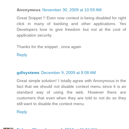
Anonymous
November 30, 2009 at 10:59 AM
Great Snippet !! Even now context is being disabled for right
click in many of banking and other applications. Yes
Developers love to give freedom but not at the cost of
application security.
Thanks for the snippet.. once again
Reply
gdlsystems
December 9, 2009 at 8:08 AM
Great simple solution! I totally agree with Anonymous in the
fact that we should not disable context menu since it is an
standard way of using the web. However there are
customers that even when they are told to not do so they
still want to disable the context menu.
Reply