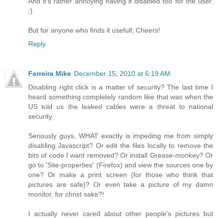
And it's rather annoying having it disabled too for the user.
:)
But for anyone who finds it usefull; Cheers!
Reply
Ferreira Mike
December 15, 2010 at 6:19 AM
Disabling right click is a matter of security? The last time I
heard something completely random like that was when the
US told us the leaked cables were a threat to national
security.
Seriously guys, WHAT exactly is impeding me from simply
disabling Javascript? Or edit the files locally to remove the
bits of code I want removed? Or install Grease-monkey? Or
go to 'Site-properties' (Firefox) and view the sources one by
one? Or make a print screen (for those who think that
pictures are safe)? Or even take a picture of my damn
monitor, for christ sake?!
I actually never cared about other people's pictures but