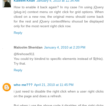
Kaleem Khan
January 4, 2010 at 11:34 AM
How to enable it back again? In my case I'm using jQuery
(plug-in) context menu on right click for grid options. When
cliced on a new row, the original menu should come back
for the rest and jQuery contextMenu shuoud be displayed
only for the most recent right click row.
Reply
Malcolm Sheridan
January 4, 2010 at 2:20 PM
@firehose911
You could try bindind to specific elements instead of $(this).
Try that.
Reply
who me???
April 21, 2010 at 11:45 PM
i just need to disable the right click when a user right clicks
on the page and does a refresh.
But when i use the above code it disables all the right clicks