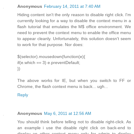
Anonymous
February 14, 2011 at 7:40 AM
Hiding content isn't the only reason to disable right click. I'm
currently looking for a way to disable the context menu in a
flash tutorial that emulates the M$ office environment. We
need to prevent the context menu to enable the office menu
to appear cleanly. Unfortunately, this solution doesn't seem
to work for that purpose. Nor does:
$(selector).mousedown(function(e){
if(e.which == 3) e.preventDefault;
})
The above works for IE, but when you switch to FF or
Chrome, the flash context menu is back... ugh...
Reply
Anonymous
May 6, 2011 at 12:56 AM
You should think before telling not to disable right-click. As
an example i use the disable right click on back-end to
display an other context menu only for admin to display