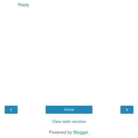
Reply
‹
›
Home
View web version
Powered by
Blogger
.