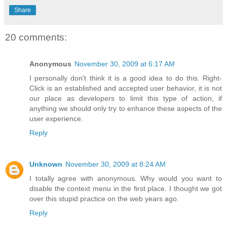
Share
20 comments:
Anonymous
November 30, 2009 at 6:17 AM
I personally don't think it is a good idea to do this. Right-
Click is an established and accepted user behavior, it is not
our place as developers to limit this type of action, if
anything we should only try to enhance these aspects of the
user experience.
Reply
Unknown
November 30, 2009 at 8:24 AM
I totally agree with anonymous. Why would you want to
disable the context menu in the first place. I thought we got
over this stupid practice on the web years ago.
Reply