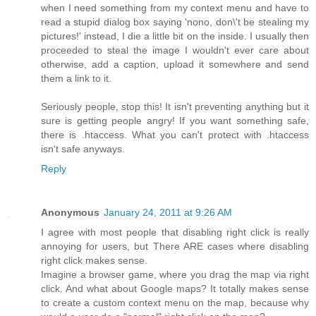
when I need something from my context menu and have to
read a stupid dialog box saying 'nono, don\'t be stealing my
pictures!' instead, I die a little bit on the inside. I usually then
proceeded to steal the image I wouldn't ever care about
otherwise, add a caption, upload it somewhere and send
them a link to it.
Seriously people, stop this! It isn't preventing anything but it
sure is getting people angry! If you want something safe,
there is .htaccess. What you can't protect with .htaccess
isn't safe anyways.
Reply
Anonymous
January 24, 2011 at 9:26 AM
I agree with most people that disabling right click is really
annoying for users, but There ARE cases where disabling
right click makes sense.
Imagine a browser game, where you drag the map via right
click. And what about Google maps? It totally makes sense
to create a custom context menu on the map, because why