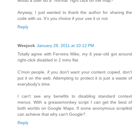
would a user do a "normal" right click on the map?
Anyway, I just wanted to thank the author for sharing the
code with us. It's you choice if your use it or not.
Reply
Weejock
January 28, 2011 at 10:12 PM
Totally agree with Ferreira Mike, my 6 year-old got around
right-click disabled in 2 mins flat.
C'mon people, if you don't want your content copied, don't
put it on the web. Attempting to protect it is just a waste of
everybody's time.
I can't see any benefits to disabling standard context
menus. With a greasemonkey script I can get the best of
both worlds on Google Maps. If some anonymous scriptkid
can achieve that why can't Google?.
Reply