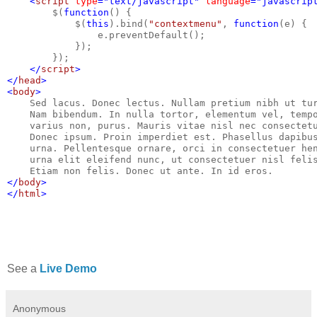
    <
script 
type
="text/javascript" 
language
="javascrip
$(
function
() {
            $(
this
).bind(
"contextmenu"
, 
function
(e) {
                e.preventDefault();
            });
        }); 
</
script
>
</
head
>
<
body
>
Sed lacus. Donec lectus. Nullam pretium nibh ut tu
    Nam bibendum. In nulla tortor, elementum vel, temp
    varius non, purus. Mauris vitae nisl nec consectet
    Donec ipsum. Proin imperdiet est. Phasellus dapibu
    urna. Pellentesque ornare, orci in consectetuer he
    urna elit eleifend nunc, ut consectetuer nisl feli
    Etiam non felis. Donec ut ante. In id eros.
</
body
>
</
html
>
See a
Live Demo
Anonymous