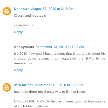
Unknown
August 17, 2010 at 3:19 AM
jQuery and mootools
i love both :)
Reply
Anonymous
September 13, 2010 at 1:05 AM
It's 2010 now and I have a client that is paranoid about his
images being stolen, thus requested the RMB to be
removed :-)
Reply
who me???
September 13, 2010 at 1:33 AM
hey dude there are 2 easy way to fix that issue.
I. USE FLASH + XML to display images. you get free source
of such Flash galleries.