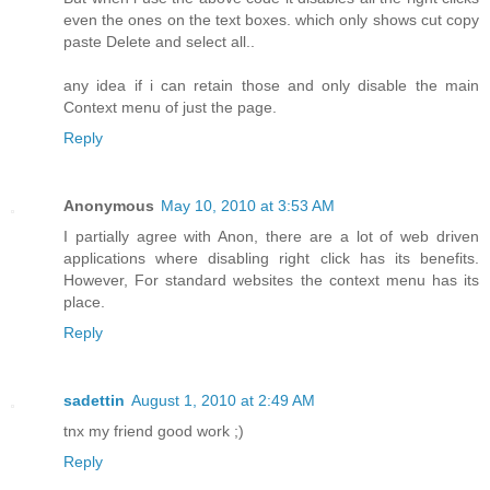
even the ones on the text boxes. which only shows cut copy
paste Delete and select all..
any idea if i can retain those and only disable the main
Context menu of just the page.
Reply
Anonymous
May 10, 2010 at 3:53 AM
I partially agree with Anon, there are a lot of web driven
applications where disabling right click has its benefits.
However, For standard websites the context menu has its
place.
Reply
sadettin
August 1, 2010 at 2:49 AM
tnx my friend good work ;)
Reply