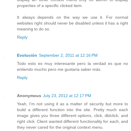
properties of a specific clicked item.
It always depends on the way we use it. For normal
websites right should never be disabled unless it has a right
meaning to do so.
Reply
Evolución
September 2, 2011 at 12:16 PM
Todo esto es muy interesante pero la verdad es que no
entiendo mucho pero me gustaria saber más.
Reply
Anonymous
July 23, 2012 at 12:17 PM
Yeah, I'm not using it as a matter of security but more to
build a different function into the site. Pretty much each
image gives you three different options, click, dblclick, and
right click. Client wanted different functionality for each, and
they never cared for the original context menu.