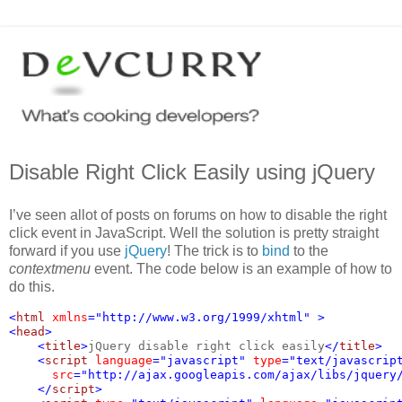
Disable Right Click Easily using jQuery
I’ve seen allot of posts on forums on how to disable the right
click event in JavaScript. Well the solution is pretty straight
forward if you use
jQuery
! The trick is to
bind
to the
contextmenu
event. The code below is an example of how to
do this.
<
html 
xmlns
="http://www.w3.org/1999/xhtml" >
<
head
>
    <
title
>
jQuery disable right click easily
</
title
>
    <
script 
language
="javascript" 
type
="text/javascrip
src
="http://ajax.googleapis.com/ajax/libs/jquery
    </
script
>