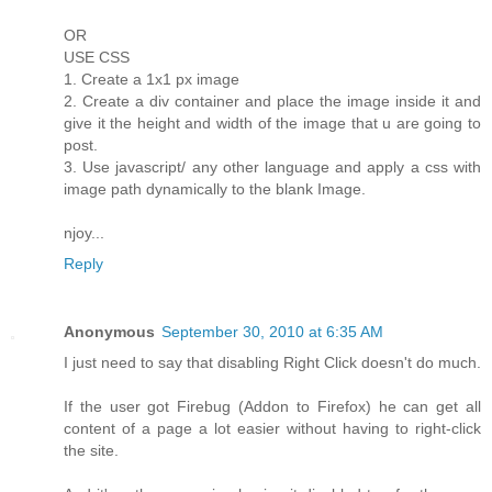
OR
USE CSS
1. Create a 1x1 px image
2. Create a div container and place the image inside it and
give it the height and width of the image that u are going to
post.
3. Use javascript/ any other language and apply a css with
image path dynamically to the blank Image.
njoy...
Reply
Anonymous
September 30, 2010 at 6:35 AM
I just need to say that disabling Right Click doesn't do much.
If the user got Firebug (Addon to Firefox) he can get all
content of a page a lot easier without having to right-click
the site.