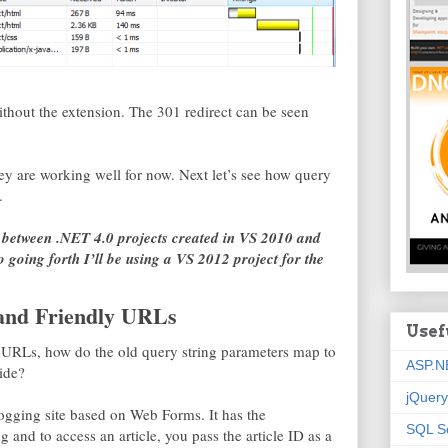
thout the extension. The 301 redirect can be seen
ey are working well for now. Next let’s see how query
.
ce between .NET 4.0 projects created in VS 2010 and
 going forth I’ll be using a VS 2012 project for the
and Friendly URLs
Usef
 URLs, how do the old query string parameters map to
ASP.N
ide?
jQuery
ogging site based on Web Forms. It has the
SQL S
g and to access an article, you pass the article ID as a