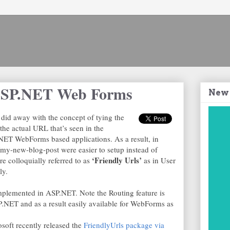
 ASP.NET Web Forms
New
id away with the concept of tying the
the actual URL that’s seen in the
.NET WebForms based applications. As a result, in
y-new-blog-post were easier to setup instead of
‘Friendly Urls’
e colloquially referred to as
as in User
ly.
implemented in ASP.NET. Note the Routing feature is
SP.NET and as a result easily available for WebForms as
soft recently released the
FriendlyUrls package via