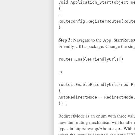
void Application_Start(object s
{
…
RouteConfig.RegisterRoutes(Rout
}
Step 3:
Navigate to the App_Start\RouteC
Friendly URLs package. Change the sing
routes.EnableFriendlyUrls()
to
routes.EnableFriendlyUrls(new F
{
AutoRedirectMode = RedirectMode
}) ;
RedirectMode is an enum with three valu
how the routing mechanism will handle r
types in http://myapp/About.aspx. With t
when the .aspx is detected, the aspx URL