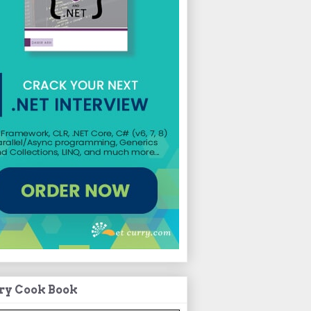
ry Cook Book