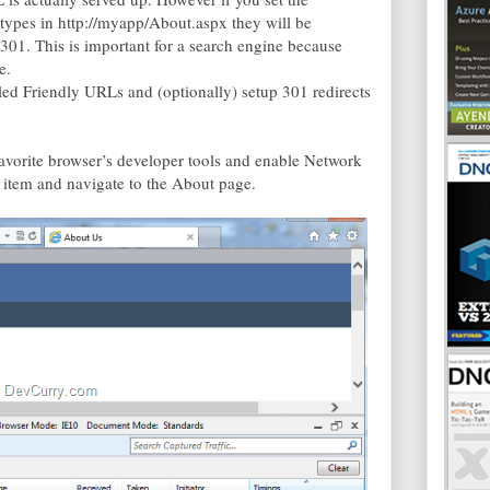
types in http://myapp/About.aspx they will be
 301. This is important for a search engine because
e.
led Friendly URLs and (optionally) setup 301 redirects
favorite browser’s developer tools and enable Network
item and navigate to the About page.