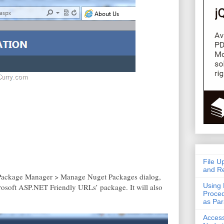
File U
and Re
y Package Manager > Manage Nuget Packages dialog,
Using 
icrosoft ASP.NET Friendly URLs’ package. It will also
Proced
as Pa
Acces