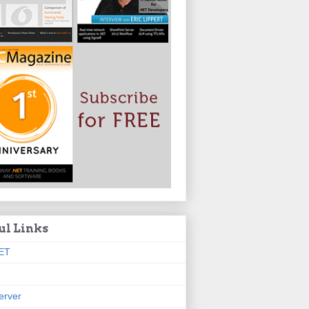
ul Links
ET
erver