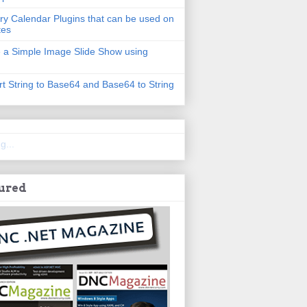
ry Calendar Plugins that can be used on
tes
 a Simple Image Slide Show using
t String to Base64 and Base64 to String
g...
ured