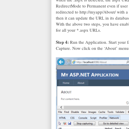
RedirectMode to Permanent even if user 
redirected to http://myapp/About/ with a
then it can update the URL in its databas
With the above two steps, you have enab
for all your *.aspx URLs.
Step 4:
Run the Application. Start your 
Capture. Now click on the ‘About’ menu 