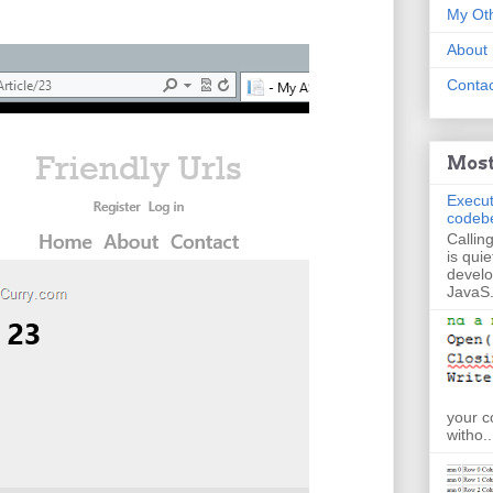
My Oth
About
Contac
Most
Execut
codeb
Callin
is quie
develo
JavaS.
your c
witho..