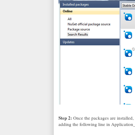
Step 2:
Once the packages are installed,
adding the following line in Application_