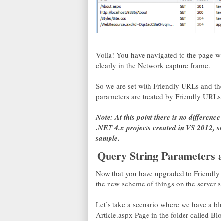
Voila! You have navigated to the page wi
clearly in the Network capture frame.
So we are set with Friendly URLs and th
parameters are treated by Friendly URLs
Note: At this point there is no differen
.NET 4.x projects created in VS 2012, so
sample.
Query String Parameters 
Now that you have upgraded to Friendly
the new scheme of things on the server s
Let’s take a scenario where we have a bl
Article.aspx Page in the folder called Blo