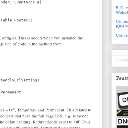
ender, EventArgs e)
5 jQue
Websi
eTable.Routes);
Create
jQuery
Conver
onfig.cs. This is added when you installed the
le line of code in the method from
Loadin
Feat
riendlyUrlSettings
.Permanent
es – Off, Temporary and Permanent. This relates to
equests that have the full page URL e.g. someone
he default setting, RedirectMode is set to Off. Thus
 is actually served up. However if you set the