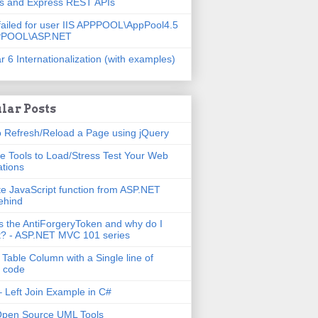
js and Express REST APIs
failed for user IIS APPPOOL\AppPool4.5
PPOOL\ASP.NET
r 6 Internationalization (with examples)
lar Posts
 Refresh/Reload a Page using jQuery
e Tools to Load/Stress Test Your Web
ations
e JavaScript function from ASP.NET
ehind
s the AntiForgeryToken and why do I
t? - ASP.NET MVC 101 series
 Table Column with a Single line of
 code
 Left Join Example in C#
Open Source UML Tools