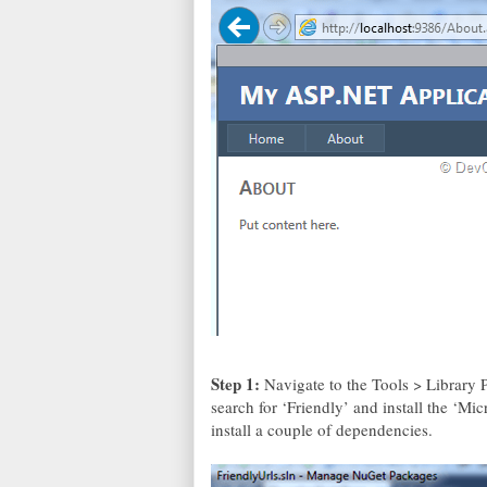
Step 1:
Navigate to the Tools > Librar
search for ‘Friendly’ and install the ‘M
install a couple of dependencies.