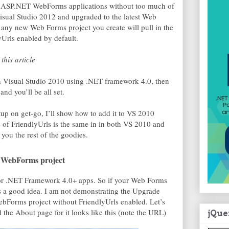
in ASP.NET WebForms applications without too much of
isual Studio 2012 and upgraded to the latest Web
 any new Web Forms project you create will pull in the
Urls enabled by default.
this article
 in Visual Studio 2010 using .NET framework 4.0, then
nd you’ll be all set.
tup on get-go, I’ll show how to add it to VS 2010
e of FriendlyUrls is the same in in both VS 2010 and
you the rest of the goodies.
g WebForms project
 for .NET Framework 4.0+ apps. So if your Web Forms
is a good idea. I am not demonstrating the Upgrade
bForms project without FriendlyUrls enabled. Let’s
d the About page for it looks like this (note the URL)
jQue