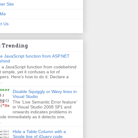
er Site
 Me
t Us
 Trending
e JavaScript function from ASP.NET
ehind
g a JavaScript function from codebehind
t simple, yet it confuses a lot of
pers. Here's how to do it. Declare a
..
Disable Squiggly or Wavy lines in
Visual Studio
The ‘Live Semantic Error feature’
in Visual Studio 2008 SP1 and
onwards indicates problems in
ode immediately as it detects one,
.
Hide a Table Column with a
Single line of jQuery code