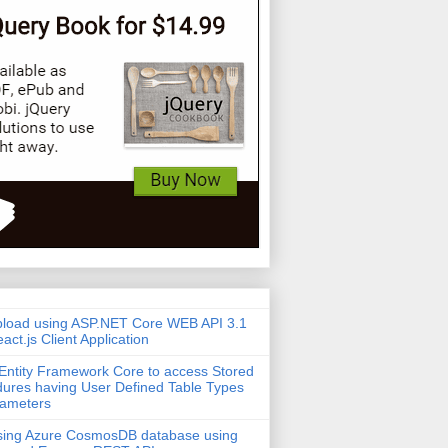
pload using ASP.NET Core WEB API 3.1
act.js Client Application
Entity Framework Core to access Stored
ures having User Defined Table Types
rameters
sing Azure CosmosDB database using