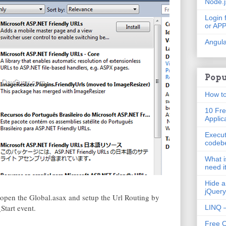
Node.
Login 
or AP
Angula
Popu
How to
10 Fre
Applic
Execut
codeb
What i
need i
Hide a
jQuery
 open the Global.asax and setup the Url Routing by
Start event.
LINQ –
Free 