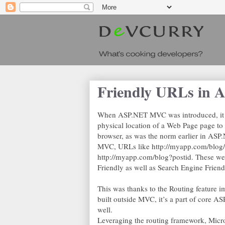
Friendly URLs in
When ASP.NET MVC was introduced, it d
physical location of a Web Page page to 
browser, as was the norm earlier in ASP
MVC, URLs like http://myapp.com/blog/m
http://myapp.com/blog?postid. These wer
Friendly as well as Search Engine Friend
This was thanks to the Routing feature 
built outside MVC, it’s a part of core A
well.
Leveraging the routing framework, Micro