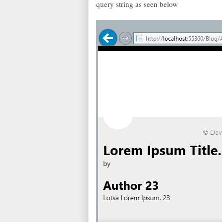
query string as seen below