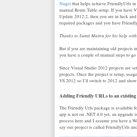
Nuget
that helps achieve FriendlyUrls 
manual Route Table setup. If you have V
Update 2012.2, then you are in luck and
required packages and you have Friendly
Thanks to Sumit Maitra for his help with 
But if you are maintaining old projects
you have a couple of manual steps to go a
Since Visual Studio 2012 projects are se
projects. Once the project is setup, usag
VS 2012 so I’ll switch to 2012 and show 
Adding Friendly URLs to an existin
The Friendly Urls package is available
app is not on .NET 4.0 yet, an upgrade 
process here and I assume you have a We
say our project is called FriendlyUrls an