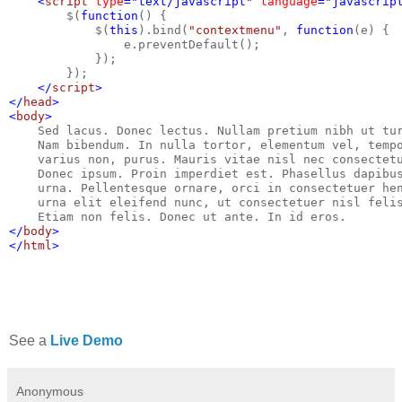
    <
script 
type
="text/javascript" 
language
="javascrip
$(
function
() {
            $(
this
).bind(
"contextmenu"
, 
function
(e) {
                e.preventDefault();
            });
        }); 
</
script
>
</
head
>
<
body
>
Sed lacus. Donec lectus. Nullam pretium nibh ut tu
    Nam bibendum. In nulla tortor, elementum vel, temp
    varius non, purus. Mauris vitae nisl nec consectet
    Donec ipsum. Proin imperdiet est. Phasellus dapibu
    urna. Pellentesque ornare, orci in consectetuer he
    urna elit eleifend nunc, ut consectetuer nisl feli
    Etiam non felis. Donec ut ante. In id eros.
</
body
>
</
html
>
See a
Live Demo
Anonymous