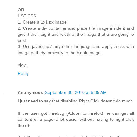
OR
USE CSS
1. Create a 1x1 px image
2. Create a div container and place the image inside it and
give it the height and width of the image that u are going to
post.
3. Use javascript/ any other language and apply a css with
image path dynamically to the blank Image.
njoy...
Reply
Anonymous
September 30, 2010 at 6:35 AM
I just need to say that disabling Right Click doesn't do much.
If the user got Firebug (Addon to Firefox) he can get all
content of a page a lot easier without having to right-click
the site.