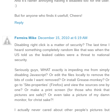
And it's rather annoying having it disabled too for the user.
:)
But for anyone who finds it usefull; Cheers!
Reply
Ferreira Mike
December 15, 2010 at 6:19 AM
Disabling right click is a matter of security? The last time I
heard something completely random like that was when the
US told us the leaked cables were a threat to national
security.
Seriously guys, WHAT exactly is impeding me from simply
disabling Javascript? Or edit the files locally to remove the
bits of code I want removed? Or install Grease-monkey? Or
go to 'Site-properties' (Firefox) and view the sources one by
one? Or make a print screen (for those who think that
pictures are safe)? Or even take a picture of my damn
monitor, for christ sake?!
I actually never cared about other people's pictures but