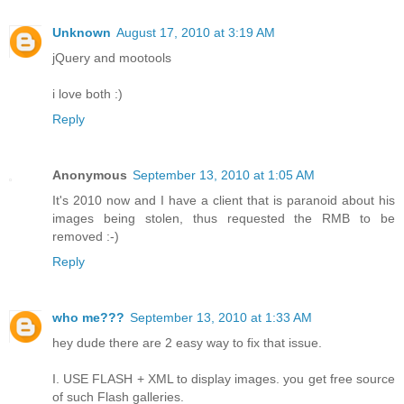
Unknown
August 17, 2010 at 3:19 AM
jQuery and mootools
i love both :)
Reply
Anonymous
September 13, 2010 at 1:05 AM
It's 2010 now and I have a client that is paranoid about his
images being stolen, thus requested the RMB to be
removed :-)
Reply
who me???
September 13, 2010 at 1:33 AM
hey dude there are 2 easy way to fix that issue.
I. USE FLASH + XML to display images. you get free source
of such Flash galleries.