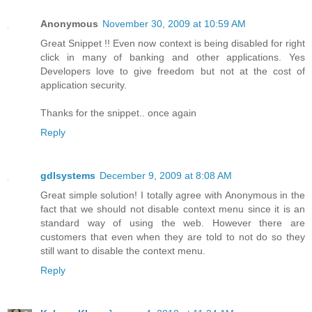
Anonymous
November 30, 2009 at 10:59 AM
Great Snippet !! Even now context is being disabled for right
click in many of banking and other applications. Yes
Developers love to give freedom but not at the cost of
application security.
Thanks for the snippet.. once again
Reply
gdlsystems
December 9, 2009 at 8:08 AM
Great simple solution! I totally agree with Anonymous in the
fact that we should not disable context menu since it is an
standard way of using the web. However there are
customers that even when they are told to not do so they
still want to disable the context menu.
Reply