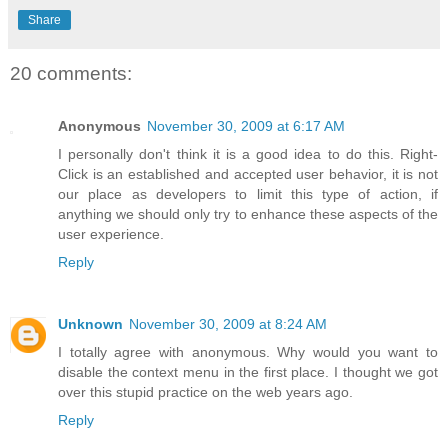
Share
20 comments:
Anonymous
November 30, 2009 at 6:17 AM
I personally don't think it is a good idea to do this. Right-
Click is an established and accepted user behavior, it is not
our place as developers to limit this type of action, if
anything we should only try to enhance these aspects of the
user experience.
Reply
Unknown
November 30, 2009 at 8:24 AM
I totally agree with anonymous. Why would you want to
disable the context menu in the first place. I thought we got
over this stupid practice on the web years ago.
Reply