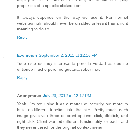
properties of a specific clicked item.
It always depends on the way we use it. For normal
websites right should never be disabled unless it has a right
meaning to do so.
Reply
Evolución
September 2, 2011 at 12:16 PM
Todo esto es muy interesante pero la verdad es que no
entiendo mucho pero me gustaria saber más.
Reply
Anonymous
July 23, 2012 at 12:17 PM
Yeah, I'm not using it as a matter of security but more to
build a different function into the site. Pretty much each
image gives you three different options, click, dblclick, and
right click. Client wanted different functionality for each, and
they never cared for the original context menu.