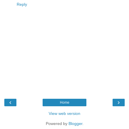
Reply
‹
›
Home
View web version
Powered by
Blogger
.