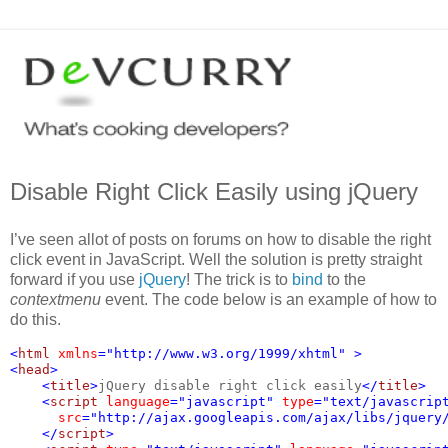
Disable Right Click Easily using jQuery
I’ve seen allot of posts on forums on how to disable the right
click event in JavaScript. Well the solution is pretty straight
forward if you use
jQuery
! The trick is to
bind
to the
contextmenu
event. The code below is an example of how to
do this.
<
html 
xmlns
="http://www.w3.org/1999/xhtml" >
<
head
>
    <
title
>
jQuery disable right click easily
</
title
>
    <
script 
language
="javascript" 
type
="text/javascrip
src
="http://ajax.googleapis.com/ajax/libs/jquery
    </
script
>