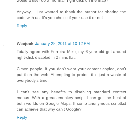
would a user do a "normal" right click on the map?
Anyway, I just wanted to thank the author for sharing the
code with us. It's you choice if your use it or not.
Reply
Weejock
January 28, 2011 at 10:12 PM
Totally agree with Ferreira Mike, my 6 year-old got around
right-click disabled in 2 mins flat.
C'mon people, if you don't want your content copied, don't
put it on the web. Attempting to protect it is just a waste of
everybody's time.
I can't see any benefits to disabling standard context
menus. With a greasemonkey script I can get the best of
both worlds on Google Maps. If some anonymous scriptkid
can achieve that why can't Google?.
Reply