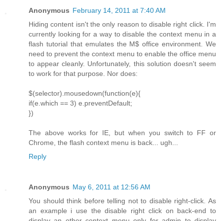
Anonymous
February 14, 2011 at 7:40 AM
Hiding content isn't the only reason to disable right click. I'm
currently looking for a way to disable the context menu in a
flash tutorial that emulates the M$ office environment. We
need to prevent the context menu to enable the office menu
to appear cleanly. Unfortunately, this solution doesn't seem
to work for that purpose. Nor does:
$(selector).mousedown(function(e){
if(e.which == 3) e.preventDefault;
})
The above works for IE, but when you switch to FF or
Chrome, the flash context menu is back... ugh...
Reply
Anonymous
May 6, 2011 at 12:56 AM
You should think before telling not to disable right-click. As
an example i use the disable right click on back-end to
display an other context menu only for admin to display