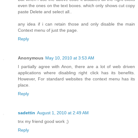
even the ones on the text boxes. which only shows cut copy
paste Delete and select all..
any idea if i can retain those and only disable the main
Context menu of just the page.
Reply
Anonymous
May 10, 2010 at 3:53 AM
I partially agree with Anon, there are a lot of web driven
applications where disabling right click has its benefits.
However, For standard websites the context menu has its
place.
Reply
sadettin
August 1, 2010 at 2:49 AM
tnx my friend good work ;)
Reply