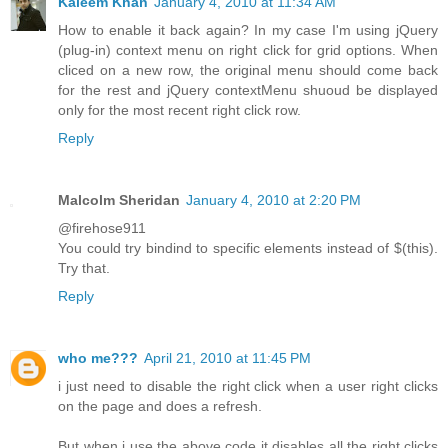
Kaleem Khan
January 4, 2010 at 11:34 AM
How to enable it back again? In my case I'm using jQuery
(plug-in) context menu on right click for grid options. When
cliced on a new row, the original menu should come back
for the rest and jQuery contextMenu shuoud be displayed
only for the most recent right click row.
Reply
Malcolm Sheridan
January 4, 2010 at 2:20 PM
@firehose911
You could try bindind to specific elements instead of $(this).
Try that.
Reply
who me???
April 21, 2010 at 11:45 PM
i just need to disable the right click when a user right clicks
on the page and does a refresh.
But when i use the above code it disables all the right clicks