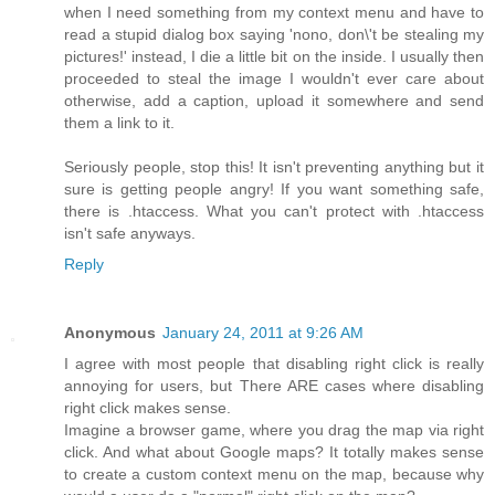
when I need something from my context menu and have to
read a stupid dialog box saying 'nono, don\'t be stealing my
pictures!' instead, I die a little bit on the inside. I usually then
proceeded to steal the image I wouldn't ever care about
otherwise, add a caption, upload it somewhere and send
them a link to it.
Seriously people, stop this! It isn't preventing anything but it
sure is getting people angry! If you want something safe,
there is .htaccess. What you can't protect with .htaccess
isn't safe anyways.
Reply
Anonymous
January 24, 2011 at 9:26 AM
I agree with most people that disabling right click is really
annoying for users, but There ARE cases where disabling
right click makes sense.
Imagine a browser game, where you drag the map via right
click. And what about Google maps? It totally makes sense
to create a custom context menu on the map, because why