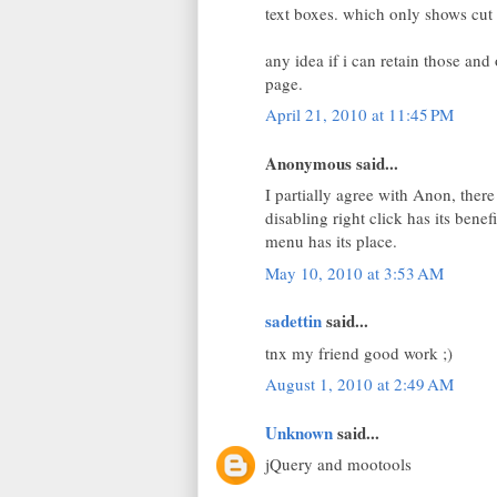
text boxes. which only shows cut 
any idea if i can retain those an
page.
April 21, 2010 at 11:45 PM
Anonymous said...
I partially agree with Anon, there
disabling right click has its bene
menu has its place.
May 10, 2010 at 3:53 AM
sadettin
said...
tnx my friend good work ;)
August 1, 2010 at 2:49 AM
Unknown
said...
jQuery and mootools