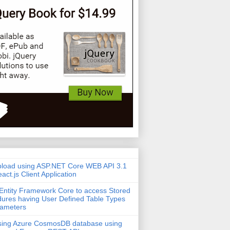
pload using ASP.NET Core WEB API 3.1
act.js Client Application
Entity Framework Core to access Stored
ures having User Defined Table Types
rameters
sing Azure CosmosDB database using