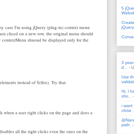
5 jQue
Websi
Create
my case I'm using jQuery (plug-in) context menu
jQuery
When cliced on a new row, the original menu should
Conver
y contextMenu shuoud be displayed only for the
3 year
d...
- 
Use th
validat
elements instead of $(this). Try that.
Hi, I 
sho...
i want
close .
lick when a user right clicks on the page and does a
@Nares
path.
-
isables all the right clicks even the ones on the