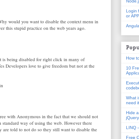
Node.
Login 
or AP
Why would you want to disable the context menu in
Angula
over this stupid practice on the web years ago.
Popu
How to
 is being disabled for right click in many of
es Developers love to give freedom but not at the
10 Fre
Applic
Execut
in
codeb
What i
need i
Hide a
agree with Anonymous in the fact that we should not
jQuery
an standard way of using the web. However there
LINQ –
are told to not do so they still want to disable the
Free 