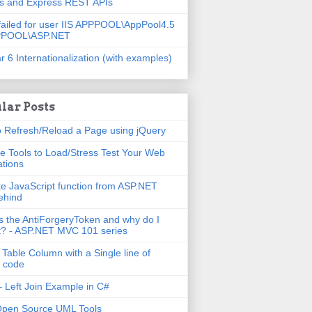
js and Express REST APIs
failed for user IIS APPPOOL\AppPool4.5
PPOOL\ASP.NET
r 6 Internationalization (with examples)
lar Posts
 Refresh/Reload a Page using jQuery
e Tools to Load/Stress Test Your Web
ations
e JavaScript function from ASP.NET
ehind
s the AntiForgeryToken and why do I
t? - ASP.NET MVC 101 series
 Table Column with a Single line of
 code
 Left Join Example in C#
Open Source UML Tools