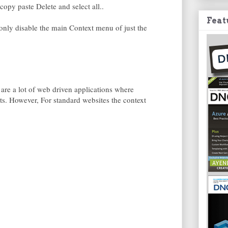
copy paste Delete and select all..
Feat
d only disable the main Context menu of just the
 are a lot of web driven applications where
fits. However, For standard websites the context