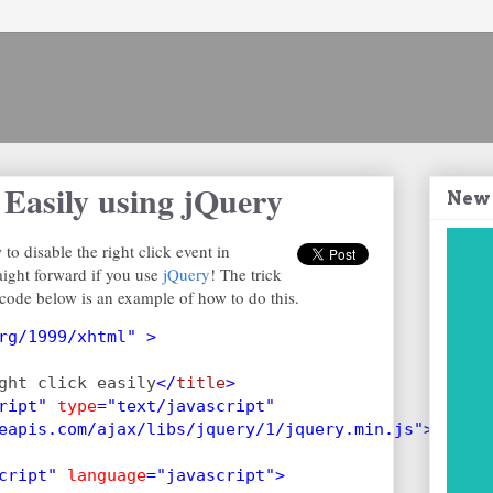
 Easily using jQuery
New
to disable the right click event in
raight forward if you use
jQuery
! The trick
code below is an example of how to do this.
rg/1999/xhtml" >
ght click easily
</
title
>
ript" 
type
="text/javascript"
eapis.com/ajax/libs/jquery/1/jquery.min.js">
cript" 
language
="javascript">