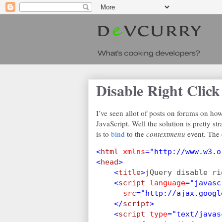
Disable Right Click
I’ve seen allot of posts on forums on how 
JavaScript. Well the solution is pretty st
is to
bind
to the
contextmenu
event. The 
<
html 
xmlns
="http://www.w3.o
<
head
>
    <
title
>
jQuery disable ri
    <
script 
language
="javasc
src
="http://ajax.googl
    </
script
>
    <
script 
type
="text/javas