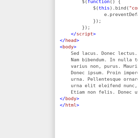
$(
function
() {
            $(
this
).bind(
"co
                e.preventDef
            });
        }); 
</
script
>
</
head
>
<
body
>
Sed lacus. Donec lectus.
    Nam bibendum. In nulla t
    varius non, purus. Mauri
    Donec ipsum. Proin imper
    urna. Pellentesque ornar
    urna elit eleifend nunc,
    Etiam non felis. Donec u
</
body
>
</
html
>