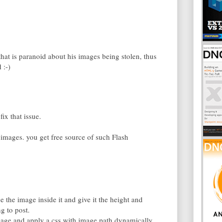
that is paranoid about his images being stolen, thus
 :-)
ix that issue.
mages. you get free source of such Flash
e the image inside it and give it the height and
g to post.
guage and apply a css with image path dynamically