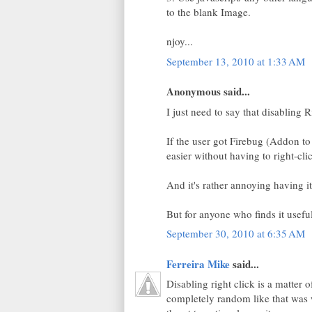
to the blank Image.
njoy...
September 13, 2010 at 1:33 AM
Anonymous said...
I just need to say that disabling 
If the user got Firebug (Addon to 
easier without having to right-clic
And it's rather annoying having it 
But for anyone who finds it usefu
September 30, 2010 at 6:35 AM
Ferreira Mike
said...
Disabling right click is a matter 
completely random like that was 