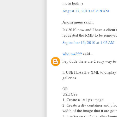
i love both :)
August 17, 2010 at 3:19 AM
Anonymous said...
It's 2010 now and I have a client 
requested the RMB to be removed
September 13, 2010 at 1:05 AM
who me???
said...
hey dude there are 2 easy way to f
I. USE FLASH + XML to display i
galleries.
OR
USE CSS
1. Create a 1x1 px image
2. Create a div container and plac
width of the image that u are goin
3. Use javascript/ any other lan