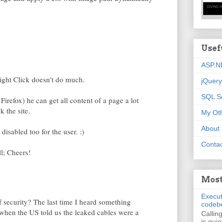
Usef
ASP.N
Right Click doesn't do much.
jQuery
SQL S
Firefox) he can get all content of a page a lot
k the site.
My Oth
About
disabled too for the user. :)
Contac
ll; Cheers!
Most
Execut
of security? The last time I heard something
codeb
when the US told us the leaked cables were a
Callin
is quie