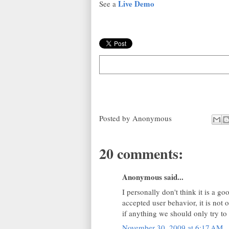
Live Demo
See a
Posted by
Anonymous
20 comments:
Anonymous said...
I personally don't think it is a go
accepted user behavior, it is not o
if anything we should only try to
November 30, 2009 at 6:17 AM