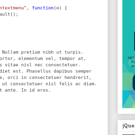
ntextmenu"
, 
function
(e) {
ault();
 Nullam pretium nibh ut turpis.
ortor, elementum vel, tempor at,
s vitae nisl nec consectetuer.
diet est. Phasellus dapibus semper
e, orci in consectetuer hendrerit,
 ut consectetuer nisl felis ac diam.
t ante. In id eros.
jQue