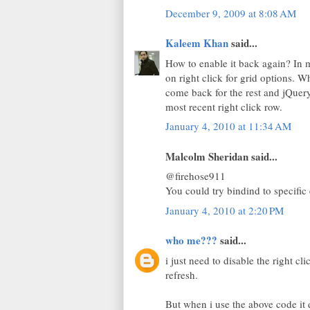
December 9, 2009 at 8:08 AM
Kaleem Khan
said...
How to enable it back again? In 
on right click for grid options. 
come back for the rest and jQuer
most recent right click row.
January 4, 2010 at 11:34 AM
Malcolm Sheridan said...
@firehose911
You could try bindind to specific 
January 4, 2010 at 2:20 PM
who me???
said...
i just need to disable the right c
refresh.
But when i use the above code it d