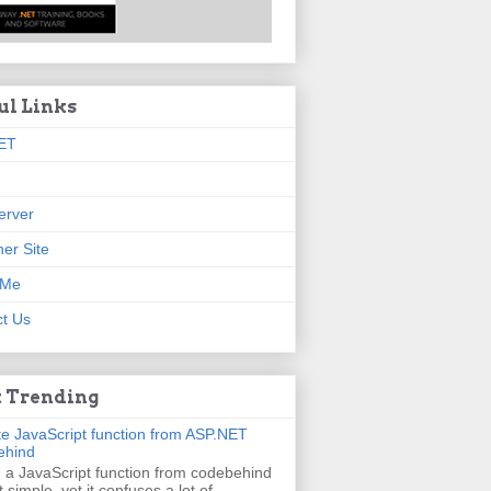
ul Links
ET
erver
er Site
 Me
t Us
 Trending
e JavaScript function from ASP.NET
ehind
g a JavaScript function from codebehind
t simple, yet it confuses a lot of