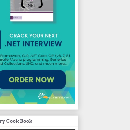
ry Cook Book