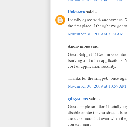
Unknown
said...
I totally agree with anonymous. 
the first place. I thought we got 
November 30, 2009 at 8:24 AM
Anonymous said...
Great Snippet !! Even now context
banking and other applications. Y
cost of application security.
Thanks for the snippet.. once aga
November 30, 2009 at 10:59 AM
gdlsystems
said...
Great simple solution! I totally 
disable context menu since it is 
are customers that even when they 
context menu.