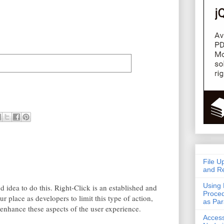
File U
and Re
Using 
od idea to do this. Right-Click is an established and
Proced
ur place as developers to limit this type of action,
as Pa
 enhance these aspects of the user experience.
Acces