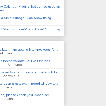
ry Calendar Plugins that can be used on
tes
 a Simple Image Slide Show using
t String to Base64 and Base64 to String
s later, I am getting into knockouts for a
Unknown
is tool to validate your JSON: json
o...
- Anonymous
have an Image Button which when clicked
- Anonymous
 to open a new exam portal window and
..
- vivek
h, please check your image scr
 mubashir