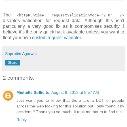
The
<httpRuntime requestValidationMode="2.0" />
disables validation for request data. Although this isn’t
particularly a very good fix as it compromises security, I
believe it’s the only quick hack available unless you want to
float your own
custom request validator
.
Suprotim Agarwal
Share
2 comments:
Michelle Sollicito
August 8, 2013 at 8:57 AM
Just want you to know that there are a LOT of people
across the web looking for this solution but I only found it by
accident!!! Thank you so much! It took me hours to find this!
Reply