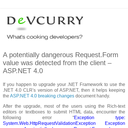
A potentially dangerous Request.Form
value was detected from the client –
ASP.NET 4.0
If you happen to upgrade your .NET Framework to use the
.NET 4.0 CLR's version of ASP.NET, then it helps keeping
the
ASP.NET 4.0 breaking changes
document handy.
After the upgrade, most of the users using the Rich-text
editors or textboxes to submit HTML data, encounter the
following error “
Exception type:
System.Web.HttpRequestValidationException Exception