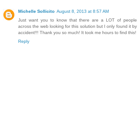
Michelle Sollicito
August 8, 2013 at 8:57 AM
Just want you to know that there are a LOT of people
across the web looking for this solution but I only found it by
accident!!! Thank you so much! It took me hours to find this!
Reply