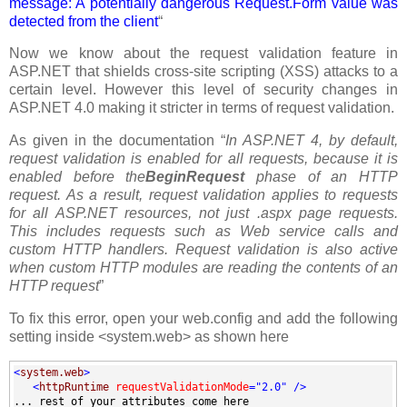
message: A potentially dangerous Request.Form value was
detected from the client
“
Now we know about the request validation feature in
ASP.NET that shields cross-site scripting (XSS) attacks to a
certain level. However this level of security changes in
ASP.NET 4.0 making it stricter in terms of request validation.
As given in the documentation “
In ASP.NET 4, by default,
request validation is enabled for all requests, because it is
enabled before the
BeginRequest
phase of an HTTP
request. As a result, request validation applies to requests
for all ASP.NET resources, not just .aspx page requests.
This includes requests such as Web service calls and
custom HTTP handlers. Request validation is also active
when custom HTTP modules are reading the contents of an
HTTP request
”
To fix this error, open your web.config and add the following
setting inside <system.web> as shown here
<
system.web
>
<
httpRuntime
requestValidationMode
="2.0"
/>
... rest of your attributes come here