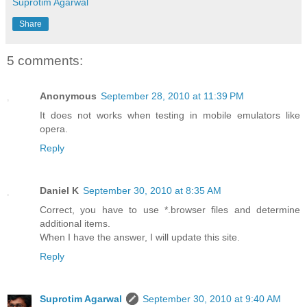
End
 Class
Suprotim Agarwal
Share
5 comments:
Anonymous
September 28, 2010 at 11:39 PM
It does not works when testing in mobile emulators like
opera.
Reply
Daniel K
September 30, 2010 at 8:35 AM
Correct, you have to use *.browser files and determine
additional items.
When I have the answer, I will update this site.
Reply
Suprotim Agarwal
September 30, 2010 at 9:40 AM