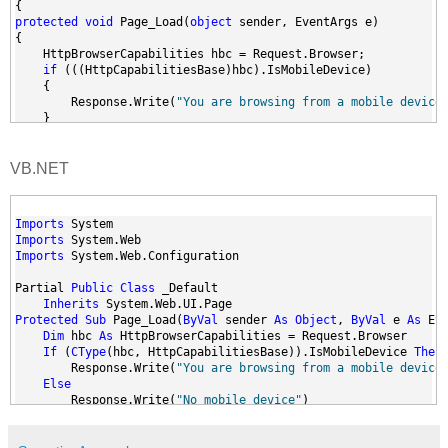
{
protected
void
 Page_Load(
object
 sender, EventArgs e)
{
    HttpBrowserCapabilities hbc = Request.Browser;
if
 (((HttpCapabilitiesBase)hbc).IsMobileDevice)
    {
        Response.Write(
"You are browsing from a mobile device
    }
else
    {
        Response.Write(
"No mobile device"
);
VB.NET
    }
}
}
Imports
 System
Imports
 System.Web
Imports
 System.Web.Configuration
Partial 
Public
Class
 _Default
Inherits
 System.Web.UI.Page
Protected
Sub
 Page_Load(
ByVal
 sender 
As
Object
, 
ByVal
 e 
As
 Ev
Dim
 hbc 
As
 HttpBrowserCapabilities = Request.Browser
If
 (
CType
(hbc, HttpCapabilitiesBase)).IsMobileDevice 
Then
        Response.Write(
"You are browsing from a mobile device
Else
        Response.Write(
"No mobile device"
)
End
If
End
Sub