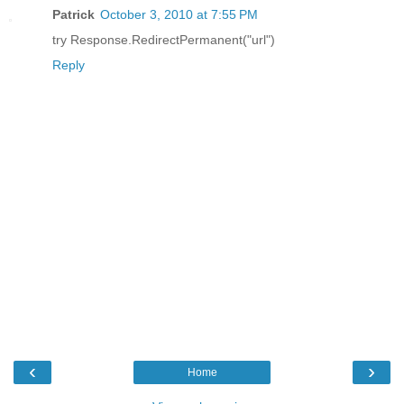
Patrick
October 3, 2010 at 7:55 PM
try Response.RedirectPermanent("url")
Reply
‹
›
Home