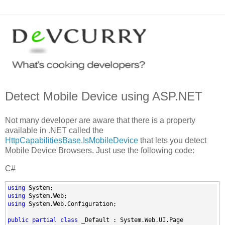
Detect Mobile Device using ASP.NET
Not many developer are aware that there is a property
available in .NET called the
HttpCapabilitiesBase.IsMobileDevice
that lets you detect
Mobile Device Browsers. Just use the following code:
C#
using
 System;
using
 System.Web;
using
 System.Web.Configuration;
public
partial
class
 _Default : System.Web.UI.Page