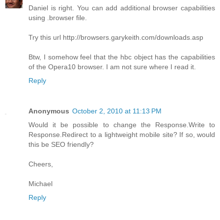
Daniel is right. You can add additional browser capabilities
using .browser file.
Try this url http://browsers.garykeith.com/downloads.asp
Btw, I somehow feel that the hbc object has the capabilities
of the Opera10 browser. I am not sure where I read it.
Reply
Anonymous
October 2, 2010 at 11:13 PM
Would it be possible to change the Response.Write to
Response.Redirect to a lightweight mobile site? If so, would
this be SEO friendly?
Cheers,
Michael
Reply