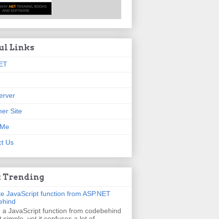
ul Links
ET
erver
er Site
 Me
t Us
 Trending
e JavaScript function from ASP.NET
ehind
g a JavaScript function from codebehind
t simple, yet it confuses a lot of