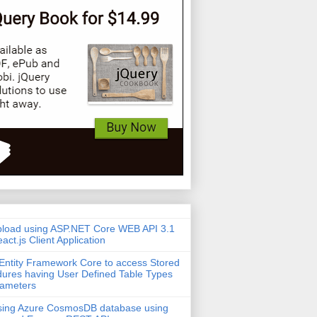
pload using ASP.NET Core WEB API 3.1
act.js Client Application
Entity Framework Core to access Stored
ures having User Defined Table Types
rameters
sing Azure CosmosDB database using