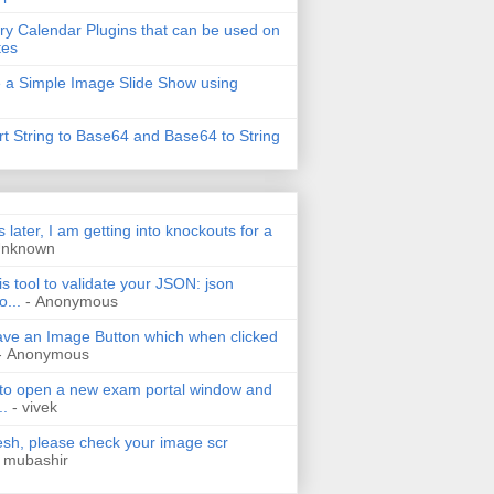
ry Calendar Plugins that can be used on
tes
 a Simple Image Slide Show using
t String to Base64 and Base64 to String
s later, I am getting into knockouts for a
Unknown
is tool to validate your JSON: json
o...
- Anonymous
have an Image Button which when clicked
- Anonymous
 to open a new exam portal window and
..
- vivek
h, please check your image scr
 mubashir