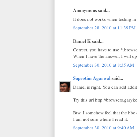
Anonymous said...
It does not works when testing in
September 28, 2010 at 11:39 PM
Daniel K said...
Correct, you have to use *.browse
When I have the answer, I will upd
September 30, 2010 at 8:35 AM
Suprotim Agarwal
said...
Daniel is right. You can add addit
Try this url http://browsers.gary
Btw, I somehow feel that the hbc 
I am not sure where I read it.
September 30, 2010 at 9:40 AM