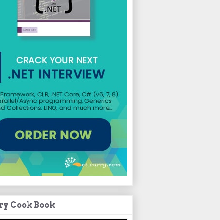
ry Cook Book