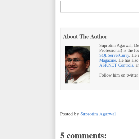
About The Author
Suprotim Agarwal, De
Professional) is the f
SQLServerCurry
. He 
Magazine
. He has als
ASP.NET Controls.
a
Follow him on twitte
Posted by
Suprotim Agarwal
5 comments: