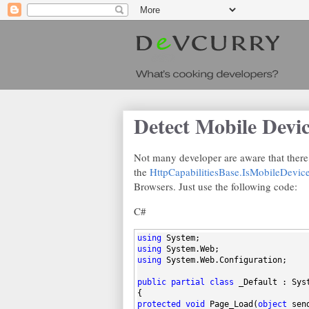
Detect Mobile Devi
Not many developer are aware that there 
the
HttpCapabilitiesBase.IsMobileDevic
Browsers. Just use the following code:
C#
using
 System;
using
 System.Web;
using
 System.Web.Configuration;
public
partial
class
 _Default : Sys
{
protected
void
 Page_Load(
object
 sen