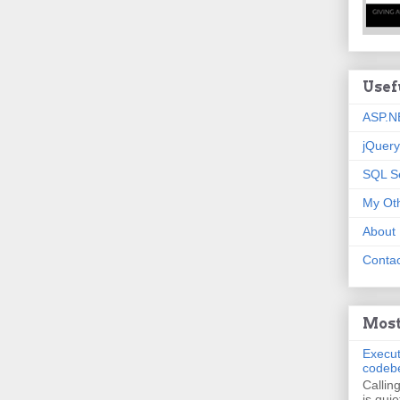
Usef
ASP.N
jQuery
SQL S
My Oth
About
Contac
Most
Execut
codeb
Callin
is quie