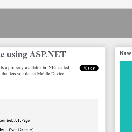
ce using ASP.NET
New
is a property available in .NET called
e
that lets you detect Mobile Device
tem.Web.UI.Page
der, EventArgs e)