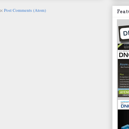
to:
Post Comments (Atom)
Feat