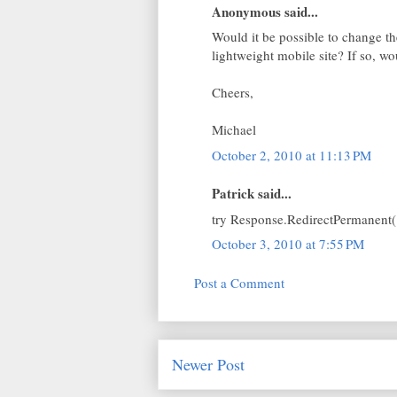
Anonymous said...
Would it be possible to change t
lightweight mobile site? If so, w
Cheers,
Michael
October 2, 2010 at 11:13 PM
Patrick said...
try Response.RedirectPermanent(
October 3, 2010 at 7:55 PM
Post a Comment
Newer Post