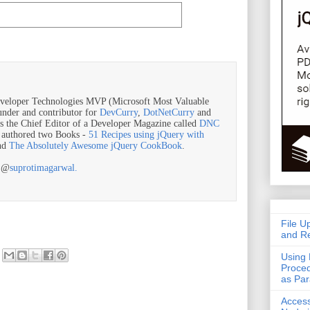
veloper Technologies MVP (Microsoft Most Valuable
ounder and contributor for
DevCurry
,
DotNetCurry
and
is the Chief Editor of a Developer Magazine called
DNC
o authored two Books -
51 Recipes using jQuery with
nd
The Absolutely Awesome jQuery CookBook
.
r @
suprotimagarwal.
File U
and Re
Using 
Proced
as Pa
Acces