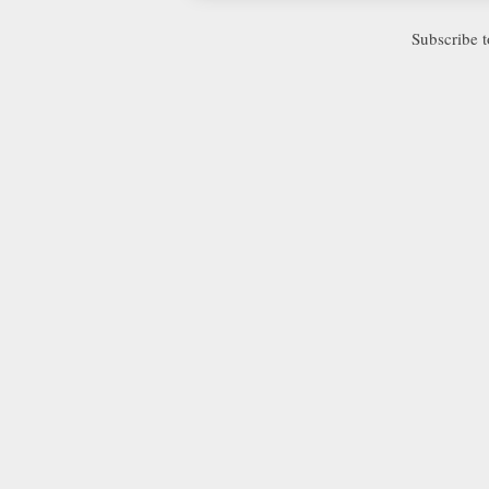
Subscribe 