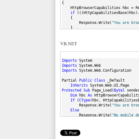
{
    HttpBrowserCapabilities hbc = R
if
 (((HttpCapabilitiesBase)hbc)
    {
        Response.Write(
"You are bro
    }
else
    {
VB.NET
        Response.Write(
"No mobile d
    }
}
}
Imports
 System
Imports
 System.Web
Imports
 System.Web.Configuration
Partial 
Public
Class
 _Default
Inherits
 System.Web.UI.Page
Protected
Sub
 Page_Load(
ByVal
 sende
Dim
 hbc 
As
 HttpBrowserCapabilit
If
 (
CType
(hbc, HttpCapabilities
        Response.Write(
"You are bro
Else
        Response.Write(
"No mobile d
End
If
End
Sub
End
 Class