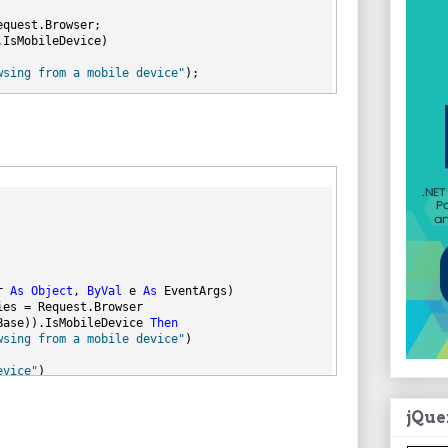
equest.Browser;
.IsMobileDevice)
wsing from a mobile device"
);
evice"
);
r 
As
Object
, 
ByVal
 e 
As
 EventArgs)
ies = Request.Browser
Base)).IsMobileDevice 
Then
wsing from a mobile device"
)
evice"
)
jQue