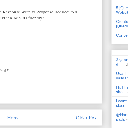
5 jQue
he Response.Write to Response.Redirect to a
Websi
ould this be SEO friendly?
Create
jQuery
Conver
3 year
d...
- 
"url")
Use th
validat
Hi, I 
sho...
i want
close .
@Nares
Home
Older Post
path.
-