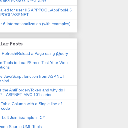
js and Express REST APIs
failed for user IIS APPPOOL\AppPool4.5
PPOOL\ASP.NET
r 6 Internationalization (with examples)
lar Posts
 Refresh/Reload a Page using jQuery
e Tools to Load/Stress Test Your Web
ations
e JavaScript function from ASP.NET
ehind
s the AntiForgeryToken and why do I
t? - ASP.NET MVC 101 series
 Table Column with a Single line of
 code
 Left Join Example in C#
Open Source UML Tools