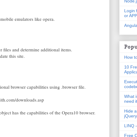
Node.
Login 
or AP
 mobile emulators like opera.
Angula
Popu
r files and determine additional items.
ate this site.
How to
10 Fre
Applic
Execut
ional browser capabilities using .browser file.
codeb
What i
keith.com/downloads.asp
need i
Hide a
object has the capabilities of the Opera10 browser.
jQuery
LINQ –
Free 