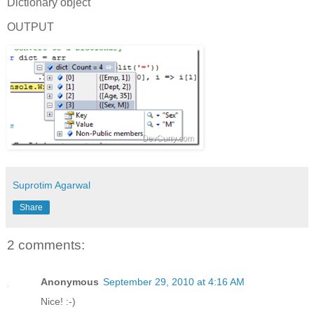
Dictionary object
OUTPUT
Suprotim Agarwal
Share
2 comments:
Anonymous
September 29, 2010 at 4:16 AM
Nice! :-)