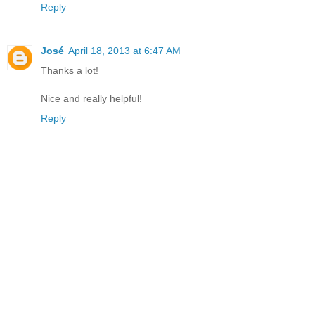
Reply
José
April 18, 2013 at 6:47 AM
Thanks a lot!
Nice and really helpful!
Reply