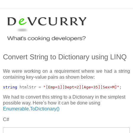
Convert String to Dictionary using LINQ
We were working on a requirement where we had a string
containing key-value pairs as shown below:
string 
htmlStr = 
"[Emp=1][Dept=2][Age=35][Sex=M]"
;
We had to convert this string to a Dictionary in the simplest
possible way. Here’s how it can be done using
Enumerable.ToDictionary()
C#