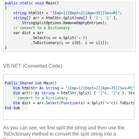
public
static
void
 Main()
{
string
 htmlStr = 
"[Emp=1][Dept=2][Age=35][Sex=M]"
;
string
[] arr = htmlStr.Split(
new
[] { 
'['
, 
']'
 },
        StringSplitOptions.RemoveEmptyEntries);
// convert to a Dictionary
    var dict = arr
            .Select(x => x.Split(
'='
))
            .ToDictionary(i => i[0], i => i[1]);         
}
VB.NET (Converted Code)
Public
Shared
Sub
 Main()
Dim
 htmlStr 
As
String
 = 
"[Emp=1][Dept=2][Age=35][Sex=M]"
Dim
 arr() 
As
String
 = htmlStr.Split( { 
"["
c, 
"]"
c }, Stri
' convert to a Dictionary
Dim
 dict = arr.
Select
(
Function
(x) x.Split(
"="
c)).ToDictio
End
 Sub
As you can see, we first split the string and then use the
ToDictionary method to convert the split string into a