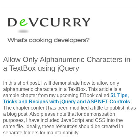
Allow Only Alphanumeric Characters in
a TextBox using jQuery
In this short post, I will demonstrate how to allow only
alphanumeric characters in a TextBox. This article is a
sample chapter from my upcoming EBook called
51 Tips,
Tricks and Recipes with jQuery and ASP.NET Controls
.
The chapter content has been modified a little to publish it as
a blog post. Also please note that for demonstration
purposes, I have included JavaScript and CSS into the
same file. Ideally, these resources should be created in
separate folders for maintainability.