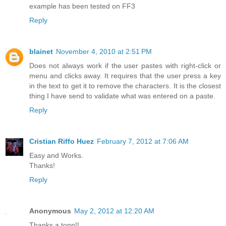
example has been tested on FF3
Reply
blainet
November 4, 2010 at 2:51 PM
Does not always work if the user pastes with right-click or
menu and clicks away. It requires that the user press a key
in the text to get it to remove the characters. It is the closest
thing I have send to validate what was entered on a paste.
Reply
Cristian Riffo Huez
February 7, 2012 at 7:06 AM
Easy and Works.
Thanks!
Reply
Anonymous
May 2, 2012 at 12:20 AM
Thanks a tonn!!