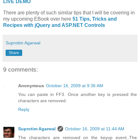
LIVE DEMO
There are plenty of such similar tips that I will be covering in
my upcoming EBook over here
51 Tips, Tricks and
Recipes with jQuery and ASP.NET Controls
Suprotim Agarwal
Share
9 comments:
Anonymous
October 16, 2009 at 9:36 AM
You can paste in FF3. Once another key is pressed the
characters are removed.
Reply
Suprotim Agarwal
October 16, 2009 at 11:44 AM
The characters are removed on the keyup event..The