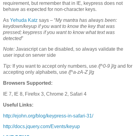
requirement, but remember that in IE, keypress does not
behave as expected for non-character keys.
As
Yehuda Katz
says – “
My mantra has always been:
keydown/keyup if you want to know the key that was
pressed; keypress if you want to know what text was
detected
”
Note:
Javascript can be disabled, so always validate the
user input on server side
Tip:
If you want to accept only numbers, use
/[^0-9 ]/g
and for
accepting only alphabets, use
/[^a-zA-Z ]/g
Browsers Supported:
IE 7, IE 8, Firefox 3, Chrome 2, Safari 4
Useful Links:
http://ejohn.org/blog/keypress-in-safari-31/
http://docs.jquery.com/Events/keyup