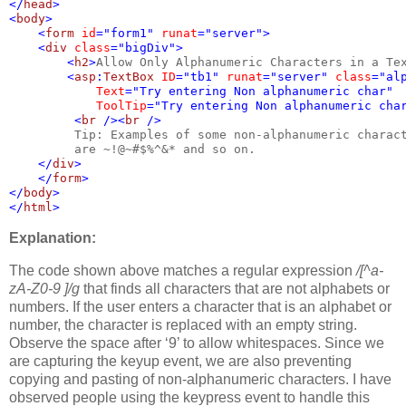
</
head
>
<
body
>
    <
form 
id
="form1" 
runat
="server">
    <
div 
class
="bigDiv">
        <
h2
>
Allow Only Alphanumeric Characters in a Te
        <
asp
:
TextBox 
ID
="tb1" 
runat
="server" 
class
="al
Text
="Try entering Non alphanumeric char"
ToolTip
="Try entering Non alphanumeric cha
         <
br 
/><
br 
/>
Tip: Examples of some non-alphanumeric charac
are ~!@~#$%^&* and so on.
</
div
>
    </
form
>
</
body
>
</
html
>
Explanation:
The code shown above matches a regular expression
/[^a-
zA-Z0-9 ]/g
that finds all characters that are not alphabets or
numbers. If the user enters a character that is an alphabet or
number, the character is replaced with an empty string.
Observe the space after ‘9’ to allow whitespaces. Since we
are capturing the keyup event, we are also preventing
copying and pasting of non-alphanumeric characters. I have
observed people using the keypress event to handle this