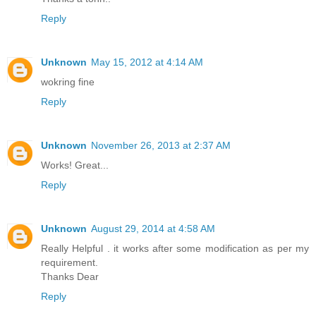
Reply
Unknown
May 15, 2012 at 4:14 AM
wokring fine
Reply
Unknown
November 26, 2013 at 2:37 AM
Works! Great...
Reply
Unknown
August 29, 2014 at 4:58 AM
Really Helpful . it works after some modification as per my
requirement.
Thanks Dear
Reply