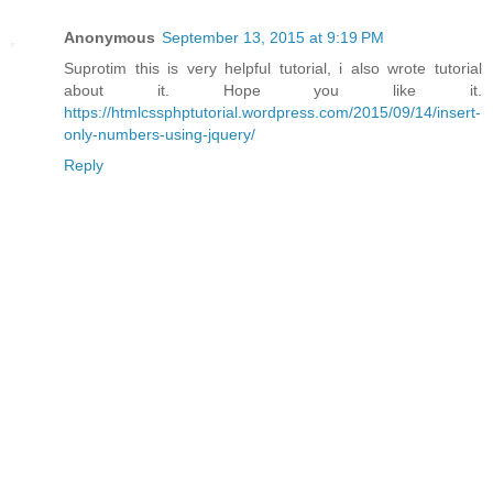
Anonymous
September 13, 2015 at 9:19 PM
Suprotim this is very helpful tutorial, i also wrote tutorial
about it. Hope you like it.
https://htmlcssphptutorial.wordpress.com/2015/09/14/insert-
only-numbers-using-jquery/
Reply