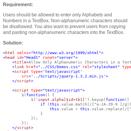
Requirement:
Users should be allowed to enter only Alphabets and
Numbers in a TextBox. Non-alphanumeric characters should
be disallowed. You also want to prevent users from copying
and pasting non-alphanumeric characters into the TextBox.
Solution:
<
html 
xmlns
="http://www.w3.org/1999/xhtml">
<
head 
id
="Head1" 
runat
="server">
    <
title
>
Allow Only Alphanumeric Characters in a Tex
    <
link 
href
="../CSS/Demos.css" 
rel
="stylesheet" 
typ
    <
script 
type
='text/javascript'
src
='../Scripts/jquery-1.3.2.min.js'>
    </
script
>
    <
script 
type
="text/javascript">
$(
function
() {
            $(
'input.alpha[$id=tb1]'
).keyup(
function
()
if 
(
this
.value.match(/[^a-zA-Z0-9 ]/g)
this
.value = 
this
.value.replace(/[
                }
            });
        });
</
script
>