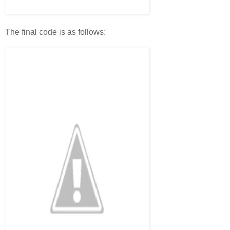
The final code is as follows: