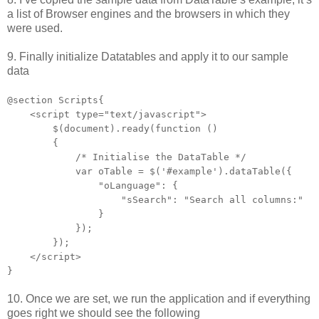
a list of Browser engines and the browsers in which they
were used.
9. Finally initialize Datatables and apply it to our sample
data
@section Scripts{
<script type="text/javascript">
$(document).ready(function ()
{
/* Initialise the DataTable */
var oTable = $('#example').dataTable({
"oLanguage": {
"sSearch": "Search all columns:"
}
});
});
</script>
}
10. Once we are set, we run the application and if everything
goes right we should see the following