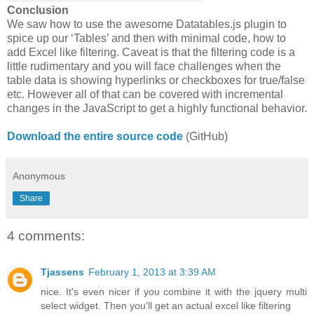
Conclusion
We saw how to use the awesome Datatables.js plugin to
spice up our ‘Tables’ and then with minimal code, how to
add Excel like filtering. Caveat is that the filtering code is a
little rudimentary and you will face challenges when the
table data is showing hyperlinks or checkboxes for true/false
etc. However all of that can be covered with incremental
changes in the JavaScript to get a highly functional behavior.
Download the entire source code
(GitHub)
Anonymous
Share
4 comments:
Tjassens
February 1, 2013 at 3:39 AM
nice. It's even nicer if you combine it with the jquery multi
select widget. Then you'll get an actual excel like filtering