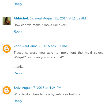
Reply
Abhishek Jaiswal
August 31, 2014 at 11:39 AM
How can we make it looks like excel
Reply
vend2804
June 2, 2015 at 7:21 AM
Tjassens, were you able to implement the multi select
Widget? is so can you share that?
thanks
Reply
Shiv
August 7, 2016 at 4:24 PM
What to do if header is a hyperlink or button?
Reply