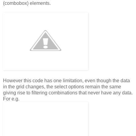
(combobox) elements.
However this code has one limitation, even though the data
in the grid changes, the select options remain the same
giving rise to filtering combinations that never have any data.
For e.g.