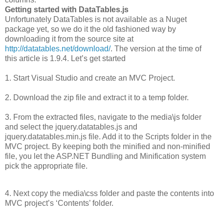
Getting started with DataTables.js
Unfortunately DataTables is not available as a Nuget
package yet, so we do it the old fashioned way by
downloading it from the source site at
http://datatables.net/download/
. The version at the time of
this article is 1.9.4. Let’s get started
1. Start Visual Studio and create an MVC Project.
2. Download the zip file and extract it to a temp folder.
3. From the extracted files, navigate to the media\js folder
and select the jquery.datatables.js and
jquery.datatables.min.js file. Add it to the Scripts folder in the
MVC project. By keeping both the minified and non-minified
file, you let the ASP.NET Bundling and Minification system
pick the appropriate file.
4. Next copy the media\css folder and paste the contents into
MVC project’s ‘Contents’ folder.