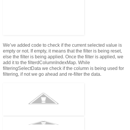
We’ve added code to check if the current selected value is
empty or not. If empty, it means that the filter is being reset,
else the filter is being applied. Once the filter is applied, we
add it to the filterdColumnIndexMap. While
filteringSelectData we check if the column is being used for
filtering, if not we go ahead and re-filter the data.