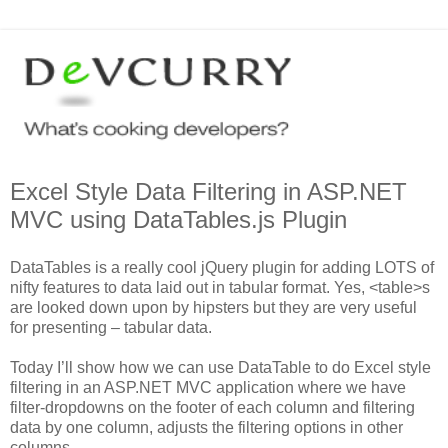
Excel Style Data Filtering in ASP.NET
MVC using DataTables.js Plugin
DataTables is a really cool jQuery plugin for adding LOTS of
nifty features to data laid out in tabular format. Yes, <table>s
are looked down upon by hipsters but they are very useful
for presenting – tabular data.
Today I’ll show how we can use DataTable to do Excel style
filtering in an ASP.NET MVC application where we have
filter-dropdowns on the footer of each column and filtering
data by one column, adjusts the filtering options in other
columns.