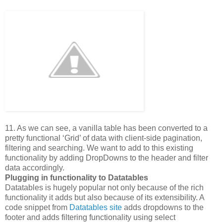
11. As we can see, a vanilla table has been converted to a
pretty functional ‘Grid’ of data with client-side pagination,
filtering and searching. We want to add to this existing
functionality by adding DropDowns to the header and filter
data accordingly.
Plugging in functionality to Datatables
Datatables is hugely popular not only because of the rich
functionality it adds but also because of its extensibility. A
code snippet from
Datatables site
adds dropdowns to the
footer and adds filtering functionality using select