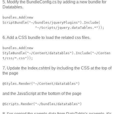
5. Modify the BundleConfig.cs by adding a new bundle for
Datatables.
bundles.Add(new
ScriptBundle("~/bundles/jqueryPlugins").Include(
"~/Scripts/jquery.dataTables.*"));
6. Add a CSS bundle to load the related css files.
bundles.Add(new
StyleBundle("~/Content/datatables").Include("~/Conten
t/css/*.css"));
7. Update the Index.cshtml by including the CSS at the top of
the page
@Styles.Render("~/Content/datatables")
and the JavaScript at the bottom of the page
@Scripts.Render("~/bundles/datatables")
8. I’ve copied the sample data from DataTable’s example, it’s