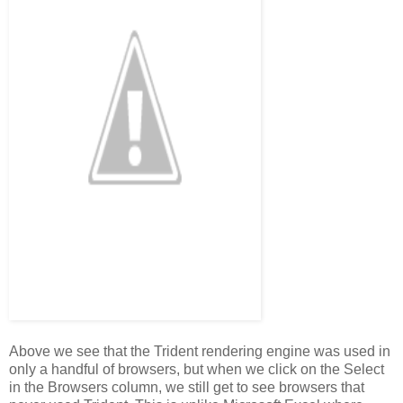
Above we see that the Trident rendering engine was used in
only a handful of browsers, but when we click on the Select
in the Browsers column, we still get to see browsers that