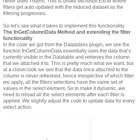
never used Trident. This is unlike Microsoft Excel where
filters get auto updated with the reduced dataset as the
filtering progresses.
So let’s see what it takes to implement this functionality.
The fnGetColumnData Method and extending the filter
functionality
In the code we got from the Datatables plugin, we see the
function fnGetColumnData essentially uses the data that’s
currently visible in the Datatable and retrieves the column
that we attached it to. This is pretty much what we want, but
at a closer look we see that the data once attached to the
column is never refreshed, hence irrespective of which filter
we apply, all the filters selections have the same set of
values in the select element. So to make it dynamic, we
need to reload all the select elements after each filter is
applied. We slightly adjust the code to update data for every
select action.