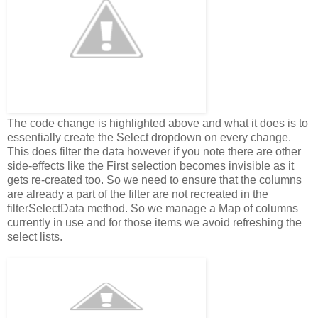
The code change is highlighted above and what it does is to
essentially create the Select dropdown on every change.
This does filter the data however if you note there are other
side-effects like the First selection becomes invisible as it
gets re-created too. So we need to ensure that the columns
are already a part of the filter are not recreated in the
filterSelectData method. So we manage a Map of columns
currently in use and for those items we avoid refreshing the
select lists.