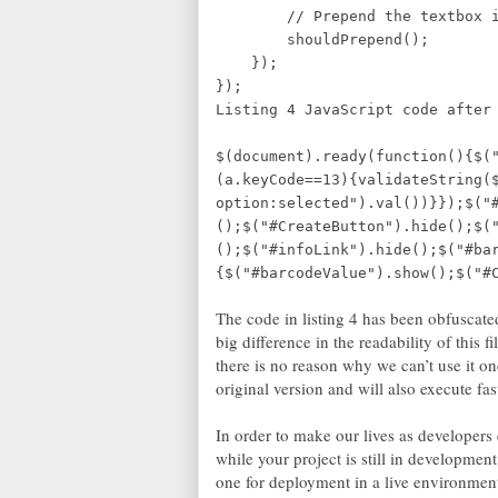
// Prepend the textbox if
shouldPrepend();
});
});
Listing 4 JavaScript code af
$(document).ready(function(){$(
(a.keyCode==13){validateString(
option:selected").val())}});$("
();$("#CreateButton").hide();$(
();$("#infoLink").hide();$("#ba
{$("#barcodeValue").show();$("#
The code in listing 4 has been obfuscated
big difference in the readability of this f
there is no reason why we can’t use it onc
original version and will also execute fas
In order to make our lives as developers ea
while your project is still in developmen
one for deployment in a live environment