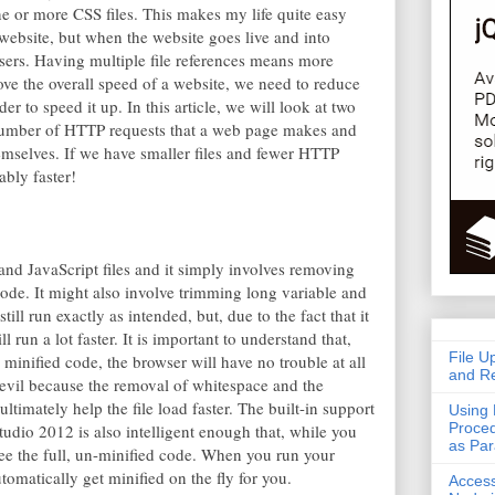
one or more CSS files. This makes my life quite easy
bsite, but when the website goes live and into
 users. Having multiple file references means more
ve the overall speed of a website, we need to reduce
r to speed it up. In this article, we will look at two
 number of HTTP requests that a web page makes and
themselves. If we have smaller files and fewer HTTP
ably faster!
and JavaScript files and it simply involves removing
ode. It might also involve trimming long variable and
ll run exactly as intended, but, due to the fact that it
ll run a lot faster. It is important to understand that,
File U
minified code, the browser will have no trouble at all
and Re
 evil because the removal of whitespace and the
ultimately help the file load faster. The built-in support
Using 
Proced
tudio 2012 is also intelligent enough that, while you
as Pa
see the full, un-minified code. When you run your
tomatically get minified on the fly for you.
Acces