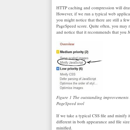
HTTP caching and compression will drast
However, if we run a typical web applica
you might notice that there are still a fe
PageSpeed score. Quite often, you may 
and notice that it recommends that you
M
Figure 1 The outstanding improvements t
PageSpeed tool
If we take a typical CSS file and minify i
different in both appearance and file siz
minified.