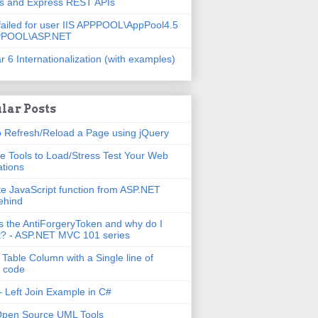
js and Express REST APIs
failed for user IIS APPPOOL\AppPool4.5
PPOOL\ASP.NET
r 6 Internationalization (with examples)
lar Posts
 Refresh/Reload a Page using jQuery
e Tools to Load/Stress Test Your Web
ations
e JavaScript function from ASP.NET
ehind
s the AntiForgeryToken and why do I
t? - ASP.NET MVC 101 series
 Table Column with a Single line of
 code
 Left Join Example in C#
Open Source UML Tools