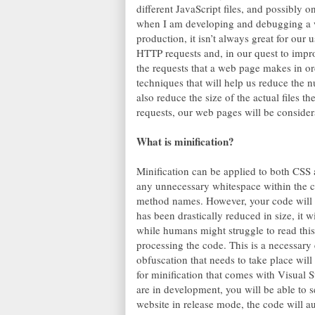
different JavaScript files, and possibly 
when I am developing and debugging a we
production, it isn’t always great for our
HTTP requests and, in our quest to impro
the requests that a web page makes in orde
techniques that will help us reduce the
also reduce the size of the actual files 
requests, our web pages will be consider
What is minification?
Minification can be applied to both CSS 
any unnecessary whitespace within the c
method names. However, your code will sti
has been drastically reduced in size, it wi
while humans might struggle to read this 
processing the code. This is a necessary
obfuscation that needs to take place will 
for minification that comes with Visual S
are in development, you will be able to 
website in release mode, the code will au