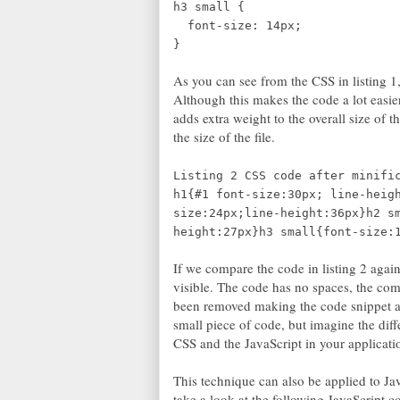
h3 small {
font-size: 14px;
}
As you can see from the CSS in listing 1
Although this makes the code a lot easier
adds extra weight to the overall size of th
the size of the file.
Listing 2 CSS code after minifi
h1{#1 font-size:30px; line-heig
size:24px;line-height:36px}h2 s
height:27px}h3 small{font-size:
If we compare the code in listing 2 again
visible. The code has no spaces, the co
been removed making the code snippet a 
small piece of code, but imagine the diff
CSS and the JavaScript in your applicati
This technique can also be applied to JavaS
take a look at the following JavaScript co