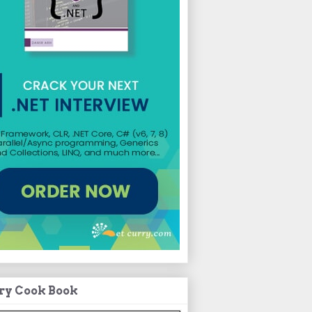
ry Cook Book