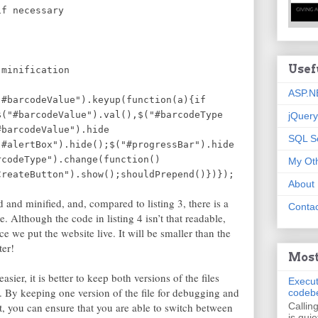
 necessary
Usef
ter minification
ASP.N
"#barcodeValue").keyup(function(a){if
$("#barcodeValue").val(),$("#barcodeType
jQuery
#barcodeValue").hide
SQL S
"#alertBox").hide();$("#progressBar").hide
rcodeType").change(function()
My Oth
CreateButton").show();shouldPrepend()})});
About
 and minified, and, compared to listing 3, there is a
Contac
ile. Although the code in listing 4 isn’t that readable,
e we put the website live. It will be smaller than the
ter!
Most
sier, it is better to keep both versions of the files
Execut
t. By keeping one version of the file for debugging and
codeb
, you can ensure that you are able to switch between
Callin
is quie