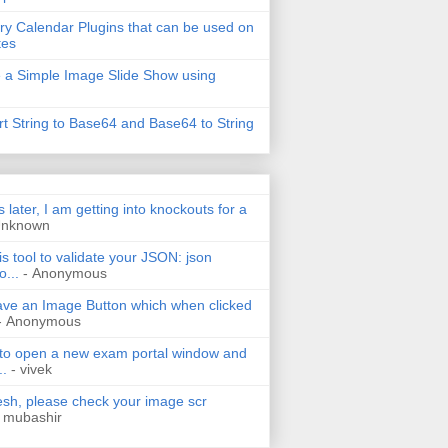
ry Calendar Plugins that can be used on
tes
 a Simple Image Slide Show using
t String to Base64 and Base64 to String
s later, I am getting into knockouts for a
Unknown
is tool to validate your JSON: json
o...
- Anonymous
have an Image Button which when clicked
- Anonymous
 to open a new exam portal window and
..
- vivek
h, please check your image scr
 mubashir