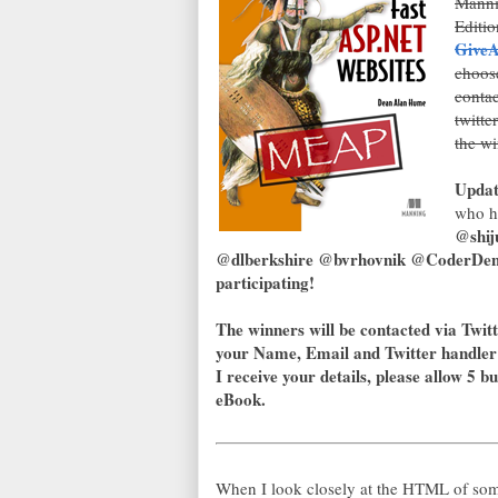
Mannin
Editio
GiveAw
choos
contac
twitte
the wi
Updat
who h
@shij
@dlberkshire @bvrhovnik @CoderDenn
participating!
The winners will be contacted via Twitt
your Name, Email and Twitter handler
I receive your details, please allow 5 b
eBook.
When I look closely at the HTML of som