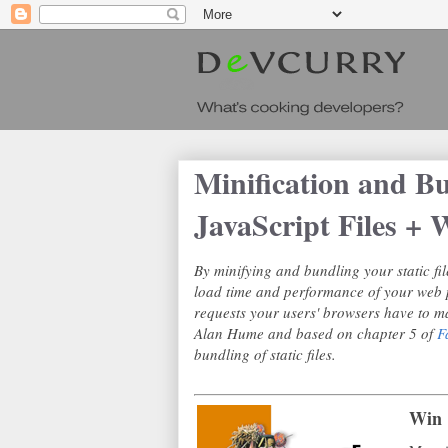
Minification and B
JavaScript Files 
By minifying and bundling your static fil
load time and performance of your web 
requests your users' browsers have to ma
Alan Hume and based on chapter 5 of
F
bundling of static files.
Win 