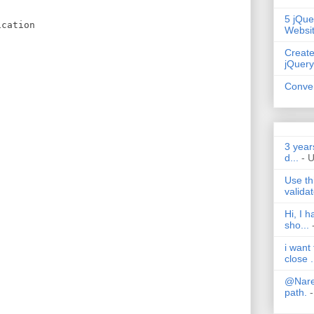
5 jQue
ication
Websi
Create
{
jQuery
Conver
3 year
d...
- 
Use th
validat
Hi, I 
sho...
i want
close .
@Nares
path.
-