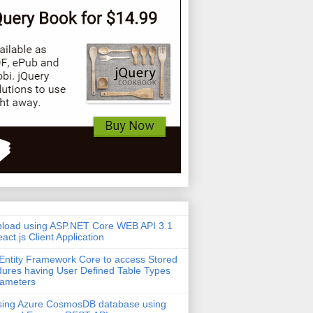
pload using ASP.NET Core WEB API 3.1
act.js Client Application
Entity Framework Core to access Stored
ures having User Defined Table Types
rameters
sing Azure CosmosDB database using