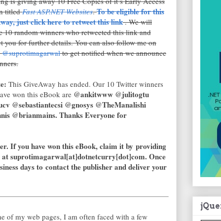
g is giving away 10 Free Copies of it’s Early Access
To be eligible for this
n titled
Fast ASP.NET Websites
.
ay, just click here to retweet this link
. We will
e 10 random winners who retweeted this link and
t you for further details.
You can also follow me on
r
@suprotimagarwal
to get notified when we announce
nners.
e:
This GiveAway has ended. Our 10 Twitter winners
@ankitwww @julitogtu
ave won this eBook are
ucv @sebastiantecsi @gnosys @TheManalishi
is @brianmains. Thanks Everyone for
er. If you have won this eBook, claim it by providing
 at suprotimagarwal[at]dotnetcurry[dot]com. Once
usiness days to contact the publisher and deliver your
jQue
e of my web pages, I am often faced with a few