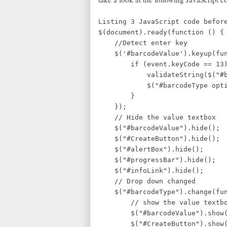
Listing 3 JavaScript code befor
$(document).ready(function () {
//Detect en
$('#barcodeValue').keyup(func
if (event.keyCode == 13)
validateString($("#
$("#barcodeType option:s
}
});
// Hide the value textbox
$("#barcodeValue").hide();
$("#CreateButton").hide();
$("#alertBox").hide();
$("#progressBar").hide();
$("#infoLink").hide();
// Drop down changed
$("#barcodeType").change(fun
// show the value textbo
$("#barcodeValue").show(
$("#CreateButton").show(