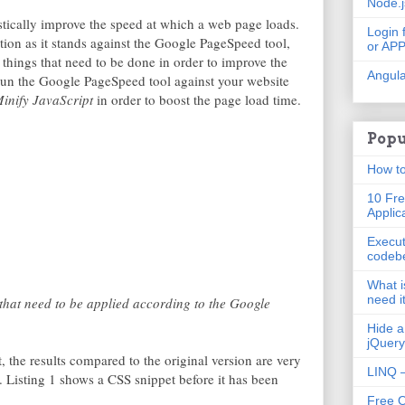
Node.
ically improve the speed at which a web page loads.
Login 
tion as it stands against the Google PageSpeed tool,
or AP
w things that need to be done in order to improve the
Angula
run the Google PageSpeed tool against your website
inify JavaScript
in order to boost the page load time.
Popu
How to
10 Fre
Applic
Execut
codeb
What i
need i
hat need to be applied according to the Google
Hide a
jQuery
t, the results compared to the original version are very
LINQ –
e. Listing 1 shows a CSS snippet before it has been
Free 