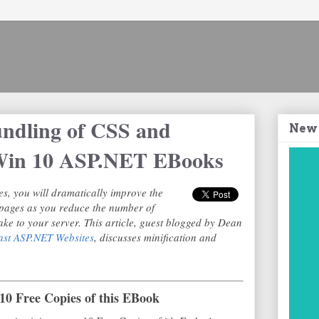
undling of CSS and
New
+ Win 10 ASP.NET EBooks
es, you will dramatically improve the
pages as you reduce the number of
ke to your server. This article, guest blogged by Dean
ast ASP.NET Websites
, discusses minification and
10 Free Copies of this EBook