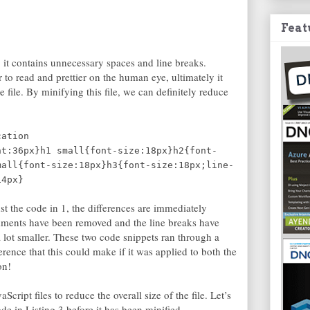
Feat
, it contains unnecessary spaces and line breaks.
 to read and prettier on the human eye, ultimately it
e file. By minifying this file, we can definitely reduce
cation
ht:36px}h1 small{font-size:18px}h2{font-
mall{font-size:18px}h3{font-size:18px;line-
14px}
st the code in 1, the differences are immediately
mments have been removed and the line breaks have
lot smaller. These two code snippets ran through a
erence that this could make if it was applied to both the
on!
cript files to reduce the overall size of the file. Let’s
de in Listing 3 before it has been minified.