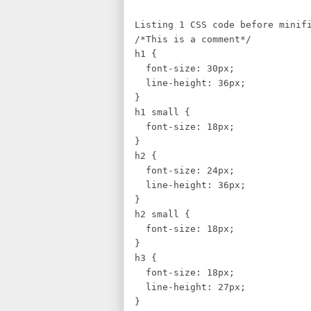
Listing 1 CSS code before minif
/*This is a comment*/
h1 
font-size: 30px;
line-height: 36px;
}
h1 small {
font-size: 18px;
}
h2 {
font-size: 24px;
line-height: 36px;
}
h2 small {
font-size: 18px;
}
h3 {
font-size: 18px;
line-height: 27px;
}