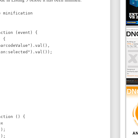
e minification
ter key
tion (event) {
 {
barcodeValue").val(),
elected").val());
ction () {
x
);
);