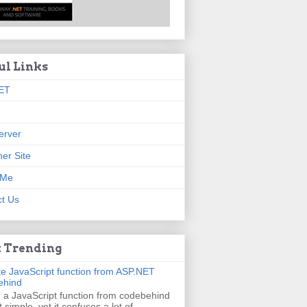
ul Links
ET
erver
er Site
 Me
t Us
 Trending
e JavaScript function from ASP.NET
ehind
g a JavaScript function from codebehind
t simple, yet it confuses a lot of