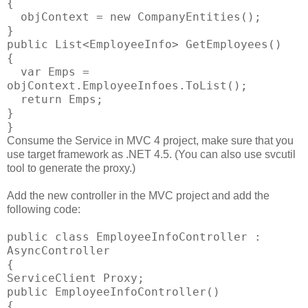
{
objContext = new CompanyEntities();
}
public List<EmployeeInfo> GetEmployees()
{
var Emps =
objContext.EmployeeInfoes.ToList();
return Emps;
}
}
Consume the Service in MVC 4 project, make sure that you
use target framework as .NET 4.5. (You can also use svcutil
tool to generate the proxy.)
Add the new controller in the MVC project and add the
following code:
public class EmployeeInfoController :
AsyncController
{
ServiceClient Proxy;
public EmployeeInfoController()
{