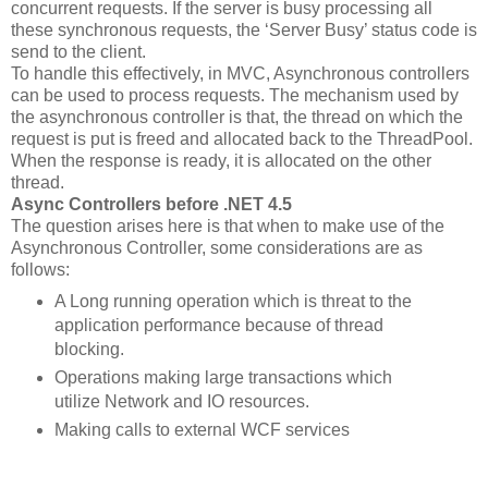
concurrent requests. If the server is busy processing all
these synchronous requests, the ‘Server Busy’ status code is
send to the client.
To handle this effectively, in MVC, Asynchronous controllers
can be used to process requests. The mechanism used by
the asynchronous controller is that, the thread on which the
request is put is freed and allocated back to the ThreadPool.
When the response is ready, it is allocated on the other
thread.
Async Controllers before .NET 4.5
The question arises here is that when to make use of the
Asynchronous Controller, some considerations are as
follows:
A Long running operation which is threat to the
application performance because of thread
blocking.
Operations making large transactions which
utilize Network and IO resources.
Making calls to external WCF services