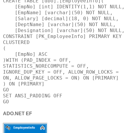
CREATE TABLE [dbo].[EmployeeInfo](
[EmpNo] [int] IDENTITY(1,1) NOT NULL,
[EmpName] [varchar](50) NOT NULL,
[Salary] [decimal](18, 0) NOT NULL,
[DeptName] [varchar](50) NOT NULL,
[Designation] [varchar](50) NOT NULL,
CONSTRAINT [PK_EmployeeInfo] PRIMARY KEY
CLUSTERED
(
[EmpNo] ASC
)WITH (PAD_INDEX = OFF,
STATISTICS_NORECOMPUTE = OFF,
IGNORE_DUP_KEY = OFF, ALLOW_ROW_LOCKS =
ON, ALLOW_PAGE_LOCKS = ON) ON [PRIMARY]
) ON [PRIMARY]
GO
SET ANSI_PADDING OFF
GO
ADO.NET EF