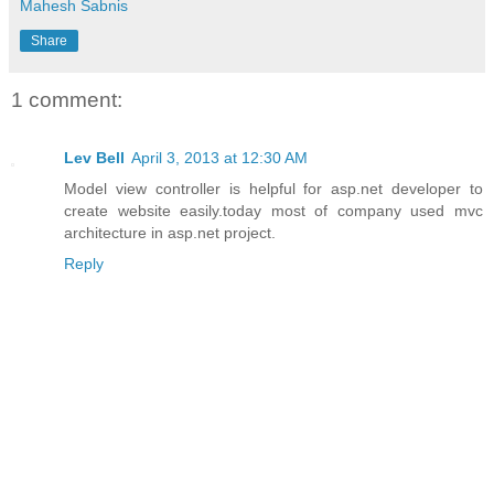
Mahesh Sabnis
Share
1 comment:
Lev Bell
April 3, 2013 at 12:30 AM
Model view controller is helpful for asp.net developer to
create website easily.today most of company used mvc
architecture in asp.net project.
Reply