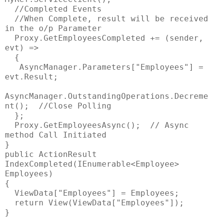
//Completed Events
//When Complete, result will be received
in the o/p Parameter
Proxy.GetEmployeesCompleted += (sender,
evt) =>
{
AsyncManager.Parameters["Employees"] =
evt.Result;
AsyncManager.OutstandingOperations.Decreme
nt(); //Close Polling
};
Proxy.GetEmployeesAsync(); // Async
method Call Initiated
}
public ActionResult
IndexCompleted(IEnumerable<Employee>
Employees)
{
ViewData["Employees"] = Employees;
return View(ViewData["Employees"]);
}