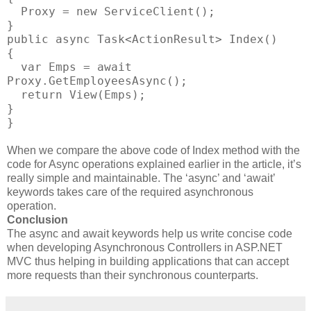
Proxy = new ServiceClient();
}
public async Task<ActionResult> Index()
{
var Emps = await
Proxy.GetEmployeesAsync();
return View(Emps);
}
}
When we compare the above code of Index method with the
code for Async operations explained earlier in the article, it’s
really simple and maintainable. The ‘async’ and ‘await’
keywords takes care of the required asynchronous
operation.
Conclusion
The async and await keywords help us write concise code
when developing Asynchronous Controllers in ASP.NET
MVC thus helping in building applications that can accept
more requests than their synchronous counterparts.