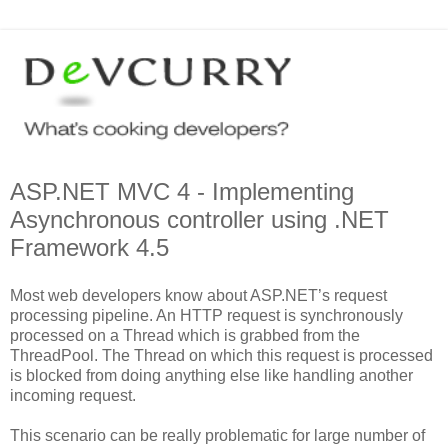
ASP.NET MVC 4 - Implementing
Asynchronous controller using .NET
Framework 4.5
Most web developers know about ASP.NET’s request
processing pipeline. An HTTP request is synchronously
processed on a Thread which is grabbed from the
ThreadPool. The Thread on which this request is processed
is blocked from doing anything else like handling another
incoming request.
This scenario can be really problematic for large number of