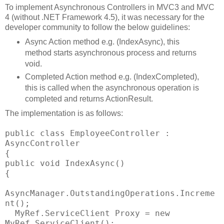
To implement Asynchronous Controllers in MVC3 and MVC
4 (without .NET Framework 4.5), it was necessary for the
developer community to follow the below guidelines:
Async Action method e.g. (IndexAsync), this
method starts asynchronous process and returns
void.
Completed Action method e.g. (IndexCompleted),
this is called when the asynchronous operation is
completed and returns ActionResult.
The implementation is as follows:
public class EmployeeController :
AsyncController
{
public void IndexAsync()
{
AsyncManager.OutstandingOperations.Increme
nt();
MyRef.ServiceClient Proxy = new
MyRef.ServiceClient();