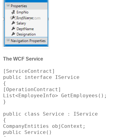
The WCF Service
[ServiceContract]
public interface IService
{
[OperationContract]
List<EmployeeInfo> GetEmployees();
}
public class Service : IService
{
CompanyEntities objContext;
public Service()