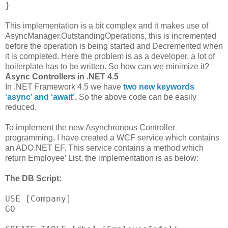
}
This implementation is a bit complex and it makes use of
AsyncManager.OutstandingOperations, this is incremented
before the operation is being started and Decremented when
it is completed. Here the problem is as a developer, a lot of
boilerplate has to be written. So how can we minimize it?
Async Controllers in .NET 4.5
In .NET Framework 4.5 we have
two new keywords
‘async’ and ‘await’
.
So the above code can be easily
reduced.
To implement the new Asynchronous Controller
programming, I have created a WCF service which contains
an ADO.NET EF. This service contains a method which
return Employee’ List, the implementation is as below:
The DB Script:
USE [Company]
GO