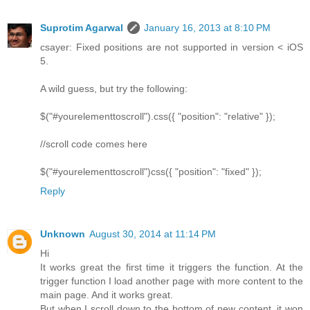
Suprotim Agarwal
January 16, 2013 at 8:10 PM
csayer: Fixed positions are not supported in version < iOS
5.
A wild guess, but try the following:
$("#yourelementtoscroll").css({ "position": "relative" });
//scroll code comes here
$("#yourelementtoscroll")css({ "position": "fixed" });
Reply
Unknown
August 30, 2014 at 11:14 PM
Hi
It works great the first time it triggers the function. At the
trigger function I load another page with more content to the
main page. And it works great.
But when I scroll down to the bottom of new content, it won