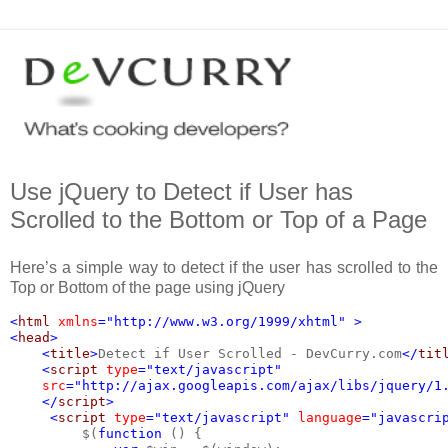
Use jQuery to Detect if User has
Scrolled to the Bottom or Top of a Page
Here’s a simple way to detect if the user has scrolled to the
Top or Bottom of the page using jQuery
<
html 
xmlns
="http://www.w3.org/1999/xhtml" >
<
head
>
    <
title
>
Detect if User Scrolled - DevCurry.com
</
tit
    <
script 
type
="text/javascript"
src
="http://ajax.googleapis.com/ajax/libs/jquery/1
    </
script
>
     <
script 
type
="text/javascript" 
language
="javascri
$(
function 
() {