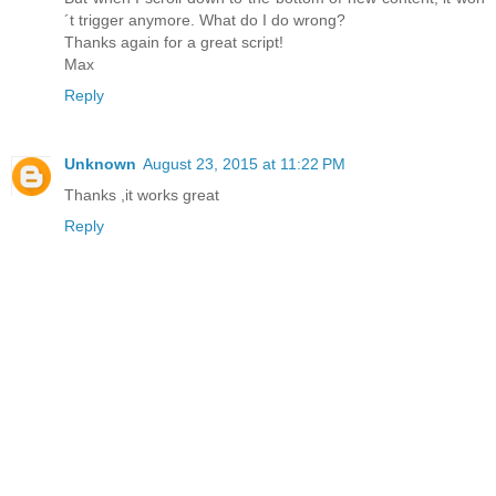
´t trigger anymore. What do I do wrong?
Thanks again for a great script!
Max
Reply
Unknown
August 23, 2015 at 11:22 PM
Thanks ,it works great
Reply