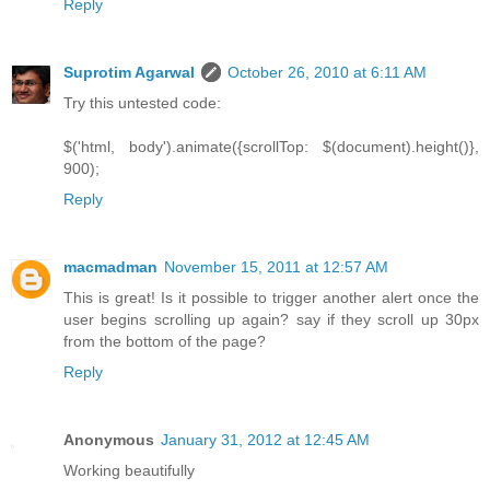
Reply
Suprotim Agarwal
October 26, 2010 at 6:11 AM
Try this untested code:
$('html, body').animate({scrollTop: $(document).height()},
900);
Reply
macmadman
November 15, 2011 at 12:57 AM
This is great! Is it possible to trigger another alert once the
user begins scrolling up again? say if they scroll up 30px
from the bottom of the page?
Reply
Anonymous
January 31, 2012 at 12:45 AM
Working beautifully