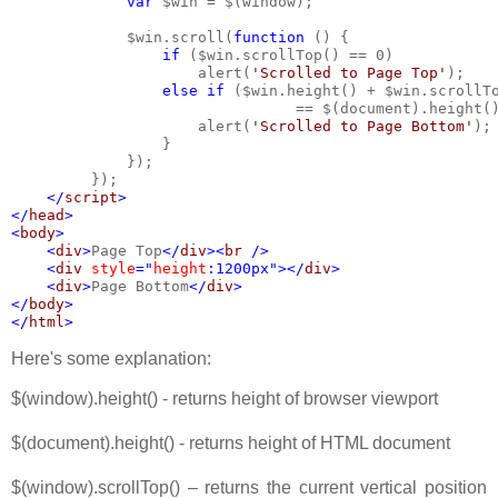
var 
$win = $(window);
             $win.scroll(
function 
() {
if 
($win.scrollTop() == 0)
                     alert(
'Scrolled to Page Top'
);
else if 
($win.height() + $win.scrollT
                                == $(document).height(
                     alert(
'Scrolled to Page Bottom'
);
                 }
             });
         });
</
script
>
</
head
>
<
body
>
    <
div
>
Page Top
</
div
><
br 
/>   
    <
div 
style
="
height
:1200px"></
div
>
    <
div
>
Page Bottom
</
div
>
</
body
>
</
html
>
Here's some explanation:
$(window).height() - returns height of browser viewport
$(document).height() - returns height of HTML document
$(window).scrollTop() – returns the current vertical position