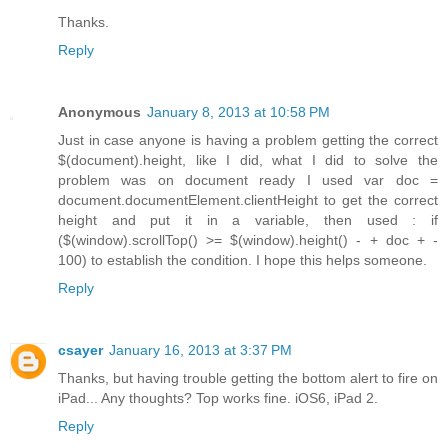
Thanks.
Reply
Anonymous
January 8, 2013 at 10:58 PM
Just in case anyone is having a problem getting the correct
$(document).height, like I did, what I did to solve the
problem was on document ready I used var doc =
document.documentElement.clientHeight to get the correct
height and put it in a variable, then used : if
($(window).scrollTop() >= $(window).height() - + doc + -
100) to establish the condition. I hope this helps someone.
Reply
csayer
January 16, 2013 at 3:37 PM
Thanks, but having trouble getting the bottom alert to fire on
iPad... Any thoughts? Top works fine. iOS6, iPad 2.
Reply