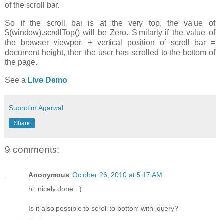
of the scroll bar.
So if the scroll bar is at the very top, the value of
$(window).scrollTop() will be Zero. Similarly if the value of
the browser viewport + vertical position of scroll bar =
document height, then the user has scrolled to the bottom of
the page.
See a
Live Demo
Suprotim Agarwal
Share
9 comments:
Anonymous
October 26, 2010 at 5:17 AM
hi, nicely done. :)
Is it also possible to scroll to bottom with jquery?