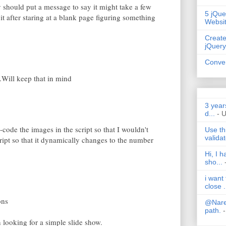
hould put a message to say it might take a few
5 jQue
it after staring at a blank page figuring something
Websi
Create
jQuery
Conver
Will keep that in mind
3 year
d...
- 
-code the images in the script so that I wouldn't
Use th
validat
ript so that it dynamically changes to the number
Hi, I 
sho...
i want
close .
ons
@Nares
path.
-
 looking for a simple slide show.