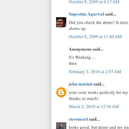
October 8, 2009 at 6:13 AM
Suprotim Agarwal
said...
Did you check the demo? It does 
shows up.
October 8, 2009 at 11:40 AM
Anonymous said...
It's Working ...
thnx
February 3, 2010 at 2:57 AM
john murimi
said...
your code works perfectly for my 
thanks so much!
March 2, 2010 at 12:36 AM
stevenearl
said...
looks good, but demo and my page