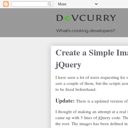
Create a Simple Im
jQuery
I have seen a lot of users requesting for 
saw a couple of them, but the scripts as
to be fixed beforehand.
Update:
There is a updated version of 
I thought of making an attempt at a real
came up with 5 lines of jQuery code. Th
the root. The images has been defined in