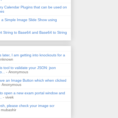
ry Calendar Plugins that can be used on
tes
 a Simple Image Slide Show using
t String to Base64 and Base64 to String
s later, I am getting into knockouts for a
Unknown
is tool to validate your JSON: json
o...
- Anonymous
have an Image Button which when clicked
- Anonymous
 to open a new exam portal window and
..
- vivek
h, please check your image scr
 mubashir