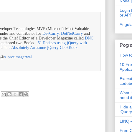
Node.
Login 
or AP
Angula
veloper Technologies MVP (Microsoft Most Valuable
ounder and contributor for
DevCurry
,
DotNetCurry
and
is the Chief Editor of a Developer Magazine called
DNC
o authored two Books -
51 Recipes using jQuery with
Popu
nd
The Absolutely Awesome jQuery CookBook
.
How to
r @
suprotimagarwal.
10 Fre
Applic
Execut
codeb
What i
need i
Hide a
jQuery
LINQ –
Free 