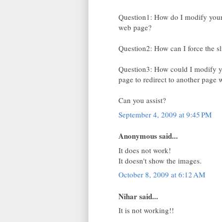
Question1: How do I modify your 
web page?
Question2: How can I force the sli
Question3: How could I modify yo
page to redirect to another page
Can you assist?
September 4, 2009 at 9:45 PM
Anonymous said...
It does not work!
It doesn't show the images.
October 8, 2009 at 6:12 AM
Nihar said...
It is not working!!