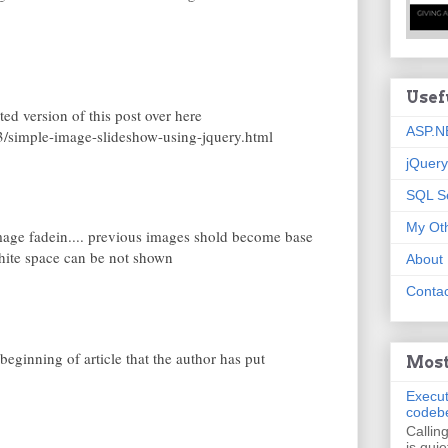
Usef
ed version of this post over here
ASP.N
/simple-image-slideshow-using-jquery.html
jQuery
SQL S
My Oth
age fadein.... previous images shold become base
ite space can be not shown
About
Contac
eginning of article that the author has put
Most
Execut
codeb
Callin
is quie