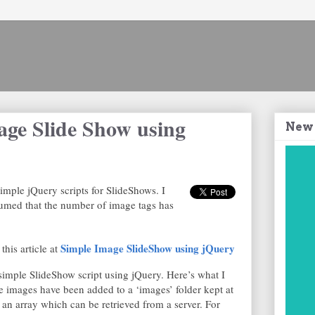
age Slide Show using
New
simple jQuery scripts for SlideShows. I
sumed that the number of image tags has
Simple Image SlideShow using jQuery
this article at
 simple SlideShow script using jQuery. Here’s what I
e images have been added to a ‘images’ folder kept at
 an array which can be retrieved from a server. For