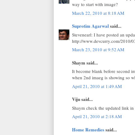
way to start with image?
March 22, 2010 at 8:18 AM
Suprotim Agarwal
said...
Stevenearl: I have posted an updat
http://www.devcurry.com/2010/03
March 23, 2010 at 9:52 AM
Shaym said...
It become blank before second im
when 2nd imaeg is showing so wh
April 21, 2010 at 1:49 AM
Viju said...
Shaym check the updated link in b
April 21, 2010 at 2:18 AM
Home Remedies
said...