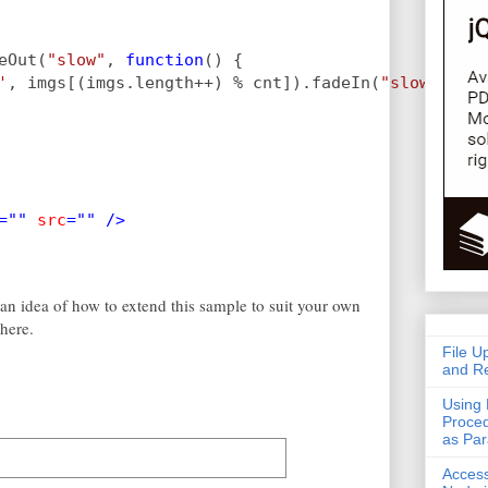
eOut(
"slow"
, 
function
() {
'
, imgs[(imgs.length++) % cnt]).fadeIn(
"slow"
);
="" 
src
="" />
 an idea of how to extend this sample to suit your own
here.
File U
and Re
Using 
Proced
as Pa
Acces