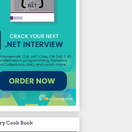
ry Cook Book