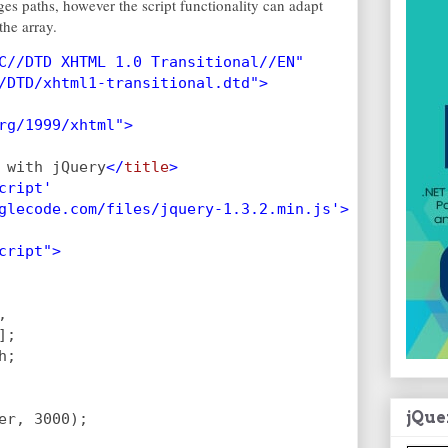
ges paths, however the script functionality can adapt
he array.
C//DTD XHTML 1.0 Transitional//EN"
/DTD/xhtml1-transitional.dtd">
rg/1999/xhtml">
 with jQuery
</
title
>
cript'
glecode.com/files/jquery-1.3.2.min.js'>
cript">
,
];
h;
jQue
er, 3000);