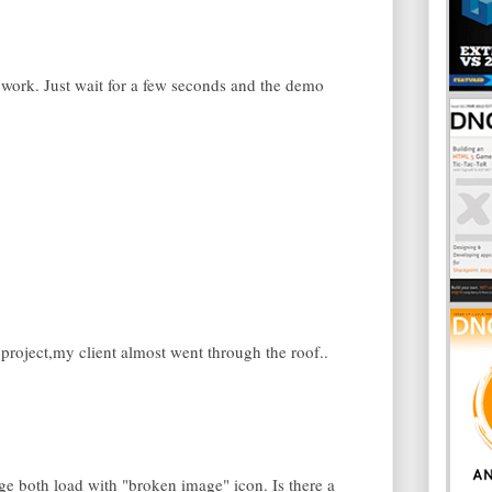
work. Just wait for a few seconds and the demo
project,my client almost went through the roof..
 both load with "broken image" icon. Is there a