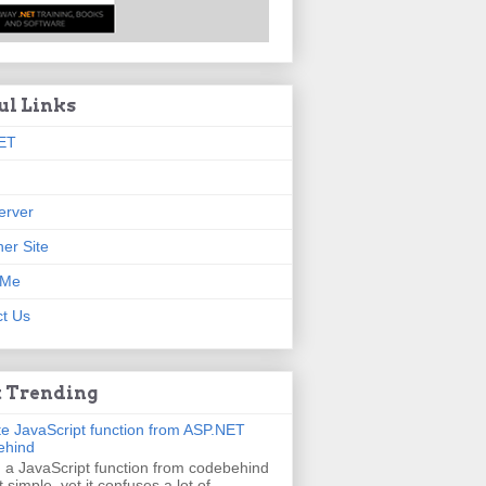
ul Links
ET
erver
er Site
 Me
t Us
 Trending
e JavaScript function from ASP.NET
ehind
g a JavaScript function from codebehind
t simple, yet it confuses a lot of