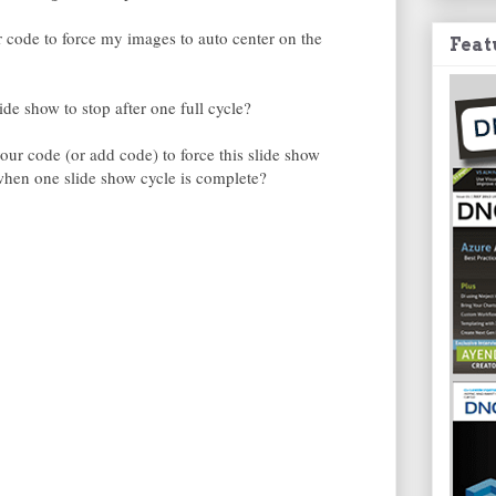
code to force my images to auto center on the
Feat
de show to stop after one full cycle?
ur code (or add code) to force this slide show
 when one slide show cycle is complete?