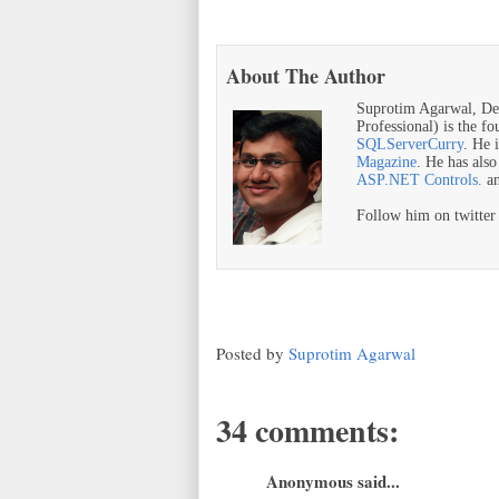
About The Author
Suprotim Agarwal, De
Professional) is the f
SQLServerCurry
. He 
Magazine
. He has als
ASP.NET Controls.
a
Follow him on twitte
Posted by
Suprotim Agarwal
34 comments:
Anonymous said...