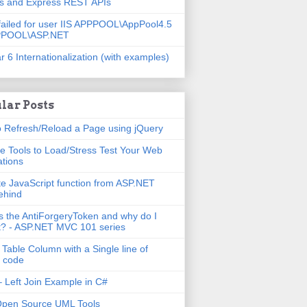
js and Express REST APIs
failed for user IIS APPPOOL\AppPool4.5
PPOOL\ASP.NET
r 6 Internationalization (with examples)
lar Posts
 Refresh/Reload a Page using jQuery
e Tools to Load/Stress Test Your Web
ations
e JavaScript function from ASP.NET
ehind
s the AntiForgeryToken and why do I
t? - ASP.NET MVC 101 series
 Table Column with a Single line of
 code
 Left Join Example in C#
Open Source UML Tools