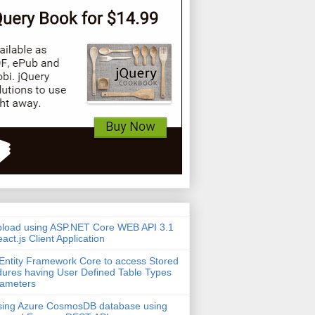
pload using ASP.NET Core WEB API 3.1
act.js Client Application
Entity Framework Core to access Stored
ures having User Defined Table Types
rameters
sing Azure CosmosDB database using