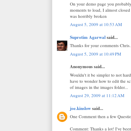
On your demo page you probably s
moments to load, I almost closed 
was horribly broken
August 5, 2009 at 10:53 AM
Suprotim Agarwal
said...
Thanks for your comments Chris..
August 5, 2009 at 10:49 PM
Anonymous said...
Wouldn't it be simpler to not hard
have to wonder how to edit the sc
of images in the images folder...
August 29, 2009 at 11:12 AM
joe.kinslow
said...
One Comment then a few Questi
Comment: Thanks a lot! I've been