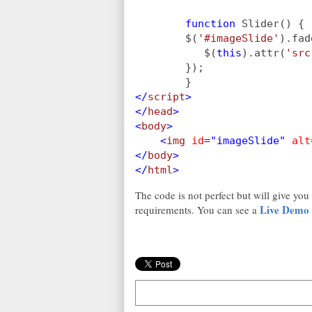
function 
Slider() {
        $(
'#imageSlide'
).fad
           $(
this
).attr(
'src
        });
        }
</
script
>
</
head
>
<
body
>
    <
img 
id
="imageSlide" 
alt
</
body
>
</
html
>
The code is not perfect but will give you
Live Demo
requirements. You can see a