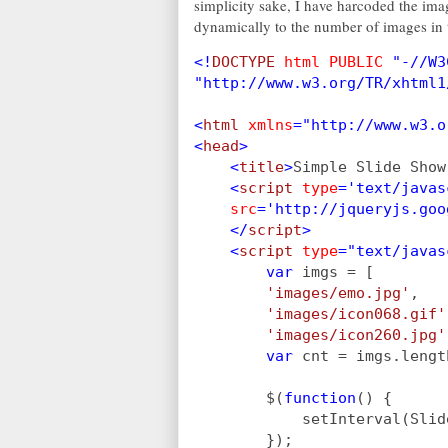
simplicity sake, I have harcoded the ima
dynamically to the number of images in t
<!
DOCTYPE 
html PUBLIC 
"-//W3
"http://www.w3.org/TR/xhtml1
<
html 
xmlns
="http://www.w3.o
<
head
>
    <
title
>
Simple Slide Show
    <
script 
type
='text/javas
src
='http://jqueryjs.goo
    </
script
>
    <
script 
type
="text/javas
        var 
imgs = [
'images/emo.jpg'
,
'images/icon068.gif'
'images/icon260.jpg'
var 
cnt = imgs.lengt
        $(
function
() {
            setInterval(Slid
        });