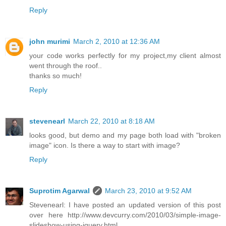
Reply
john murimi
March 2, 2010 at 12:36 AM
your code works perfectly for my project,my client almost
went through the roof..
thanks so much!
Reply
stevenearl
March 22, 2010 at 8:18 AM
looks good, but demo and my page both load with "broken
image" icon. Is there a way to start with image?
Reply
Suprotim Agarwal
March 23, 2010 at 9:52 AM
Stevenearl: I have posted an updated version of this post
over here http://www.devcurry.com/2010/03/simple-image-
slideshow-using-jquery.html