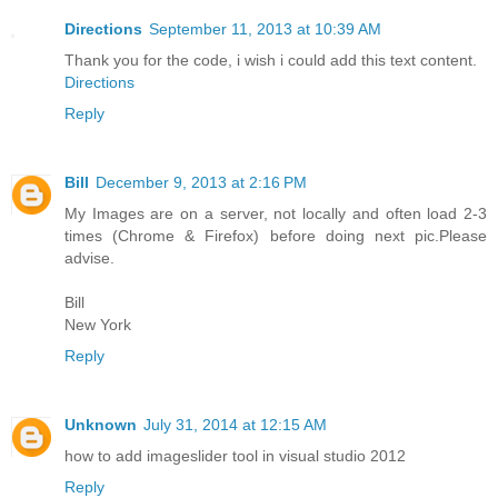
Directions
September 11, 2013 at 10:39 AM
Thank you for the code, i wish i could add this text content.
Directions
Reply
Bill
December 9, 2013 at 2:16 PM
My Images are on a server, not locally and often load 2-3
times (Chrome & Firefox) before doing next pic.Please
advise.
Bill
New York
Reply
Unknown
July 31, 2014 at 12:15 AM
how to add imageslider tool in visual studio 2012
Reply