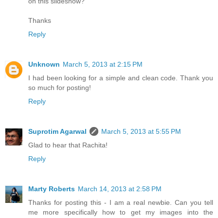
on this slideshow?
Thanks
Reply
Unknown
March 5, 2013 at 2:15 PM
I had been looking for a simple and clean code. Thank you
so much for posting!
Reply
Suprotim Agarwal
March 5, 2013 at 5:55 PM
Glad to hear that Rachita!
Reply
Marty Roberts
March 14, 2013 at 2:58 PM
Thanks for posting this - I am a real newbie. Can you tell
me more specifically how to get my images into the