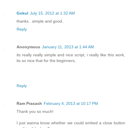
Gokul
July 15, 2012 at 1:32 AM
thanks.. simple and good..
Reply
Anonymous
January 11, 2013 at 1:44 AM
its really really simple and nice script, i really like this work,
its so nice that for the beginners,
Reply
Ram Prasash
February 4, 2013 at 10:17 PM
Thank you so much!
I just wanna know whether we could embed a close button