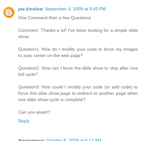
joe.kinslow
September 4, 2009 at 9:45 PM
One Comment then a few Questions
Comment: Thanks a lot! I've been looking for a simple slide
show.
Question1: How do I modify your code to force my images
to auto center on the web page?
Question2: How can I force the slide show to stop after one
full cycle?
Question3: How could I modify your code (or add code) to
force this slide show page to redirect to another page when
one slide show cycle is complete?
Can you assist?
Reply
Anonymous
October 8, 2009 at 6:12 AM