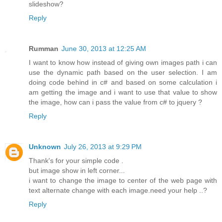
slideshow?
Reply
Rumman
June 30, 2013 at 12:25 AM
I want to know how instead of giving own images path i can
use the dynamic path based on the user selection. I am
doing code behind in c# and based on some calculation i
am getting the image and i want to use that value to show
the image, how can i pass the value from c# to jquery ?
Reply
Unknown
July 26, 2013 at 9:29 PM
Thank's for your simple code .
but image show in left corner...
i want to change the image to center of the web page with
text alternate change with each image.need your help ..?
Reply