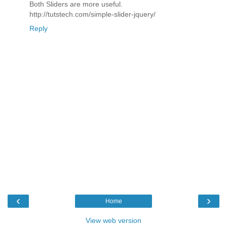
Both Sliders are more useful.
http://tutstech.com/simple-slider-jquery/
Reply
‹
›
Home
View web version