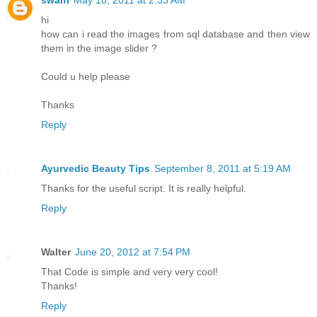
swalfi
May 10, 2011 at 2:33 AM
hi
how can i read the images from sql database and then view
them in the image slider ?
Could u help please
Thanks
Reply
Ayurvedic Beauty Tips
September 8, 2011 at 5:19 AM
Thanks for the useful script. It is really helpful.
Reply
Walter
June 20, 2012 at 7:54 PM
That Code is simple and very very cool!
Thanks!
Reply