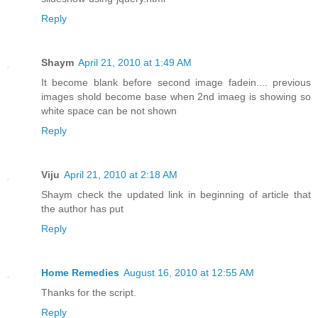
Reply
Shaym
April 21, 2010 at 1:49 AM
It become blank before second image fadein.... previous
images shold become base when 2nd imaeg is showing so
white space can be not shown
Reply
Viju
April 21, 2010 at 2:18 AM
Shaym check the updated link in beginning of article that
the author has put
Reply
Home Remedies
August 16, 2010 at 12:55 AM
Thanks for the script.
Reply