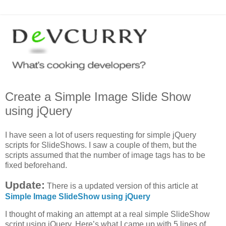
Create a Simple Image Slide Show
using jQuery
I have seen a lot of users requesting for simple jQuery
scripts for SlideShows. I saw a couple of them, but the
scripts assumed that the number of image tags has to be
fixed beforehand.
Update:
There is a updated version of this article at
Simple Image SlideShow using jQuery
I thought of making an attempt at a real simple SlideShow
script using jQuery. Here’s what I came up with 5 lines of