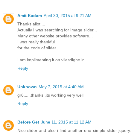
Amit Kadam
April 30, 2015 at 9:21 AM
Thanks allot....
Actually I was searching for Image slider...
Many other website provides software...
I was really thankful
for the code of slider....
I am implimenting it on vilasdighe.in
Reply
Unknown
May 7, 2015 at 4:40 AM
gr8......thanks..its working very well
Reply
Before Get
June 11, 2015 at 11:12 AM
Nice slider and also i find another one simple slider jquery.