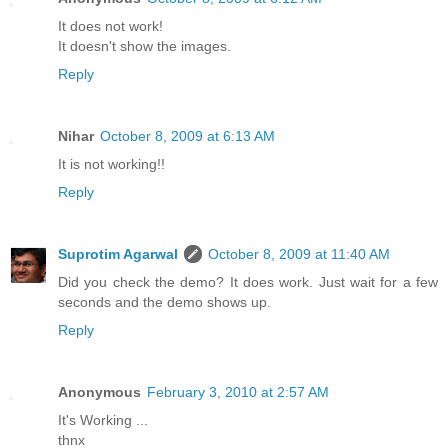
It does not work!
It doesn't show the images.
Reply
Nihar
October 8, 2009 at 6:13 AM
It is not working!!
Reply
Suprotim Agarwal
October 8, 2009 at 11:40 AM
Did you check the demo? It does work. Just wait for a few
seconds and the demo shows up.
Reply
Anonymous
February 3, 2010 at 2:57 AM
It's Working ...
thnx