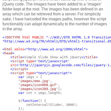
jQuery code. The images have been added to a ‘images’
folder kept at the root. The images has been defined in an
array which can be retrieved from a server. For simplicity
sake, I have harcoded the images paths, however the script
functionality can adapt dynamically to the number of images
in the array.
<!
DOCTYPE 
html PUBLIC 
"-//W3C//DTD XHTML 1.0 Transitio
"http://www.w3.org/TR/xhtml1/DTD/xhtml1-transitional.d
<
html 
xmlns
="http://www.w3.org/1999/xhtml">
<
head
>
    <
title
>
Simple Slide Show with jQuery
</
title
>
    <
script 
type
='text/javascript'
src
='http://jqueryjs.googlecode.com/files/jquery-1
    </
script
>
    <
script 
type
="text/javascript">
        var 
imgs = [
'images/emo.jpg'
,
'images/icon068.gif'
,
'images/icon260.jpg'
];
var 
cnt = imgs.length;
        $(
function
() {
            setInterval(Slider, 3000);
        });