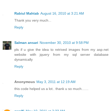
Rabiul Mahtab
August 16, 2010 at 3:21 AM
Thank you very much...
Reply
Salman ansari
November 30, 2010 at 9:58 PM
pls if u give the idea to retrived images from my asp.net
website with jquery from my sql server database
dynamically
Reply
Anonymous
May 3, 2011 at 12:19 AM
this code helped us a lot.. thank u so much.......
Reply