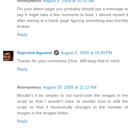
Anonymous
August 5, 2009 at 10:53 AM
On your demo page you probably should put a message to
say it might take a few moments to load, I almost closed it
after staring at a blank page figuring something was horribly
broken
Reply
Suprotim Agarwal
August 5, 2009 at 10:49 PM
Thanks for your comments Chris..Will keep that in mind
Reply
Anonymous
August 29, 2009 at 11:12 AM
Wouldn't it be simpler to not hard-code the images in the
script so that I wouldn't have to wonder how to edit the
script so that it dynamically changes to the number of
images in the images folder...
Reply