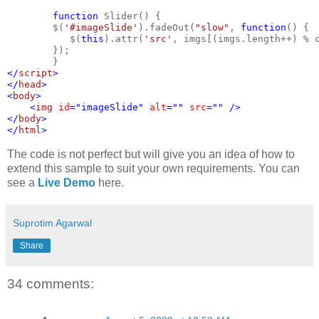
function 
Slider() {
        $(
'#imageSlide'
).fadeOut(
"slow"
, 
function
() {
           $(
this
).attr(
'src'
, imgs[(imgs.length++) % 
        });
        }
</
script
>
</
head
>
<
body
>
    <
img 
id
="imageSlide" 
alt
="" 
src
="" />
</
body
>
</
html
>
The code is not perfect but will give you an idea of how to
extend this sample to suit your own requirements. You can
see a
Live Demo
here.
Suprotim Agarwal
Share
34 comments: