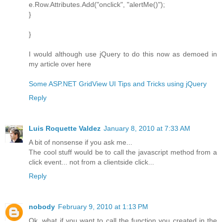
e.Row.Attributes.Add("onclick", "alertMe()");
}
}
I would although use jQuery to do this now as demoed in
my article over here
Some ASP.NET GridView UI Tips and Tricks using jQuery
Reply
Luis Roquette Valdez
January 8, 2010 at 7:33 AM
A bit of nonsense if you ask me...
The cool stuff would be to call the javascript method from a
click event... not from a clientside click...
Reply
nobody
February 9, 2010 at 1:13 PM
Ok, what if you want to call the function you created in the