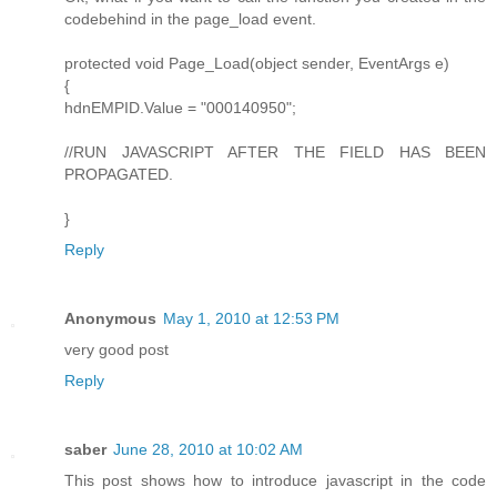
codebehind in the page_load event.
protected void Page_Load(object sender, EventArgs e)
{
hdnEMPID.Value = "000140950";
//RUN JAVASCRIPT AFTER THE FIELD HAS BEEN
PROPAGATED.
}
Reply
Anonymous
May 1, 2010 at 12:53 PM
very good post
Reply
saber
June 28, 2010 at 10:02 AM
This post shows how to introduce javascript in the code