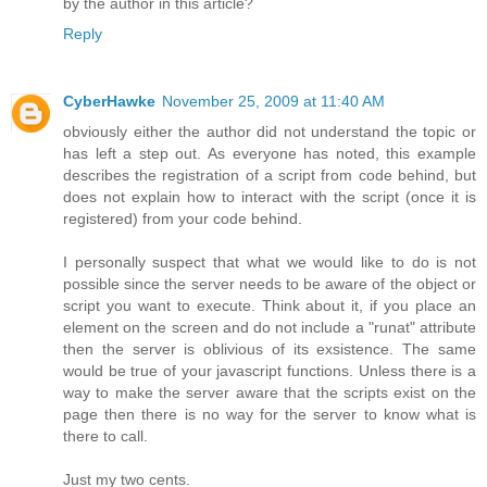
by the author in this article?
Reply
CyberHawke
November 25, 2009 at 11:40 AM
obviously either the author did not understand the topic or
has left a step out. As everyone has noted, this example
describes the registration of a script from code behind, but
does not explain how to interact with the script (once it is
registered) from your code behind.
I personally suspect that what we would like to do is not
possible since the server needs to be aware of the object or
script you want to execute. Think about it, if you place an
element on the screen and do not include a "runat" attribute
then the server is oblivious of its exsistence. The same
would be true of your javascript functions. Unless there is a
way to make the server aware that the scripts exist on the
page then there is no way for the server to know what is
there to call.
Just my two cents.