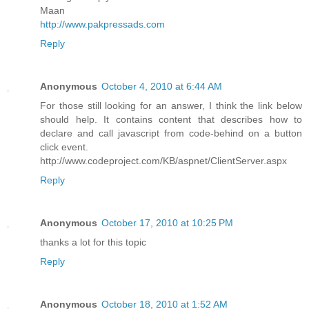
Maan
http://www.pakpressads.com
Reply
Anonymous
October 4, 2010 at 6:44 AM
For those still looking for an answer, I think the link below
should help. It contains content that describes how to
declare and call javascript from code-behind on a button
click event.
http://www.codeproject.com/KB/aspnet/ClientServer.aspx
Reply
Anonymous
October 17, 2010 at 10:25 PM
thanks a lot for this topic
Reply
Anonymous
October 18, 2010 at 1:52 AM