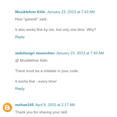
Musiklehrer Köln
January 23, 2013 at 7:43 AM
How "ganesh" said:
It also works fine by me, but only one time. Why?
Reply
webdesign muenchen
January 23, 2013 at 7:45 AM
@ Musiklehrer Köln
There must be a mistake in your code.
It works fine - every time!
Reply
mohan143
April 8, 2015 at 2:17 AM
Thank you for sharing your skill