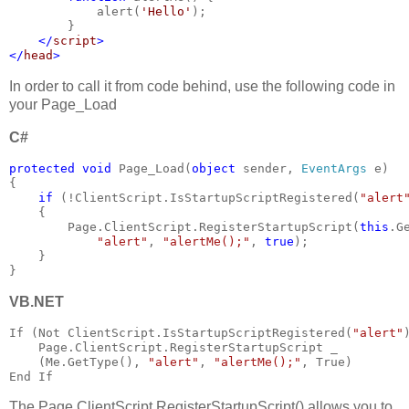
            alert(
'Hello'
);
        }
</
script
>
</
head
>
In order to call it from code behind, use the following code in
your Page_Load
C#
protected void 
Page_Load(
object 
sender, 
EventArgs 
e)
{
if 
(!ClientScript.IsStartupScriptRegistered(
"alert
    {
        Page.ClientScript.RegisterStartupScript(
this
.G
"alert"
, 
"alertMe();"
, 
true
);
    }
}
VB.NET
If (Not ClientScript.IsStartupScriptRegistered(
"alert"
    Page.ClientScript.RegisterStartupScript _  
    (Me.GetType(), 
"alert"
, 
"alertMe();"
, True)
End If
The Page.ClientScript.RegisterStartupScript() allows you to