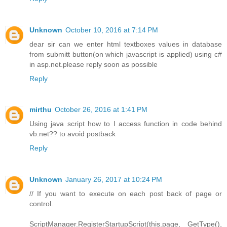
Unknown
October 10, 2016 at 7:14 PM
dear sir can we enter html textboxes values in database
from submitt button(on which javascript is applied) using c#
in asp.net.please reply soon as possible
Reply
mirthu
October 26, 2016 at 1:41 PM
Using java script how to I access function in code behind
vb.net?? to avoid postback
Reply
Unknown
January 26, 2017 at 10:24 PM
// If you want to execute on each post back of page or
control.
ScriptManager.RegisterStartupScript(this.page, GetType(),