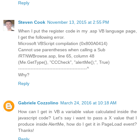
Reply
Steven Cook
November 13, 2015 at 2:55 PM
When I put the register code in my .asp VB language page,
I get the following error.
Microsoft VBScript compilation (0x800A0414)
Cannot use parentheses when calling a Sub
/RTNWBrowse.asp, line 65, column 48
(Me.GetType(), "CCCheck", "alertMe();", True)
--------------------------------------------^
Why?
Reply
Gabriele Cozzolino
March 24, 2016 at 10:18 AM
How can I get in VB a variable value calculated inside the
javascript code? Let's say i want to pass a X value that I
produce inside AlertMe, how do I get it in PageLoad event?
Thanks!
Reply