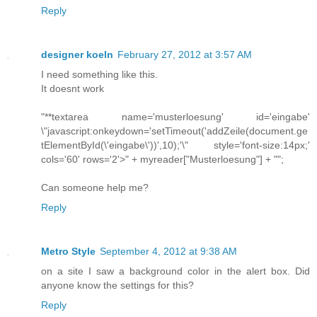
Reply
designer koeln
February 27, 2012 at 3:57 AM
I need something like this.
It doesnt work
"**textarea name='musterloesung' id='eingabe'
\"javascript:onkeydown='setTimeout('addZeile(document.ge
tElementById(\'eingabe\'))',10);'\" style='font-size:14px;'
cols='60' rows='2'>" + myreader["Musterloesung"] + "";
Can someone help me?
Reply
Metro Style
September 4, 2012 at 9:38 AM
on a site I saw a background color in the alert box. Did
anyone know the settings for this?
Reply