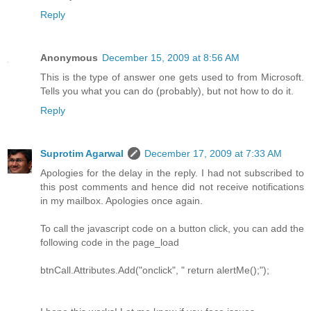
Reply
Anonymous
December 15, 2009 at 8:56 AM
This is the type of answer one gets used to from Microsoft.
Tells you what you can do (probably), but not how to do it.
Reply
Suprotim Agarwal
December 17, 2009 at 7:33 AM
Apologies for the delay in the reply. I had not subscribed to
this post comments and hence did not receive notifications
in my mailbox. Apologies once again.
To call the javascript code on a button click, you can add the
following code in the page_load
btnCall.Attributes.Add("onclick", " return alertMe();");