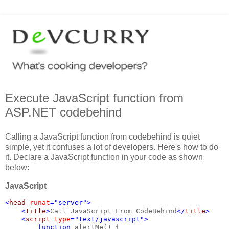
Execute JavaScript function from
ASP.NET codebehind
Calling a JavaScript function from codebehind is quiet
simple, yet it confuses a lot of developers. Here's how to do
it. Declare a JavaScript function in your code as shown
below:
JavaScript
<
head 
runat
="server">
    <
title
>
Call JavaScript From CodeBehind
</
title
>
    <
script 
type
="text/javascript">
        function 
alertMe() {