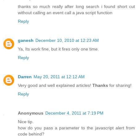
thanks so much really after long search i found short cut
without calling an event call a java script function
Reply
ganesh
December 10, 2010 at 12:23 AM
Ya, Its work fine, but it fires only one time.
Reply
Darren
May 20, 2011 at 12:12 AM
Very good and well explained articles!
Thanks
for sharing!
Reply
Anonymous
December 4, 2011 at 7:19 PM
Nice tip.
how do you pass a parameter to the javascript alert from
code behind?