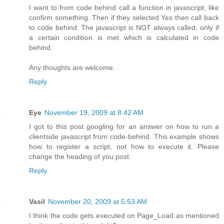
I want to from code behind call a function in javascript, like
confirm something. Then if they selected Yes then call back
to code behind. The javascript is NOT always called, only if
a certain condition is met which is calculated in code
behind.
Any thoughts are welcome.
Reply
Eye
November 19, 2009 at 8:42 AM
I got to this post googling for an answer on how to run a
clientside javascript from code-behind. This example shows
how to register a script, not how to execute it. Please
change the heading of you post.
Reply
Vasil
November 20, 2009 at 5:53 AM
I think the code gets executed on Page_Load as mentioned