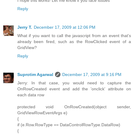
I hope this works! Let me know if you face issues
Reply
Jerry T.
December 17, 2009 at 12:06 PM
What if you want to call the javascript from an event that's
already been fired, such as the RowClicked event of a
GridView?
Reply
Suprotim Agarwal
December 17, 2009 at 9:16 PM
Jerry: In that case, you would need to capture the
OnRowCreated event and add the 'onclick' attribute on
each data row
protected void OnRowCreated(object sender,
GridViewRowEventArgs e)
{
if (e.Row.RowType == DataControlRowType.DataRow)
{