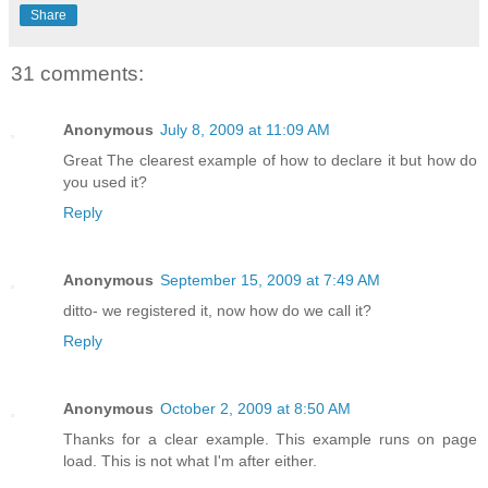
Share
31 comments:
Anonymous
July 8, 2009 at 11:09 AM
Great The clearest example of how to declare it but how do
you used it?
Reply
Anonymous
September 15, 2009 at 7:49 AM
ditto- we registered it, now how do we call it?
Reply
Anonymous
October 2, 2009 at 8:50 AM
Thanks for a clear example. This example runs on page
load. This is not what I'm after either.