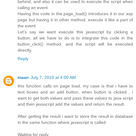
behind, and also it can be used to execute the script when
calling an event.
Having this code in the page_load() introduces it in our asp
page but having it in other method, execute it like a part of
the event.
Let's say we want execute this javascript by clicking a
button, all we have to do is to integrate this code in the
button_click() method, and the script will be executed
directly.
Reply
maan
July 7, 2010 at 4:00 AM
this function calls on page load, my case is that i have to
text boxes and an add button, when button is clicked , i
want to get both values and pass these values to java script
and then javascript add the values and return the result.
After getting the result i want to store the result in database
in the same function where javascript is called
Waiting for reply