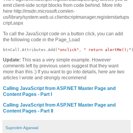
emit client-side script blocks from code behind. More info
here http://msdn.microsoft.com/en-
us/library/system.web.ui.clientscriptmanager.registerstartups
cript.aspx
To call the JavaScript code on a button click, you can add
the following code in the Page_Load
btnCall.Attributes.Add(
"onclick"
, 
" return alertMe();"
Update:
This was a very simple example. However
comments left by previous users suggest that they want
more than this :) If you want to go into details, here are two
articles I wrote and strongly recommend
Calling JavaScript from ASP.NET Master Page and
Content Pages - Part I
Calling JavaScript from ASP.NET Master Page and
Content Pages - Part II
Suprotim Agarwal