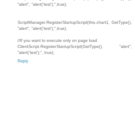
"alert", "alert('test');",true);
ScriptManager.RegisterStartupScript(this.chart1, GetType(),
"alert", "alert('test');",true);
//If you want to execute only on page load
ClientScript.RegisterStartupScript(GetType(), "alert",
"alert('test');", true);
Reply