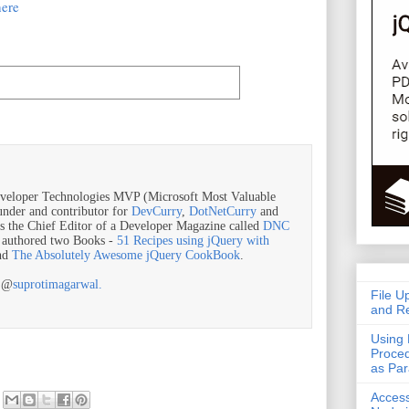
here
veloper Technologies MVP (Microsoft Most Valuable
ounder and contributor for
DevCurry
,
DotNetCurry
and
is the Chief Editor of a Developer Magazine called
DNC
o authored two Books -
51 Recipes using jQuery with
nd
The Absolutely Awesome jQuery CookBook
.
r @
suprotimagarwal.
File U
and Re
Using 
Proced
as Pa
Acces