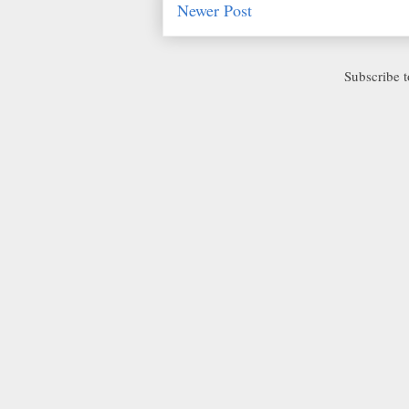
Newer Post
Subscribe 