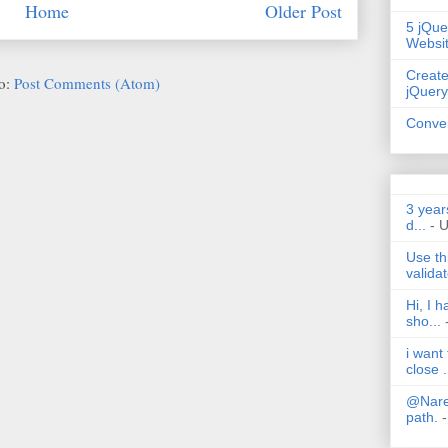
Home
Older Post
5 jQue
Websi
Create
to:
Post Comments (Atom)
jQuery
Conver
3 year
d...
- 
Use th
validat
Hi, I 
sho...
i want
close .
@Nares
path.
-