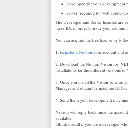
Developer (for your development 
Server (required for web applicat
The Developer and Server licenses are bo
these IDs in order to issue your communi
You can acquire the free license by follo
1.
Register a Nevron.com
account and act
2. Download the Nevron Vision for .NET 
installations for the different versions 
3. Once you install the Vision suite on
Manager and obtain the machine ID (loca
4. Send them your development machin
Nevron will reply back once the account
available.
I think overall if you are a developer who