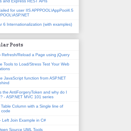
js and Express REST APIs
failed for user IIS APPPOOL\AppPool4.5
PPOOL\ASP.NET
r 6 Internationalization (with examples)
lar Posts
 Refresh/Reload a Page using jQuery
e Tools to Load/Stress Test Your Web
ations
e JavaScript function from ASP.NET
ehind
s the AntiForgeryToken and why do I
t? - ASP.NET MVC 101 series
 Table Column with a Single line of
 code
 Left Join Example in C#
Open Source UML Tools