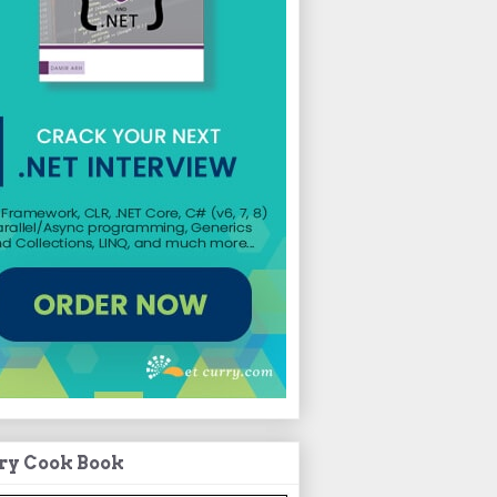
ry Cook Book