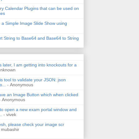
ry Calendar Plugins that can be used on
tes
 a Simple Image Slide Show using
t String to Base64 and Base64 to String
s later, I am getting into knockouts for a
Unknown
is tool to validate your JSON: json
o...
- Anonymous
have an Image Button which when clicked
- Anonymous
 to open a new exam portal window and
..
- vivek
h, please check your image scr
 mubashir