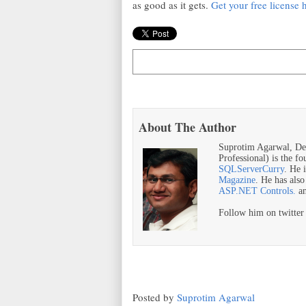
as good as it gets.
Get your free license 
About The Author
Suprotim Agarwal, De
Professional) is the f
SQLServerCurry
. He 
Magazine
. He has als
ASP.NET Controls.
a
Follow him on twitte
Posted by
Suprotim Agarwal