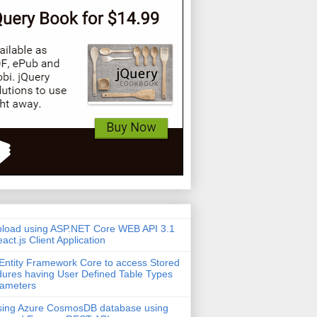
pload using ASP.NET Core WEB API 3.1
act.js Client Application
Entity Framework Core to access Stored
ures having User Defined Table Types
rameters
sing Azure CosmosDB database using