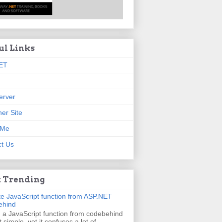
ul Links
ET
erver
er Site
 Me
t Us
 Trending
e JavaScript function from ASP.NET
ehind
g a JavaScript function from codebehind
t simple, yet it confuses a lot of