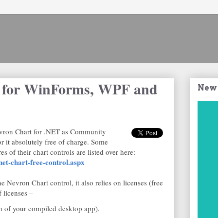
l for WinForms, WPF and
New
Nevron Chart for .NET as Community
or it absolutely free of charge. Some
s of their chart controls are listed over here:
et-chart-free-control.aspx
e Nevron Chart control, it also relies on licenses (free
 licenses –
on of your compiled desktop app),