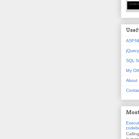
Usef
ASP.N
jQuery
SQL S
My Oth
About
Contac
Most
Execut
codeb
Callin
is quie