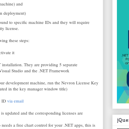
machine) and
ion deployment)
und to specific machine IDs and they will require
ty license.
wing these steps:
ivate it
installation. They are providing 5 separate
of Visual Studio and the .NET Framework
 your development machine, run the Nevron License Key
ted in the key manager window title)
e ID
via email
 is updated and the corresponding licenses are
jQue
 needs a free chart control for your .NET apps, this is