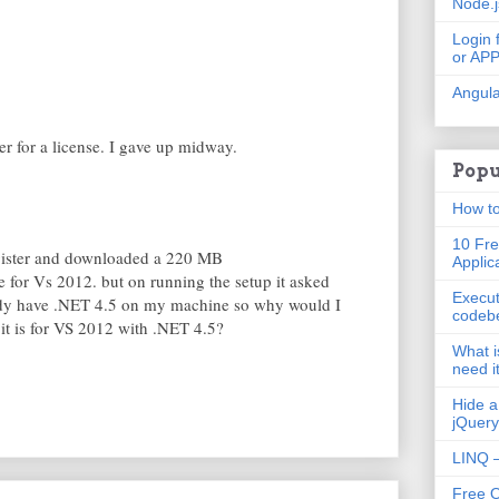
Node.
Login 
or AP
Angula
ter for a license. I gave up midway.
Popu
How to
10 Fre
egister and downloaded a 220 MB
Applic
for Vs 2012. but on running the setup it asked
Execut
eady have .NET 4.5 on my machine so why would I
codeb
s it is for VS 2012 with .NET 4.5?
What i
need i
Hide a
jQuery
LINQ –
Free 