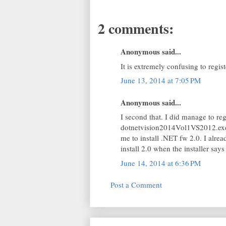
2 comments:
Anonymous said...
It is extremely confusing to regis
June 13, 2014 at 7:05 PM
Anonymous said...
I second that. I did manage to r
dotnetvision2014Vol1VS2012.exe 
me to install .NET fw 2.0. I alr
install 2.0 when the installer say
June 14, 2014 at 6:36 PM
Post a Comment