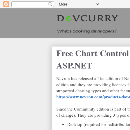
Free Chart Contro
ASP.NET
Nevron has released a Lite edition of 
edition and they are providing licenses f
supported charting types and other feature
https://www.nevron.com/products-dot-n
Since the Community edition is part of th
of charge). They are providing 3 types of
Desktop (required for redistributi