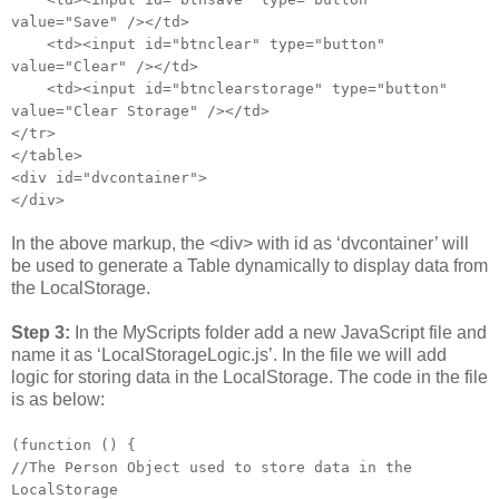
value="Save" /></td>
<td><input id="btnclear" type="button"
value="Clear" /></td>
<td><input id="btnclearstorage" type="button"
value="Clear Storage" /></td>
</tr>
</table>
<div id="dvcontainer">
</div>
In the above markup, the <div> with id as ‘dvcontainer’ will
be used to generate a Table dynamically to display data from
the LocalStorage.
Step 3:
In the MyScripts folder add a new JavaScript file and
name it as ‘LocalStorageLogic.js’. In the file we will add
logic for storing data in the LocalStorage. The code in the file
is as below:
(function () {
//The Person Object used to store data in the
LocalStorage