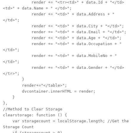
render += "<tr><td>" + data.Id + "</td>
<td>" + data.Name + " </td>";
render += "<td>" + data.Address + "
</td>";
render += "<td>" + data.City + "</td>";
render += "<td>" + data.Email + "</td>";
render += "<td>" + data.Age + "</td>";
render += "<td>" + data.Occupation + "
</td>";
render += "<td>" + data.MobileNo + "
</td>";
render += "<td>" + data.Gender + "</td>
</tr>";
}
render+="</table>";
dvcontainer.innerHTML = render;
}
},
//Method to Clear Storage
clearstorage: function () {
var storagecount = localStorage.length; //Get the
Storage Count
if (storagecount > 0)