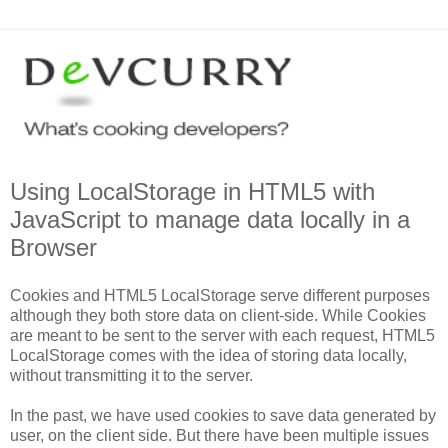
Using LocalStorage in HTML5 with
JavaScript to manage data locally in a
Browser
Cookies and HTML5 LocalStorage serve different purposes
although they both store data on client-side. While Cookies
are meant to be sent to the server with each request, HTML5
LocalStorage comes with the idea of storing data locally,
without transmitting it to the server.
In the past, we have used cookies to save data generated by
user, on the client side. But there have been multiple issues