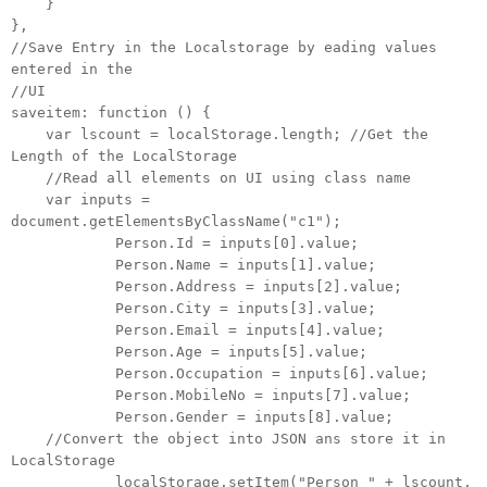
}
},
//Save Entry in the Localstorage by eading values
entered in the
//UI
saveitem: function () {
var lscount = localStorage.length; //Get the
Length of the LocalStorage
//Read all elements on UI using class name
var inputs =
document.getElementsByClassName("c1");
Person.Id = inputs[0].value;
Person.Name = inputs[1].value;
Person.Address = inputs[2].value;
Person.City = inputs[3].value;
Person.Email = inputs[4].value;
Person.Age = inputs[5].value;
Person.Occupation = inputs[6].value;
Person.MobileNo = inputs[7].value;
Person.Gender = inputs[8].value;
//Convert the object into JSON ans store it in
LocalStorage
localStorage.setItem("Person_" + lscount,