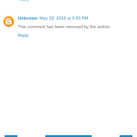
Unknown
May 29, 2016 at 9:55 PM
This comment has been removed by the author.
Reply