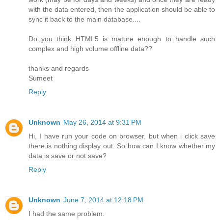
with the data entered, then the application should be able to
sync it back to the main database....
Do you think HTML5 is mature enough to handle such
complex and high volume offline data??
thanks and regards
Sumeet
Reply
Unknown
May 26, 2014 at 9:31 PM
Hi, I have run your code on browser. but when i click save
there is nothing display out. So how can I know whether my
data is save or not save?
Reply
Unknown
June 7, 2014 at 12:18 PM
I had the same problem.