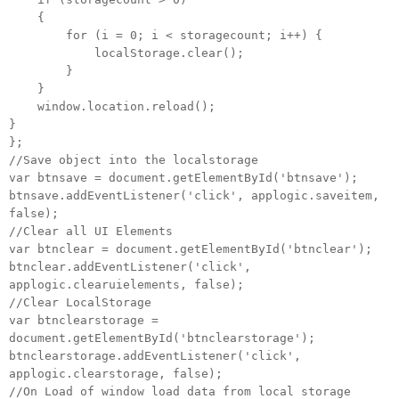
{
for (i = 0; i < storagecount; i++) {
localStorage.clear();
}
}
window.location.reload();
}
};
//Save object into the localstorage
var btnsave = document.getElementById('btnsave');
btnsave.addEventListener('click', applogic.saveitem,
false);
//Clear all UI Elements
var btnclear = document.getElementById('btnclear');
btnclear.addEventListener('click',
applogic.clearuielements, false);
//Clear LocalStorage
var btnclearstorage =
document.getElementById('btnclearstorage');
btnclearstorage.addEventListener('click',
applogic.clearstorage, false);
//On Load of window load data from local storage