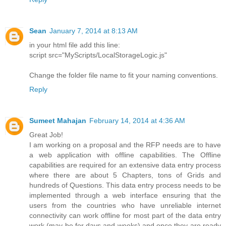
Sean
January 7, 2014 at 8:13 AM
in your html file add this line:
script src="MyScripts/LocalStorageLogic.js"
Change the folder file name to fit your naming conventions.
Reply
Sumeet Mahajan
February 14, 2014 at 4:36 AM
Great Job!
I am working on a proposal and the RFP needs are to have
a web application with offline capabilities. The Offline
capabilities are required for an extensive data entry process
where there are about 5 Chapters, tons of Grids and
hundreds of Questions. This data entry process needs to be
implemented through a web interface ensuring that the
users from the countries who have unreliable internet
connectivity can work offline for most part of the data entry
work (may be for days and weeks) and once they are ready