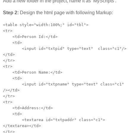
Add a new folder in the project, name it as ‘MyScripts’.
Step 2:
Design the html page with following Markup:
<table style="width:100%;" id="tbl">
<tr>
<td>Person Id:</td>
<td>
<input id="txtpid" type="text" class="c1"/>
</td>
</tr>
<tr>
<td>Person Name:</td>
<td>
<input id="txtpname" type="text" class="c1"
/></td>
</tr>
<tr>
<td>Address:</td>
<td>
<textarea id="txtpaddr" class="c1">
</textarea></td>
</tr>