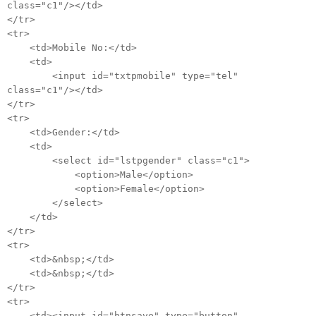
class="c1"/></td>
</tr>
<tr>
<td>Mobile No:</td>
<td>
<input id="txtpmobile" type="tel"
class="c1"/></td>
</tr>
<tr>
<td>Gender:</td>
<td>
<select id="lstpgender" class="c1">
<option>Male</option>
<option>Female</option>
</select>
</td>
</tr>
<tr>
<td>&nbsp;</td>
<td>&nbsp;</td>
</tr>
<tr>
<td><input id="btnsave" type="button"