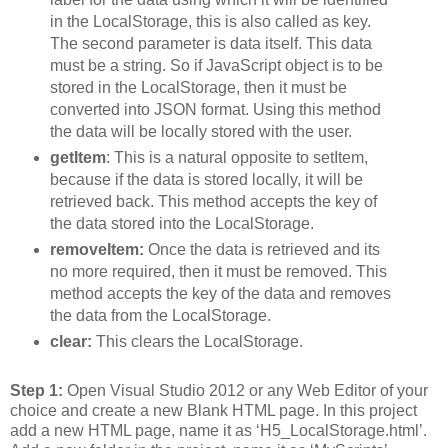
in the LocalStorage, this is also called as key.
The second parameter is data itself. This data
must be a string. So if JavaScript object is to be
stored in the LocalStorage, then it must be
converted into JSON format. Using this method
the data will be locally stored with the user.
getItem
: This is a natural opposite to setItem,
because if the data is stored locally, it will be
retrieved back. This method accepts the key of
the data stored into the LocalStorage.
removeItem:
Once the data is retrieved and its
no more required, then it must be removed. This
method accepts the key of the data and removes
the data from the LocalStorage.
clear:
This clears the LocalStorage.
Step 1:
Open Visual Studio 2012 or any Web Editor of your
choice and create a new Blank HTML page. In this project
add a new HTML page, name it as ‘H5_LocalStorage.html’.