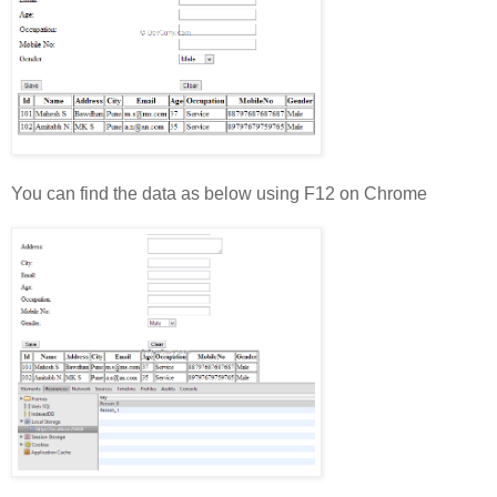
You can find the data as below using F12 on Chrome