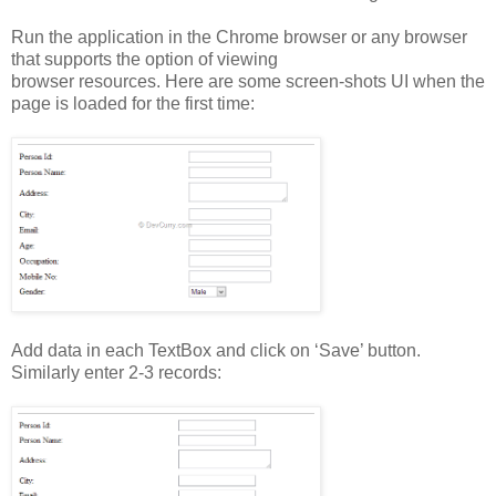
Run the application in the Chrome browser or any browser
that supports the option of viewing
browser resources. Here are some screen-shots UI when the
page is loaded for the first time:
Add data in each TextBox and click on ‘Save’ button.
Similarly enter 2-3 records: