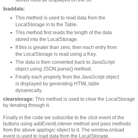
loaddata:
This method is used to read data from the
LocalStorage in to the Table.
This method first reads the length of the data
stored into the LocalStorage.
If this is greater than zero, then each entry from
the LocalStorage is read using a Key.
The data is then converted back to JavaScript
object using JSON.parse() method.
Finally each property from the JavaScript object
is displayed by generating HTML table
dynamically.
clearstorage:
This method is used to clear the LocalStorage
by iterating through it.
Finally in the code we subscribe to the
click
event of the
buttons using
addEventListener
method and pass methods
from the above
applogic
object to it. The window.onload
event is used to load data from the LocalStorage.