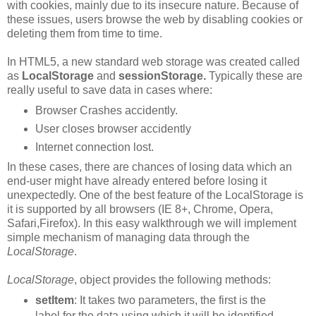
with cookies, mainly due to its insecure nature. Because of
these issues, users browse the web by disabling cookies or
deleting them from time to time.
In HTML5, a new standard web storage was created called
as
LocalStorage
and
sessionStorage.
Typically these are
really useful to save data in cases where:
Browser Crashes accidently.
User closes browser accidently
Internet connection lost.
In these cases, there are chances of losing data which an
end-user might have already entered before losing it
unexpectedly. One of the best feature of the LocalStorage is
it is supported by all browsers (IE 8+, Chrome, Opera,
Safari,Firefox). In this easy walkthrough we will implement
simple mechanism of managing data through the
LocalStorage
.
LocalStorage
,
object provides the following methods:
setItem
: It takes two parameters, the first is the
label for the data using which it will be identified