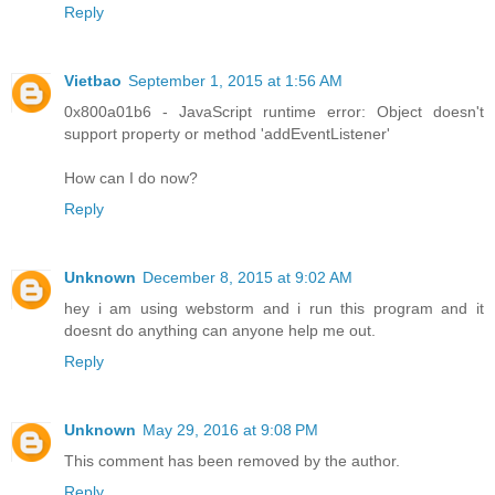
Reply
Vietbao
September 1, 2015 at 1:56 AM
0x800a01b6 - JavaScript runtime error: Object doesn't
support property or method 'addEventListener'
How can I do now?
Reply
Unknown
December 8, 2015 at 9:02 AM
hey i am using webstorm and i run this program and it
doesnt do anything can anyone help me out.
Reply
Unknown
May 29, 2016 at 9:08 PM
This comment has been removed by the author.
Reply