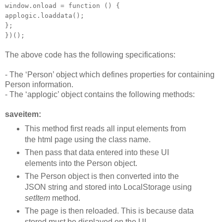
window.onload = function () {
applogic.loaddata();
};
})();
The above code has the following specifications:
- The ‘Person’ object which defines properties for containing
Person information.
- The ‘applogic’ object contains the following methods:
saveitem:
This method first reads all input elements from
the html page using the class name.
Then pass that data entered into these UI
elements into the Person object.
The Person object is then converted into the
JSON string and stored into LocalStorage using
setItem
method.
The page is then reloaded. This is because data
stored must be displayed on the UI.