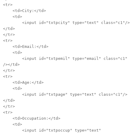
<tr>
<td>City:</td>
<td>
<input id="txtpcity" type="text" class="c1"/>
</td>
</tr>
<tr>
<td>Email:</td>
<td>
<input id="txtpemil" type="email" class="c1"
/></td>
</tr>
<tr>
<td>Age:</td>
<td>
<input id="txtpage" type="text" class="c1"/>
</td>
</tr>
<tr>
<td>Occupation:</td>
<td>
<input id="txtpoccup" type="text"