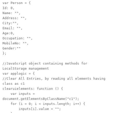
var Person = {
Id: 0,
Name: "",
Address: "",
City:"",
Email: "",
Age:0,
Occupation: "",
MobileNo: "",
Gender:""
};
//JavaScript object containing methods for
LocalStorage management
var applogic = {
//Clear All Entries, by reading all elements having
class as c1
clearuielements: function () {
var inputs =
document.getElementsByClassName("c1");
for (i = 0; i < inputs.length; i++) {
inputs[i].value = "";