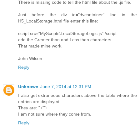
There is missing code to tell the html file about the .js file.
Just before the div id="dvcontainer" line in the
H5_LocalStorage.html file enter this line:
script src="MyScripts\LocalStorageLogic.js" /script
add the Greater than and Less than characters.
That made mine work.
John Wilson
Reply
Unknown
June 7, 2014 at 12:31 PM
I also get extraneous characters above the table where the
entries are displayed.
They are: "+""+
I am not sure where they come from.
Reply