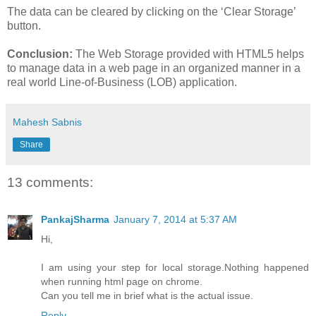
The data can be cleared by clicking on the ‘Clear Storage’
button.
Conclusion:
The Web Storage provided with HTML5 helps
to manage data in a web page in an organized manner in a
real world Line-of-Business (LOB) application.
Mahesh Sabnis
Share
13 comments:
PankajSharma
January 7, 2014 at 5:37 AM
Hi,
I am using your step for local storage.Nothing happened
when running html page on chrome.
Can you tell me in brief what is the actual issue.
Reply