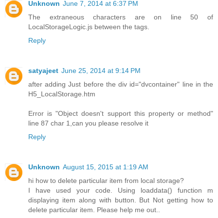
Unknown
June 7, 2014 at 6:37 PM
The extraneous characters are on line 50 of
LocalStorageLogic.js between the tags.
Reply
satyajeet
June 25, 2014 at 9:14 PM
after adding Just before the div id="dvcontainer" line in the
H5_LocalStorage.htm
Error is "Object doesn't support this property or method"
line 87 char 1,can you please resolve it
Reply
Unknown
August 15, 2015 at 1:19 AM
hi how to delete particular item from local storage?
I have used your code. Using loaddata() function m
displaying item along with button. But Not getting how to
delete particular item. Please help me out..