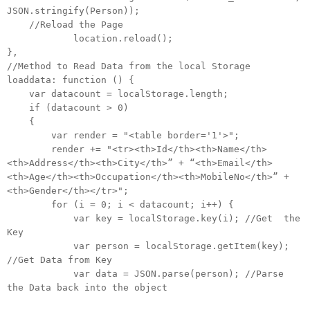
JSON.stringify(Person));
//Reload the Page
location.reload();
},
//Method to Read Data from the local Storage
loaddata: function () {
var datacount = localStorage.length;
if (datacount > 0)
{
var render = "<table border='1'>";
render += "<tr><th>Id</th><th>Name</th>
<th>Address</th><th>City</th>” + “<th>Email</th>
<th>Age</th><th>Occupation</th><th>MobileNo</th>” +
<th>Gender</th></tr>";
for (i = 0; i < datacount; i++) {
var key = localStorage.key(i); //Get the
Key
var person = localStorage.getItem(key);
//Get Data from Key
var data = JSON.parse(person); //Parse
the Data back into the object