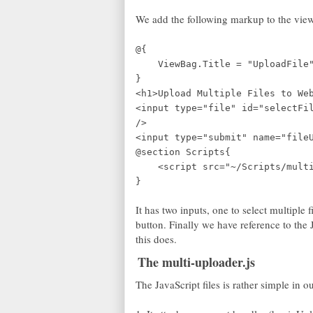
We add the following markup to the view
@{
ViewBag.Title = "UploadFile
}
<h1>Upload Multiple Files to We
<input type="file" id="selectFi
/>
<input type="submit" name="file
@section Scripts{
<script src="~/Scripts/multi-
}
It has two inputs, one to select multiple 
button. Finally we have reference to the 
this does.
The multi-uploader.js
The JavaScript files is rather simple in o