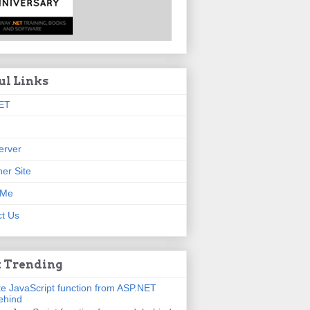
ul Links
ET
erver
er Site
 Me
t Us
 Trending
e JavaScript function from ASP.NET
ehind