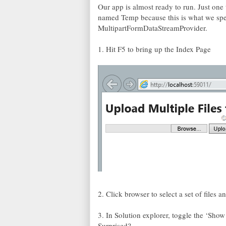
Our app is almost ready to run. Just one 
named Temp because this is what we speci
MultipartFormDataStreamProvider.
1. Hit F5 to bring up the Index Page
2. Click browser to select a set of files a
3. In Solution explorer, toggle the ‘Show
Surprised?