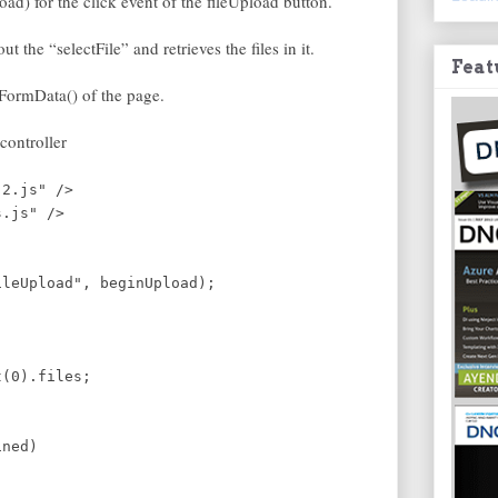
oad) for the click event of the fileUpload button.
 the “selectFile” and retrieves the files in it.
Feat
he FormData() of the page.
controller
.2.js" />
s.js" />
eUpload", beginUpload);
t(0).files;
ined)