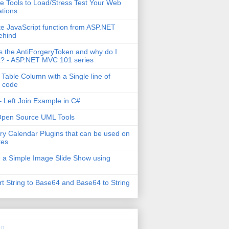
e Tools to Load/Stress Test Your Web
ations
e JavaScript function from ASP.NET
ehind
s the AntiForgeryToken and why do I
t? - ASP.NET MVC 101 series
 Table Column with a Single line of
 code
 Left Join Example in C#
Open Source UML Tools
ry Calendar Plugins that can be used on
tes
 a Simple Image Slide Show using
t String to Base64 and Base64 to String
g...