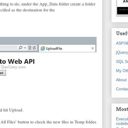
thing to do, under the App_Data folder create a folder
fied as the destination for the
Usef
ASP.N
jQuery
SQL S
My Oth
About
Contac
Most
nd hit Upload.
Execut
 All Files’ button to check the new files in Temp folder.
codeb