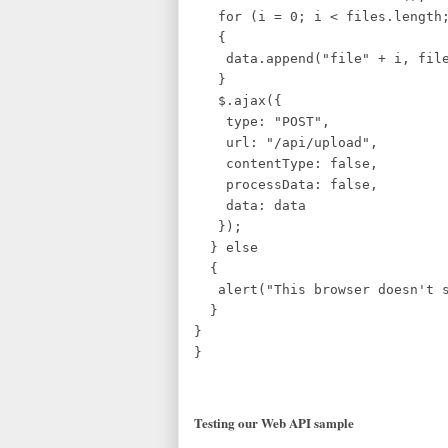
for (i = 0; i < files.length;
{
data.append("file" + i, file
}
$.ajax({
type: "POST",
url: "/api/upload",
contentType: false,
processData: false,
data: data
});
} else
{
alert("This browser doesn't su
}
}
}
Testing our Web API sample