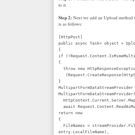
to it.
Step 2:
Next we add an Upload method to
is as follows:
[HttpPost]
public async Task< object > Upl
{
if (!Request.Content.IsMimeMult
{
throw new HttpResponseExcepti
(Request.CreateResponse(HttpSt
}
MultipartFormDataStreamProvider
MultipartFormDataStreamProvider
HttpContext.Current.Server.Map
await Request.Content.ReadAsMu
return new
{
FileNames = streamProvider.Fil
entry.LocalFileName),