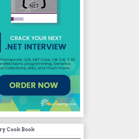
ry Cook Book