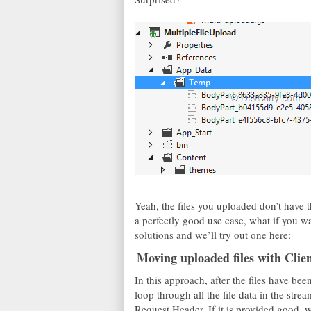
Yeah, the files you uploaded don’t have t
a perfectly good use case, what if you wa
solutions and we’ll try out one here:
Moving uploaded files with Cli
In this approach, after the files have b
loop through all the file data in the stre
Request Header. If it is provided good, w