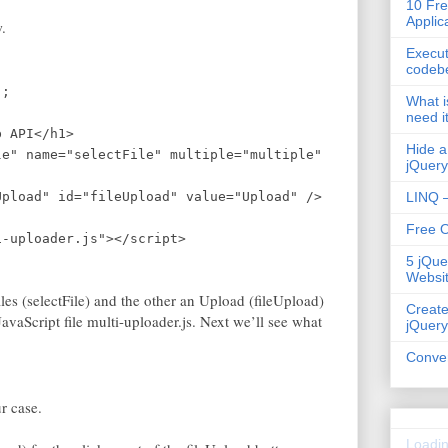
10 Fre
Applic
.
Execut
codeb
";
What i
need i
b API</h1>
Hide a
le" name="selectFile" multiple="multiple"
jQuery
Upload" id="fileUpload" value="Upload" />
LINQ –
Free 
uploader.js"></script>
5 jQue
Websi
files (selectFile) and the other an Upload (fileUpload)
Create
JavaScript file multi-uploader.js. Next we’ll see what
jQuery
Conver
ur case.
Loadin