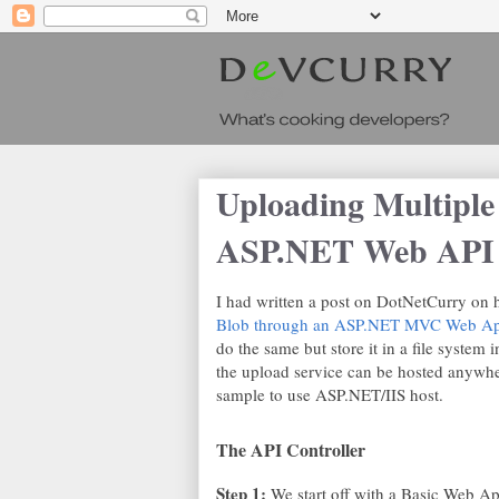
Uploading Multiple
ASP.NET Web API 
I had written a post on DotNetCurry on
Blob through an ASP.NET MVC Web App
do the same but store it in a file system 
the upload service can be hosted anywhe
sample to use ASP.NET/IIS host.
The API Controller
Step 1:
We start off with a Basic Web A