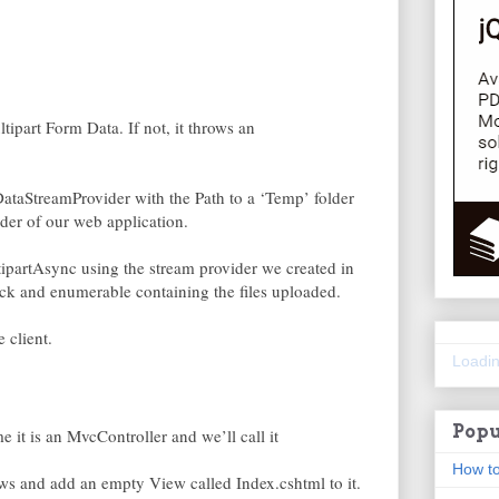
tipart Form Data. If not, it throws an
DataStreamProvider with the Path to a ‘Temp’ folder
der of our web application.
ltipartAsync using the stream provider we created in
ack and enumerable containing the files uploaded.
 client.
Loadin
Popu
e it is an MvcController and we’ll call it
How to
s and add an empty View called Index.cshtml to it.