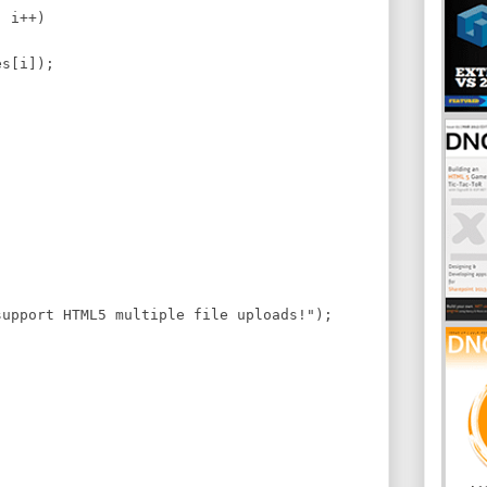
 i++)
s[i]);
pport HTML5 multiple file uploads!");