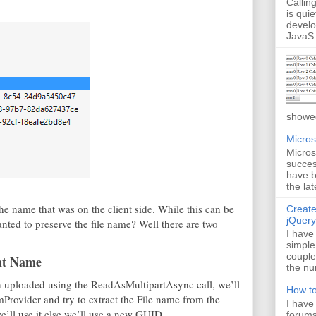
Callin
is quie
develo
JavaS.
showed
Micros
Micros
succes
have b
the lat
he name that was on the client side. While this can be
Create
jQuery
nted to preserve the file name? Well there are two
I have
simple
couple
ent Name
the nu
een uploaded using the ReadAsMultipartAsync call, we’ll
How to
amProvider and try to extract the File name from the
I have
e’ll use it else we’ll use a new GUID.
forums