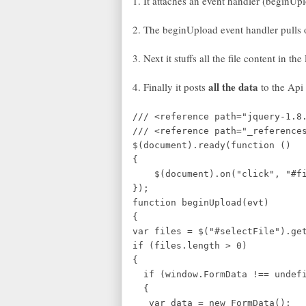
1. It attaches an event handler (beginUpl
2. The beginUpload event handler pulls out
3. Next it stuffs all the file content in t
all the data
4. Finally it posts
to the Api 
/// <reference path="jquery-1.8
/// <reference path="_reference
$(document).ready(function ()
{
$(document).on("click", "#fil
});
function beginUpload(evt)
{
var files = $("#selectFile").ge
if (files.length > 0)
{
if (window.FormData !== undef
{
var data = new FormData();