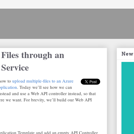
 Files through an
New
Service
 how to
upload multiple-files to an Azure
lication
. Today we’ll see how we can
instead and use a Web API controller instead, so that
re we want. For brevity, we’ll build our Web API
pplication Template and add an empty API Controller