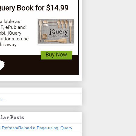
g...
lar Posts
 Refresh/Reload a Page using jQuery