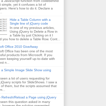
g a JavaScript function from codebehind
t simple, yet it confuses a lot of
pers. Here's how to do it. Declare a
..
Hide a Table Column with a
Single line of jQuery code
In one of my previous articles,
Using jQuery to Delete a Row in
a Table by just Clicking on it I
 you how to delete a Table Row. Cont...
oft Office 2010 GiveAway
oft Office has been one of the most
sful products from Microsoft. If you
een keeping yourself up-to-date with
est n...
 a Simple Image Slide Show using
 seen a lot of users requesting for
 jQuery scripts for SlideShows. I saw a
 of them, but the scripts assumed that
m...
 Refresh/Reload a Page using jQuery
 seen this question asked in many
, however the solution presented