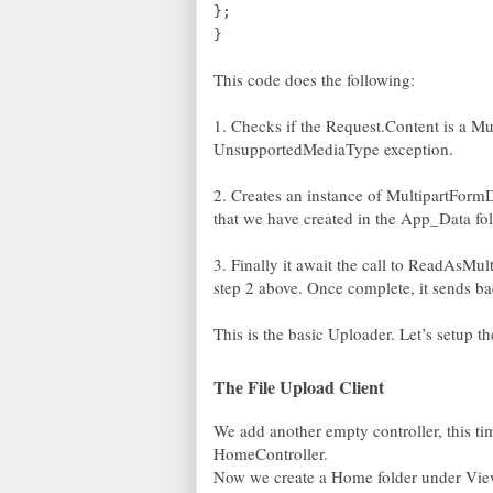
};
}
This code does the following:
1. Checks if the Request.Content is a Mul
UnsupportedMediaType exception.
2. Creates an instance of MultipartForm
that we have created in the App_Data fol
3. Finally it await the call to ReadAsMu
step 2 above. Once complete, it sends b
This is the basic Uploader. Let’s setup the
The File Upload Client
We add another empty controller, this tim
HomeController.
Now we create a Home folder under View