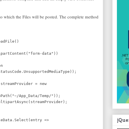
 which the Files will be posted. The complete method
oadFile()
ipartContent("form-data"))
on
atusCode.UnsupportedMediaType));
 streamProvider = new
(
Path("~/App_Data/Temp/"));
ltipartAsync(streamProvider);
jQue
eData.Select(entry =>