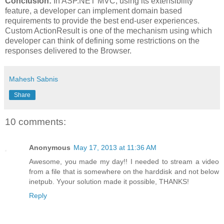
Conclusion:
In ASP.NET MVC, using its extensibility
feature, a developer can implement domain based
requirements to provide the best end-user experiences.
Custom ActionResult is one of the mechanism using which
developer can think of defining some restrictions on the
responses delivered to the Browser.
Mahesh Sabnis
Share
10 comments:
Anonymous
May 17, 2013 at 11:36 AM
Awesome, you made my day!! I needed to stream a video
from a file that is somewhere on the harddisk and not below
inetpub. Yyour solution made it possible, THANKS!
Reply