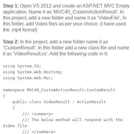
Step 1:
Open VS 2012 and create an ASP.NET MVC Empty
application. Name it as ‘MVC40_CustomActionResult’. In
this project, add a new folder and name it as ‘VideoFile’. In
this folder, add Video files as per your choice. (I have used
the .mp4 format)
Step 2:
In the project, add a new folder name it as
‘CustomResult’. In this folder add a new class file and name
it as ‘VideoResult.cs’. Add the following code in it:
using System.IO;
using System.Web.Hosting;
using System.Web.Mvc;
namespace MVC40_CustomActionResult.CustomResult
{
public class VideoResult : ActionResult
{
/// <summary>
/// The below method will respond with the
Video file
/// </summary>