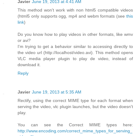
Javier
June 19, 2013 at 4:41 AM
This method won't work with non html5 compatible videos
(html5 only supports ogg, mp4 and webm formats (see
this
link
)
Do you know how to play videos in other formats, like wmv
or avi?
I'm trying to get a behavior similar to accessing directly to
the video url (http://localhost/video.avi). This method opens
VLC media player plugin to play de video, instead of
download it.
Reply
Javier
June 19, 2013 at 5:35 AM
Rectify, using the correct MIME type for each format when
serving the video, vlc plugin launches, but the video doesn't
play.
You can see the Correct MIME types here:
http://www.encoding.com/correct_mime_types_for_serving_