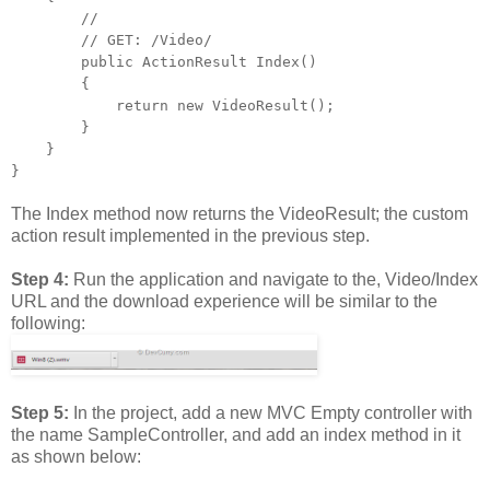
//
// GET: /Video/
public ActionResult Index()
{
return new VideoResult();
}
}
}
The Index method now returns the VideoResult; the custom
action result implemented in the previous step.
Step 4:
Run the application and navigate to the, Video/Index
URL and the download experience will be similar to the
following:
Step 5:
In the project, add a new MVC Empty controller with
the name SampleController, and add an index method in it
as shown below: