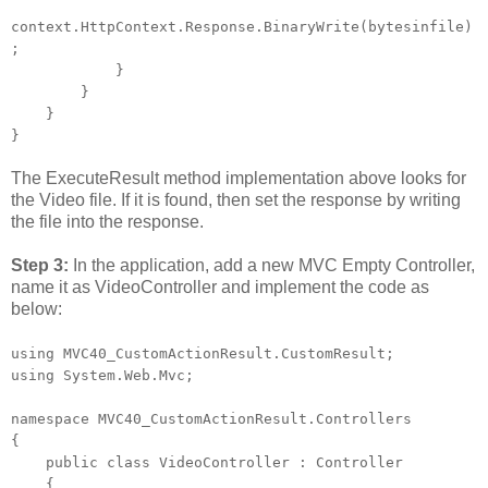
context.HttpContext.Response.BinaryWrite(bytesinfile)
;
}
}
}
}
The ExecuteResult method implementation above looks for
the Video file. If it is found, then set the response by writing
the file into the response.
Step 3:
In the application, add a new MVC Empty Controller,
name it as VideoController and implement the code as
below:
using MVC40_CustomActionResult.CustomResult;
using System.Web.Mvc;
namespace MVC40_CustomActionResult.Controllers
{
public class VideoController : Controller
{