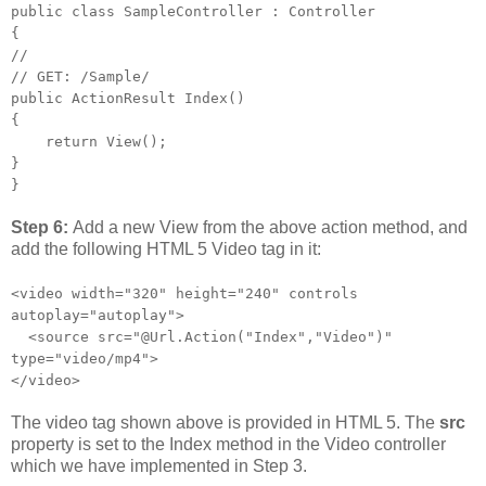
public class SampleController : Controller
{
//
// GET: /Sample/
public ActionResult Index()
{
return View();
}
}
Step 6:
Add a new View from the above action method, and
add the following HTML 5 Video tag in it:
<video width="320" height="240" controls
autoplay="autoplay">
<source src="@Url.Action("Index","Video")"
type="video/mp4">
</video>
The video tag shown above is provided in HTML 5. The
src
property is set to the Index method in the Video controller
which we have implemented in Step 3.