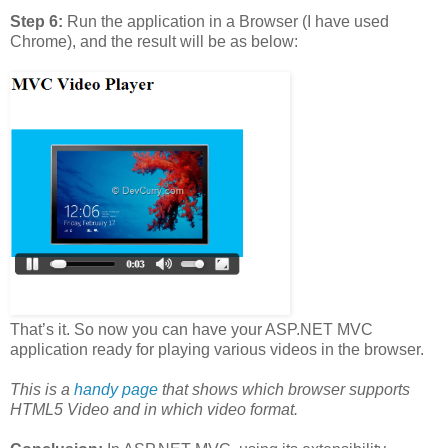
Step 6:
Run the application in a Browser (I have used
Chrome), and the result will be as below:
That’s it. So now you can have your ASP.NET MVC
application ready for playing various videos in the browser.
This is a
handy page
that shows which browser supports
HTML5 Video and in which video format.