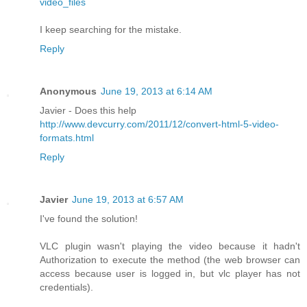
video_files
I keep searching for the mistake.
Reply
Anonymous
June 19, 2013 at 6:14 AM
Javier - Does this help
http://www.devcurry.com/2011/12/convert-html-5-video-
formats.html
Reply
Javier
June 19, 2013 at 6:57 AM
I've found the solution!
VLC plugin wasn't playing the video because it hadn't
Authorization to execute the method (the web browser can
access because user is logged in, but vlc player has not
credentials).