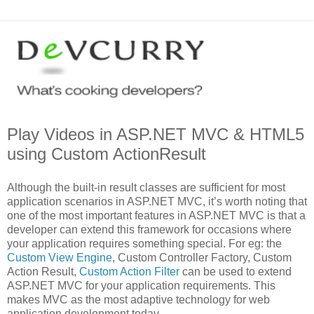
Play Videos in ASP.NET MVC & HTML5
using Custom ActionResult
Although the built-in result classes are sufficient for most
application scenarios in ASP.NET MVC, it’s worth noting that
one of the most important features in ASP.NET MVC is that a
developer can extend this framework for occasions where
your application requires something special. For eg: the
Custom View Engine
, Custom Controller Factory, Custom
Action Result,
Custom Action Filter
can be used to extend
ASP.NET MVC for your application requirements. This
makes MVC as the most adaptive technology for web
application development today.