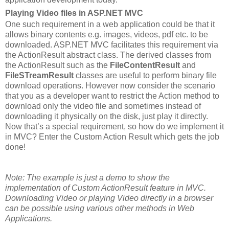
Playing Video files in ASP.NET MVC
One such requirement in a web application could be that it
allows binary contents e.g. images, videos, pdf etc. to be
downloaded. ASP.NET MVC facilitates this requirement via
the ActionResult abstract class. The derived classes from
the ActionResult such as the
FileContentResult
and
FileSTreamResult
classes
are useful to perform binary file
download operations. However now consider the scenario
that you as a developer want to restrict the Action method to
download only the video file and sometimes instead of
downloading it physically on the disk, just play it directly.
Now that’s a special requirement, so how do we implement it
in MVC? Enter the Custom Action Result which gets the job
done!
Note: The example is just a demo to show the
implementation of Custom ActionResult feature in MVC.
Downloading Video or playing Video directly in a browser
can be possible using various other methods in Web
Applications.