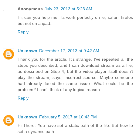
Anonymous
July 23, 2013 at 5:23 AM
Hi, can you help me, its work perfectly on ie, safari, firefox
but not on a ipad..
Reply
Unknown
December 17, 2013 at 9:42 AM
Thank you for the article. It's strange, I've repeated all the
steps you described, and I can download stream as a file,
as described on Step 4, but the video player itself doesn't
play the stream, says, Incorrect source. Maybe someone
had already faced the same issue. What could be the
problem? I can't think of any logical reason.
Reply
Unknown
February 5, 2017 at 10:43 PM
Hi There. You have set a static path of the file. But how to
set a dynamic path.