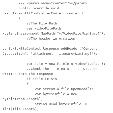
/// <param name="context"></param>
public override void
ExecuteResult(ControllerContext context)
{
//The File Path
var videoFilePath =
HostingEnvironment.MapPath("~/VideoFile/Win8.mp4");
//The header information
context.HttpContext.Response.AddHeader("Content-
Disposition", "attachment; filename=Win8.mp4");
var file = new FileInfo(videoFilePath);
//Check the file exist, it will be
written into the response
if (file.Exists)
{
var stream = file.OpenRead();
var bytesinfile = new
byte[stream.Length];
stream.Read(bytesinfile, 0,
(int)file.Length);