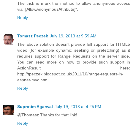
The trick is mark the method to allow anonymous access
via "[AllowAnonymousAttribute]".
Reply
Tomasz Pęczek
July 19, 2013 at 9:59 AM
The above solution doesn't provide full support for HTML5
video (for example dynamic seeking or prefetching) as it
requires support for Range Requests on the server side.
You can read more on how to provide such support in
ActionResult here:
http://tpeczek.blogspot.co.uk/2011/10/range-requests-in-
aspnet-mvc.html
Reply
Suprotim Agarwal
July 19, 2013 at 4:25 PM
@Thomasz Thanks for that link!
Reply