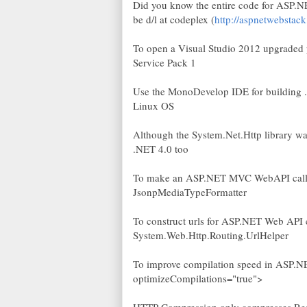
Did you know the entire code for ASP
be d/l at codeplex (
http://aspnetwebstac
To open a Visual Studio 2012 upgraded pr
Service Pack 1
Use the MonoDevelop IDE for building 
Linux OS
Although the System.Net.Http library wa
.NET 4.0 too
To make an ASP.NET MVC WebAPI call on
JsonpMediaTypeFormatter
To construct urls for ASP.NET Web API co
System.Web.Http.Routing.UrlHelper
To improve compilation speed in ASP.NE
optimizeCompilations="true">