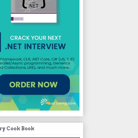
ry Cook Book