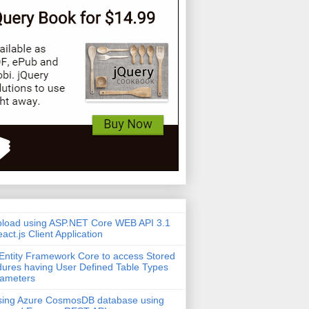
pload using ASP.NET Core WEB API 3.1
act.js Client Application
Entity Framework Core to access Stored
ures having User Defined Table Types
rameters
sing Azure CosmosDB database using