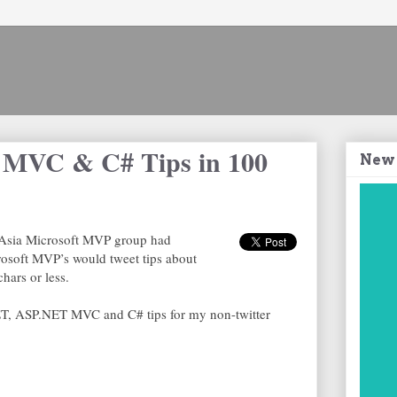
MVC & C# Tips in 100
New
th Asia Microsoft MVP group had
osoft MVP’s would tweet tips about
hars or less.
T, ASP.NET MVC and C# tips for my non-twitter