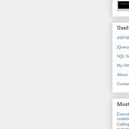
Usef
ASP.N
jQuery
SQL S
My Oth
About
Contac
Most
Execut
codeb
Callin
is quie