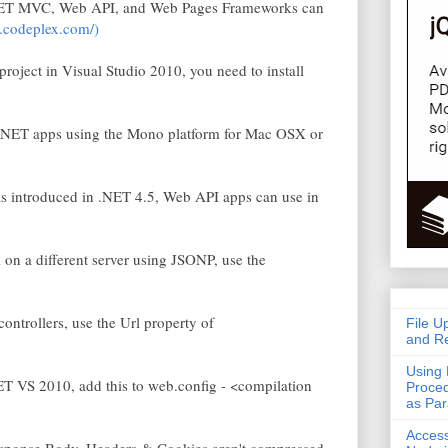
.NET MVC, Web API, and Web Pages Frameworks can
k.codeplex.com/)
oject in Visual Studio 2010, you need to install
.NET apps using the Mono platform for Mac OSX or
s introduced in .NET 4.5, Web API apps can use in
 a different server using JSONP, use the
ntrollers, use the Url property of
File U
and Re
Using 
T VS 2010, add this to web.config - <compilation
Proced
as Pa
Acces