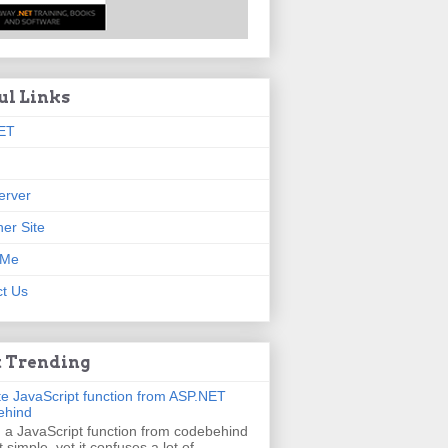
ul Links
ET
erver
er Site
 Me
t Us
 Trending
e JavaScript function from ASP.NET
ehind
g a JavaScript function from codebehind
t simple, yet it confuses a lot of