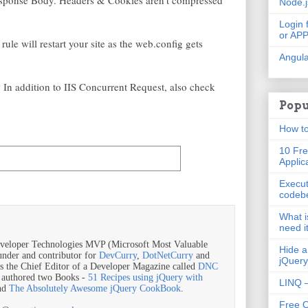
ponse Body. Headers & Cookies aren't compressed
Node.
Login 
or AP
ule will restart your site as the web.config gets
Angula
 In addition to IIS Concurrent Request, also check
Popu
How to
10 Fre
Applic
Execut
codeb
What i
need i
veloper Technologies MVP (Microsoft Most Valuable
Hide a
ounder and contributor for
DevCurry
,
DotNetCurry
and
jQuery
is the Chief Editor of a Developer Magazine called
DNC
o authored two Books -
51 Recipes using jQuery with
LINQ –
nd
The Absolutely Awesome jQuery CookBook
.
Free 