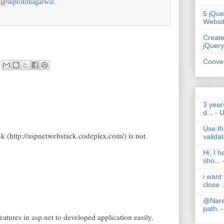
r @
suprotimagarwal.
5 jQue
Websi
Create
jQuery
Conver
3 year
d...
- 
Use th
nk (http://aspnetwebstack.codeplex.com/) is not
validat
Hi, I 
sho...
i want
close .
@Nares
path.
-
atures in asp.net to developed application easily.