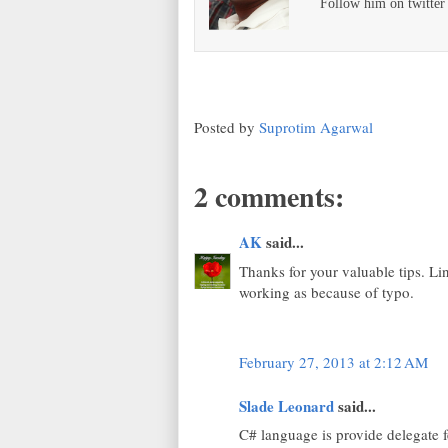
Follow him on twitte
Posted by
Suprotim Agarwal
2 comments:
AK
said...
Thanks for your valuable tips. Li
working as because of typo.
February 27, 2013 at 2:12 AM
Slade Leonard
said...
C# language is provide delegate fe