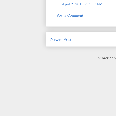
April 2, 2013 at 5:07 AM
Post a Comment
Newer Post
Subscribe 