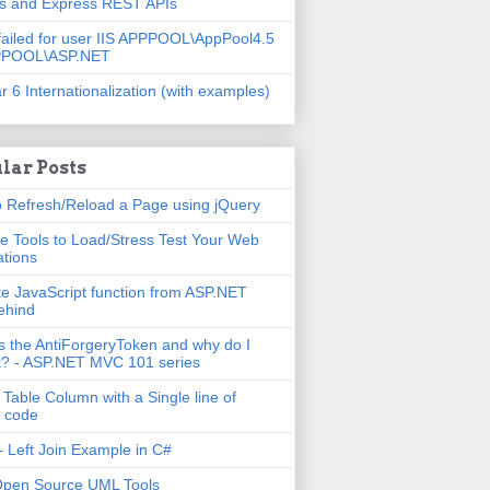
js and Express REST APIs
failed for user IIS APPPOOL\AppPool4.5
PPOOL\ASP.NET
r 6 Internationalization (with examples)
lar Posts
 Refresh/Reload a Page using jQuery
e Tools to Load/Stress Test Your Web
ations
e JavaScript function from ASP.NET
ehind
s the AntiForgeryToken and why do I
t? - ASP.NET MVC 101 series
 Table Column with a Single line of
 code
 Left Join Example in C#
Open Source UML Tools