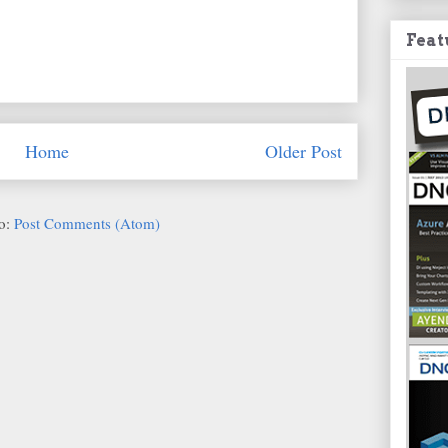
Feat
Home
Older Post
to:
Post Comments (Atom)