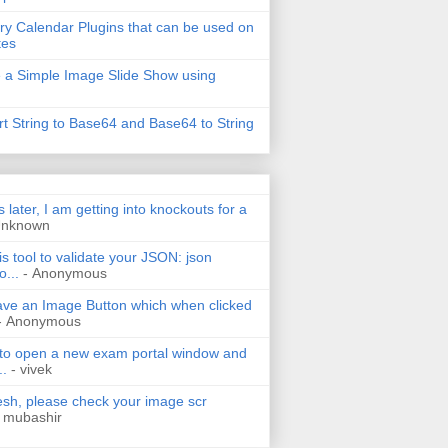
ry Calendar Plugins that can be used on
tes
 a Simple Image Slide Show using
t String to Base64 and Base64 to String
s later, I am getting into knockouts for a
Unknown
is tool to validate your JSON: json
o...
- Anonymous
have an Image Button which when clicked
- Anonymous
 to open a new exam portal window and
..
- vivek
h, please check your image scr
 mubashir