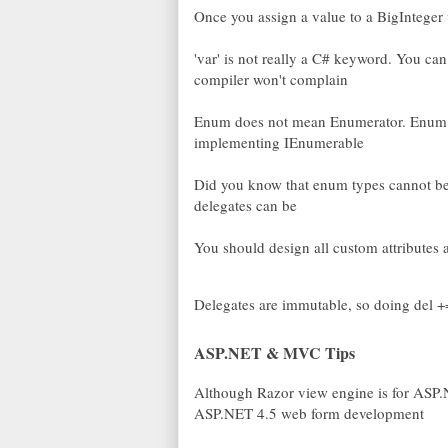
Once you assign a value to a BigInteger
'var' is not really a C# keyword. You c
compiler won't complain
Enum does not mean Enumerator. Enum is
implementing IEnumerable
Did you know that enum types cannot be w
delegates can be
You should design all custom attributes
Delegates are immutable, so doing del +
ASP.NET & MVC Tips
Although Razor view engine is for ASP.
ASP.NET 4.5 web form development