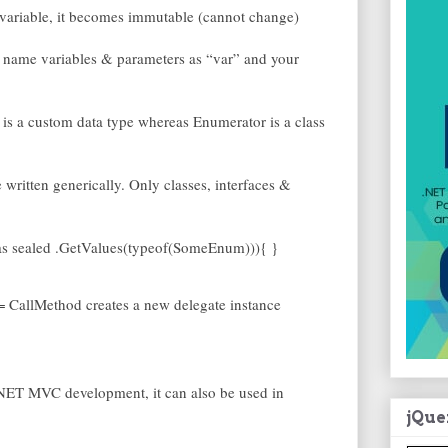
 variable, it becomes immutable (cannot change)
an name variables & parameters as “var” and your
 a custom data type whereas Enumerator is a class
ritten generically. Only classes, interfaces &
 as sealed .GetValues(typeof(SomeEnum))){ }
= CallMethod creates a new delegate instance
NET MVC development, it can also be used in
jQue