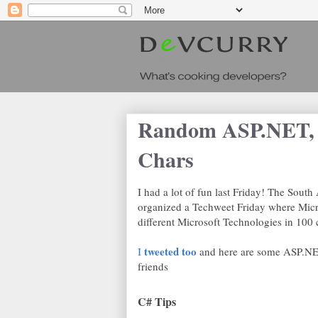
Random ASP.NET, 
Chars
I had a lot of fun last Friday! The Sou
organized a Techweet Friday where Micr
different Microsoft Technologies in 100 c
tweeted too
I
and here are some ASP.NE
friends
C# Tips