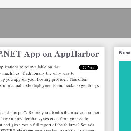
SP.NET App on AppHarbor
New
lications to be available on the
ev machines. Traditionally the only way to
etup you app on your hosting provider. This often
ess or manual code deployments and hacks to get things
 and prosper”. Before you dismiss them as yet another
to have a provider that syncs code from your code
 and gives you a full report of the failures? Sounds
SP.NET platform as a service.
Best of all, you can