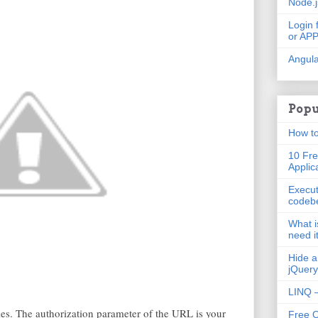
Node.
Login 
or AP
Angula
Popu
How to
10 Fre
Applic
Execut
codeb
What i
need i
Hide a
jQuery
LINQ –
s. The authorization parameter of the URL is your
Free 