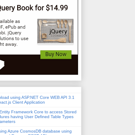
pload using ASP.NET Core WEB API 3.1
act.js Client Application
Entity Framework Core to access Stored
ures having User Defined Table Types
rameters
sing Azure CosmosDB database using