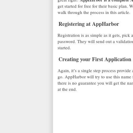
get started for free for their basic plan.
walk through the process in this article.
Registering at AppHarbor
Registration is as simple as it gets, pic
password. They will send out a validatio
started.
Creating your First Application
Again, it’s a single step process provid
go. AppHarbor will try to use this name
there is no guarantee you will get the n
at the end.