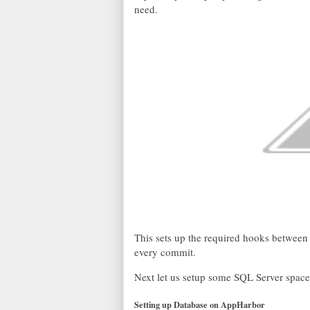
need.
This sets up the required hooks betwee
every commit.
Next let us setup some SQL Server space 
Setting up Database on AppHarbor