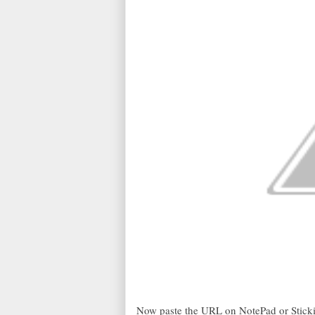
Now paste the URL on NotePad or Stickie