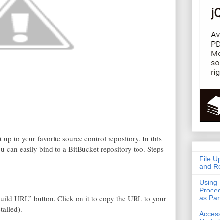
t up to your favorite source control repository. In this
u can easily bind to a BitBucket repository too. Steps
File U
and Re
Using 
Proced
“Build URL” button. Click on it to copy the URL to your
as Pa
talled).
Acces