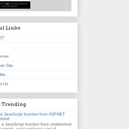
ul Links
ET
erver
er Site
 Me
t Us
 Trending
e JavaScript function from ASP.NET
ehind
g a JavaScript function from codebehind
t simple, yet it confuses a lot of