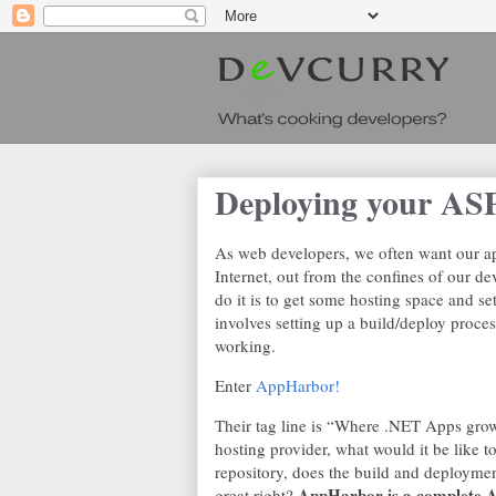
Deploying your A
As web developers, we often want our app
Internet, out from the confines of our d
do it is to get some hosting space and s
involves setting up a build/deploy proc
working.
Enter
AppHarbor!
Their tag line is “Where .NET Apps grow
hosting provider, what would it be like 
repository, does the build and deployment
AppHarbor is a complete A
great right?