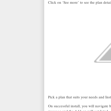
Click on ‘See more’ to see the plan detai
Pick a plan that suits your needs and Inst
On successful install, you will navigate