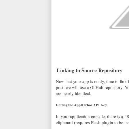
Linking to Source Repository
Now that your app is ready, time to link i
post, we will use a GitHub repository. Yo
are nearly identical.
Getting the AppHarbor API Key
In your application console, there is a 
clipboard (requires Flash plugin to be ins