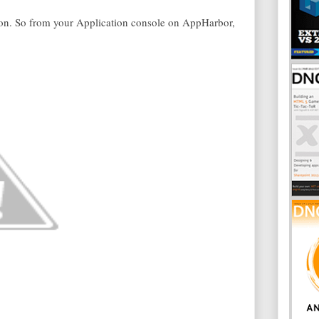
-on. So from your Application console on AppHarbor,