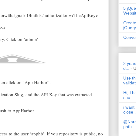
5 jQue
Websi
/funwithsignalr-1/builds?authorization=<TheApiKey>
Create
code
jQuery
Conver
ry. Click on ‘admin’
3 year
d...
- 
Use th
then click on “App Harbor”.
validat
Hi, I 
cation Slug, and the API Key that was extracted
sho...
i want
push to AppHarbor.
close .
@Nares
path.
-
ccess to the user ‘apphb’. If you repository is public, no