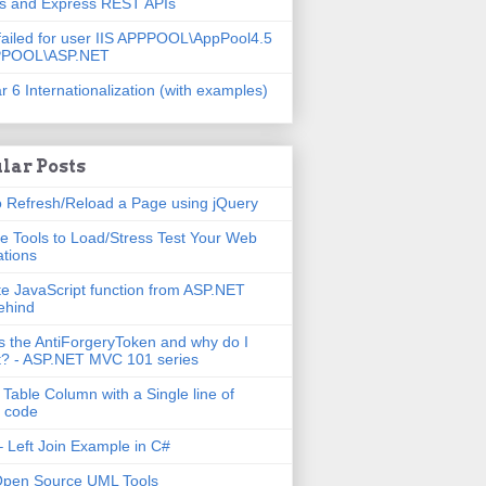
js and Express REST APIs
failed for user IIS APPPOOL\AppPool4.5
PPOOL\ASP.NET
r 6 Internationalization (with examples)
lar Posts
 Refresh/Reload a Page using jQuery
e Tools to Load/Stress Test Your Web
ations
e JavaScript function from ASP.NET
ehind
s the AntiForgeryToken and why do I
t? - ASP.NET MVC 101 series
 Table Column with a Single line of
 code
 Left Join Example in C#
Open Source UML Tools