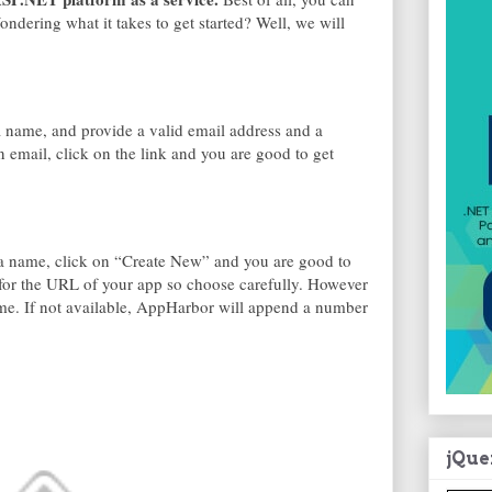
 Wondering what it takes to get started? Well, we will
k a name, and provide a valid email address and a
n email, click on the link and you are good to get
e a name, click on “Create New” and you are good to
 for the URL of your app so choose carefully. However
ame. If not available, AppHarbor will append a number
jQue