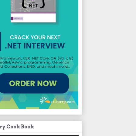
ry Cook Book