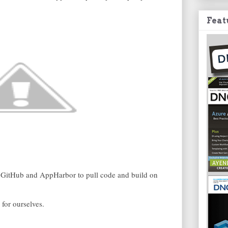
Feat
n GitHub and AppHarbor to pull code and build on
for ourselves.