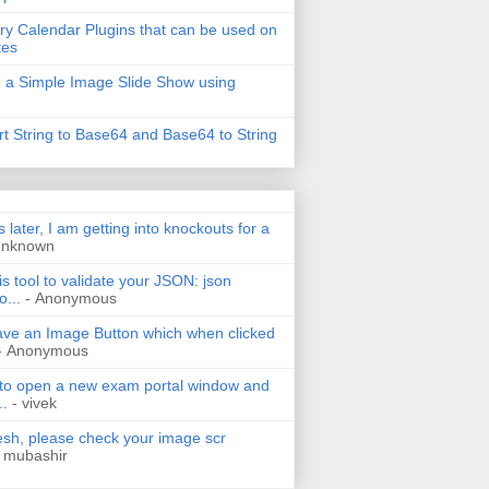
ry Calendar Plugins that can be used on
tes
 a Simple Image Slide Show using
t String to Base64 and Base64 to String
s later, I am getting into knockouts for a
Unknown
is tool to validate your JSON: json
o...
- Anonymous
have an Image Button which when clicked
- Anonymous
 to open a new exam portal window and
..
- vivek
h, please check your image scr
 mubashir