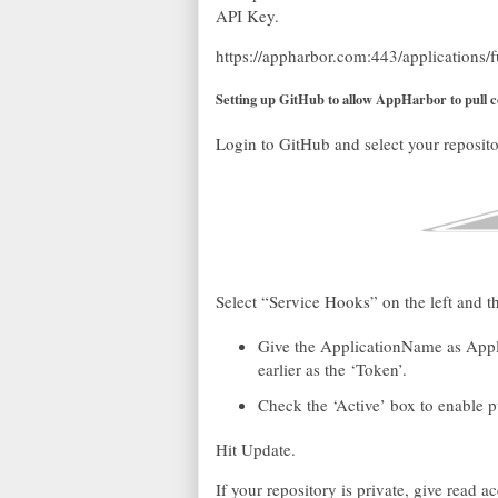
API Key.
https://appharbor.com:443/applications
Setting up GitHub to allow AppHarbor to pull 
Login to GitHub and select your reposito
Select “Service Hooks” on the left and 
Give the ApplicationName as Appli
earlier as the ‘Token’.
Check the ‘Active’ box to enable 
Hit Update.
If your repository is private, give read a