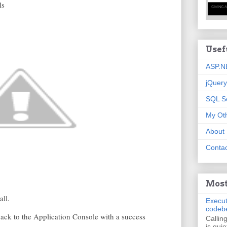
ls
Usef
ASP.N
jQuery
SQL S
My Oth
About
Contac
Most
all.
Execut
codeb
 back to the Application Console with a success
Callin
is quie