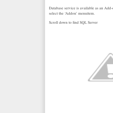
Database service is available as an Add
select the ‘Addon’ menuitem.
Scroll down to find SQL Server