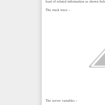
load of related information as shown be
The stack trace –
The server variables –