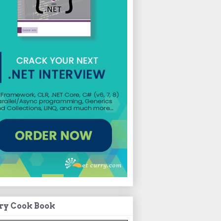
ry Cook Book