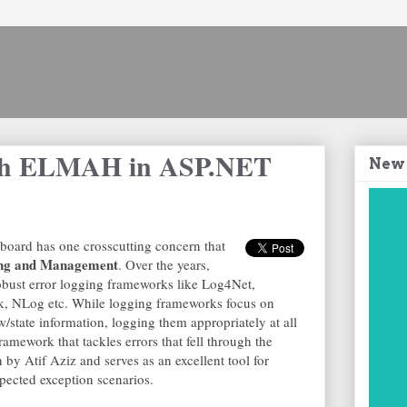
ith ELMAH in ASP.NET
New
 board has one crosscutting concern that
ng and Management
. Over the years,
obust error logging frameworks like Log4Net,
k, NLog etc. While logging frameworks focus on
w/state information, logging them appropriately at all
amework that tackles errors that fell through the
 by Atif Aziz and serves as an excellent tool for
cted exception scenarios.