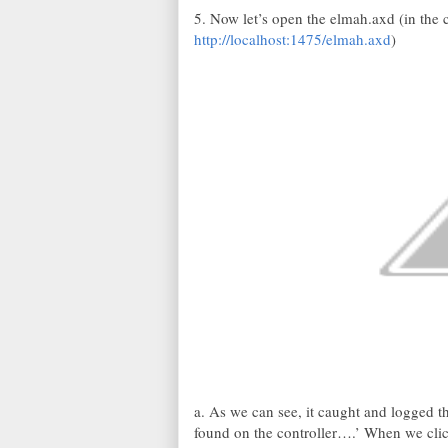
5. Now let’s open the elmah.axd (in the 
http://localhost:1475/elmah.axd
)
a. As we can see, it caught and logged t
found on the controller….’ When we clic