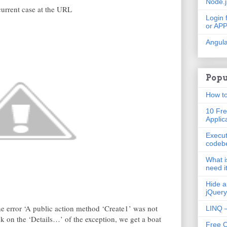
Node.
current case at the URL
Login 
or AP
Angula
Popu
How to
10 Fre
Applic
Execut
codeb
What i
need i
Hide a
jQuery
he error ‘A public action method ‘Create1’ was not
LINQ –
k on the ‘Details…’ of the exception, we get a boat
Free 