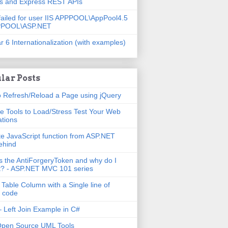
js and Express REST APIs
failed for user IIS APPPOOL\AppPool4.5
PPOOL\ASP.NET
r 6 Internationalization (with examples)
lar Posts
 Refresh/Reload a Page using jQuery
e Tools to Load/Stress Test Your Web
ations
e JavaScript function from ASP.NET
ehind
s the AntiForgeryToken and why do I
t? - ASP.NET MVC 101 series
 Table Column with a Single line of
 code
 Left Join Example in C#
Open Source UML Tools