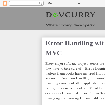
Error Handling w
MVC
Every major software project, across the
Error Loggi
they have to take care of –
various frameworks have matured into r
Microsoft Exception Handling framewor
handling errors and other application flo
layers, today we will look at EMLAH a fr
cracks aka Unhandled errors. It is written
managing and viewing Unhandled/Unexpe