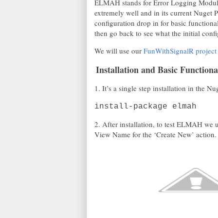
ELMAH stands for Error Logging Modules
extremely well and in its current Nuget P
configuration drop in for basic functional
then go back to see what the initial confi
We will use our
FunWithSignalR project
Installation and Basic Functiona
1. It’s a single step installation in t
install-package elmah
2. After installation, to test ELMAH we 
View Name for the ‘Create New’ action.