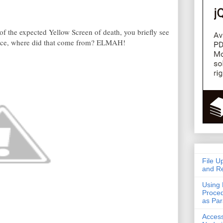
 of the expected Yellow Screen of death, you briefly see
Nice, where did that come from? ELMAH!
File U
and Re
Using 
Proced
as Pa
Acces