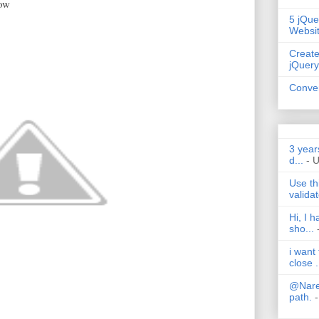
low
5 jQue
Websi
Create
jQuery
Conver
3 year
d...
- 
Use th
validat
Hi, I 
sho...
i want
close .
@Nares
path.
-