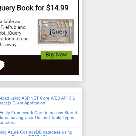
pload using ASP.NET Core WEB API 3.1
act.js Client Application
Entity Framework Core to access Stored
ures having User Defined Table Types
rameters
sing Azure CosmosDB database using