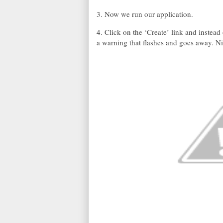
3. Now we run our application.
4. Click on the ‘Create’ link and instead
a warning that flashes and goes away. 