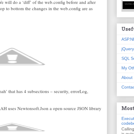
e will do a ‘diff’ of the web.config before and after
p to bottom the changes in the web.config are as
Usef
ASP.N
jQuery
SQL S
My Oth
About
Contac
h’ that has 4 subsections – security, errorLog,
AH uses Newtonsoft.Json a open-source JSON library
Most
Execut
codeb
Callin
is quie