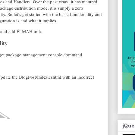
 and Handlers. Over the past years, it has matured
ackage distribution mode, it is simply a zero
ity. So let’s get started with the basic functionality and
guration is and what it implies.
and add ELMAH to it.
lity
he Nuget package management console command
update the BlogPost\Index.cshtml with an incorrect
jQue