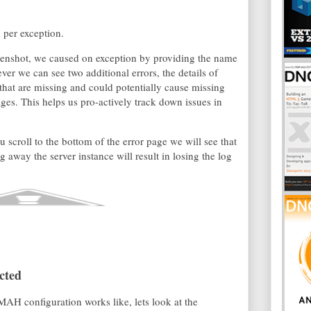
 per exception.
reenshot, we caused on exception by providing the name
ver we can see two additional errors, the details of
 that are missing and could potentially cause missing
ges. This helps us pro-actively track down issues in
u scroll to the bottom of the error page we will see that
 away the server instance will result in losing the log
cted
AH configuration works like, lets look at the