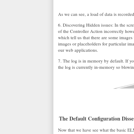
As we can see, a load of data is recorded
6. Discovering Hidden issues: In the sc
of the Controller Action incorrectly howe
which tell us that there are some images
images or placeholders for particular ima
our web applications.
7. The log is in memory by default. If yo
the log is currently in-memory so blowing
The Default Configuration Disse
Now that we have see what the basic ELM