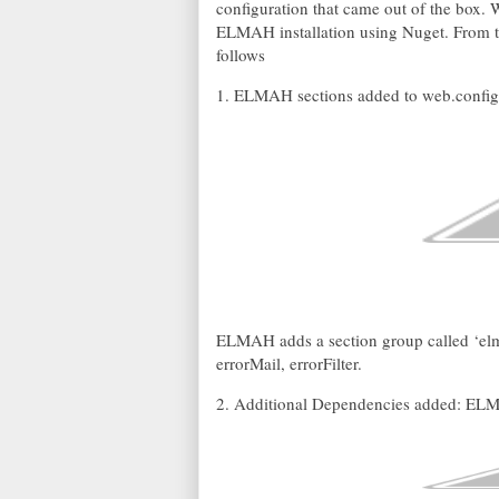
configuration that came out of the box. W
ELMAH installation using Nuget. From to
follows
1. ELMAH sections added to web.config
ELMAH adds a section group called ‘elma
errorMail, errorFilter.
2. Additional Dependencies added: ELM