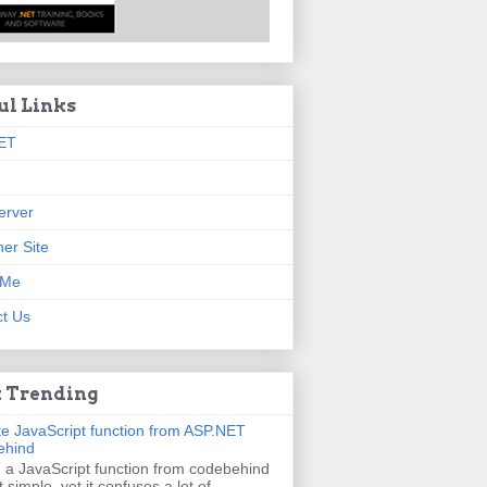
ul Links
ET
erver
er Site
 Me
t Us
 Trending
e JavaScript function from ASP.NET
ehind
g a JavaScript function from codebehind
t simple, yet it confuses a lot of