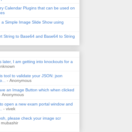
ry Calendar Plugins that can be used on
tes
 a Simple Image Slide Show using
t String to Base64 and Base64 to String
s later, I am getting into knockouts for a
Unknown
is tool to validate your JSON: json
o...
- Anonymous
have an Image Button which when clicked
- Anonymous
 to open a new exam portal window and
..
- vivek
h, please check your image scr
 mubashir