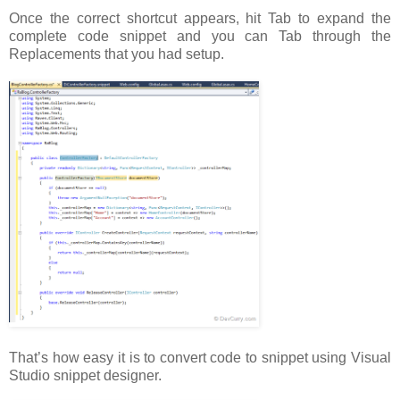
Once the correct shortcut appears, hit Tab to expand the
complete code snippet and you can Tab through the
Replacements that you had setup.
That’s how easy it is to convert code to snippet using Visual
Studio snippet designer.