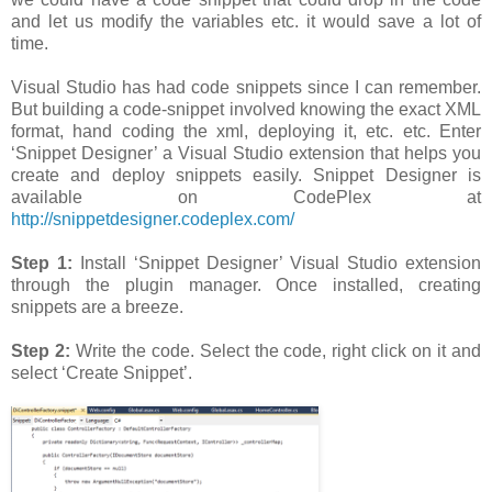
and let us modify the variables etc. it would save a lot of
time.
Visual Studio has had code snippets since I can remember.
But building a code-snippet involved knowing the exact XML
format, hand coding the xml, deploying it, etc. etc. Enter
‘Snippet Designer’ a Visual Studio extension that helps you
create and deploy snippets easily. Snippet Designer is
available on CodePlex at
http://snippetdesigner.codeplex.com/
Step 1:
Install ‘Snippet Designer’ Visual Studio extension
through the plugin manager. Once installed, creating
snippets are a breeze.
Step 2:
Write the code. Select the code, right click on it and
select ‘Create Snippet’.