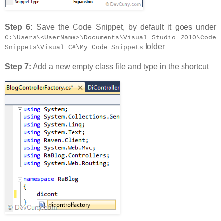
Step 6:
Save the Code Snippet, by default it goes under
C:\Users\<UserName>\Documents\Visual Studio 2010\Code
folder
Snippets\Visual C#\My Code Snippets
Step 7:
Add a new empty class file and type in the shortcut