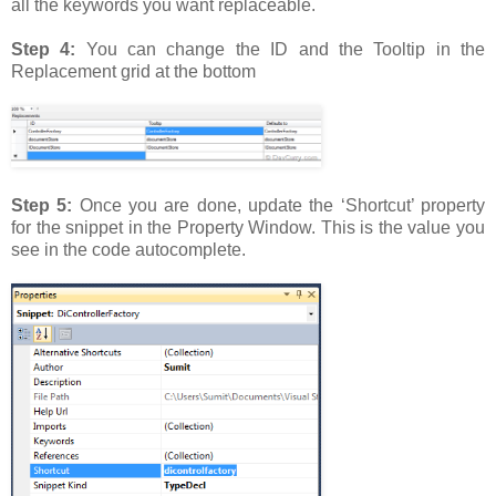
all the keywords you want replaceable.
Step 4:
You can change the ID and the Tooltip in the
Replacement grid at the bottom
Step 5:
Once you are done, update the ‘Shortcut’ property
for the snippet in the Property Window. This is the value you
see in the code autocomplete.