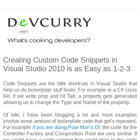
Creating Custom Code Snippets in
Visual Studio 2010 is as Easy as 1-2-3
Code Snippets are the little shortcuts in Visual Studio that
help us do boilerplate stuff faster. For example in a C# class
file, if we write prop and hit Tab, a property gets generated
allowing us to change the Type and Name of the property.
Of late, I have been blogging a lot and most examples
involve some amount of boilerplate code that get’s repeated.
For example
if you are doing Poor Man’s DI
, the code for the
Controller Factory and Composition Root are very similar. If
we could have a code snippet that could drop in the code