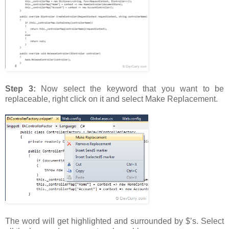
Step 3:
Now select the keyword that you want to be
replaceable, right click on it and select Make Replacement.
The word will get highlighted and surrounded by $’s. Select