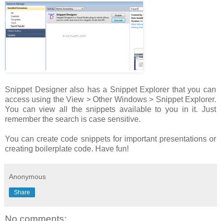
Snippet Designer also has a Snippet Explorer that you can
access using the View > Other Windows > Snippet Explorer.
You can view all the snippets available to you in it. Just
remember the search is case sensitive.
You can create code snippets for important presentations or
creating boilerplate code. Have fun!
Anonymous
Share
No comments: