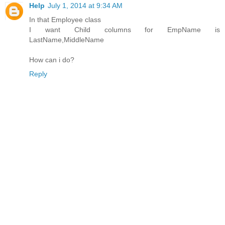
Help
July 1, 2014 at 9:34 AM
In that Employee class
I want Child columns for EmpName is
LastName,MiddleName
How can i do?
Reply