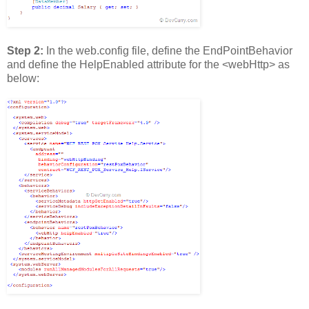
Step 2:
In the web.config file, define the EndPointBehavior
and define the HelpEnabled attribute for the <webHttp> as
below: