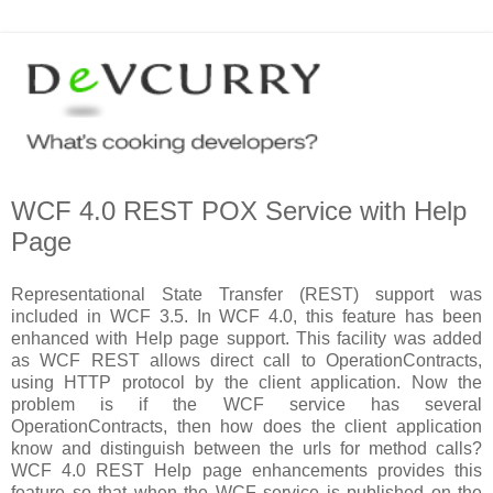
WCF 4.0 REST POX Service with Help
Page
Representational State Transfer (REST) support was
included in WCF 3.5. In WCF 4.0, this feature has been
enhanced with Help page support. This facility was added
as WCF REST allows direct call to OperationContracts,
using HTTP protocol by the client application. Now the
problem is if the WCF service has several
OperationContracts, then how does the client application
know and distinguish between the urls for method calls?
WCF 4.0 REST Help page enhancements provides this
feature so that when the WCF service is published on the