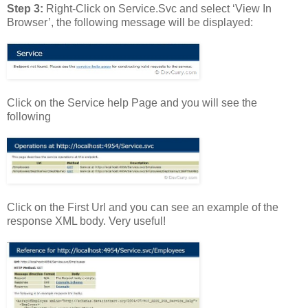
Step 3:
Right-Click on Service.Svc and select ‘View In
Browser’, the following message will be displayed:
Click on the Service help Page and you will see the
following
Click on the First Url and you can see an example of the
response XML body. Very useful!