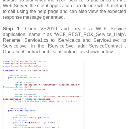
Web Server, the client application can decide which method
to call using the help page and can also view the expected
response message generated.
Step 1:
Open VS2010 and create a WCF Service
application, name it as ‘WCF_REST_POX_Service_Help’.
Rename IService1.cs to IService.cs and Service1.svc to
Service.svc. In the IService.Svc, add ServiceContract ,
OperationContract and DataContract, as shown below: