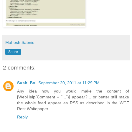
Mahesh Sabnis
Share
2 comments:
Sushi Boi
September 20, 2011 at 11:29 PM
Any idea how you would make the content of
[WebHelp(Comment = "...")] appear?... or better still make
the whole feed appear as RSS as described in the WCF
Rest Whitepaper.
Reply