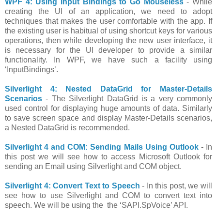
WPF 4: Using Input Bindings to Go Mouseless
- While
creating the UI of an application, we need to adopt
techniques that makes the user comfortable with the app. If
the existing user is habitual of using shortcut keys for various
operations, then while developing the new user interface, it
is necessary for the UI developer to provide a similar
functionality. In WPF, we have such a facility using
‘InputBindings’.
Silverlight 4: Nested DataGrid for Master-Details
Scenarios
- The Silverlight DataGrid is a very commonly
used control for displaying huge amounts of data. Similarly
to save screen space and display Master-Details scenarios,
a Nested DataGrid is recommended.
Silverlight 4 and COM: Sending Mails Using Outlook
- In
this post we will see how to access Microsoft Outlook for
sending an Email using Silverlight and COM object.
Silverlight 4: Convert Text to Speech
- In this post, we will
see how to use Silverlight and COM to convert text into
speech. We will be using the the ‘SAPI.SpVoice’ API.