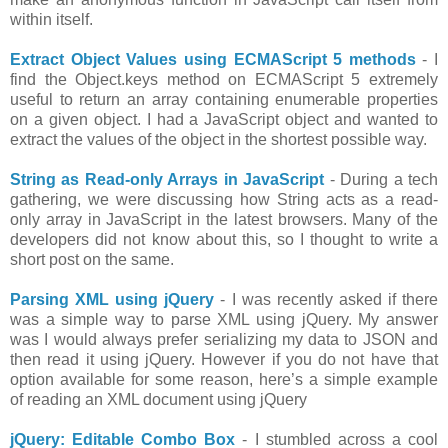
within itself.
Extract Object Values using ECMAScript 5 methods
- I
find the Object.keys method on ECMAScript 5 extremely
useful to return an array containing enumerable properties
on a given object. I had a JavaScript object and wanted to
extract the values of the object in the shortest possible way.
String as Read-only Arrays in JavaScript
- During a tech
gathering, we were discussing how String acts as a read-
only array in JavaScript in the latest browsers. Many of the
developers did not know about this, so I thought to write a
short post on the same.
Parsing XML using jQuery
- I was recently asked if there
was a simple way to parse XML using jQuery. My answer
was I would always prefer serializing my data to JSON and
then read it using jQuery. However if you do not have that
option available for some reason, here’s a simple example
of reading an XML document using jQuery
jQuery: Editable Combo Box
- I stumbled across a cool