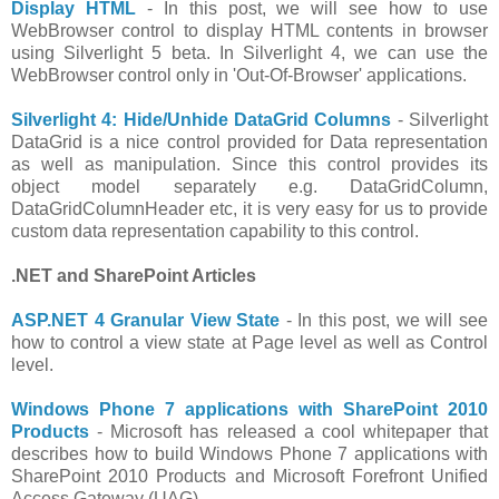
Display HTML
- In this post, we will see how to use
WebBrowser control to display HTML contents in browser
using Silverlight 5 beta. In Silverlight 4, we can use the
WebBrowser control only in 'Out-Of-Browser' applications.
Silverlight 4: Hide/Unhide DataGrid Columns
- Silverlight
DataGrid is a nice control provided for Data representation
as well as manipulation. Since this control provides its
object model separately e.g. DataGridColumn,
DataGridColumnHeader etc, it is very easy for us to provide
custom data representation capability to this control.
.NET and SharePoint Articles
ASP.NET 4 Granular View State
- In this post, we will see
how to control a view state at Page level as well as Control
level.
Windows Phone 7 applications with SharePoint 2010
Products
- Microsoft has released a cool whitepaper that
describes how to build Windows Phone 7 applications with
SharePoint 2010 Products and Microsoft Forefront Unified
Access Gateway (UAG).