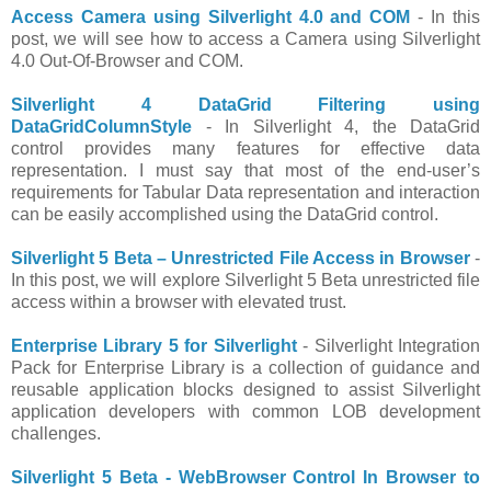
Access Camera using Silverlight 4.0 and COM
- In this
post, we will see how to access a Camera using Silverlight
4.0 Out-Of-Browser and COM.
Silverlight 4 DataGrid Filtering using
DataGridColumnStyle
- In Silverlight 4, the DataGrid
control provides many features for effective data
representation. I must say that most of the end-user’s
requirements for Tabular Data representation and interaction
can be easily accomplished using the DataGrid control.
Silverlight 5 Beta – Unrestricted File Access in Browser
-
In this post, we will explore Silverlight 5 Beta unrestricted file
access within a browser with elevated trust.
Enterprise Library 5 for Silverlight
- Silverlight Integration
Pack for Enterprise Library is a collection of guidance and
reusable application blocks designed to assist Silverlight
application developers with common LOB development
challenges.
Silverlight 5 Beta - WebBrowser Control In Browser to