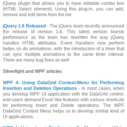
jQuery plugin that allows you to have editable combo box
(HTML Select element). Using this plug-in, you can add,
remove and edit items from the list
jQuery 1.6 Released
- The jQuery team recently announced
the release of version 1.6. This latest version boosts
performance as the team has rewritten the way jQuery
handles HTML attributes. Event Handlers now perform
better, so do animations, with the introduction of a timer that
can sync multiple animations to the same timer interval.
There are many bug fixes as well
Silverlight and WPF articles
WPF 4: Using DataGrid Context-Menu for Performing
Insertion and Deletion Operations
- In most cases, when
you develop WPF UI application with the DataGrid control,
end-users demand Excel like features with various shortcuts
for performing Insert and Delete operations. The WPF
DataGrid Context Menu helps us to develop similar kind of
UI applications.