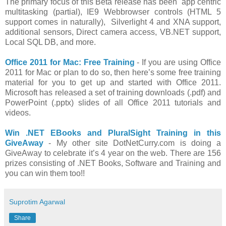
The primary focus of this Beta release has been app centric
multitasking (partial), IE9 Webbrowser controls (HTML 5
support comes in naturally), Silverlight 4 and XNA support,
additional sensors, Direct camera access, VB.NET support,
Local SQL DB, and more.
Office 2011 for Mac: Free Training
- If you are using Office
2011 for Mac or plan to do so, then here’s some free training
material for you to get up and started with Office 2011.
Microsoft has released a set of training downloads (.pdf) and
PowerPoint (.pptx) slides of all Office 2011 tutorials and
videos.
Win .NET EBooks and PluralSight Training in this
GiveAway
- My other site DotNetCurry.com is doing a
GiveAway to celebrate it’s 4 year on the web. There are 156
prizes consisting of .NET Books, Software and Training and
you can win them too!!
Suprotim Agarwal
Share