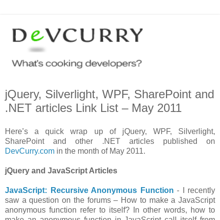
jQuery, Silverlight, WPF, SharePoint and
.NET articles Link List – May 2011
Here’s a quick wrap up of jQuery, WPF, Silverlight,
SharePoint and other .NET articles published on
DevCurry.com
in the month of May 2011.
jQuery and JavaScript Articles
JavaScript: Recursive Anonymous Function
- I recently
saw a question on the forums – How to make a JavaScript
anonymous function refer to itself? In other words, how to
make an anonymous function in JavaScript call itself from