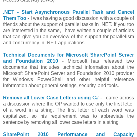
.NET - Start Asynchronous Parallel Task and Cancel
Them Too
- I was having a good discussion with a couple of
friends about the support of parallel tasks in .NET. If you too
are interested in the same, I have written a couple of articles
that can give you an overview of the support for parallelism
and concurrency in .NET applications.
Technical Documents for Microsoft SharePoint Server
and Foundation 2010
- Microsoft has released two
documents that includes technical information about the
Microsoft SharePoint Server and Foundation 2010 provider
for Windows PowerShell and other helpful reference
information about general settings, security, and tools.
Remove all Lower Case Letters using C#
- I came across
a discussion where the OP wanted to use only the first letter
of a word in a string. The first letter of each word was
capitalized, so his requirement was to abbreviate the
sentence by removing all lower case letters in a string
SharePoint 2010 Performance and Capacity