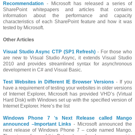
Recommendation
- Microsoft has released a series of
SharePoint whitepapers and articles that contains
information about the performance and capacity
characteristics of each SharePoint feature and how it was
tested by Microsoft.
Other Articles
Visual Studio Async CTP (SP1 Refresh)
- For those who
are new to Visual Studio Async, it extends Visual Studio
2010 and provides streamlined syntax for asynchronous
development in C# and Visual Basic.
Test Websites in Different IE Browser Versions
- If you
have a requirement of testing your websites in older versions
of Internet Explorer, Microsoft has provided VHD’s (Virtual
Hard Disk) with Windows set up with the specified version of
Internet Explorer. Here’s the list
Windows Phone 7 ‘s Next Release called Mango
announced –Important Links
- Microsoft announced the
next release of Windows Phone 7 – code named Mango.