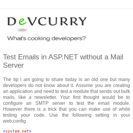
Test Emails in ASP.NET without a Mail
Server
The tip I am going to share today is an old one but many
developers do not know about it. Assume you are creating
an application and need to test a module that sends out bulk
mails, like a newsletter. Your first thought would be to
configure an SMTP server to test the email module.
However there is a trick that you can make use of while
testing your code. Use the following setting in your
web.config
<
system.net
>
