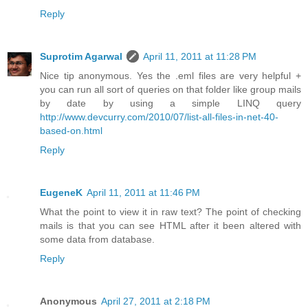
Reply
Suprotim Agarwal
April 11, 2011 at 11:28 PM
Nice tip anonymous. Yes the .eml files are very helpful +
you can run all sort of queries on that folder like group mails
by date by using a simple LINQ query
http://www.devcurry.com/2010/07/list-all-files-in-net-40-
based-on.html
Reply
EugeneK
April 11, 2011 at 11:46 PM
What the point to view it in raw text? The point of checking
mails is that you can see HTML after it been altered with
some data from database.
Reply
Anonymous
April 27, 2011 at 2:18 PM