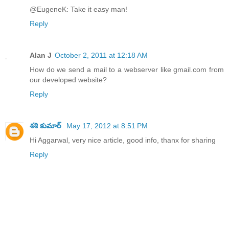
@EugeneK: Take it easy man!
Reply
Alan J
October 2, 2011 at 12:18 AM
How do we send a mail to a webserver like gmail.com from
our developed website?
Reply
శశి కుమార్
May 17, 2012 at 8:51 PM
Hi Aggarwal, very nice article, good info, thanx for sharing
Reply