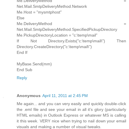
Me.DeliveryMethod =
Net.Mail.SmtpDeliveryMethod.Network
Me.Host = "mysmtphost"
Else
Me.DeliveryMethod =
Net.Mail.SmtpDeliveryMethod.SpecifiedPickupDirectory
Me.PickupDirectoryLocation = "c:\temp\mail"
If Not Directory.Exists("c:\temp\mail\") Then
Directory.CreateDirectory("c:\temp\mail\")
End If
MyBase.Send(mm)
End Sub
Reply
Anonymous
April 11, 2011 at 2:45 PM
Me again... and you can very easily and quickly double-click
the .eml file and see your email in all it's glory (particularly
HTML emails) in Outlook Express or whatever MS is calling
it this week. VERY nice when trying to nail down your email
visuals and making a number of visual tweaks.