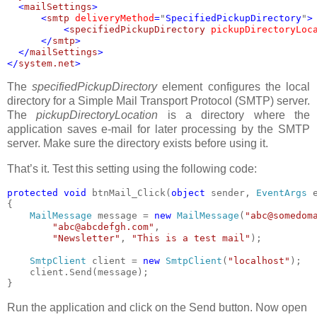
  <
mailSettings
>

      <
smtp 
deliveryMethod
=
"
SpecifiedPickupDirectory
"
>

          <
specifiedPickupDirectory 
pickupDirectoryLoc
      </
smtp
>

  </
mailSettings
>

</
system.net
The
specifiedPickupDirectory
element configures the local
directory for a Simple Mail Transport Protocol (SMTP) server.
The
pickupDirectoryLocation
is a directory where the
application saves e-mail for later processing by the SMTP
server. Make sure the directory exists before using it.
That’s it. Test this setting using the following code:
protected void 
btnMail_Click(
object 
sender, 
EventArgs 
e
{

MailMessage 
message = 
new 
MailMessage
(
"abc@somedom
"abc@abcdefgh.com"
,

"Newsletter"
, 
"This is a test mail"
);

SmtpClient 
client = 
new 
SmtpClient
(
"localhost"
);

    client.Send(message);

}
Run the application and click on the Send button. Now open