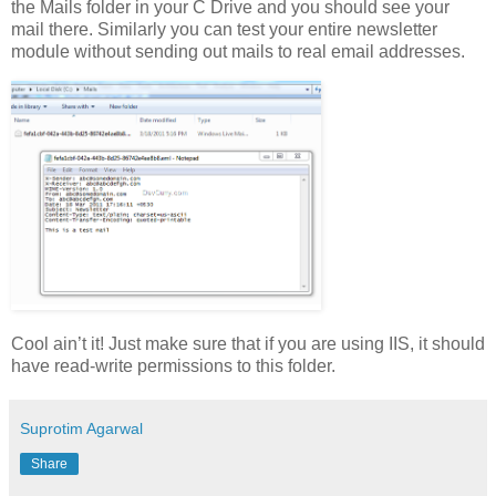
the Mails folder in your C Drive and you should see your
mail there. Similarly you can test your entire newsletter
module without sending out mails to real email addresses.
Cool ain’t it! Just make sure that if you are using IIS, it should
have read-write permissions to this folder.
Suprotim Agarwal
Share