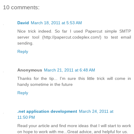
10 comments:
David
March 18, 2011 at 5:53 AM
Nice trick indeed. So far I used Papercut simple SMTP
server tool (http://papercut.codeplex.com/) to test email
sending.
Reply
Anonymous
March 21, 2011 at 6:48 AM
Thanks for the tip... I'm sure this little trick will come in
handy sometime in the future
Reply
.net application development
March 24, 2011 at
11:50 PM
Read your article and find more ideas that I will start to work
on hope to work with me...Great advice, and helpful for us.