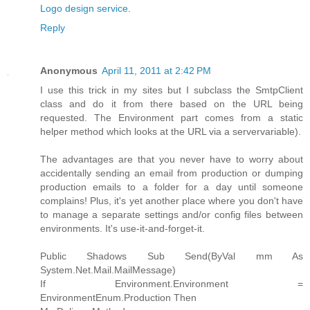
Logo design service
.
Reply
Anonymous
April 11, 2011 at 2:42 PM
I use this trick in my sites but I subclass the SmtpClient
class and do it from there based on the URL being
requested. The Environment part comes from a static
helper method which looks at the URL via a servervariable).
The advantages are that you never have to worry about
accidentally sending an email from production or dumping
production emails to a folder for a day until someone
complains! Plus, it's yet another place where you don't have
to manage a separate settings and/or config files between
environments. It's use-it-and-forget-it.
Public Shadows Sub Send(ByVal mm As
System.Net.Mail.MailMessage)
If Environment.Environment =
EnvironmentEnum.Production Then