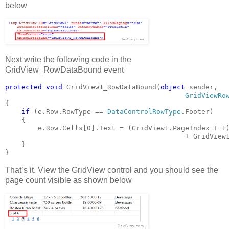
below
Next write the following code in the
GridView_RowDataBound event
protected void 
GridView1_RowDataBound(
object 
sender,
GridViewRo
{
if 
(e.Row.RowType == 
DataControlRowType
.Footer)
    {
        e.Row.Cells[0].Text = (GridView1.PageIndex + 1
+ GridView
    }
}
That’s it. View the GridView control and you should see the
page count visible as shown below