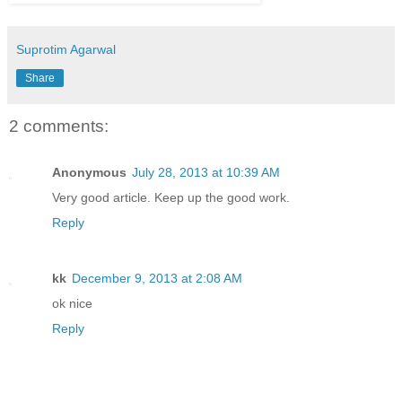
Suprotim Agarwal
Share
2 comments:
Anonymous
July 28, 2013 at 10:39 AM
Very good article. Keep up the good work.
Reply
kk
December 9, 2013 at 2:08 AM
ok nice
Reply