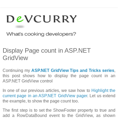
Display Page count in ASP.NET
GridView
Continuing my
ASP.NET GridView Tips and Tricks series
,
this post shows how to display the page count in an
ASP.NET GridView control
In one of our previous articles, we saw how to
Highlight the
current page in an ASP.NET GridView pager
. Let us extend
the example, to show the page count too.
The first step is to set the ShowFooter property to true and
add a RowDataBound event to the GridView, as shown