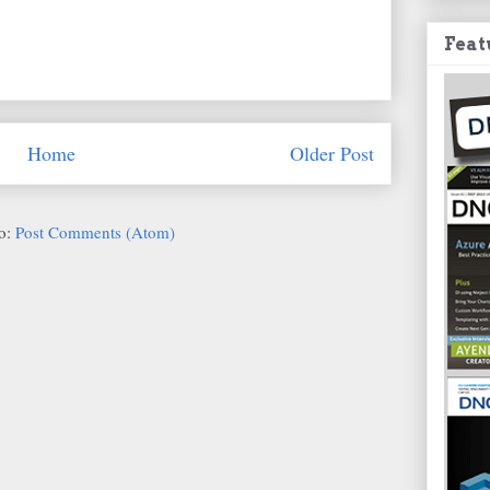
Feat
Home
Older Post
to:
Post Comments (Atom)