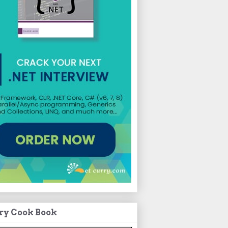
ry Cook Book