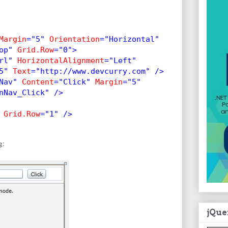
Margin
="5" 
Orientation
="Horizontal"
op" 
Grid.Row
="0">
rl" 
HorizontalAlignment
="Left"
5" 
Text
="http://www.devcurry.com" />
Nav" 
Content
="Click" 
Margin
="5"
nNav_Click" />
 
Grid.Row
="1" />       
g:
jQue