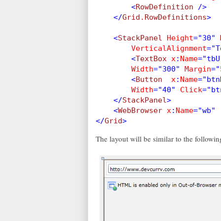
        <
RowDefinition 
/>
    </
Grid.RowDefinitions
>
    <
StackPanel 
Height
="30" 
VerticalAlignment
="T
        <
TextBox 
x
:
Name
="tbU
Width
="300" 
Margin
="
        <
Button  
x
:
Name
="btn
Width
="40" 
Click
="bt
    </
StackPanel
>
    <
WebBrowser 
x
:
Name
="wb" 
</
Grid
>
The layout will be similar to the followin