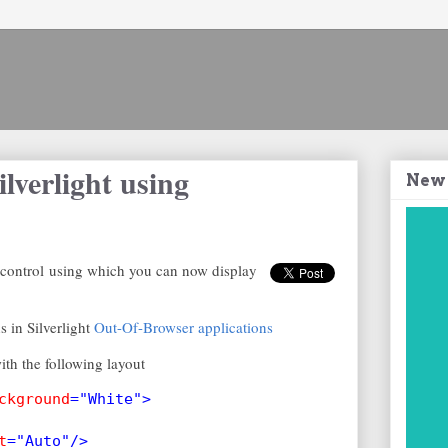
lverlight using
New
 control using which you can now display
 in Silverlight
Out-Of-Browser applications
th the following layout
ckground
="White">
t
="Auto"/>