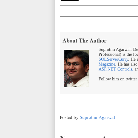
About The Author
Suprotim Agarwal, De
Professional) is the f
SQLServerCurry
. He 
Magazine
. He has als
ASP.NET Controls.
a
Follow him on twitte
Posted by
Suprotim Agarwal