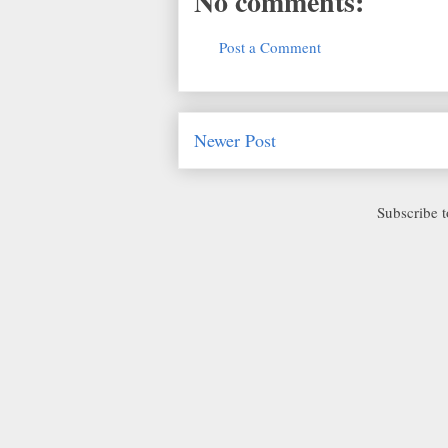
No comments:
Post a Comment
Newer Post
Subscribe 