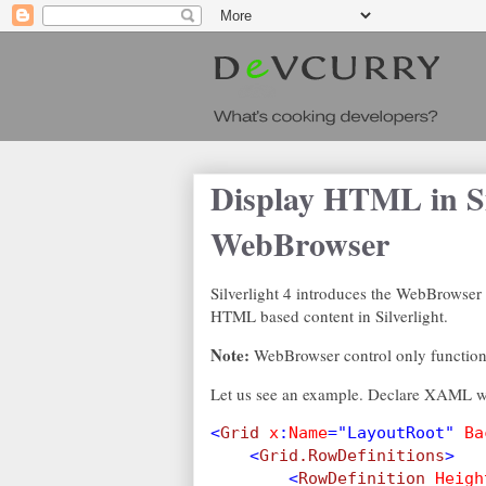
Display HTML in Si
WebBrowser
Silverlight 4 introduces the WebBrowser
HTML based content in Silverlight.
Note:
WebBrowser control only functions
Let us see an example. Declare XAML wi
<
Grid 
x
:
Name
="LayoutRoot" 
Ba
    <
Grid.RowDefinitions
>
        <
RowDefinition 
Heigh