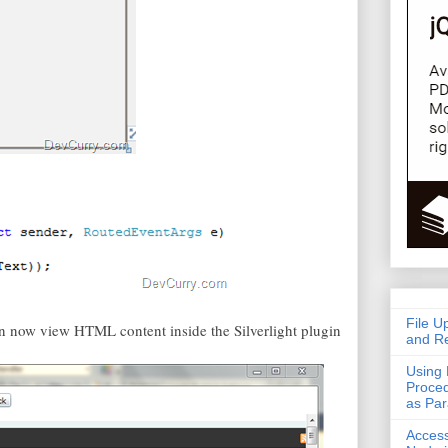
File U
an now view HTML content inside the Silverlight plugin
and Re
Using 
Proced
as Pa
Acces