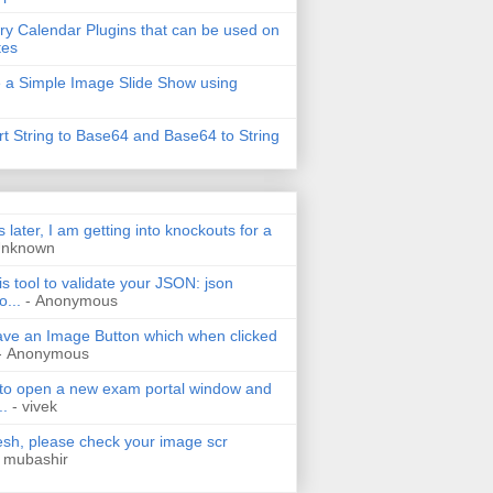
ry Calendar Plugins that can be used on
tes
 a Simple Image Slide Show using
t String to Base64 and Base64 to String
s later, I am getting into knockouts for a
Unknown
is tool to validate your JSON: json
o...
- Anonymous
have an Image Button which when clicked
- Anonymous
 to open a new exam portal window and
..
- vivek
h, please check your image scr
 mubashir