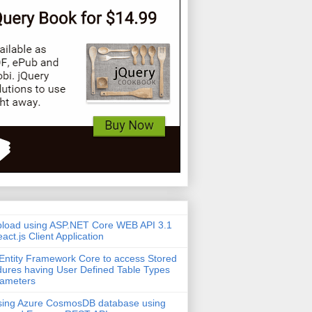
pload using ASP.NET Core WEB API 3.1
act.js Client Application
Entity Framework Core to access Stored
ures having User Defined Table Types
rameters
sing Azure CosmosDB database using