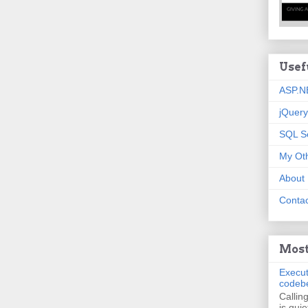
Usef
ASP.N
jQuery
SQL S
My Oth
About
Contac
Most
Execut
codeb
Callin
is quie