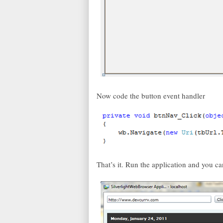
Now code the button event handler
That’s it. Run the application and you c