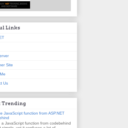
ul Links
ET
erver
er Site
 Me
t Us
 Trending
e JavaScript function from ASP.NET
ehind
g a JavaScript function from codebehind
t simple, yet it confuses a lot of