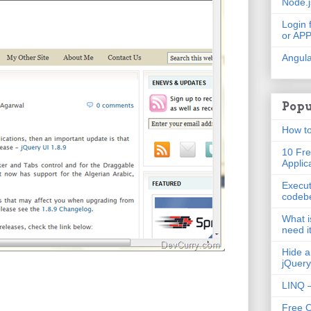
Node.
Login 
or AP
Angula
Popu
How to
10 Fre
Applic
Execut
codeb
What i
need i
Hide a
jQuery
LINQ –
Free 