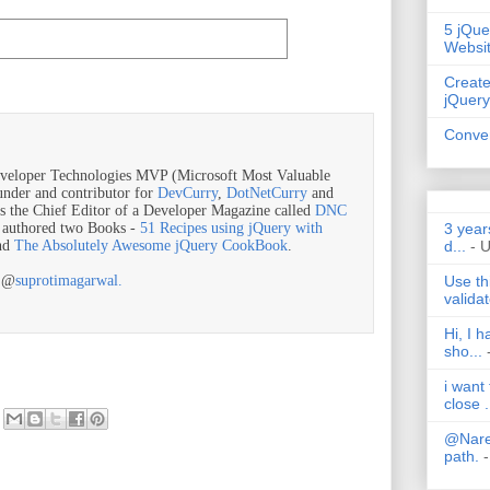
5 jQue
Websi
Create
jQuery
Conver
veloper Technologies MVP (Microsoft Most Valuable
ounder and contributor for
DevCurry
,
DotNetCurry
and
is the Chief Editor of a Developer Magazine called
DNC
3 year
o authored two Books -
51 Recipes using jQuery with
d...
- 
nd
The Absolutely Awesome jQuery CookBook
.
Use th
r @
suprotimagarwal.
validat
Hi, I 
sho...
i want
close .
@Nares
path.
-