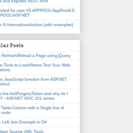
js and Express REST APIs
failed for user IIS APPPOOL\AppPool4.5
PPOOL\ASP.NET
r 6 Internationalization (with examples)
lar Posts
 Refresh/Reload a Page using jQuery
e Tools to Load/Stress Test Your Web
ations
e JavaScript function from ASP.NET
ehind
s the AntiForgeryToken and why do I
t? - ASP.NET MVC 101 series
 Table Column with a Single line of
 code
 Left Join Example in C#
Open Source UML Tools