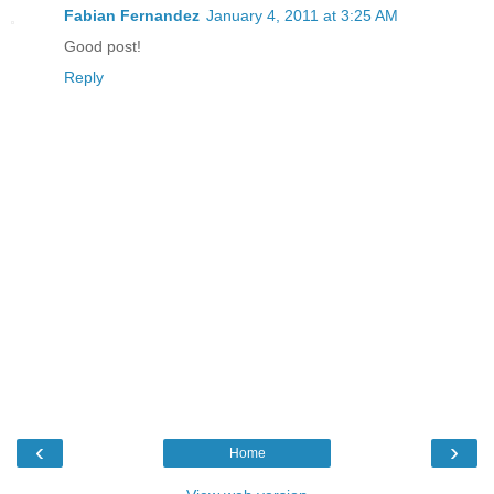
Fabian Fernandez
January 4, 2011 at 3:25 AM
Good post!
Reply
‹
›
Home