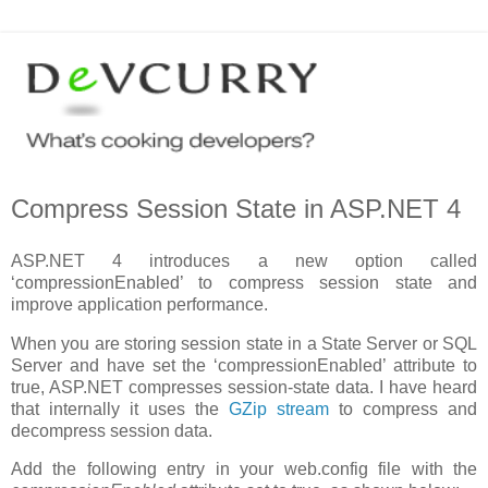
Compress Session State in ASP.NET 4
ASP.NET 4 introduces a new option called
‘compressionEnabled’ to compress session state and
improve application performance.
When you are storing session state in a State Server or SQL
Server and have set the ‘compressionEnabled’ attribute to
true, ASP.NET compresses session-state data. I have heard
that internally it uses the
GZip stream
to compress and
decompress session data.
Add the following entry in your web.config file with the