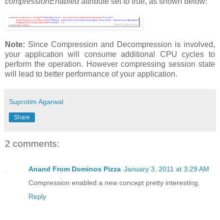
compressionEnabled
attribute set to true, as shown below:
Note:
Since Compression and Decompression is involved,
your application will consume additional CPU cycles to
perform the operation. However compressing session state
will lead to better performance of your application.
Suprotim Agarwal
Share
2 comments:
Anand From Dominos Pizza
January 3, 2011 at 3:29 AM
Compression enabled a new concept pretty interesting.
Reply