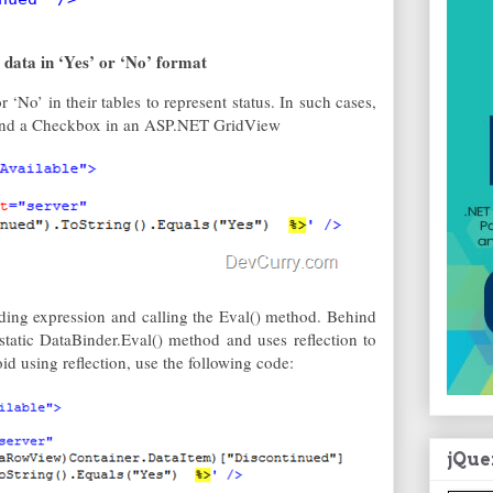
data in ‘Yes’ or ‘No’ format
 ‘No’ in their tables to represent status. In such cases,
 bind a Checkbox in an ASP.NET GridView
ding expression and calling the Eval() method. Behind
static DataBinder.Eval() method and uses reflection to
id using reflection, use the following code:
jQue