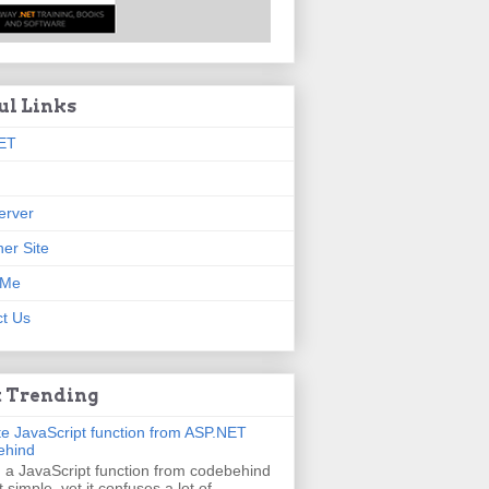
ul Links
ET
erver
er Site
 Me
t Us
 Trending
e JavaScript function from ASP.NET
ehind
g a JavaScript function from codebehind
t simple, yet it confuses a lot of