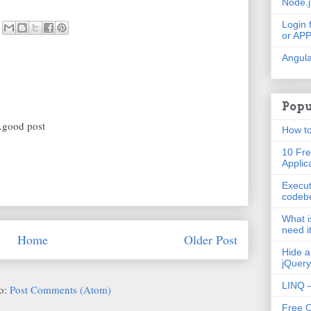
Node.
Login 
or AP
Angula
Popu
..good post
How to
10 Fre
Applic
Execut
codeb
What i
need i
Home
Older Post
Hide a
jQuery
LINQ –
to:
Post Comments (Atom)
Free 