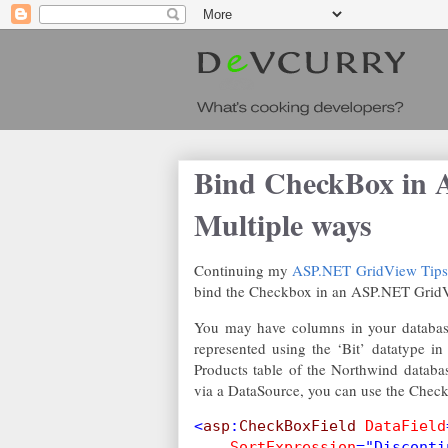
Bind CheckBox in 
Multiple ways
Continuing my
ASP.NET GridView Tips a
bind the Checkbox in an ASP.NET Grid
You may have columns in your database 
represented using the ‘Bit’ datatype 
Products table of the Northwind databa
via a DataSource, you can use the Check
<
asp
:
CheckBoxField 
DataField
SortExpression
="Disconti