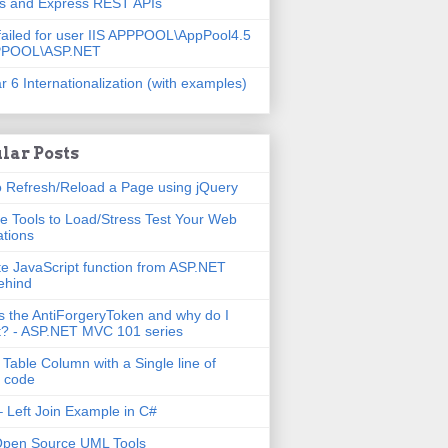
js and Express REST APIs
failed for user IIS APPPOOL\AppPool4.5
PPOOL\ASP.NET
r 6 Internationalization (with examples)
lar Posts
 Refresh/Reload a Page using jQuery
e Tools to Load/Stress Test Your Web
ations
e JavaScript function from ASP.NET
ehind
s the AntiForgeryToken and why do I
t? - ASP.NET MVC 101 series
 Table Column with a Single line of
 code
 Left Join Example in C#
Open Source UML Tools