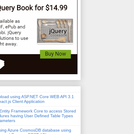
pload using ASP.NET Core WEB API 3.1
act.js Client Application
Entity Framework Core to access Stored
ures having User Defined Table Types
rameters
sing Azure CosmosDB database using