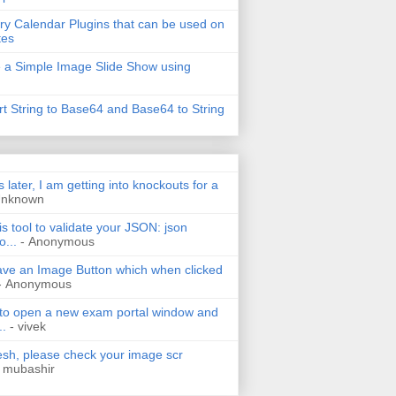
ry Calendar Plugins that can be used on
tes
 a Simple Image Slide Show using
t String to Base64 and Base64 to String
s later, I am getting into knockouts for a
Unknown
is tool to validate your JSON: json
o...
- Anonymous
have an Image Button which when clicked
- Anonymous
 to open a new exam portal window and
..
- vivek
h, please check your image scr
 mubashir