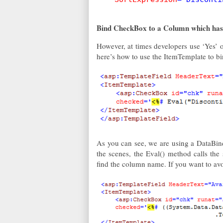
Bind CheckBox to a Column which has 
However, at times developers use ‘Yes’ or
here’s how to use the ItemTemplate to
As you can see, we are using a DataBin
the scenes, the Eval() method calls the 
find the column name. If you want to avo