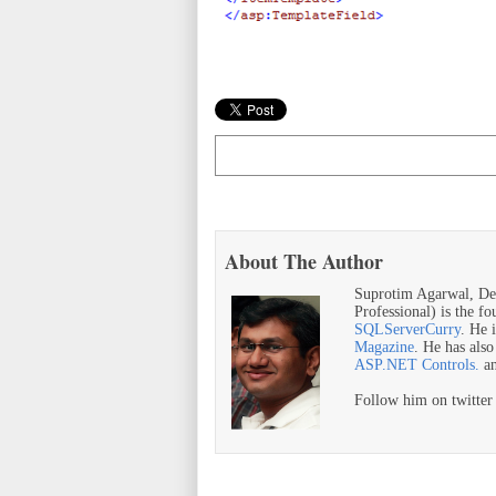
About The Author
Suprotim Agarwal, De
Professional) is the f
SQLServerCurry
. He 
Magazine
. He has als
ASP.NET Controls.
a
Follow him on twitte