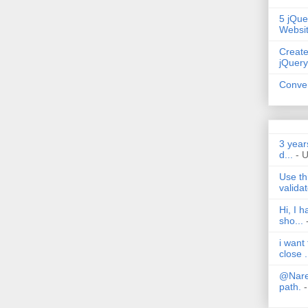
5 jQue
Websi
Create
jQuery
Conver
3 year
d...
- 
Use th
validat
Hi, I 
sho...
i want
close .
@Nares
path.
-