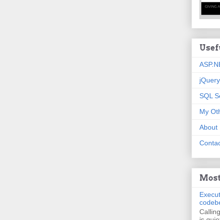
Usef
ASP.N
jQuery
SQL S
My Oth
About
Contac
Most
Execut
codeb
Callin
is quie