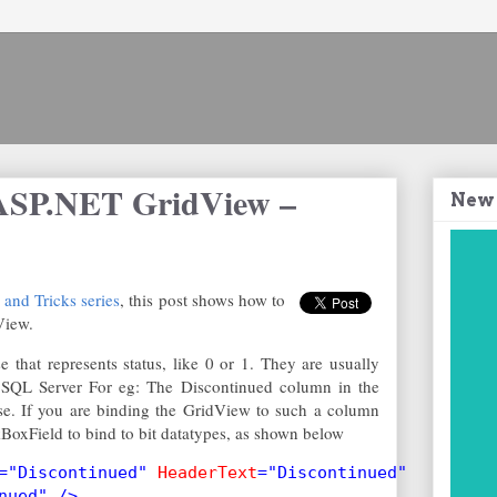
ASP.NET GridView –
New
nd Tricks series
, this post shows how to
View.
that represents status, like 0 or 1. They are usually
in SQL Server For eg: The Discontinued column in the
se. If you are binding the GridView to such a column
BoxField to bind to bit datatypes, as shown below
="Discontinued" 
HeaderText
="Discontinued"
nued" />