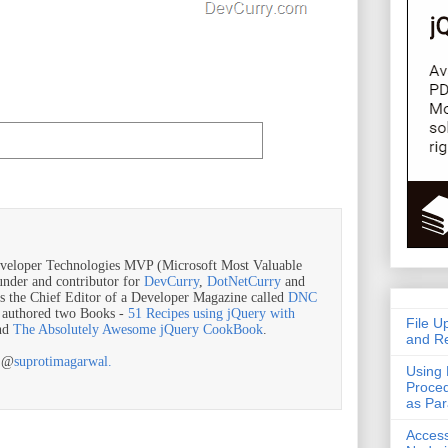
veloper Technologies MVP (Microsoft Most Valuable
ounder and contributor for
DevCurry
,
DotNetCurry
and
is the Chief Editor of a Developer Magazine called
DNC
o authored two Books -
51 Recipes using jQuery with
File U
nd
The Absolutely Awesome jQuery CookBook
.
and Re
r @
suprotimagarwal.
Using 
Proced
as Pa
Acces