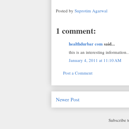
Posted by
Suprotim Agarwal
1 comment:
healthdurbar com
said...
this is an interesting information.
January 4, 2011 at 11:10 AM
Post a Comment
Newer Post
Subscribe 