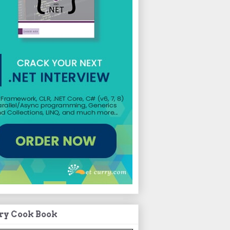
ry Cook Book