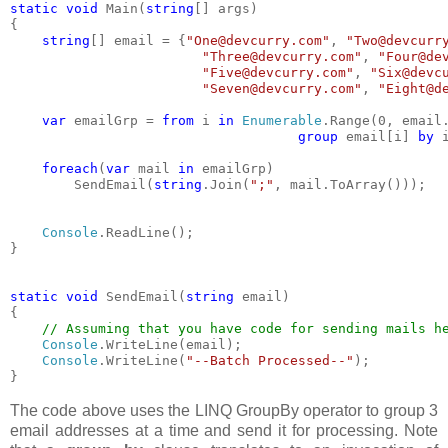
static void 
Main(
string
[] args)
{
string
[] email = {
"One@devcurry.com"
, 
"Two@devcurr
"Three@devcurry.com"
, 
"Four@de
"Five@devcurry.com"
, 
"Six@devc
"Seven@devcurry.com"
, 
"Eight@d
var 
emailGrp = 
from 
i 
in 
Enumerable
.Range(0, email
group 
email[i] 
by 
foreach
(
var 
mail 
in 
emailGrp)
        SendEmail(
string
.Join(
";"
, mail.ToArray()));
Console
.ReadLine();
}
static void 
SendEmail(
string 
email)
{
// Assuming that you have code for sending mails h
Console
.WriteLine(email);
Console
.WriteLine(
"--Batch Processed--"
);
}
The code above uses the LINQ GroupBy operator to group 3
email addresses at a time and send it for processing. Note