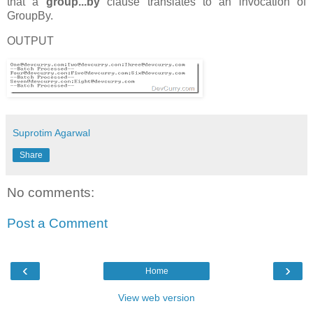
that a
group...by
clause translates to an invocation of
GroupBy.
OUTPUT
Suprotim Agarwal
Share
No comments:
Post a Comment
‹
›
Home
View web version