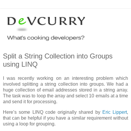
Split a String Collection into Groups
using LINQ
I was recently working on an interesting problem which
involved splitting a string collection into groups. We had a
huge collection of email addresses stored in a string array.
The task was to loop the array and select 10 emails at a time
and send it for processing.
Here’s some LINQ code originally shared by
Eric Lippert
,
that can be helpful if you have a similar requirement without
using a loop for grouping.