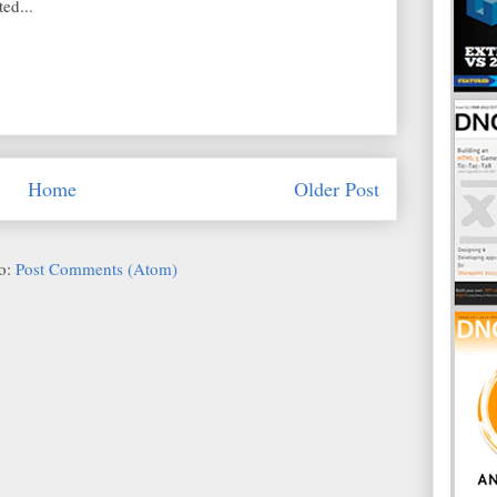
ed...
Home
Older Post
to:
Post Comments (Atom)