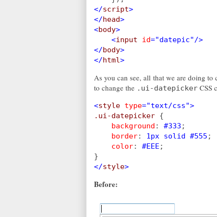
</
script
>
</
head
>
<
body
>
    <
input 
id
="datepic"/>
</
body
>
</
html
>
As you can see, all that we are doing to
to change the
CSS cl
.ui-datepicker
<
style 
type
="text/css">
.ui-datepicker 
{
background
: 
#333
;
border
: 
1px solid #555
;
color
: 
#EEE
;
}
</
style
>
Before: