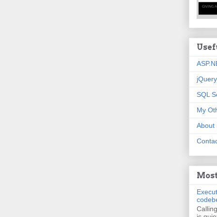
Usef
ASP.N
jQuery
SQL S
My Oth
About
Contac
Most
Execut
codeb
Callin
is quie