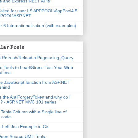
js and Express REST APIs
failed for user IIS APPPOOL\AppPool4.5
PPOOL\ASP.NET
r 6 Internationalization (with examples)
lar Posts
 Refresh/Reload a Page using jQuery
e Tools to Load/Stress Test Your Web
ations
e JavaScript function from ASP.NET
ehind
s the AntiForgeryToken and why do I
t? - ASP.NET MVC 101 series
 Table Column with a Single line of
 code
 Left Join Example in C#
Open Source UML Tools