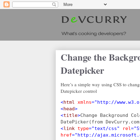
Change the Backgr
Datepicker
Here’s a simple way using CSS to chang
Datepicker control
<
html 
xmlns
="http://www.w3.o
<
head
>
<
title
>
Change Background Col
DatePicker(from DevCurry.com
<
link 
type
="text/css" 
rel
="S
href
="http://ajax.microsoft.