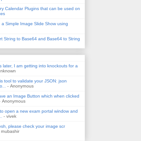
ry Calendar Plugins that can be used on
tes
 a Simple Image Slide Show using
t String to Base64 and Base64 to String
s later, I am getting into knockouts for a
Unknown
is tool to validate your JSON: json
o...
- Anonymous
have an Image Button which when clicked
- Anonymous
 to open a new exam portal window and
..
- vivek
h, please check your image scr
 mubashir