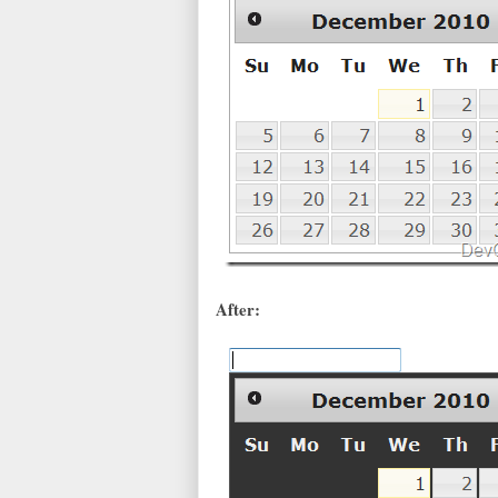
After: