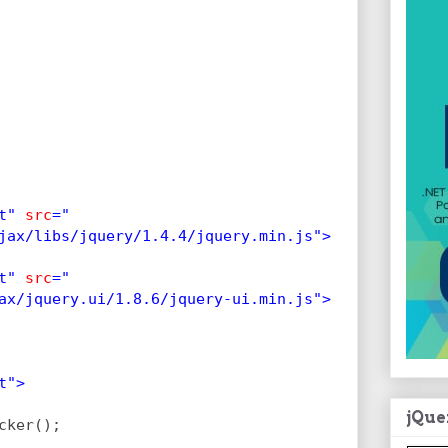
t" 
src
="
jax/libs/jquery/1.4.4/jquery.min.js">
t" 
src
="
ax/jquery.ui/1.8.6/jquery-ui.min.js">
t">
jQue
cker();