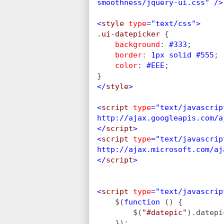
smoothness/jquery-ui.css" />
<
style 
type
="text/css">
.ui-datepicker 
{
background
: 
#333
;
border
: 
1px solid #555
;
color
: 
#EEE
;
}
</
style
>
<
script 
type
="text/javascrip
http://ajax.googleapis.com/a
</
script
>
<
script 
type
="text/javascrip
http://ajax.microsoft.com/aj
</
script
>
<
script 
type
="text/javascrip
$(
function 
() {
        $(
"#datepic"
).datepi
    });