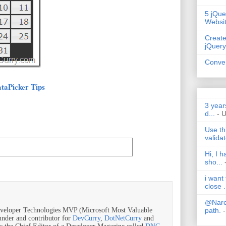
5 jQue
Websi
Create
jQuery
Conver
taPicker Tips
3 year
d...
- 
Use th
validat
Hi, I 
sho...
i want
close .
@Nares
path.
-
veloper Technologies MVP (Microsoft Most Valuable
ounder and contributor for
DevCurry
,
DotNetCurry
and