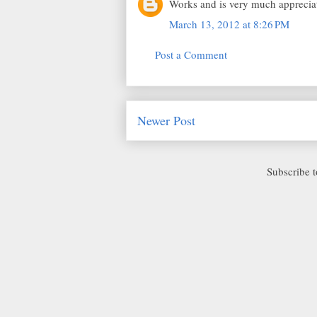
Works and is very much appreciat
March 13, 2012 at 8:26 PM
Post a Comment
Newer Post
Subscribe 