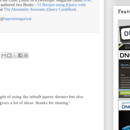
is the Chief Editor of a Developer Magazine called
DNC
o authored two Books -
51 Recipes using jQuery with
nd
The Absolutely Awesome jQuery CookBook
.
Feat
r @
suprotimagarwal.
ght of using the inbuilt jquery themes but also
gives a lot of ideas. thanks for sharing!