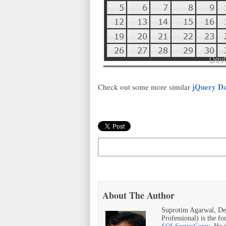
jQuery Da
Check out some more similar
About The Author
Suprotim Agarwal, De
Professional) is the f