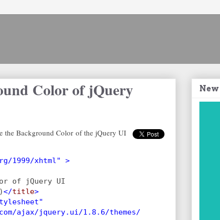
ound Color of jQuery
New
e the Background Color of the jQuery UI
rg/1999/xhtml" >
or of jQuery UI
)
</
title
>
tylesheet"
com/ajax/jquery.ui/1.8.6/themes/