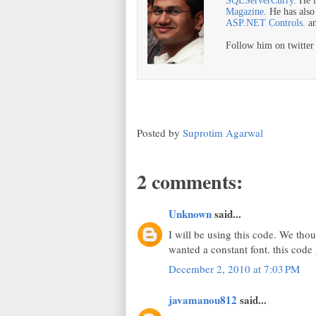
SQLServerCurry
. He 
Magazine
. He has als
ASP.NET Controls.
a
Follow him on twitte
Posted by
Suprotim Agarwal
2 comments:
Unknown
said...
I will be using this code. We thou
wanted a constant font. this code 
December 2, 2010 at 7:03 PM
javamanou812
said...