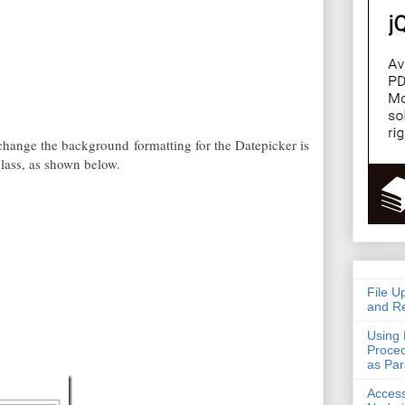
 change the background formatting for the Datepicker is
ass, as shown below.
File U
and Re
Using 
Proced
as Pa
Acces