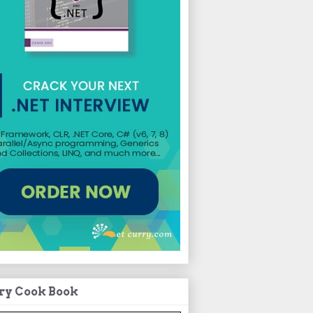
ry Cook Book