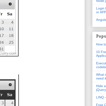
Node.
Login 
or AP
Angula
Popu
How to
10 Fre
Applic
Execut
codeb
What i
need i
Hide a
jQuery
LINQ –
Free 