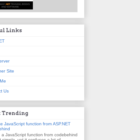
ul Links
ET
erver
er Site
 Me
t Us
 Trending
e JavaScript function from ASP.NET
ehind
g a JavaScript function from codebehind
t simple, yet it confuses a lot of