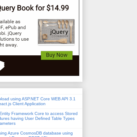
pload using ASP.NET Core WEB API 3.1
act.js Client Application
Entity Framework Core to access Stored
ures having User Defined Table Types
rameters
sing Azure CosmosDB database using