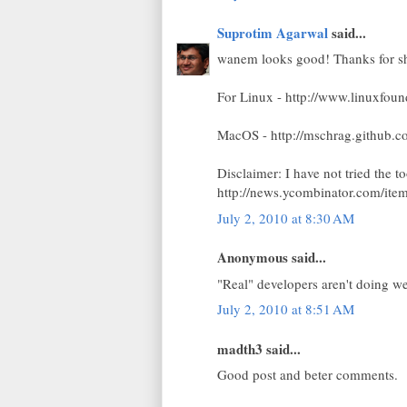
Suprotim Agarwal
said...
wanem looks good! Thanks for sh
For Linux - http://www.linuxfou
MacOS - http://mschrag.github.c
Disclaimer: I have not tried the 
http://news.ycombinator.com/it
July 2, 2010 at 8:30 AM
Anonymous said...
"Real" developers aren't doing w
July 2, 2010 at 8:51 AM
madth3 said...
Good post and beter comments.