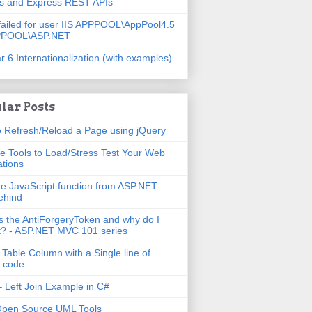
js and Express REST APIs
failed for user IIS APPPOOL\AppPool4.5
PPOOL\ASP.NET
r 6 Internationalization (with examples)
lar Posts
 Refresh/Reload a Page using jQuery
e Tools to Load/Stress Test Your Web
ations
e JavaScript function from ASP.NET
ehind
s the AntiForgeryToken and why do I
t? - ASP.NET MVC 101 series
 Table Column with a Single line of
 code
 Left Join Example in C#
Open Source UML Tools