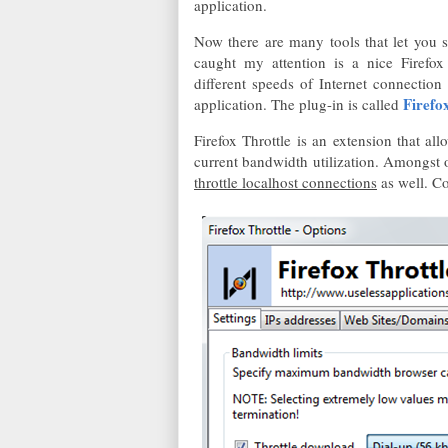
application.
Now there are many tools that let you 
caught my attention is a nice Firefox 
different speeds of Internet connection
Firefo
application. The plug-in is called
Firefox Throttle is an extension that a
current bandwidth utilization. Amongst ot
throttle localhost connections
as well. Co