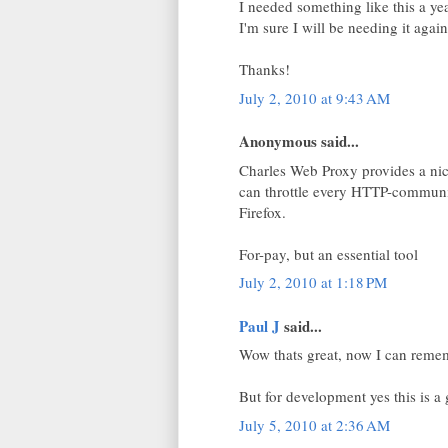
I needed something like this a y
I'm sure I will be needing it again
Thanks!
July 2, 2010 at 9:43 AM
Anonymous said...
Charles Web Proxy provides a nice
can throttle every HTTP-communic
Firefox.
For-pay, but an essential tool
July 2, 2010 at 1:18 PM
Paul J
said...
Wow thats great, now I can rememb
But for development yes this is a g
July 5, 2010 at 2:36 AM