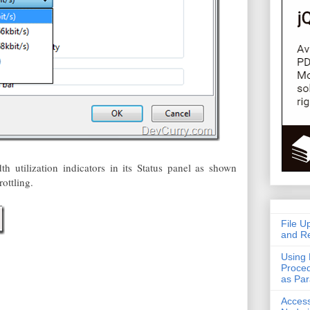
h utilization indicators in its Status panel as shown
ottling.
File U
and Re
Using 
Proced
as Pa
Acces