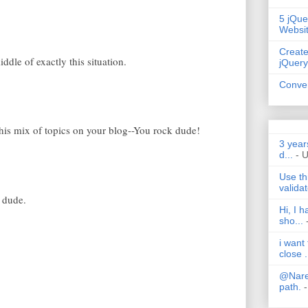
5 jQue
Websi
Create
iddle of exactly this situation.
jQuery
Conver
 this mix of topics on your blog--You rock dude!
3 year
d...
- 
Use th
validat
 dude.
Hi, I 
sho...
i want
close .
@Nares
path.
-