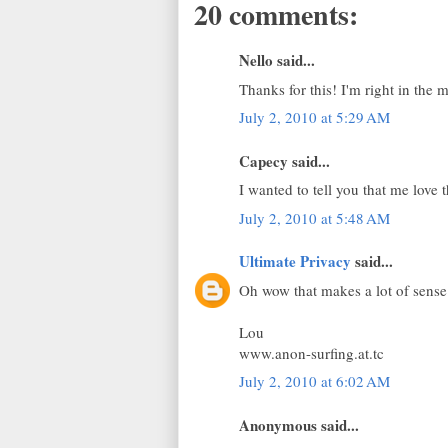
20 comments:
Nello said...
Thanks for this! I'm right in the m
July 2, 2010 at 5:29 AM
Capecy said...
I wanted to tell you that me love
July 2, 2010 at 5:48 AM
Ultimate Privacy
said...
Oh wow that makes a lot of sense
Lou
www.anon-surfing.at.tc
July 2, 2010 at 6:02 AM
Anonymous said...