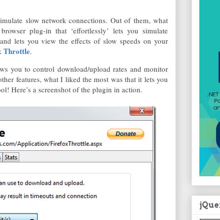
simulate slow network connections. Out of them, what
browser plug-in that ‘effortlessly’ lets you simulate
 and lets you view the effects of slow speeds on your
x Throttle
.
llows you to control download/upload rates and monitor
her features, what I liked the most was that it lets you
ol! Here’s a screenshot of the plugin in action.
jQue