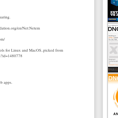
aring.
ndation.org/en/Net:Netem
om/
tools for Linux and MacOS..picked from
em?id=1480778
eb apps.