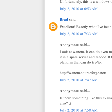
Unfortunately, this is a windows 
July 2, 2010 at 6:53 AM
Brad
said...
Excellent! Exactly what I've been
July 2, 2010 at 7:33 AM
Anonymous said...
Look at wanem. It can do even mo
it in a spare server and reboot. It
platform that can do tcp/ip.
http://wanem.sourceforge.net/
July 2, 2010 at 7:47 AM
Anonymous said...
Is there something like this availa
also? ;)
July 2, 2010 at 7:58 AM