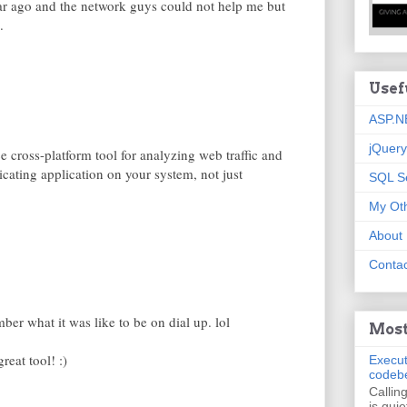
ear ago and the network guys could not help me but
.
Usef
ASP.N
jQuery
 cross-platform tool for analyzing web traffic and
ating application on your system, not just
SQL S
My Oth
About
Contac
er what it was like to be on dial up. lol
Most
reat tool! :)
Execut
codeb
Callin
is quie