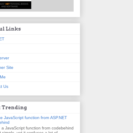
ul Links
ET
erver
er Site
 Me
t Us
 Trending
e JavaScript function from ASP.NET
ehind
g a JavaScript function from codebehind
t simple, yet it confuses a lot of