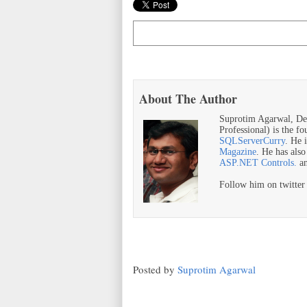
About The Author
Suprotim Agarwal, De
Professional) is the f
SQLServerCurry
. He 
Magazine
. He has als
ASP.NET Controls.
a
Follow him on twitte
Posted by
Suprotim Agarwal