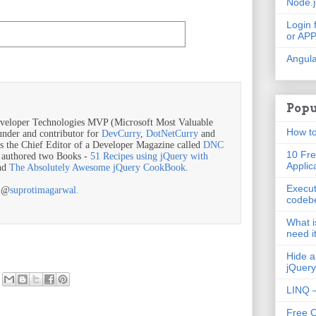
Node.
Login 
or AP
Angula
Popu
veloper Technologies MVP (Microsoft Most Valuable
How to
ounder and contributor for
DevCurry
,
DotNetCurry
and
is the Chief Editor of a Developer Magazine called
DNC
10 Fre
o authored two Books -
51 Recipes using jQuery with
Applic
nd
The Absolutely Awesome jQuery CookBook
.
Execut
r @
suprotimagarwal.
codeb
What i
need i
Hide a
jQuery
LINQ –
Free 