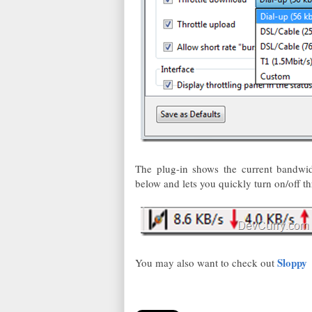
The plug-in shows the current bandwidt
below and lets you quickly turn on/off thr
Sloppy
You may also want to check out