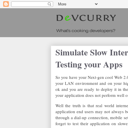
Simulate Slow Inte
Testing your Apps
So you have your Next-gen cool Web 2.0 
your LAN environment and on your high
ok and you are ready to deploy it in the
your application does not perform well o
Well the truth is that real world inte
application end users may not always b
through a dial-up connection, mobile s
forget to test their application on slow