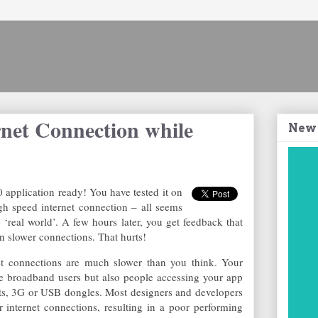
rnet Connection while
New
application ready! You have tested it on
 speed internet connection – all seems
 ‘real world’. A few hours later, you get feedback that
n slower connections. That hurts!
rnet connections are much slower than you think. Your
e broadband users but also people accessing your app
ets, 3G or USB dongles. Most designers and developers
er internet connections, resulting in a poor performing