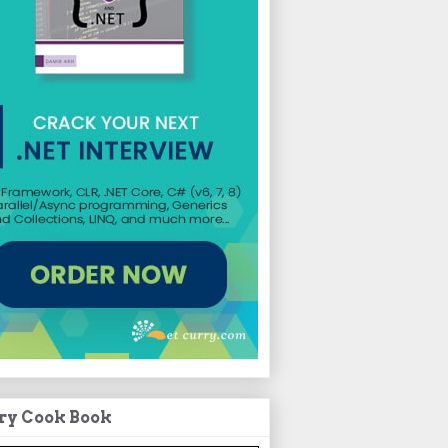
ry Cook Book