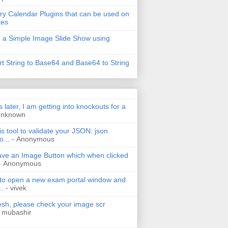
ry Calendar Plugins that can be used on
tes
 a Simple Image Slide Show using
t String to Base64 and Base64 to String
s later, I am getting into knockouts for a
Unknown
is tool to validate your JSON: json
o...
- Anonymous
have an Image Button which when clicked
- Anonymous
 to open a new exam portal window and
..
- vivek
h, please check your image scr
 mubashir