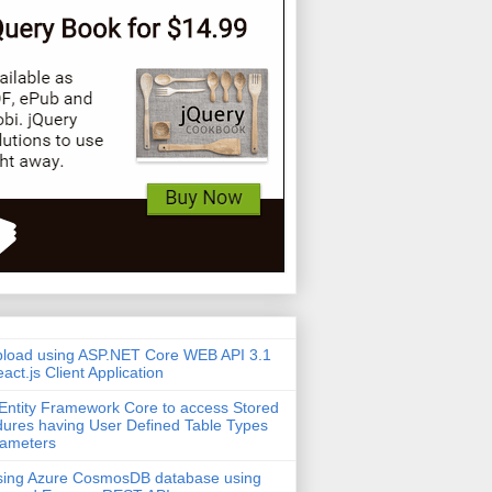
pload using ASP.NET Core WEB API 3.1
act.js Client Application
Entity Framework Core to access Stored
ures having User Defined Table Types
rameters
sing Azure CosmosDB database using