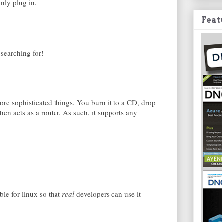
only plug in.
Feat
 searching for!
re sophisticated things. You burn it to a CD, drop
 then acts as a router. As such, it supports any
ble for linux so that
real
developers can use it