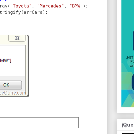
ray(
"Toyota"
, 
"Mercedes"
, 
"BMW"
);           
tringify(arrCars);
jQue