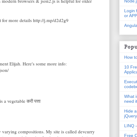
n modern browsers & json2.js is helpful for older
Node.
Login 
or AP
for more details http://j.mp/d2d2g9
Angula
Popu
How to
ent Elijah. Here's some more info:
10 Fre
json/
Applic
Execut
codeb
What i
s a vegetable करी पत्ता
need i
Hide a
jQuery
LINQ –
y varying compositions. My site is called devcurry
Free 