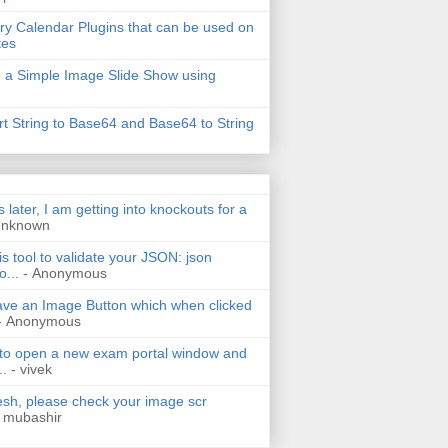
ry Calendar Plugins that can be used on
tes
 a Simple Image Slide Show using
t String to Base64 and Base64 to String
s later, I am getting into knockouts for a
Unknown
is tool to validate your JSON: json
o...
- Anonymous
have an Image Button which when clicked
- Anonymous
 to open a new exam portal window and
..
- vivek
h, please check your image scr
 mubashir