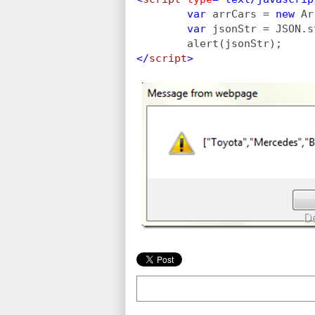
        var 
arrCars = 
new 
Ar
var 
jsonStr = JSON.s
        alert(jsonStr);
</
script
>