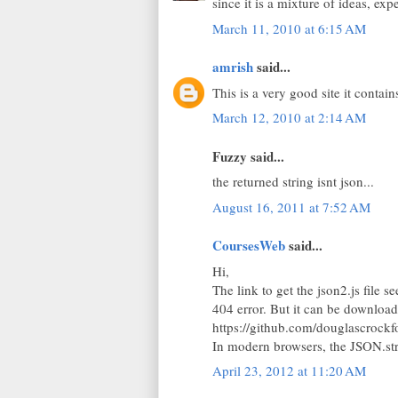
since it is a mixture of ideas, ex
March 11, 2010 at 6:15 AM
amrish
said...
This is a very good site it contain
March 12, 2010 at 2:14 AM
Fuzzy said...
the returned string isnt json...
August 16, 2011 at 7:52 AM
CoursesWeb
said...
Hi,
The link to get the json2.js file 
404 error. But it can be downloa
https://github.com/douglascrockf
In modern browsers, the JSON.stri
April 23, 2012 at 11:20 AM