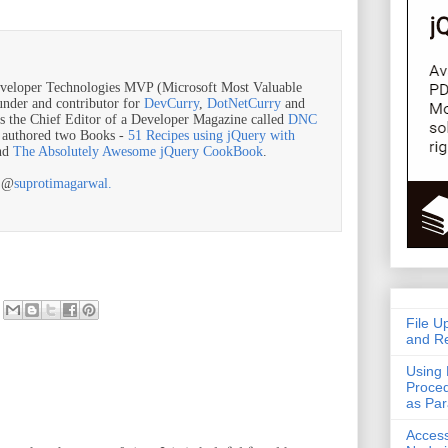
veloper Technologies MVP (Microsoft Most Valuable
ounder and contributor for
DevCurry
,
DotNetCurry
and
is the Chief Editor of a Developer Magazine called
DNC
o authored two Books -
51 Recipes using jQuery with
nd
The Absolutely Awesome jQuery CookBook
.
r @
suprotimagarwal.
File U
and Re
Using 
Proced
as Pa
Acces