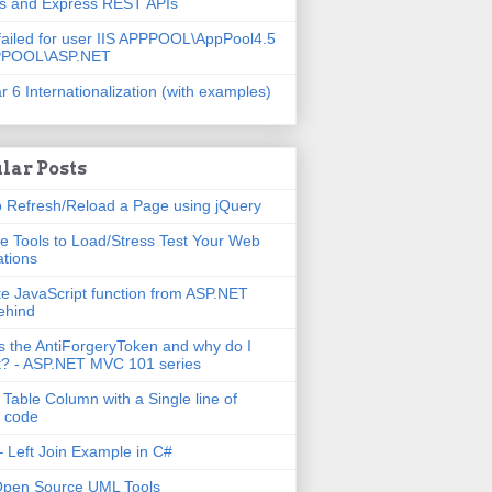
js and Express REST APIs
failed for user IIS APPPOOL\AppPool4.5
PPOOL\ASP.NET
r 6 Internationalization (with examples)
lar Posts
 Refresh/Reload a Page using jQuery
e Tools to Load/Stress Test Your Web
ations
e JavaScript function from ASP.NET
ehind
s the AntiForgeryToken and why do I
t? - ASP.NET MVC 101 series
 Table Column with a Single line of
 code
 Left Join Example in C#
Open Source UML Tools