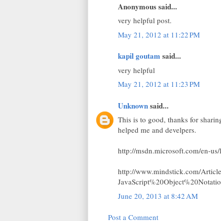
Anonymous said...
very helpful post.
May 21, 2012 at 11:22 PM
kapil goutam
said...
very helpful
May 21, 2012 at 11:23 PM
Unknown
said...
This is to good, thanks for shari
helped me and develpers.
http://msdn.microsoft.com/en-us
http://www.mindstick.com/Artic
JavaScript%20Object%20Nota
June 20, 2013 at 8:42 AM
Post a Comment