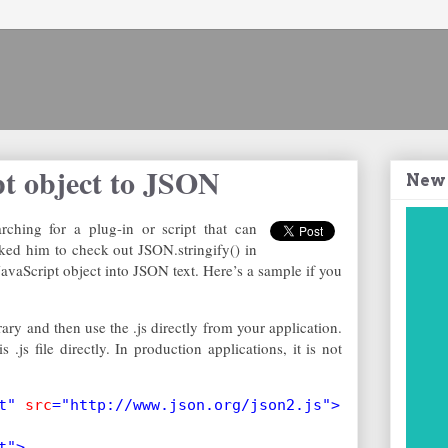
pt object to JSON
New
ching for a plug-in or script that can
sked him to check out JSON.stringify() in
 JavaScript object into JSON text. Here’s a sample if you
rary and then use the .js directly from your application.
.js file directly. In production applications, it is not
t" 
src
="http://www.json.org/json2.js">
t">