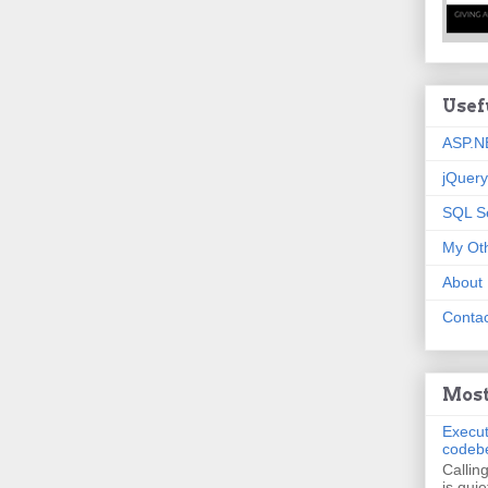
Usef
ASP.N
jQuery
SQL S
My Oth
About
Contac
Most
Execut
codeb
Callin
is quie