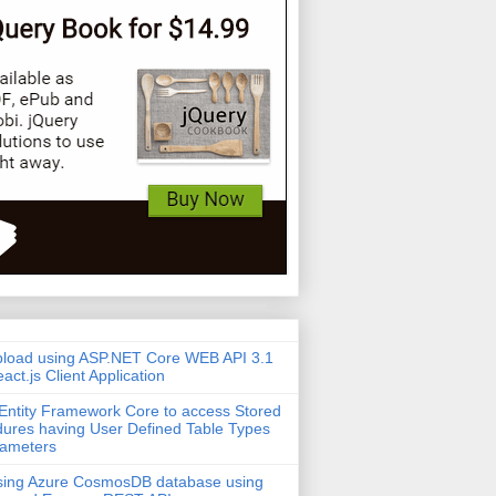
pload using ASP.NET Core WEB API 3.1
act.js Client Application
Entity Framework Core to access Stored
ures having User Defined Table Types
rameters
sing Azure CosmosDB database using