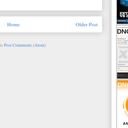
Home
Older Post
to:
Post Comments (Atom)