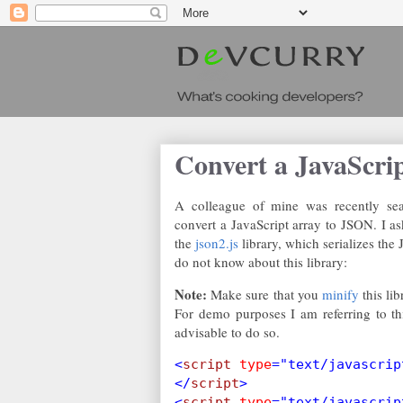
Convert a JavaScri
A colleague of mine was recently sear
convert a JavaScript array to JSON. I a
the
json2.js
library, which serializes the
do not know about this library:
Note:
Make sure that you
minify
this lib
For demo purposes I am referring to this 
advisable to do so.
<
script 
type
="text/javascrip
</
script
>
<
script 
type
="text/javascrip