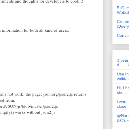
periments and thoughts for developers to cook ;)
5 jQue
Websi
Create
jQuery
s information for both all kind of users.
Conver
3 year
d...
- 
Use th
validat
Hi, I 
sho...
seems not work, the page: json.org/json2.js returns
ded from:
i want
ord/JSON-js/blob/master/json2.js
close .
ngify() works without json2.js .
@Nares
path.
-