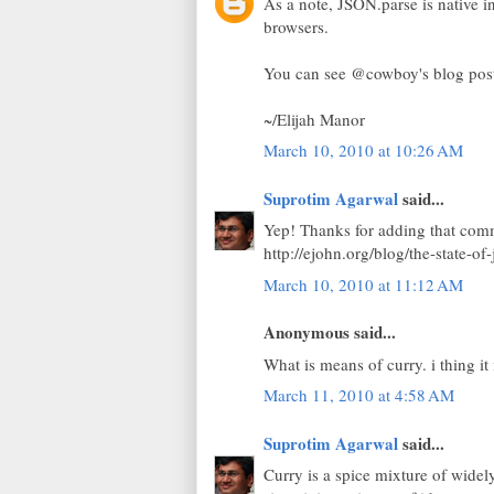
As a note, JSON.parse is native i
browsers.
You can see @cowboy's blog post 
~/Elijah Manor
March 10, 2010 at 10:26 AM
Suprotim Agarwal
said...
Yep! Thanks for adding that comm
http://ejohn.org/blog/the-state-of-
March 10, 2010 at 11:12 AM
Anonymous said...
What is means of curry. i thing it i
March 11, 2010 at 4:58 AM
Suprotim Agarwal
said...
Curry is a spice mixture of widel