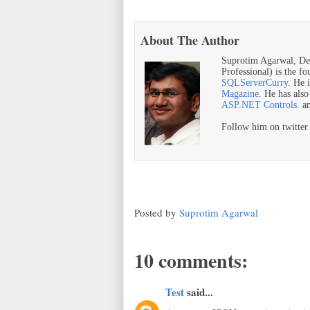
About The Author
Suprotim Agarwal, De
Professional) is the f
SQLServerCurry
. He 
Magazine
. He has als
ASP.NET Controls.
a
Follow him on twitte
Posted by
Suprotim Agarwal
10 comments:
Test
said...