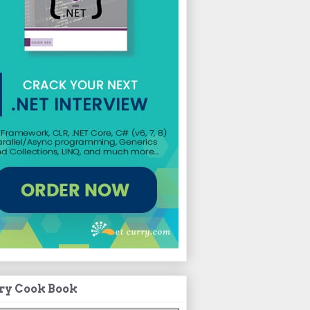
ry Cook Book