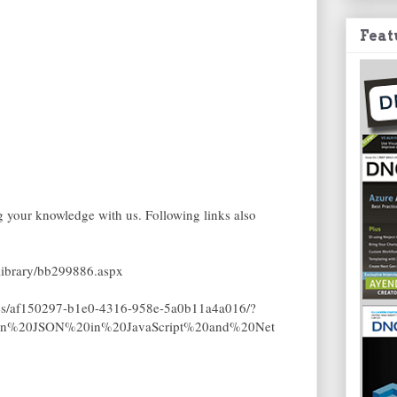
Feat
ng your knowledge with us. Following links also
/library/bb299886.aspx
les/af150297-b1e0-4316-958e-5a0b11a4a016/?
tion%20JSON%20in%20JavaScript%20and%20Net