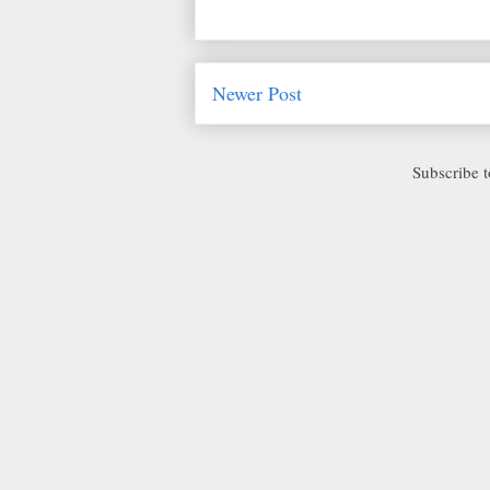
Newer Post
Subscribe 