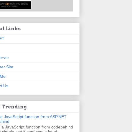
ul Links
ET
erver
er Site
 Me
t Us
 Trending
e JavaScript function from ASP.NET
ehind
g a JavaScript function from codebehind
t simple, yet it confuses a lot of