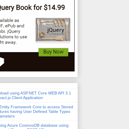
pload using ASP.NET Core WEB API 3.1
act.js Client Application
Entity Framework Core to access Stored
ures having User Defined Table Types
rameters
sing Azure CosmosDB database using