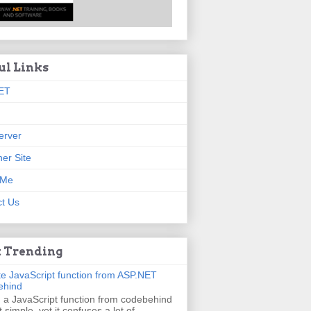
ul Links
ET
erver
er Site
 Me
t Us
 Trending
e JavaScript function from ASP.NET
ehind
g a JavaScript function from codebehind
t simple, yet it confuses a lot of