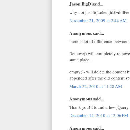
Jason BigD said...
why not just $("select[id$=ddlPeo
November 21, 2009 at 2:44 AM
Anonymous said...
there is lot of difference betwee
Remove() will completely remove
same place..
empty()- will delete the content 
appended after the old content sp
March 22, 2010 at 11:28 AM
Anonymous said...
Thank you! I found a few jQuery e
December 14, 2010 at 12:06 PM
Anonymous said...