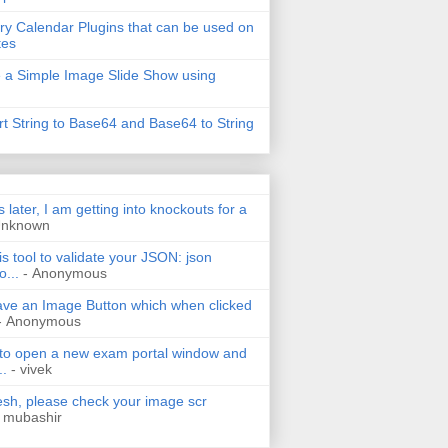
ry Calendar Plugins that can be used on
tes
 a Simple Image Slide Show using
t String to Base64 and Base64 to String
s later, I am getting into knockouts for a
Unknown
is tool to validate your JSON: json
o...
- Anonymous
have an Image Button which when clicked
- Anonymous
 to open a new exam portal window and
..
- vivek
h, please check your image scr
 mubashir