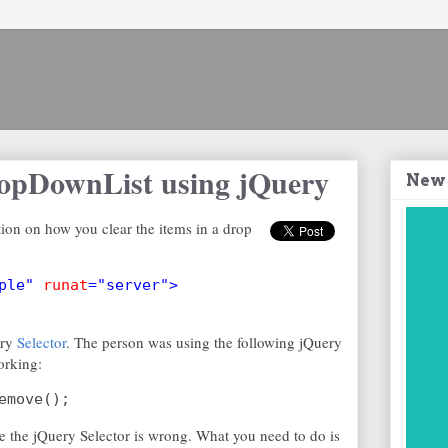
ropDownList using jQuery
New
ion on how you clear the items in a drop
ple" 
runat
="server">
ery
Selector
. The person was using the following jQuery
working:
emove();
 the jQuery Selector is wrong. What you need to do is