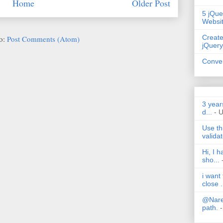
Home
Older Post
5 jQue
Websi
Create
to:
Post Comments (Atom)
jQuery
Conver
3 year
d...
- 
Use th
validat
Hi, I 
sho...
i want
close .
@Nares
path.
-