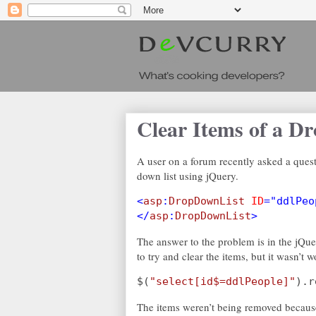
Clear Items of a D
A user on a forum recently asked a quest
down list using jQuery.
<
asp
:
DropDownList 
ID
="ddlPeo
</
asp
:
DropDownList
>
The answer to the problem is in the jQu
to try and clear the items, but it wasn’t 
$(
"select[id$=ddlPeople]"
).r
The items weren’t being removed because