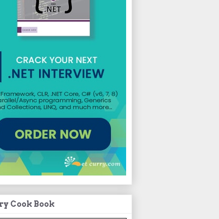
ry Cook Book