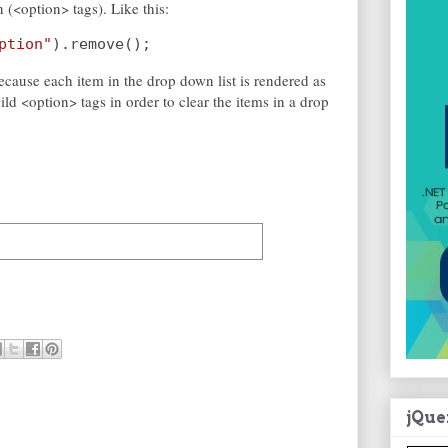
n (<option> tags). Like this:
ption"
).remove();
ecause each item in the drop down list is rendered as
ild <option> tags in order to clear the items in a drop
jQue