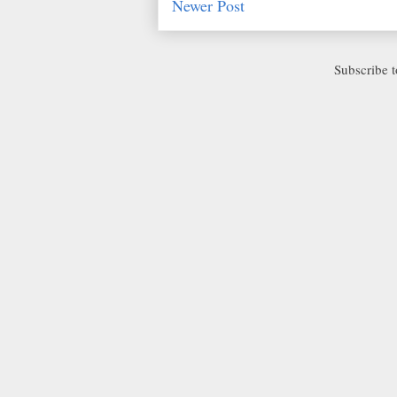
Newer Post
Subscribe 