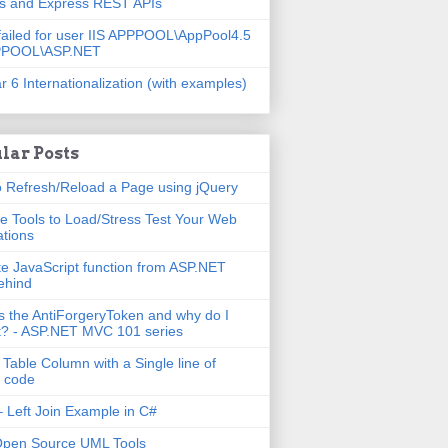
js and Express REST APIs
failed for user IIS APPPOOL\AppPool4.5
PPOOL\ASP.NET
r 6 Internationalization (with examples)
lar Posts
 Refresh/Reload a Page using jQuery
e Tools to Load/Stress Test Your Web
ations
e JavaScript function from ASP.NET
ehind
s the AntiForgeryToken and why do I
t? - ASP.NET MVC 101 series
 Table Column with a Single line of
 code
 Left Join Example in C#
Open Source UML Tools