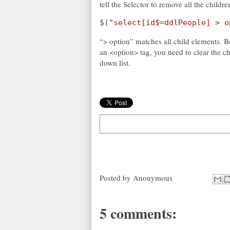
tell the Selector to remove all the childre
$(
"select[id$=ddlPeople] > o
“> option” matches all child elements. B
an <option> tag, you need to clear the ch
down list.
Posted by
Anonymous
5 comments: