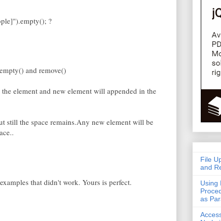
ple]").empty(); ?
n empty() and remove()
 the element and new element will appended in the
but still the space remains.Any new element will be
ace..
File U
and Re
xamples that didn't work. Yours is perfect.
Using 
Proced
as Pa
Acces