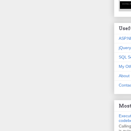
Usef
ASP.N
jQuery
SQL S
My Oth
About
Contac
Most
Execut
codeb
Callin
is quie