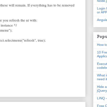
Node.
 these will remain. If everything has to be removed
Login 
or AP
 you refresh the ui with:
Angula
 instance */
ctmenu");
Popu
lect.selectmenu("refresh", true);
How to
10 Fre
Applic
Execut
codeb
What i
need i
Hide a
jQuery
LINQ –
Free 