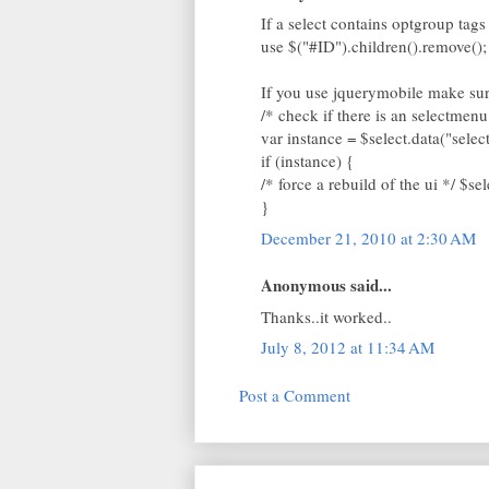
If a select contains optgroup tags
use $("#ID").children().remove();
If you use jquerymobile make sure
/* check if there is an selectmenu
var instance = $select.data("sele
if (instance) {
/* force a rebuild of the ui */ $se
}
December 21, 2010 at 2:30 AM
Anonymous said...
Thanks..it worked..
July 8, 2012 at 11:34 AM
Post a Comment