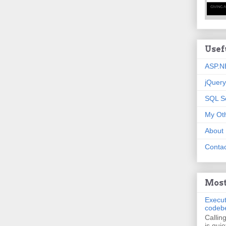
Usef
ASP.N
jQuery
SQL S
My Oth
About
Contac
Most
Execut
codeb
Callin
is quie