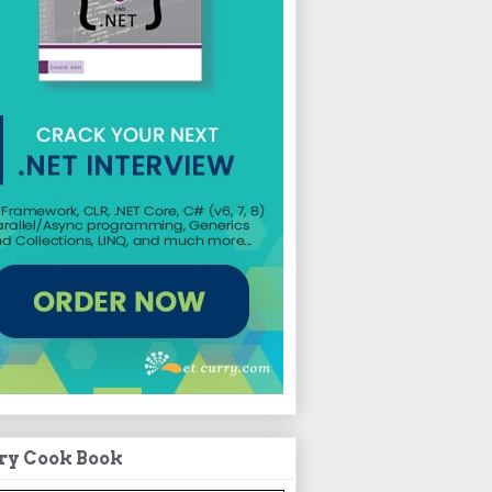
ry Cook Book