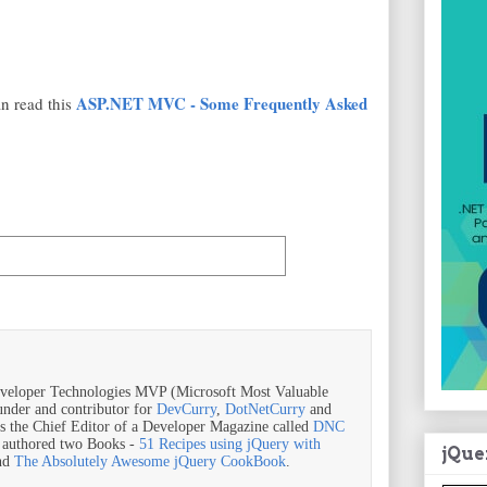
ASP.NET MVC - Some Frequently Asked
n read this
veloper Technologies MVP (Microsoft Most Valuable
ounder and contributor for
DevCurry
,
DotNetCurry
and
is the Chief Editor of a Developer Magazine called
DNC
o authored two Books -
51 Recipes using jQuery with
jQue
nd
The Absolutely Awesome jQuery CookBook
.