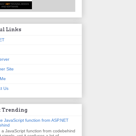
ul Links
ET
erver
er Site
 Me
t Us
 Trending
e JavaScript function from ASP.NET
ehind
g a JavaScript function from codebehind
t simple, yet it confuses a lot of