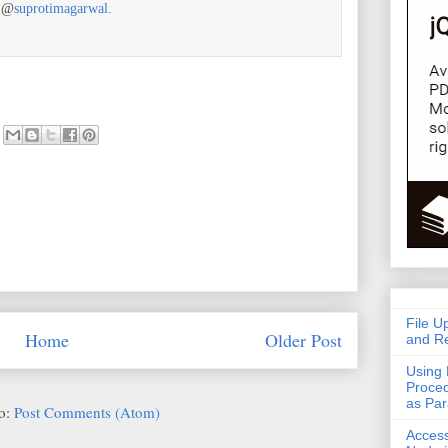
r @
suprotimagarwal.
File U
Home
Older Post
and Re
Using 
Proced
as Pa
to:
Post Comments (Atom)
Acces