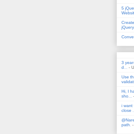
5 jQue
Websi
Create
jQuery
Conver
3 year
d...
- 
Use th
validat
Hi, I 
sho...
i want
close .
@Nares
path.
-