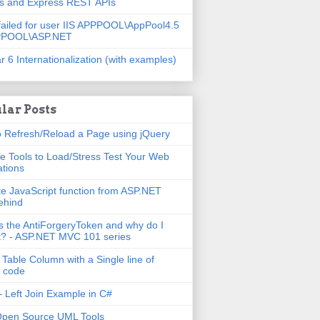
js and Express REST APIs
failed for user IIS APPPOOL\AppPool4.5
PPOOL\ASP.NET
r 6 Internationalization (with examples)
lar Posts
 Refresh/Reload a Page using jQuery
e Tools to Load/Stress Test Your Web
ations
e JavaScript function from ASP.NET
ehind
s the AntiForgeryToken and why do I
t? - ASP.NET MVC 101 series
 Table Column with a Single line of
 code
 Left Join Example in C#
Open Source UML Tools