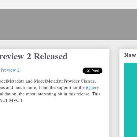
view 2 Released
New
Preview 2
.
odelMetadata and ModelMetadataProvider Classes,
as and much more, I find the support for the
jQuery
lidation, the most interesting bit in this release. This
P.NET MVC 1