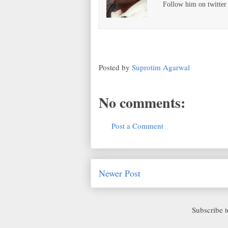
Follow him on twitte
Posted by
Suprotim Agarwal
No comments:
Post a Comment
Newer Post
Subscribe 