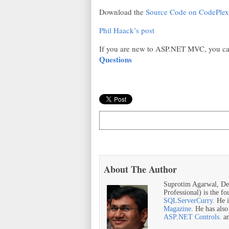
Download the
Source Code on CodePlex
Phil Haack’s post
If you are new to ASP.NET MVC, you ca
Questions
About The Author
Suprotim Agarwal, De
Professional) is the f
SQLServerCurry
. He 
Magazine
. He has als
ASP.NET Controls.
a