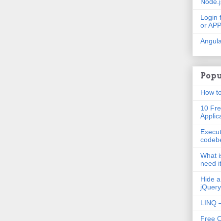
Node.
Login 
or AP
Angula
Popu
How to
10 Fre
Applic
Execut
codeb
What i
need i
Hide a
jQuery
LINQ –
Free 