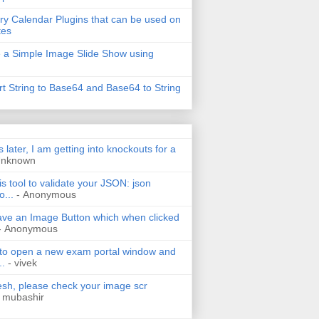
ry Calendar Plugins that can be used on
tes
 a Simple Image Slide Show using
t String to Base64 and Base64 to String
s later, I am getting into knockouts for a
Unknown
is tool to validate your JSON: json
o...
- Anonymous
have an Image Button which when clicked
- Anonymous
 to open a new exam portal window and
..
- vivek
h, please check your image scr
 mubashir