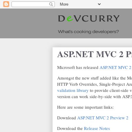
ASP.NET MVC 2 Pre
Microsoft has released
ASP.NET MVC 2 
Amongst the new stuff added like the M
HTTP Verb Overrides, Single-Project Are
validation library
to provide client-side va
version can work side-by-side with AS
Here are some important links:
Download
ASP.NET MVC 2 Preview 2
Download the
Release Notes