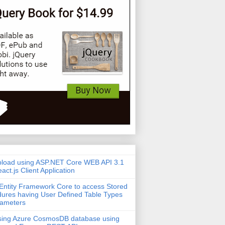
pload using ASP.NET Core WEB API 3.1
act.js Client Application
Entity Framework Core to access Stored
ures having User Defined Table Types
rameters
sing Azure CosmosDB database using