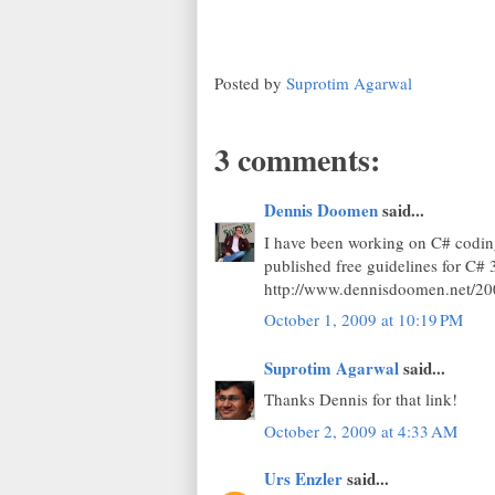
Posted by
Suprotim Agarwal
3 comments:
Dennis Doomen
said...
I have been working on C# coding
published free guidelines for C# 3
http://www.dennisdoomen.net/200
October 1, 2009 at 10:19 PM
Suprotim Agarwal
said...
Thanks Dennis for that link!
October 2, 2009 at 4:33 AM
Urs Enzler
said...