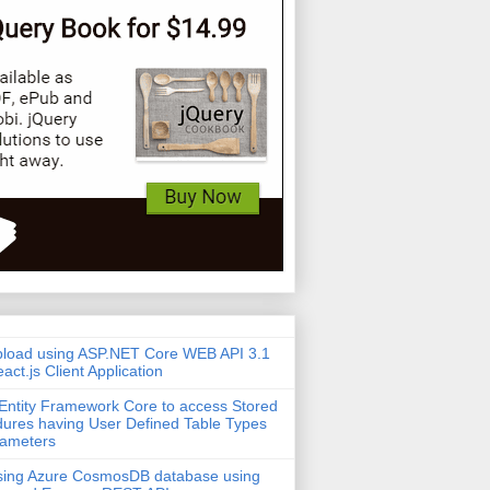
pload using ASP.NET Core WEB API 3.1
act.js Client Application
Entity Framework Core to access Stored
ures having User Defined Table Types
rameters
sing Azure CosmosDB database using