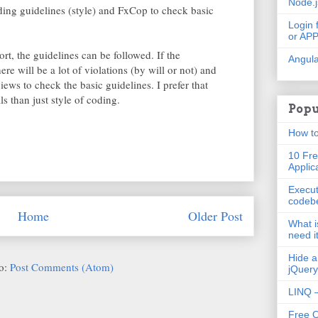
Node.
ing guidelines (style) and FxCop to check basic
Login 
or AP
rt, the guidelines can be followed. If the
Angula
ere will be a lot of violations (by will or not) and
ws to check the basic guidelines. I prefer that
s than just style of coding.
Popu
How to
10 Fre
Applic
Execut
codeb
Home
Older Post
What i
need i
Hide a
to:
Post Comments (Atom)
jQuery
LINQ –
Free 