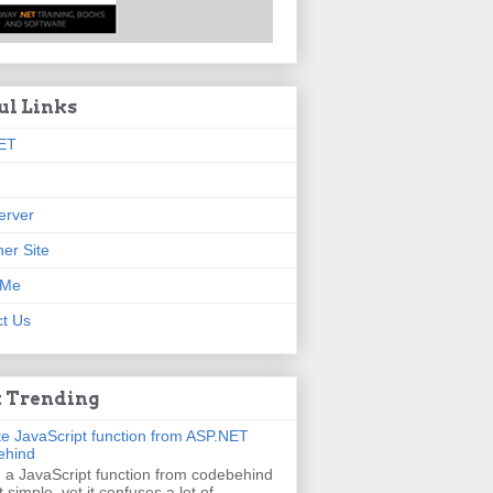
ul Links
ET
erver
er Site
 Me
t Us
 Trending
e JavaScript function from ASP.NET
ehind
g a JavaScript function from codebehind
t simple, yet it confuses a lot of