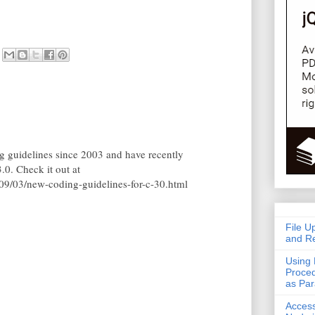
 guidelines since 2003 and have recently
.0. Check it out at
9/03/new-coding-guidelines-for-c-30.html
File U
and Re
Using 
Proced
as Pa
Acces