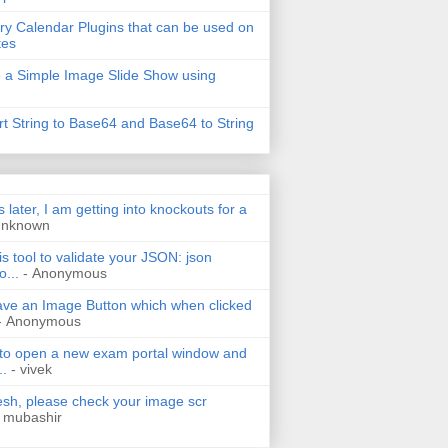
ry Calendar Plugins that can be used on
tes
 a Simple Image Slide Show using
t String to Base64 and Base64 to String
s later, I am getting into knockouts for a
Unknown
is tool to validate your JSON: json
o...
- Anonymous
have an Image Button which when clicked
- Anonymous
 to open a new exam portal window and
..
- vivek
h, please check your image scr
 mubashir