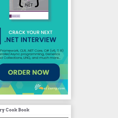
ry Cook Book