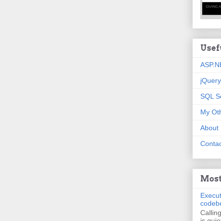
Usef
ASP.N
jQuery
SQL S
My Oth
About
Contac
Most
Execut
codeb
Callin
is quie