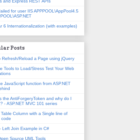
js and Express REST APIs
failed for user IIS APPPOOL\AppPool4.5
PPOOL\ASP.NET
r 6 Internationalization (with examples)
lar Posts
 Refresh/Reload a Page using jQuery
e Tools to Load/Stress Test Your Web
ations
e JavaScript function from ASP.NET
ehind
s the AntiForgeryToken and why do I
t? - ASP.NET MVC 101 series
 Table Column with a Single line of
 code
 Left Join Example in C#
Open Source UML Tools