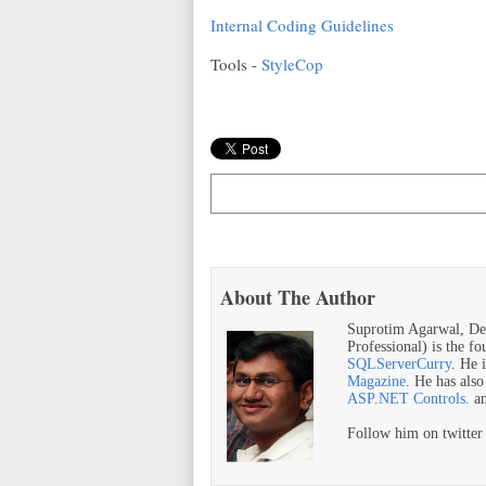
Internal Coding Guidelines
Tools -
StyleCop
About The Author
Suprotim Agarwal, De
Professional) is the f
SQLServerCurry
. He 
Magazine
. He has als
ASP.NET Controls.
a
Follow him on twitte