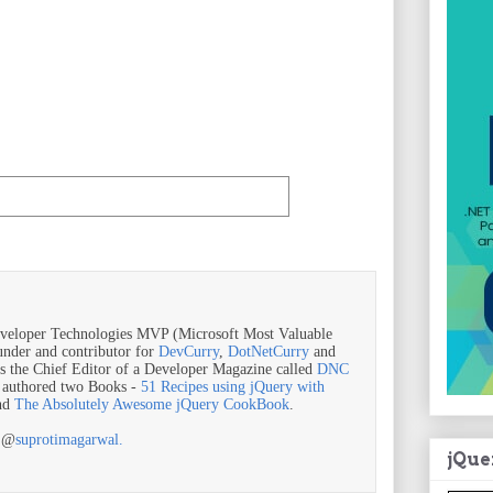
veloper Technologies MVP (Microsoft Most Valuable
ounder and contributor for
DevCurry
,
DotNetCurry
and
is the Chief Editor of a Developer Magazine called
DNC
o authored two Books -
51 Recipes using jQuery with
nd
The Absolutely Awesome jQuery CookBook
.
r @
suprotimagarwal.
jQue