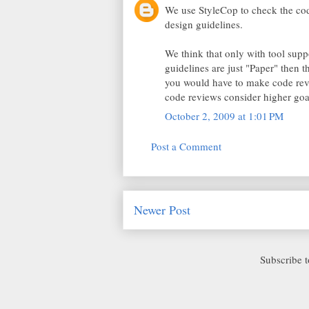
We use StyleCop to check the cod
design guidelines.
We think that only with tool suppo
guidelines are just "Paper" then th
you would have to make code revie
code reviews consider higher goal
October 2, 2009 at 1:01 PM
Post a Comment
Newer Post
Subscribe 