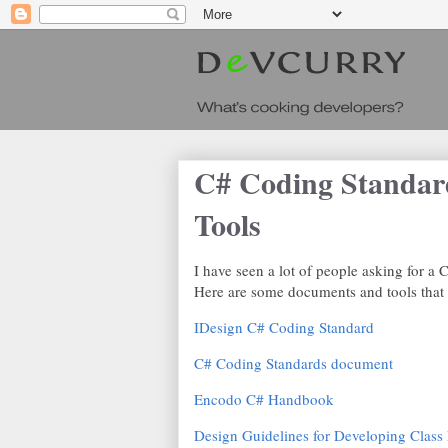
C# Coding Standard
Tools
I have seen a lot of people asking for 
Here are some documents and tools that I
IDesign C# Coding Standard
C# Coding Standards document
Encodo C# Handbook
Design Guidelines for Developing Class 