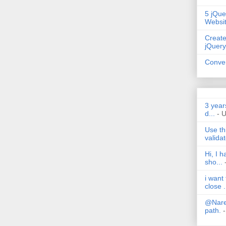
5 jQue
Websi
Create
jQuery
Conver
3 year
d...
- 
Use th
validat
Hi, I 
sho...
i want
close .
@Nares
path.
-