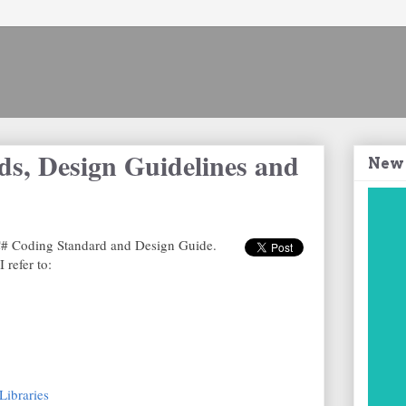
s, Design Guidelines and
New
a C# Coding Standard and Design Guide.
 refer to:
Libraries