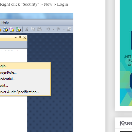
ight click ‘Security’ > New > Login
jQue