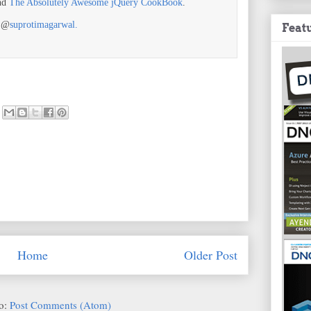
nd
The Absolutely Awesome jQuery CookBook
.
r @
suprotimagarwal.
Feat
Home
Older Post
to:
Post Comments (Atom)