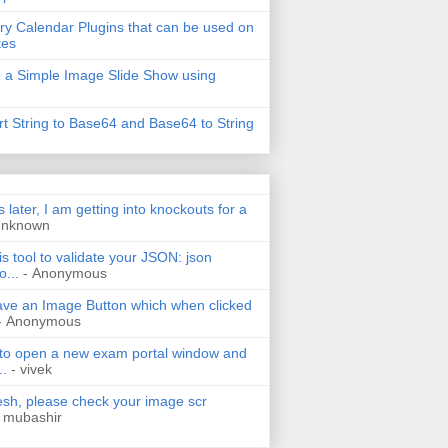
ry Calendar Plugins that can be used on
tes
 a Simple Image Slide Show using
t String to Base64 and Base64 to String
s later, I am getting into knockouts for a
Unknown
is tool to validate your JSON: json
o...
- Anonymous
have an Image Button which when clicked
- Anonymous
 to open a new exam portal window and
..
- vivek
h, please check your image scr
 mubashir