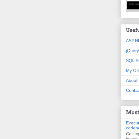
Usef
ASP.N
jQuery
SQL S
My Oth
About
Contac
Most
Execut
codeb
Callin
is quie