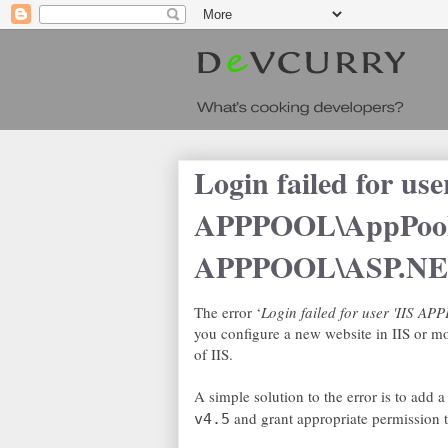
Login failed for use
APPPOOL\AppPool
APPPOOL\ASP.N
The error ‘
Login failed for user 'IIS 
you configure a new website in IIS or mo
of IIS.
A simple solution to the error is to add 
and grant appropriate permission t
v4.5