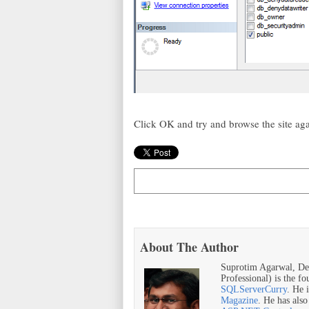
Click OK and try and browse the site ag
About The Author
Suprotim Agarwal, De
Professional) is the f
SQLServerCurry
. He 
Magazine
. He has als