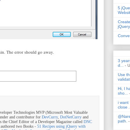
5 jQue
Websi
Create
jQuery
Conver
ain. The error should go away.
3 year
d...
- 
Use th
validat
Hi, I 
sho...
i want
close .
veloper Technologies MVP (Microsoft Most Valuable
@Nares
ounder and contributor for
DevCurry
,
DotNetCurry
and
path.
-
is the Chief Editor of a Developer Magazine called
DNC
o authored two Books -
51 Recipes using jQuery with