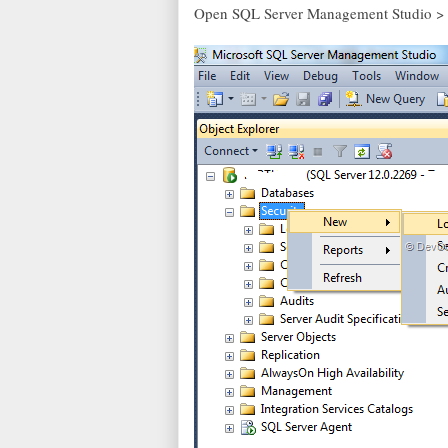
Open SQL Server Management Studio > R