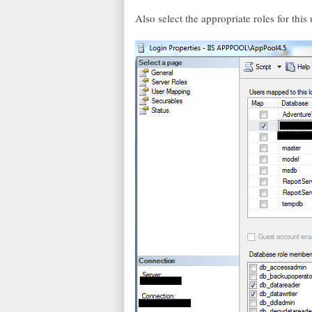
Also select the appropriate roles for thi