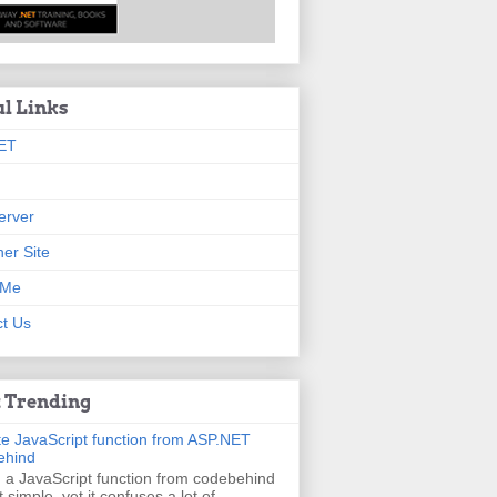
ul Links
ET
erver
er Site
 Me
t Us
 Trending
e JavaScript function from ASP.NET
ehind
g a JavaScript function from codebehind
t simple, yet it confuses a lot of