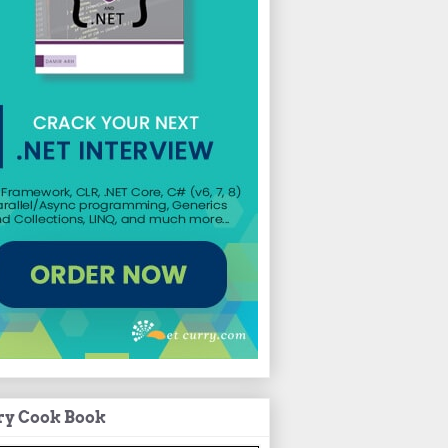
ry Cook Book