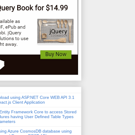
pload using ASP.NET Core WEB API 3.1
act.js Client Application
Entity Framework Core to access Stored
ures having User Defined Table Types
rameters
sing Azure CosmosDB database using