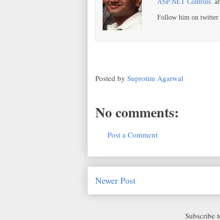
ASP.NET Controls.
a
Follow him on twitte
Posted by
Suprotim Agarwal
No comments:
Post a Comment
Newer Post
Subscribe 