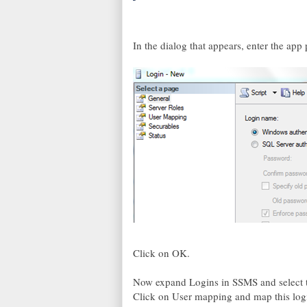
In the dialog that appears, enter the a
Click on OK.
Now expand Logins in SSMS and select th
Click on User mapping and map this logi