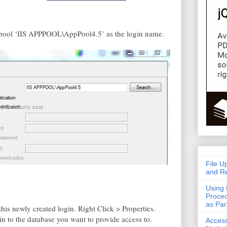
pp pool ‘IIS APPPOOL\AppPool4.5’ as the login name.
File U
and Re
Using 
Proced
as Pa
is newly created login. Right Click > Properties.
n to the database you want to provide access to.
Acces