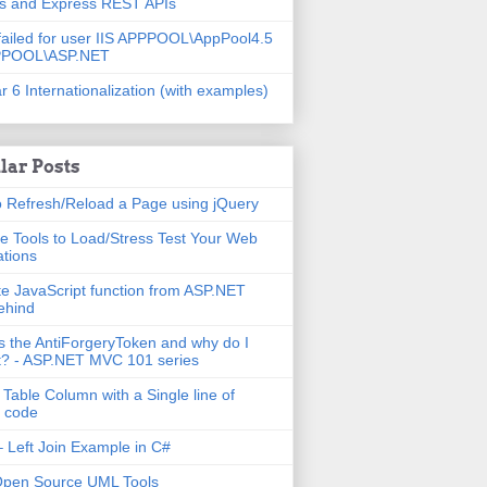
js and Express REST APIs
failed for user IIS APPPOOL\AppPool4.5
PPOOL\ASP.NET
r 6 Internationalization (with examples)
lar Posts
 Refresh/Reload a Page using jQuery
e Tools to Load/Stress Test Your Web
ations
e JavaScript function from ASP.NET
ehind
s the AntiForgeryToken and why do I
t? - ASP.NET MVC 101 series
 Table Column with a Single line of
 code
 Left Join Example in C#
Open Source UML Tools