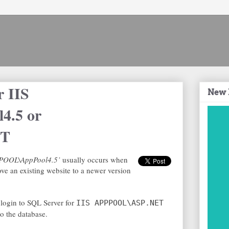
r IIS
New 
4.5 or
ET
APPPOOL\AppPool4.5’
usually occurs when
ve an existing website to a newer version
a login to SQL Server for
IIS APPPOOL\ASP.NET
o the database.