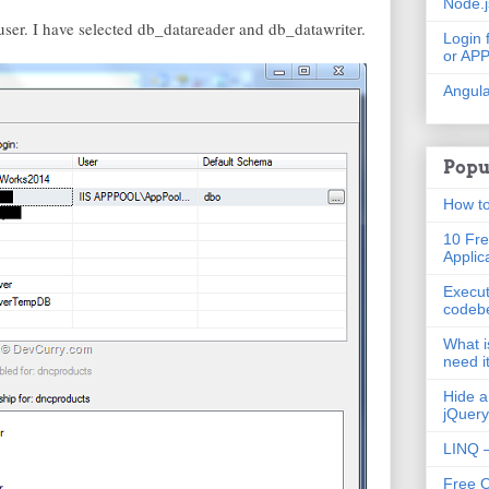
Node.
s user. I have selected db_datareader and db_datawriter.
Login 
or AP
Angula
Popu
How to
10 Fre
Applic
Execut
codeb
What i
need i
Hide a
jQuery
LINQ –
Free 