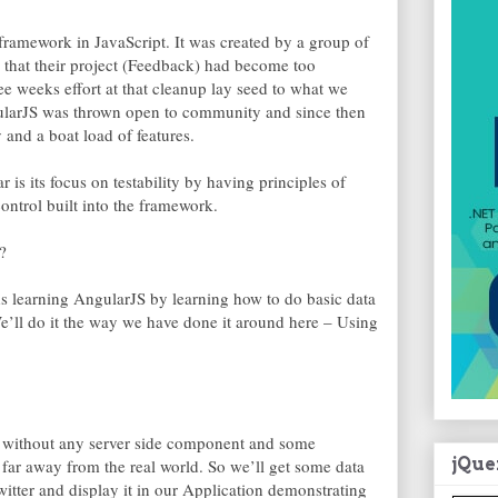
framework in JavaScript. It was created by a group of
 that their project (Feedback) had become too
e weeks effort at that cleanup lay seed to what we
larJS was thrown open to community and since then
and a boat load of features.
is its focus on testability by having principles of
ntrol built into the framework.
?
ds learning AngularJS by learning how to do basic data
e’ll do it the way we have done it around here – Using
 without any server side component and some
jQue
o far away from the real world. So we’ll get some data
Twitter and display it in our Application demonstrating