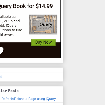
g...
lar Posts
 Refresh/Reload a Page using jQuery