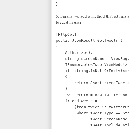
}
5. Finally we add a method that returns a
logged in user
[HttpGet]
public JsonResult GetTweets()
{
Authorize();
string screenName = ViewBag.
IEnumerable<TweetViewModel> fr
if (string.IsNullOrEmpty(scr
{
return Json(friendTweets, J
}
twitterCtx = new TwitterCont
friendTweets =
(from tweet in twitterCtx
where tweet.Type == Statu
tweet.ScreenName == s
tweet.IncludeEntitie