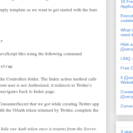
10 Fre
Applic
pty template as we want to get started with the bare
Execut
codeb
What i
need i
er
Hide a
jQuery
JavaScript files using the following command
LINQ –
tstrap
Free 
5 jQue
e Controllers folder. The Index action method calls
Websi
ent user is not Authorized, it redirects to Twitter’s
 navigates back to Index page.
Create
jQuery
onsumerSecret that we got while creating Twitter app
Conver
ith the OAuth token returned by Twitter, complete the
hide our Auth token once it returns from the Server.
3 year