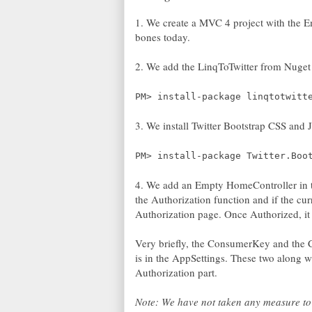
1. We create a MVC 4 project with the Em
bones today.
2. We add the LinqToTwitter from Nuget
PM> install-package linqtotwitt
3. We install Twitter Bootstrap CSS and 
PM> install-package Twitter.Boo
4. We add an Empty HomeController in th
the Authorization function and if the curr
Authorization page. Once Authorized, it
Very briefly, the ConsumerKey and the C
is in the AppSettings. These two along w
Authorization part.
Note: We have not taken any measure to 