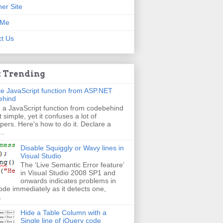
er Site
 Me
t Us
 Trending
e JavaScript function from ASP.NET
ehind
g a JavaScript function from codebehind
t simple, yet it confuses a lot of
pers. Here's how to do it. Declare a
..
Disable Squiggly or Wavy lines in
Visual Studio
The ‘Live Semantic Error feature’
in Visual Studio 2008 SP1 and
onwards indicates problems in
ode immediately as it detects one,
.
Hide a Table Column with a
Single line of jQuery code