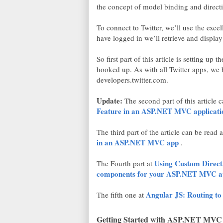
the concept of model binding and direct
To connect to Twitter, we’ll use the exce
have logged in we’ll retrieve and displa
So first part of this article is setting up
hooked up. As with all Twitter apps, w
developers.twitter.com.
Update:
The second part of this article 
Feature in an ASP.NET MVC applicati
The third part of the article can be read 
in an ASP.NET MVC app
.
Using Custom Directi
The Fourth part at
components for your ASP.NET MVC a
Angular JS: Routing 
The fifth one at
Getting Started with ASP.NET MVC