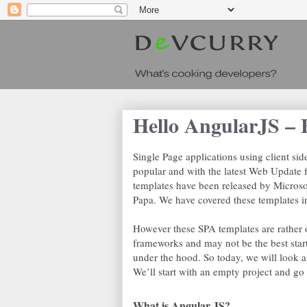
Hello AngularJS – 
Single Page applications using client si
popular and with the latest Web Update 
templates have been released by Micro
Papa. We have covered these templates i
However these SPA templates are rather 
frameworks and may not be the best start
under the hood. So today, we will look 
We’ll start with an empty project and go
What is Angular JS?