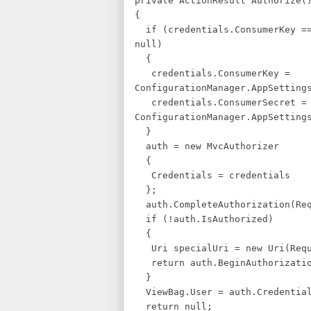
private ActionResult Authorize(
{
if (credentials.ConsumerKey ==
null)
{
credentials.ConsumerKey =
ConfigurationManager.AppSetting
credentials.ConsumerSecret =
ConfigurationManager.AppSetting
}
auth = new MvcAuthorizer
{
Credentials = credentials
};
auth.CompleteAuthorization(Req
if (!auth.IsAuthorized)
{
Uri specialUri = new Uri(Requ
return auth.BeginAuthorizatio
}
ViewBag.User = auth.Credential
return null;