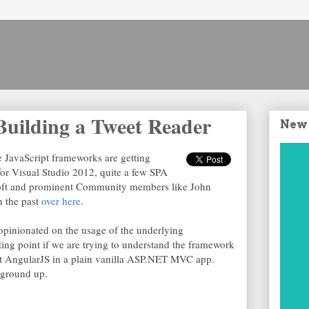
Building a Tweet Reader
New
de JavaScript frameworks are getting
for Visual Studio 2012, quite a few SPA
soft and prominent Community members like John
n the past
over here
.
opinionated on the usage of the underlying
ing point if we are trying to understand the framework
at AngularJS in a plain vanilla ASP.NET MVC app.
 ground up.