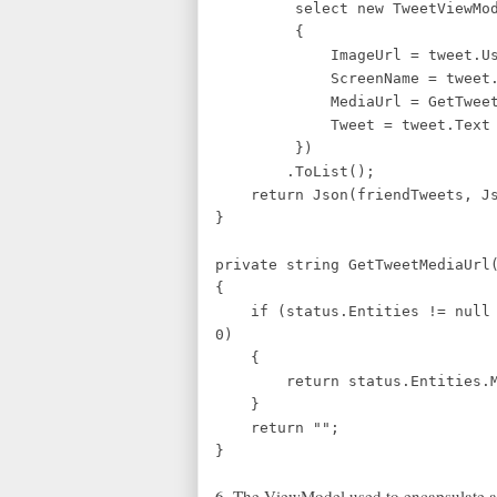
select new TweetViewMod
{
ImageUrl = tweet.User.P
ScreenName = tweet.User.
MediaUrl = GetTweetMedi
Tweet = tweet.Text
})
.ToList();
return Json(friendTweets, Jso
}
private string GetTweetMediaUrl
{
if (status.Entities != null &
0)
{
return status.Entities.Medi
}
return "";
}
6. The ViewModel used to encapsulate a 