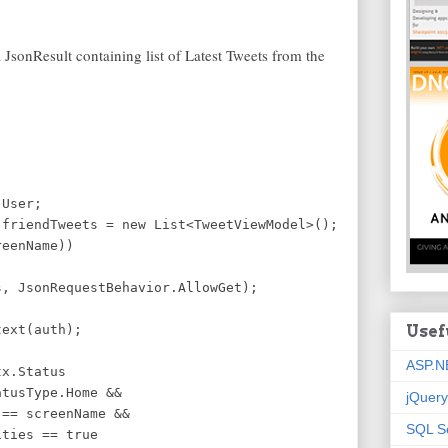
 JsonResult containing list of Latest Tweets from the
User;
iendTweets = new List<TweetViewModel>();
eenName))
sonRequestBehavior.AllowGet);
ext(auth);
Usef
ASP.N
.Status
sType.Home &&
jQuery
creenName &&
SQL S
s == true