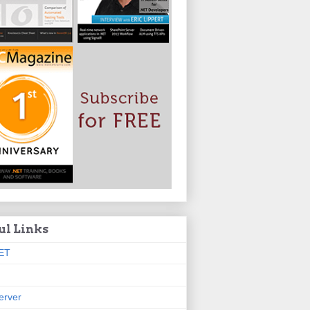
ul Links
ET
erver