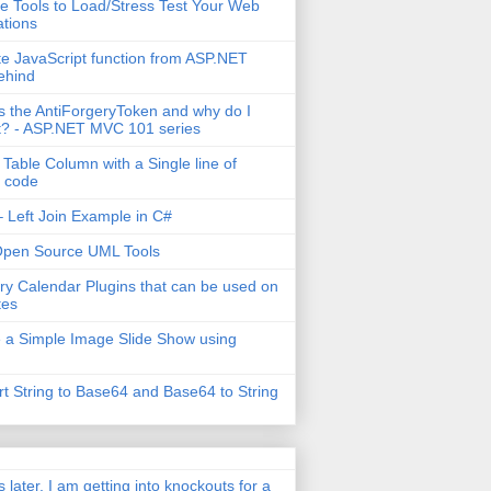
e Tools to Load/Stress Test Your Web
ations
e JavaScript function from ASP.NET
ehind
s the AntiForgeryToken and why do I
t? - ASP.NET MVC 101 series
 Table Column with a Single line of
 code
 Left Join Example in C#
Open Source UML Tools
ry Calendar Plugins that can be used on
tes
 a Simple Image Slide Show using
t String to Base64 and Base64 to String
s later, I am getting into knockouts for a