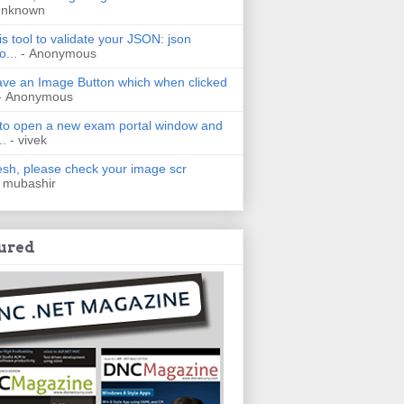
Unknown
is tool to validate your JSON: json
o...
- Anonymous
have an Image Button which when clicked
- Anonymous
 to open a new exam portal window and
..
- vivek
h, please check your image scr
 mubashir
ured