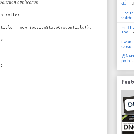
roduction application.
d...
- 
Use th
ontroller
validat
Hi, I 
ntials = new SessionStateCredentials();
sho...
terCtx;
i want
close .
@Nares
path.
-
);
Feat