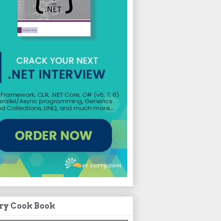
ry Cook Book