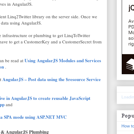
ives in AngularJS.
llent Linq2Twitter library on the server side. Once we
y data using AngularJS.
 the infrastructure or plumbing to get LinqToTwitter
e have to get a CustomerKey and a CustomerSecret from
Using AngularJS Modules and Services
can be read at
on
.
AngularJS – Post data using the $resource Service
at
Loadin
ve in AngularJS to create reusable JavaScript
pp
and
Popu
to a SPA mode using ASP.NET MVC
How to
 & AngularJS Plumbing