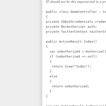
IT should not be this unprotected in a p
public class HomeController : C
{
private IOAuthCredentials crede
private MvcAuthorizer auth;
private TwitterContext twit
public ActionResult Index()
{
var unAuthorized = Authorize(
if (unAuthorized == null)
{
return View("Index");
}
else
{
return unAuthorized;
}
}