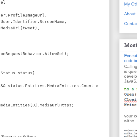
el
My Oth
About
rofileImageUrl,
Identifier.ScreenName,
Contac
aUrl(tweet),
Most
nRequestBehavior.AllowGet);
Execut
codeb
Callin
is quie
(Status status)
develo
JavaS.
& status.Entities.MediaEntities.Count >
aEntities[0].MediaUrlHttps;
your c
witho..
Tweet is as follows