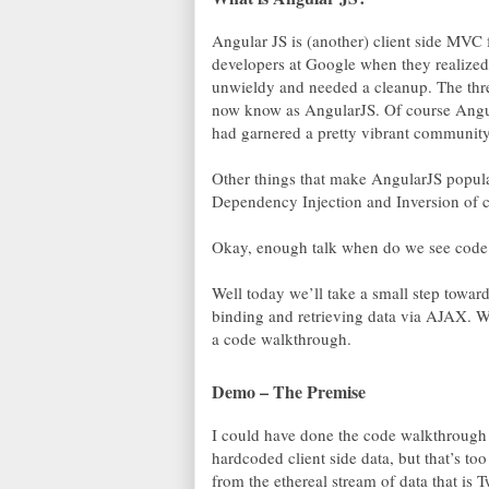
Angular JS is (another) client side MVC 
developers at Google when they realized
unwieldy and needed a cleanup. The thre
now know as AngularJS. Of course Angu
had garnered a pretty vibrant community 
Other things that make AngularJS popular 
Dependency Injection and Inversion of co
Okay, enough talk when do we see code
Well today we’ll take a small step towar
binding and retrieving data via AJAX. W
a code walkthrough.
Demo – The Premise
I could have done the code walkthrough
hardcoded client side data, but that’s to
from the ethereal stream of data that is 