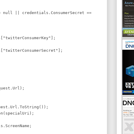
)
 null || credentials.ConsumerSecret ==
s["twitterConsumerKey"];
s["twitterConsumerSecret"];
uest.Url);
est.Url.ToString());
n(specialUri);
s.ScreenName;