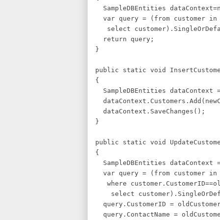
SampleDBEntities dataContext=n
var query = (from customer in 
select customer).SingleOrDefa
return query;
}
public static void InsertCustom
{
SampleDBEntities dataContext =
dataContext.Customers.Add(newC
dataContext.SaveChanges();
}
public static void UpdateCustom
{
SampleDBEntities dataContext =
var query = (from customer in 
where customer.CustomerID==ol
select customer).SingleOrDef
query.CustomerID = oldCustomer
query.ContactName = oldCustome