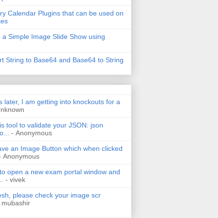
ry Calendar Plugins that can be used on
tes
 a Simple Image Slide Show using
t String to Base64 and Base64 to String
s later, I am getting into knockouts for a
Unknown
is tool to validate your JSON: json
o...
- Anonymous
have an Image Button which when clicked
- Anonymous
 to open a new exam portal window and
..
- vivek
h, please check your image scr
 mubashir