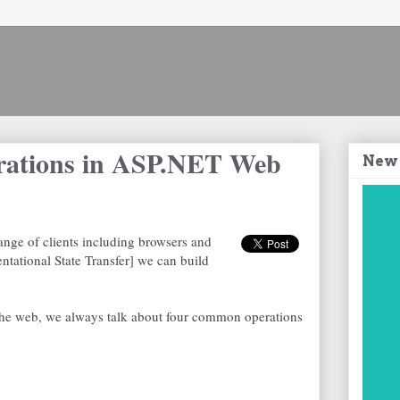
rations in ASP.NET Web
New
nge of clients including browsers and
tational State Transfer] we can build
he web, we always talk about four common operations