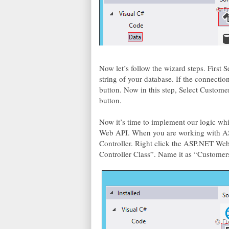
Now let’s follow the wizard steps. First
string of your database. If the connection
button. Now in this step, Select Customer
button.
Now it’s time to implement our logic w
Web API. When you are working with A
Controller. Right click the ASP.NET We
Controller Class”. Name it as “Customer