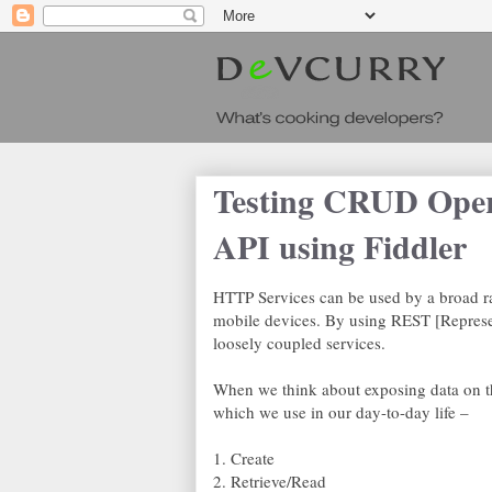
Testing CRUD Ope
API using Fiddler
HTTP Services can be used by a broad ra
mobile devices. By using REST [Represen
loosely coupled services.
When we think about exposing data on t
which we use in our day-to-day life –
1. Create
2. Retrieve/Read