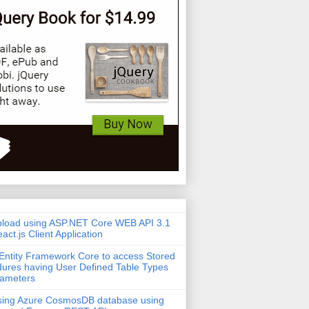
pload using ASP.NET Core WEB API 3.1
act.js Client Application
Entity Framework Core to access Stored
ures having User Defined Table Types
rameters
sing Azure CosmosDB database using