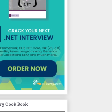
ry Cook Book