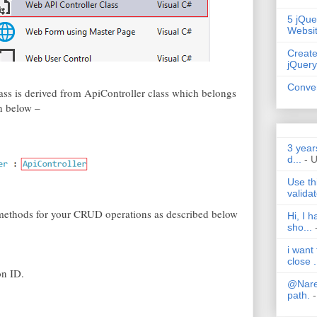
5 jQue
Websi
Create
jQuery
Conver
ass is derived from ApiController class which belongs
n below –
3 year
d...
- 
Use th
validat
e methods for your CRUD operations as described below
Hi, I 
sho...
i want
close .
on ID.
@Nares
path.
-