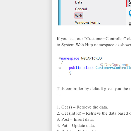
If you see, our “CustomersController” cl
to System.Web.Http namespace as show
This controller by default gives you th
–
1. Get () – Retrieve the data.
2. Get (int id) – Retrieve the data based 
3. Post – Insert data.
4. Put – Update data.