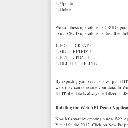
3. Update
4. Delete
We call these operations as CRUD opera
to our CRUD operations as described be
1. POST – CREATE
2. GET – RETRIVE
3. PUT – UPDATE
4. DELETE – DELETE
By exposing your services over plain HTT
web, they can consume your data. In Web
HTTP, the data is always serialized as 
Building the Web API Demo Applica
Now let’s start by creating a new Web
Visual Studio 2012. Click on New Proje