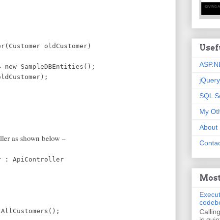
;
er(Customer oldCustomer)
Usef
ASP.N
 new SampleDBEntities();
ldCustomer);
jQuery
SQL S
My Oth
About
oller as shown below –
Contac
r : ApiController
Most
Execut
codeb
AllCustomers();
Callin
is quie