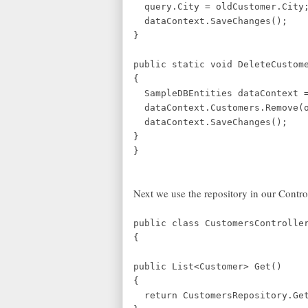
query.City = oldCustomer.City
dataContext.SaveChanges();
}
public static void DeleteCustom
{
SampleDBEntities dataContext =
dataContext.Customers.Remove(o
dataContext.SaveChanges();
}
}
Next we use the repository in our Contr
public class CustomersControlle
{
public List<Customer> Get()
{
return CustomersRepository.Get