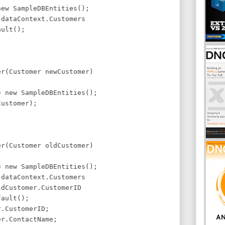
ew SampleDBEntities();
dataContext.Customers
ult();
er(Customer newCustomer)
 new SampleDBEntities();
ustomer);
er(Customer oldCustomer)
 new SampleDBEntities();
dataContext.Customers
dCustomer.CustomerID
ault();
.CustomerID;
r.ContactName;