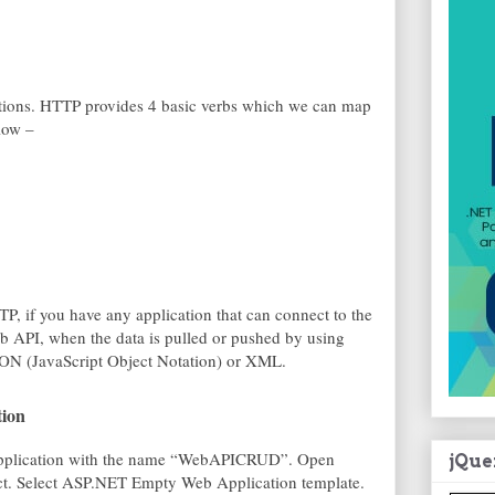
tions. HTTP provides 4 basic verbs which we can map
low –
P, if you have any application that can connect to the
 API, when the data is pulled or pushed by using
JSON (JavaScript Object Notation) or XML.
tion
 Application with the name “WebAPICRUD”. Open
jQue
ct. Select ASP.NET Empty Web Application template.