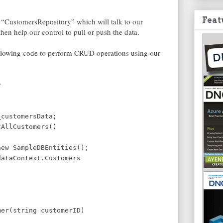
Feat
 “CustomersRepository” which will talk to our
n help our control to pull or push the data.
following code to perform CRUD operations using our
y
_customersData;
tAllCustomers()
ew SampleDBEntities();
ataContext.Customers
mer(string customerID)