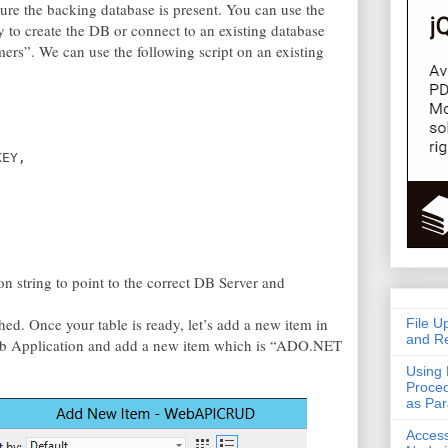
sure the backing database is present. You can use the
y to create the DB or connect to an existing database
ers”. We can use the following script on an existing
KEY,
 string to point to the correct DB Server and
ed. Once your table is ready, let’s add a new item in
File U
and Re
Web Application and add a new item which is “ADO.NET
Using 
Proced
as Pa
Acces