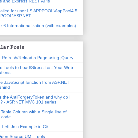
js and Express REST APIs
failed for user IIS APPPOOL\AppPool4.5
PPOOL\ASP.NET
r 6 Internationalization (with examples)
lar Posts
 Refresh/Reload a Page using jQuery
e Tools to Load/Stress Test Your Web
ations
e JavaScript function from ASP.NET
ehind
s the AntiForgeryToken and why do I
t? - ASP.NET MVC 101 series
 Table Column with a Single line of
 code
 Left Join Example in C#
Open Source UML Tools