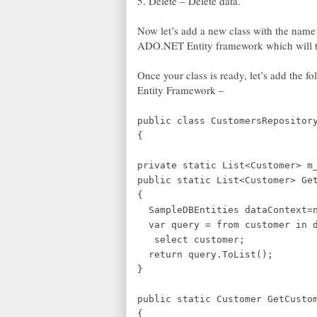
5. Delete – Delete data.
Now let’s add a new class with the name
ADO.NET Entity framework which will the
Once your class is ready, let’s add the 
Entity Framework –
public class CustomersRepositor
{
private static List<Customer> m
public static List<Customer> Ge
{
SampleDBEntities dataContext=n
var query = from customer in d
select customer;
return query.ToList();
}
public static Customer GetCusto
{