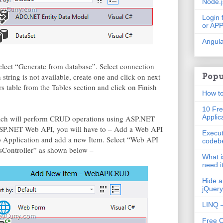
Node.
Login 
or AP
Angula
 Select “Generate from database”. Select connection
 string is not available, create one and click on next
Popu
s table from the Tables section and click on Finish
How to
10 Fre
Applic
hich will perform CRUD operations using ASP.NET
SP.NET Web API, you will have to – Add a Web API
Execut
b Application and add a new Item. Select “Web API
codeb
sController” as shown below –
What i
need i
Hide a
jQuery
LINQ –
Free 