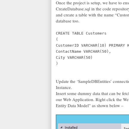
Once the project is setup, we have to en
CreateDatabase.sql in the code repositor
and create a table with the name “Custom
database too.
CREATE TABLE Customers
(
CustomerID VARCHAR(10) PRIMARY 
ContactName VARCHAR(50),
City VARCHAR(50)
)
Update the ‘SampleDBEntities’ connection
Instance.
Insert some dummy data that can be fetch
our Web Application. Right click the 
Entity Data Model” as shown below –