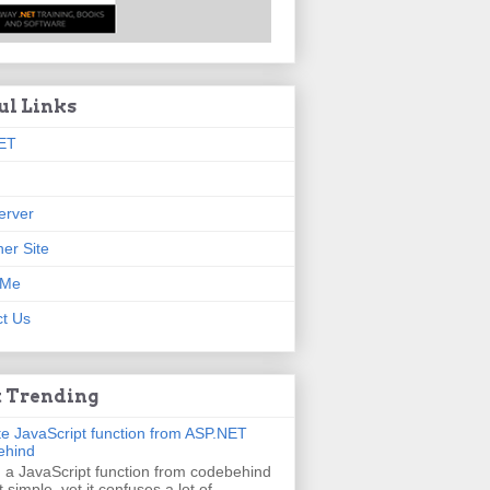
ul Links
ET
erver
er Site
 Me
t Us
 Trending
e JavaScript function from ASP.NET
ehind
g a JavaScript function from codebehind
t simple, yet it confuses a lot of