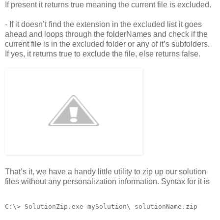
If present it returns true meaning the current file is excluded.
- If it doesn’t find the extension in the excluded list it goes
ahead and loops through the folderNames and check if the
current file is in the excluded folder or any of it’s subfolders.
If yes, it returns true to exclude the file, else returns false.
That’s it, we have a handy little utility to zip up our solution
files without any personalization information. Syntax for it is
C:\> SolutionZip.exe mySolution\ solutionName.zip