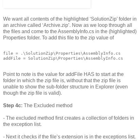
We want all contents of the highlighted ‘SolutionZip’ folder in
an archive called ‘Archive.zip’. Now as we loop through all
the files and come to the AssemblyInfo.cs in the (highlighted)
Properties folder. To add this file to the zip value of
file = .\SolutionZip\Properties\AssemblyInfo.cs

addFile = SolutionZip\Properties\AssemblyInfo.cs
Point to note is the value for addFile HAS to start at the
folder in which the zip file is, without that the zip file is
unable to show the sub-folder structure in Explorer (even
though the zip file is valid).
Step 4c:
The Excluded method
- The excluded method first creates a collection of folders in
the exception list.
- Next it checks if the file’s extension is in the exceptions list.