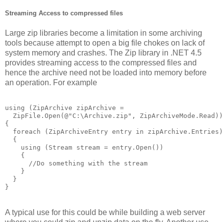
Streaming Access to compressed files
Large zip libraries become a limitation in some archiving
tools because attempt to open a big file chokes on lack of
system memory and crashes. The Zip library in .NET 4.5
provides streaming access to the compressed files and
hence the archive need not be loaded into memory before
an operation. For example
using (ZipArchive zipArchive = 

  ZipFile.Open(@"C:\Archive.zip", ZipArchiveMode.Read))
{

  foreach (ZipArchiveEntry entry in zipArchive.Entries)
  {

    using (Stream stream = entry.Open())

    {

      //Do something with the stream

    }

  }     

}
A typical use for this could be while building a web server