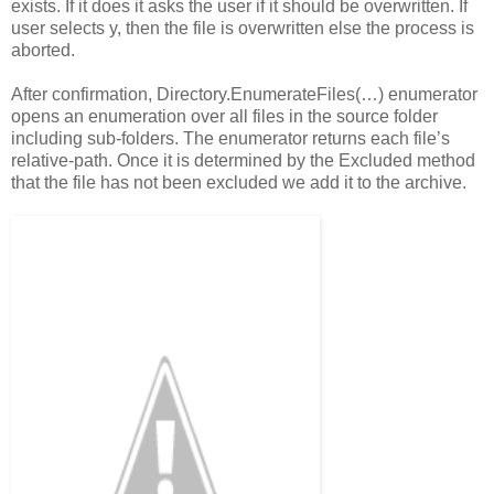
exists. If it does it asks the user if it should be overwritten. If
user selects y, then the file is overwritten else the process is
aborted.
After confirmation, Directory.EnumerateFiles(…) enumerator
opens an enumeration over all files in the source folder
including sub-folders. The enumerator returns each file’s
relative-path. Once it is determined by the Excluded method
that the file has not been excluded we add it to the archive.