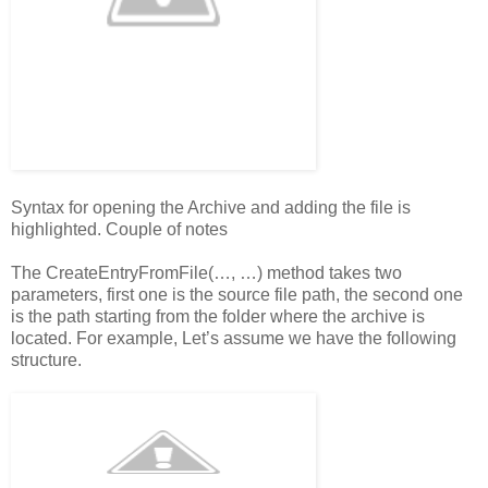
Syntax for opening the Archive and adding the file is
highlighted. Couple of notes
The CreateEntryFromFile(…, …) method takes two
parameters, first one is the source file path, the second one
is the path starting from the folder where the archive is
located. For example, Let’s assume we have the following
structure.