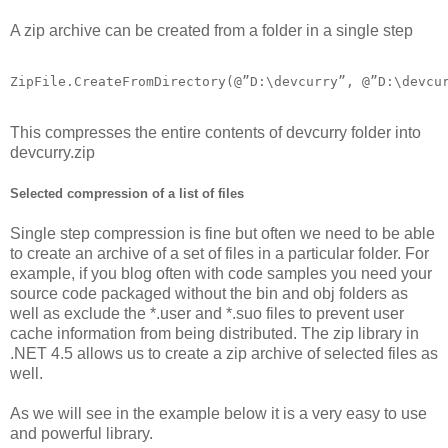
A zip archive can be created from a folder in a single step
ZipFile.CreateFromDirectory(@”D:\devcurry”, @”D:\devcu
This compresses the entire contents of devcurry folder into
devcurry.zip
Selected compression of a list of files
Single step compression is fine but often we need to be able
to create an archive of a set of files in a particular folder. For
example, if you blog often with code samples you need your
source code packaged without the bin and obj folders as
well as exclude the *.user and *.suo files to prevent user
cache information from being distributed. The zip library in
.NET 4.5 allows us to create a zip archive of selected files as
well.
As we will see in the example below it is a very easy to use
and powerful library.