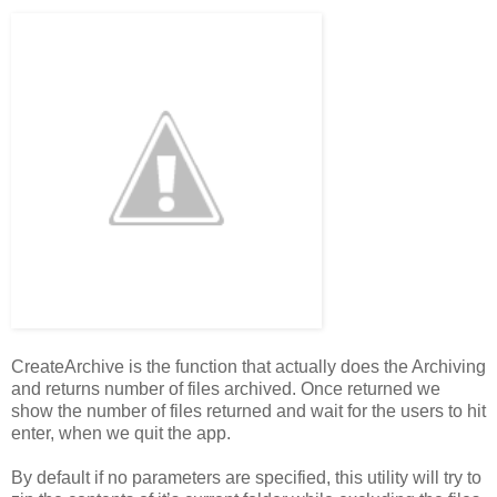
CreateArchive is the function that actually does the Archiving
and returns number of files archived. Once returned we
show the number of files returned and wait for the users to hit
enter, when we quit the app.
By default if no parameters are specified, this utility will try to