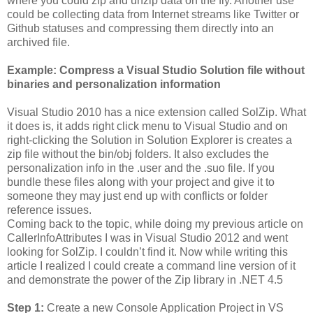
where you could zip and unzip data on the fly. Another use
could be collecting data from Internet streams like Twitter or
Github statuses and compressing them directly into an
archived file.
Example: Compress a Visual Studio Solution file without
binaries and personalization information
Visual Studio 2010 has a nice extension called SolZip. What
it does is, it adds right click menu to Visual Studio and on
right-clicking the Solution in Solution Explorer is creates a
zip file without the bin/obj folders. It also excludes the
personalization info in the .user and the .suo file. If you
bundle these files along with your project and give it to
someone they may just end up with conflicts or folder
reference issues.
Coming back to the topic, while doing my previous article on
CallerInfoAttributes I was in Visual Studio 2012 and went
looking for SolZip. I couldn’t find it. Now while writing this
article I realized I could create a command line version of it
and demonstrate the power of the Zip library in .NET 4.5
Step 1:
Create a new Console Application Project in VS