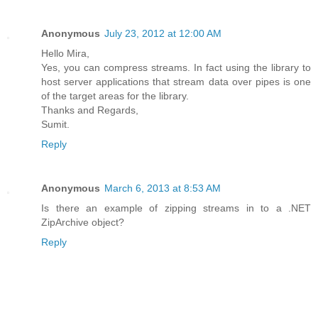
Anonymous
July 23, 2012 at 12:00 AM
Hello Mira,
Yes, you can compress streams. In fact using the library to
host server applications that stream data over pipes is one
of the target areas for the library.
Thanks and Regards,
Sumit.
Reply
Anonymous
March 6, 2013 at 8:53 AM
Is there an example of zipping streams in to a .NET
ZipArchive object?
Reply