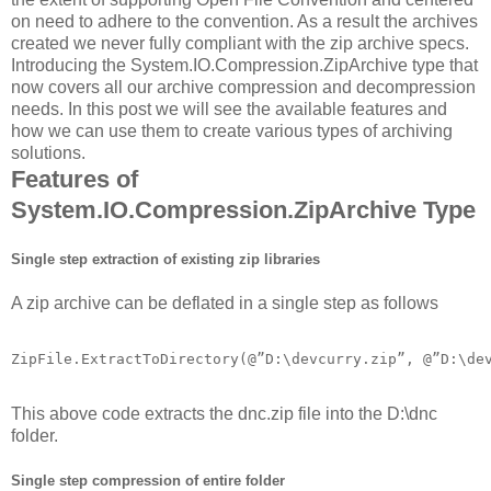
on need to adhere to the convention. As a result the archives
created we never fully compliant with the zip archive specs.
Introducing the System.IO.Compression.ZipArchive type that
now covers all our archive compression and decompression
needs. In this post we will see the available features and
how we can use them to create various types of archiving
solutions.
Features of
System.IO.Compression.ZipArchive Type
Single step extraction of existing zip libraries
A zip archive can be deflated in a single step as follows
ZipFile.ExtractToDirectory(@”D:\devcurry.zip”, @”D:\de
This above code extracts the dnc.zip file into the D:\dnc
folder.
Single step compression of entire folder