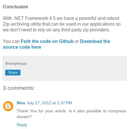
Conclusion
With .NET Framework 4.5 we have a powerful and robust
Zip archiving utility that can be used in our applications so
we don’t need to rely on any third party zip providers.
You can
Fork the code on Github
or
Download the
source code here
Anonymous
Share
3 comments:
Mira
July 17, 2012 at 1:37 PM
Thank You for your article. Is it also possible to compress
stream?
Reply