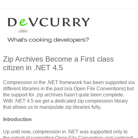
Zip Archives Become a First class
citizen in .NET 4.5
Compression in the .NET framework has been supported via
different libraries in the past (via Open File Conventions) but
the support for .zip archives hasn’t quite been complete.
With .NET 4.5 we get a dedicated zip compression library
that allows us to manipulate zip libraries fully.
Introduction
Up until now, compression in .NET was supported only to
the extent of supporting Open File Convention and centered