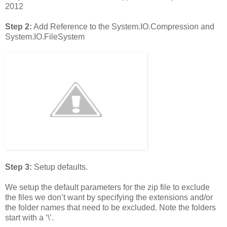
2012
Step 2:
Add Reference to the System.IO.Compression and
System.IO.FileSystem
Step 3:
Setup defaults.
We setup the default parameters for the zip file to exclude
the files we don’t want by specifying the extensions and/or
the folder names that need to be excluded. Note the folders
start with a ‘\’.