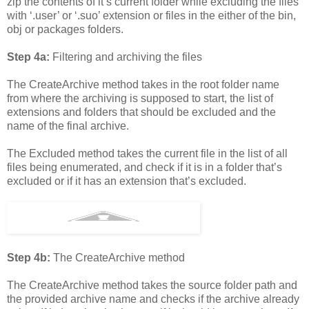
zip the contents of it’s current folder while excluding the files
with ‘.user’ or ‘.suo’ extension or files in the either of the bin,
obj or packages folders.
Step 4a:
Filtering and archiving the files
The CreateArchive method takes in the root folder name
from where the archiving is supposed to start, the list of
extensions and folders that should be excluded and the
name of the final archive.
The Excluded method takes the current file in the list of all
files being enumerated, and check if it is in a folder that’s
excluded or if it has an extension that’s excluded.
Step 4b:
The CreateArchive method
The CreateArchive method takes the source folder path and
the provided archive name and checks if the archive already