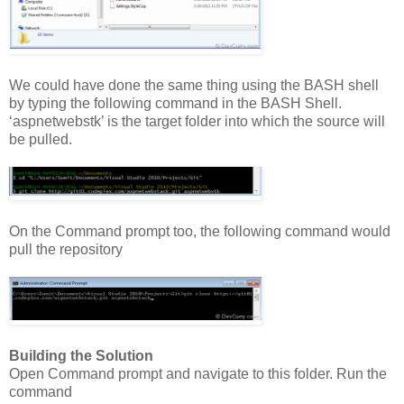
We could have done the same thing using the BASH shell
by typing the following command in the BASH Shell.
‘aspnetwebstk’ is the target folder into which the source will
be pulled.
On the Command prompt too, the following command would
pull the repository
Building the Solution
Open Command prompt and navigate to this folder. Run the
command