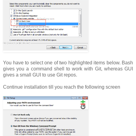
You have to select one of two highlighted items below. Bash
gives you a command shell to work with Git, whereas GUI
gives a small GUI to use Git repos.
Continue installation till you reach the following screen