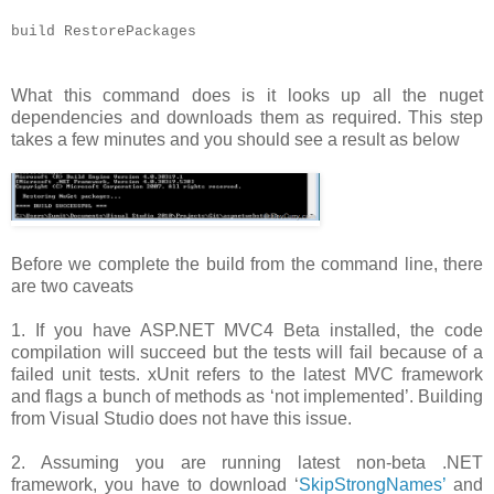
build RestorePackages
What this command does is it looks up all the nuget
dependencies and downloads them as required. This step
takes a few minutes and you should see a result as below
Before we complete the build from the command line, there
are two caveats
1. If you have ASP.NET MVC4 Beta installed, the code
compilation will succeed but the tests will fail because of a
failed unit tests. xUnit refers to the latest MVC framework
and flags a bunch of methods as ‘not implemented’. Building
from Visual Studio does not have this issue.
2. Assuming you are running latest non-beta .NET
framework, you have to download ‘
SkipStrongNames’
and