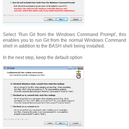
Select ‘Run Git from the Windows Command Prompt’, this
enables you to run Git from the normal Windows Command
shell in addition to the BASH shell being installed.
In the next step, keep the default option