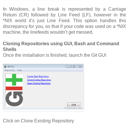
In Windows, a line break is represented by a Carriage
Return (CR) followed by Line Feed (LF), however in the
*NIX world it’s just Line Feed. This option handles this
discrepancy for you, so that if your code was used on a *NIX
machine, the linefeeds wouldn’t get messed.
Cloning Repositories using GUI, Bash and Command
Shells
Once the installation is finished, launch the Git GUI
Click on Clone Existing Repository