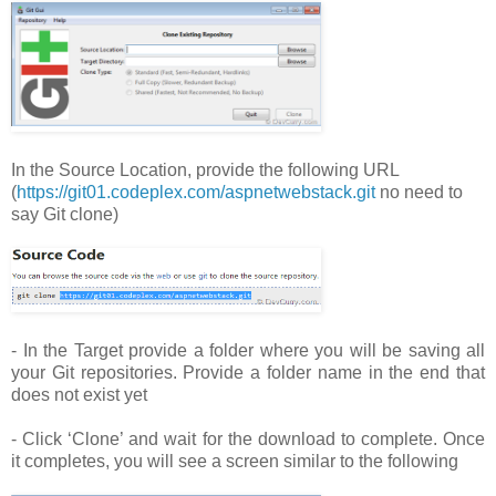
In the Source Location, provide the following URL
(
https://git01.codeplex.com/aspnetwebstack.git
no need to
say Git clone)
- In the Target provide a folder where you will be saving all
your Git repositories. Provide a folder name in the end that
does not exist yet
- Click ‘Clone’ and wait for the download to complete. Once
it completes, you will see a screen similar to the following