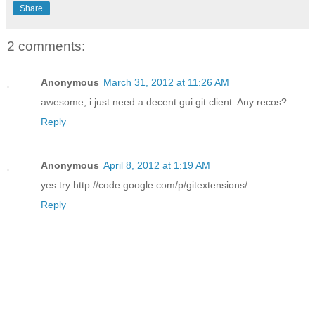
Share
2 comments:
Anonymous
March 31, 2012 at 11:26 AM
awesome, i just need a decent gui git client. Any recos?
Reply
Anonymous
April 8, 2012 at 1:19 AM
yes try http://code.google.com/p/gitextensions/
Reply