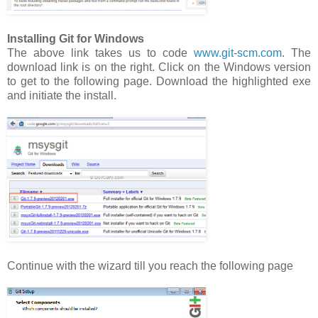
Installing Git for Windows
The above link takes us to code
www.git-scm.com
. The
download link is on the right. Click on the Windows version
to get to the following page. Download the highlighted exe
and initiate the install.
Continue with the wizard till you reach the following page