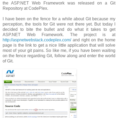
the ASP.NET Web Framework was released on a Git
Repository at CodePlex.
I have been on the fence for a while about Git because my
perception, the tools for Git were not there yet. But today I
decided to bite the bullet and do what it takes to get
ASP.NET Web Framework. The project is at
http://aspnetwebstack.codeplex.com/
and right on the home
page is the link to get a nice little application that will solve
most of your git pains. So like me, if you have been waiting
on the fence regarding Git, follow along and enter the world
of Git.