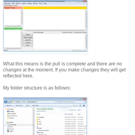
What this means is the pull is complete and there are no
changes at the moment. If you make changes they will get
reflected here.
My folder structure is as follows: