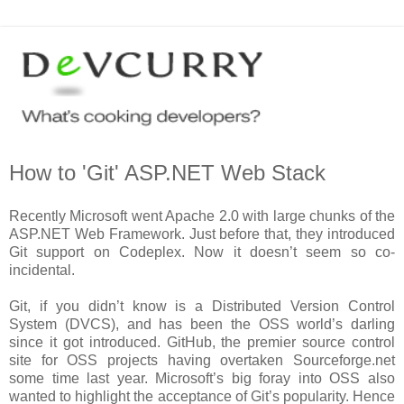
How to 'Git' ASP.NET Web Stack
Recently Microsoft went Apache 2.0 with large chunks of the
ASP.NET Web Framework. Just before that, they introduced
Git support on Codeplex. Now it doesn’t seem so co-
incidental.
Git, if you didn’t know is a Distributed Version Control
System (DVCS), and has been the OSS world’s darling
since it got introduced. GitHub, the premier source control
site for OSS projects having overtaken Sourceforge.net
some time last year. Microsoft’s big foray into OSS also
wanted to highlight the acceptance of Git’s popularity. Hence