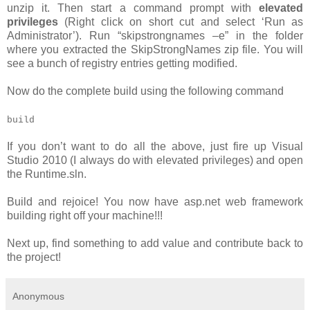
unzip it. Then start a command prompt with
elevated
privileges
(Right click on short cut and select ‘Run as
Administrator’). Run “skipstrongnames –e” in the folder
where you extracted the SkipStrongNames zip file. You will
see a bunch of registry entries getting modified.
Now do the complete build using the following command
build
If you don’t want to do all the above, just fire up Visual
Studio 2010 (I always do with elevated privileges) and open
the Runtime.sln.
Build and rejoice! You now have asp.net web framework
building right off your machine!!!
Next up, find something to add value and contribute back to
the project!
Anonymous