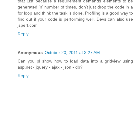
that just because a requirement demands elements to be
generated 'n' number of times, don't just drop the code in a
for loop and think the task is done. Profiling is a good way to
find out if your code is performing well. Devs can also use
jsperf.com
Reply
Anonymous
October 20, 2011 at 3:27 AM
Can you pl show how to load data into a gridview using
asp.net - jquery - ajax - json - db?
Reply