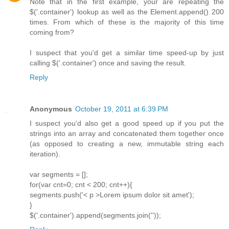
Note that in the first example, your are repeating the
$('.container') lookup as well as the Element.append() 200
times. From which of these is the majority of this time
coming from?
I suspect that you'd get a similar time speed-up by just
calling $('.container') once and saving the result.
Reply
Anonymous
October 19, 2011 at 6:39 PM
I suspect you'd also get a good speed up if you put the
strings into an array and concatenated them together once
(as opposed to creating a new, immutable string each
iteration).
var segments = [];
for(var cnt=0; cnt < 200; cnt++){
segments.push('< p >Lorem ipsum dolor sit amet');
}
$('.container').append(segments.join(''));