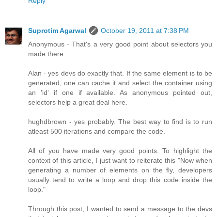
Reply
Suprotim Agarwal
October 19, 2011 at 7:38 PM
Anonymous - That's a very good point about selectors you
made there.
Alan - yes devs do exactly that. If the same element is to be
generated, one can cache it and select the container using
an 'id' if one if available. As anonymous pointed out,
selectors help a great deal here.
hughdbrown - yes probably. The best way to find is to run
atleast 500 iterations and compare the code.
All of you have made very good points. To highlight the
context of this article, I just want to reiterate this "Now when
generating a number of elements on the fly, developers
usually tend to write a loop and drop this code inside the
loop."
Through this post, I wanted to send a message to the devs