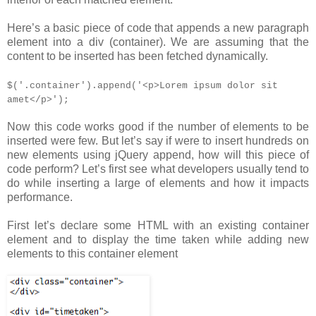
Here’s a basic piece of code that appends a new paragraph
element into a div (container). We are assuming that the
content to be inserted has been fetched dynamically.
$('.container').append('<p>Lorem ipsum dolor sit
amet</p>');
Now this code works good if the number of elements to be
inserted were few. But let’s say if were to insert hundreds on
new elements using jQuery append, how will this piece of
code perform? Let’s first see what developers usually tend to
do while inserting a large of elements and how it impacts
performance.
First let’s declare some HTML with an existing container
element and to display the time taken while adding new
elements to this container element