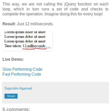
This way, we are not calling the jQuery function on each
loop, which in turn runs a set of code and checks to
complete the operation. Imagine doing this for every loop!
Result:
Just 12 milliseconds.
Live Demo:
Slow Performing Code
Fast Performing Code
Suprotim Agarwal
Share
5 comments: