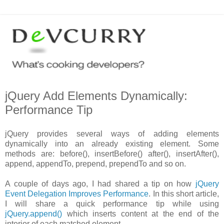
jQuery Add Elements Dynamically:
Performance Tip
jQuery provides several ways of adding elements
dynamically into an already existing element. Some
methods are: before(), insertBefore() after(), insertAfter(),
append, appendTo, prepend, prependTo and so on.
A couple of days ago, I had shared a tip on how
jQuery
Event Delegation Improves Performance
. In this short article,
I will share a quick performance tip while using
jQuery.append()
which inserts content at the end of the
interior of each matched element.