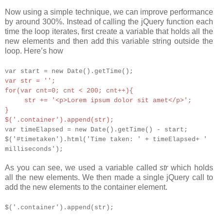
Now using a simple technique, we can improve performance
by around 300%. Instead of calling the jQuery function each
time the loop iterates, first create a variable that holds all the
new elements and then add this variable string outside the
loop. Here’s how
var start = new Date().getTime();
var str = '';
for(var cnt=0; cnt < 200; cnt++){
str += '<p>Lorem ipsum dolor sit amet</p>';
}
$('.container').append(str);
var timeElapsed = new Date().getTime() - start;
$('#timetaken').html('Time taken: ' + timeElapsed+ '
milliseconds');
As you can see, we used a variable called
str
which holds
all the new elements. We then made a single jQuery call to
add the new elements to the container element.
$('.container').append(str);