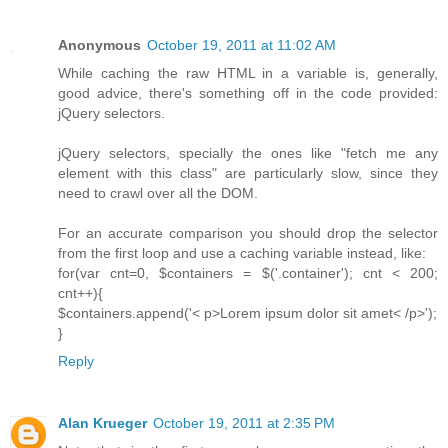
Anonymous
October 19, 2011 at 11:02 AM
While caching the raw HTML in a variable is, generally,
good advice, there's something off in the code provided:
jQuery selectors.
jQuery selectors, specially the ones like "fetch me any
element with this class" are particularly slow, since they
need to crawl over all the DOM.
For an accurate comparison you should drop the selector
from the first loop and use a caching variable instead, like:
for(var cnt=0, $containers = $('.container'); cnt < 200;
cnt++){
$containers.append('< p>Lorem ipsum dolor sit amet< /p>');
}
Reply
Alan Krueger
October 19, 2011 at 2:35 PM