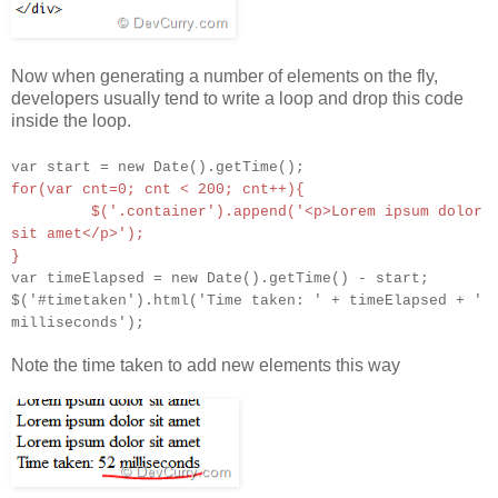
Now when generating a number of elements on the fly,
developers usually tend to write a loop and drop this code
inside the loop.
var start = new Date().getTime();
for(var cnt=0; cnt < 200; cnt++){
$('.container').append('<p>Lorem ipsum dolor
sit amet</p>');
}
var timeElapsed = new Date().getTime() - start;
$('#timetaken').html('Time taken: ' + timeElapsed + '
milliseconds');
Note the time taken to add new elements this way