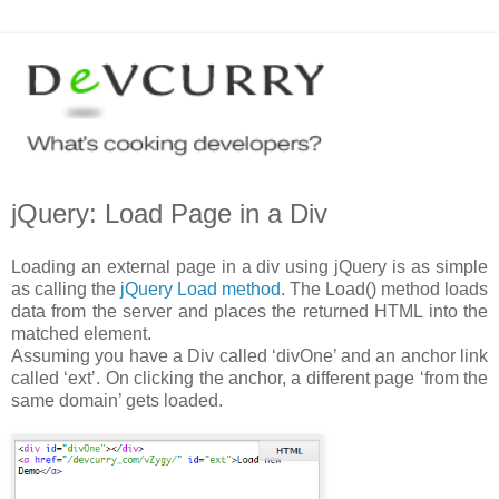
jQuery: Load Page in a Div
Loading an external page in a div using jQuery is as simple
as calling the
jQuery Load method
. The Load() method loads
data from the server and places the returned HTML into the
matched element.
Assuming you have a Div called ‘divOne’ and an anchor link
called ‘ext’. On clicking the anchor, a different page ‘from the
same domain’ gets loaded.