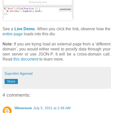
See a
Live Demo
. When you click the link, observe how the
entire page
loads into this div.
Note:
If you are trying load an external page from a ‘different
domain’, you would either need to proxify data through your
own server or use JSON-P. It will be a cross-domain call.
Read
this document
to learn more.
Suprotim Agarwal
Share
4 comments:
Hilversum
July 5, 2011 at 2:46 AM