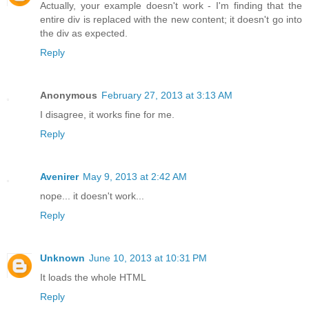
Actually, your example doesn't work - I'm finding that the
entire div is replaced with the new content; it doesn't go into
the div as expected.
Reply
Anonymous
February 27, 2013 at 3:13 AM
I disagree, it works fine for me.
Reply
Avenirer
May 9, 2013 at 2:42 AM
nope... it doesn't work...
Reply
Unknown
June 10, 2013 at 10:31 PM
It loads the whole HTML
Reply