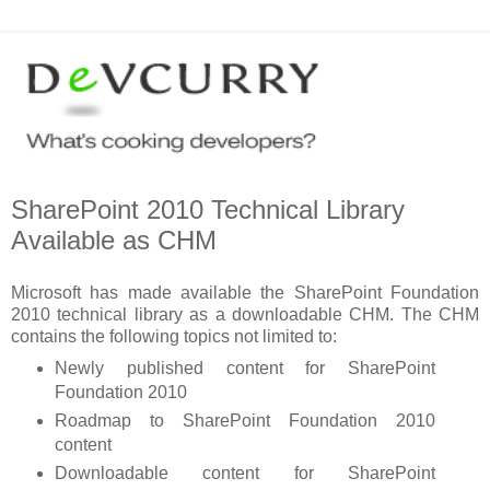
SharePoint 2010 Technical Library
Available as CHM
Microsoft has made available the SharePoint Foundation
2010 technical library as a downloadable CHM. The CHM
contains the following topics not limited to:
Newly published content for SharePoint
Foundation 2010
Roadmap to SharePoint Foundation 2010
content
Downloadable content for SharePoint