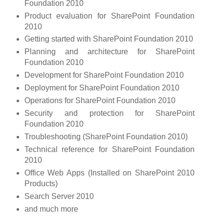
Foundation 2010
Product evaluation for SharePoint Foundation
2010
Getting started with SharePoint Foundation 2010
Planning and architecture for SharePoint
Foundation 2010
Development for SharePoint Foundation 2010
Deployment for SharePoint Foundation 2010
Operations for SharePoint Foundation 2010
Security and protection for SharePoint
Foundation 2010
Troubleshooting (SharePoint Foundation 2010)
Technical reference for SharePoint Foundation
2010
Office Web Apps (Installed on SharePoint 2010
Products)
Search Server 2010
and much more