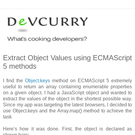
Extract Object Values using ECMAScript
5 methods
I find the
Object.keys
method on ECMAScript 5 extremely
useful to return an array containing enumerable properties
on a given object. I had a JavaScript object and wanted to
extract the values of the object in the shortest possible way.
Since my app was targeting the latest browsers, I decided to
use Object.keys and the Array.map() method to achieve the
task
Here’s how it was done. First, the object is declared as
shown here: