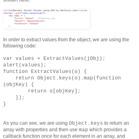
In order to extract values from the object, we are using the
following code:
var values = ExtractValues(jObj);
alert(values);
function ExtractValues(o) {
return Object.keys(o).map(function
(objKey) {
return o[objKey];
});
}
As you can see, we are using
to return an
Object.keys
array with properties and then use
which provides a
map
callback function once for each element in an array, and