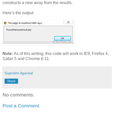
constructs a new array from the results.
Here’s the output
Note:
As of this writing, this code will work in IE9, Firefox 4,
Safari 5 and Chrome 6-11.
Suprotim Agarwal
Share
No comments:
Post a Comment