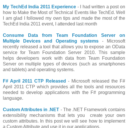
My TechEd India 2011 Experience
- I had written a post on
how to Make the Most of Technical Events like TechEd. Well
I am glad I followed my own tips and made the most of the
TechEd India 2011 event, I attended last month
Consume Data from Team Foundation Server on
Multiple Devices and Operating systems
- Microsoft
recently released a tool that allows you to expose an OData
service for Team Foundation Server 2010. This sample
helps developers work with data from Team Foundation
Server on multiple types of devices (such as smartphones
and tablets) and operating systems.
F# April 2011 CTP Released
- Microsoft released the F#
April 2011 CTP which provides all the tools and resources
needed to develop applications with the F# programming
language.
Custom Attributes in .NET
- The .NET Framework contains
extensibility mechanisms that lets you create your own
custom attributes. In this post we will see how to implement
a Custom Attribute and use it in our applications.