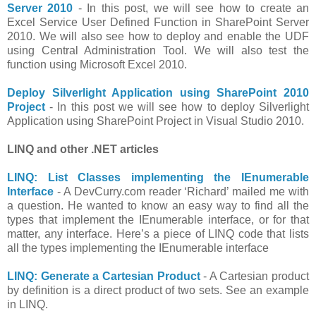
Server 2010
- In this post, we will see how to create an
Excel Service User Defined Function in SharePoint Server
2010. We will also see how to deploy and enable the UDF
using Central Administration Tool. We will also test the
function using Microsoft Excel 2010.
Deploy Silverlight Application using SharePoint 2010
Project
- In this post we will see how to deploy Silverlight
Application using SharePoint Project in Visual Studio 2010.
LINQ and other .NET articles
LINQ: List Classes implementing the IEnumerable
Interface
- A DevCurry.com reader ‘Richard’ mailed me with
a question. He wanted to know an easy way to find all the
types that implement the IEnumerable interface, or for that
matter, any interface. Here’s a piece of LINQ code that lists
all the types implementing the IEnumerable interface
LINQ: Generate a Cartesian Product
- A Cartesian product
by definition is a direct product of two sets. See an example
in LINQ.