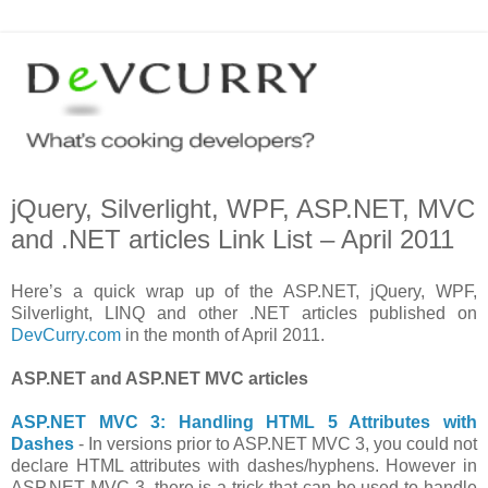
jQuery, Silverlight, WPF, ASP.NET, MVC
and .NET articles Link List – April 2011
Here’s a quick wrap up of the ASP.NET, jQuery, WPF,
Silverlight, LINQ and other .NET articles published on
DevCurry.com
in the month of April 2011.
ASP.NET and ASP.NET MVC articles
ASP.NET MVC 3: Handling HTML 5 Attributes with
Dashes
- In versions prior to ASP.NET MVC 3, you could not
declare HTML attributes with dashes/hyphens. However in
ASP.NET MVC 3, there is a trick that can be used to handle