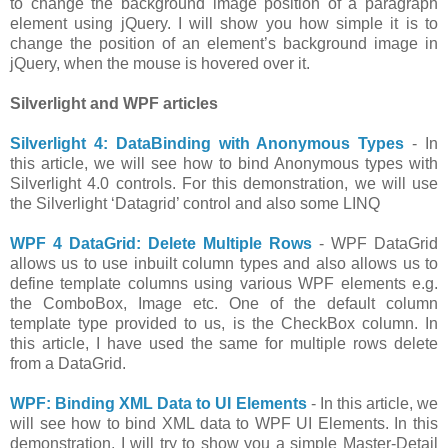
to change the background image position of a paragraph
element using jQuery. I will show you how simple it is to
change the position of an element’s background image in
jQuery, when the mouse is hovered over it.
Silverlight and WPF articles
Silverlight 4: DataBinding with Anonymous Types
- In
this article, we will see how to bind Anonymous types with
Silverlight 4.0 controls. For this demonstration, we will use
the Silverlight ‘Datagrid’ control and also some LINQ
WPF 4 DataGrid: Delete Multiple Rows
- WPF DataGrid
allows us to use inbuilt column types and also allows us to
define template columns using various WPF elements e.g.
the ComboBox, Image etc. One of the default column
template type provided to us, is the CheckBox column. In
this article, I have used the same for multiple rows delete
from a DataGrid.
WPF: Binding XML Data to UI Elements
- In this article, we
will see how to bind XML data to WPF UI Elements. In this
demonstration, I will try to show you a simple Master-Detail