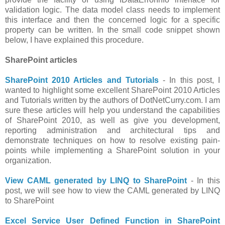
validation logic. The data model class needs to implement
this interface and then the concerned logic for a specific
property can be written. In the small code snippet shown
below, I have explained this procedure.
SharePoint articles
SharePoint 2010 Articles and Tutorials
- In this post, I
wanted to highlight some excellent SharePoint 2010 Articles
and Tutorials written by the authors of DotNetCurry.com. I am
sure these articles will help you understand the capabilities
of SharePoint 2010, as well as give you development,
reporting administration and architectural tips and
demonstrate techniques on how to resolve existing pain-
points while implementing a SharePoint solution in your
organization.
View CAML generated by LINQ to SharePoint
- In this
post, we will see how to view the CAML generated by LINQ
to SharePoint
Excel Service User Defined Function in SharePoint