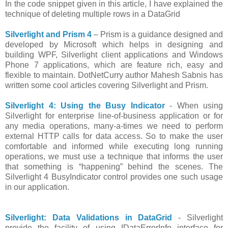
In the code snippet given in this article, I have explained the
technique of deleting multiple rows in a DataGrid
Silverlight and Prism 4
– Prism is a guidance designed and
developed by Microsoft which helps in designing and
building WPF, Silverlight client applications and Windows
Phone 7 applications, which are feature rich, easy and
flexible to maintain. DotNetCurry author Mahesh Sabnis has
written some cool articles covering Silverlight and Prism.
Silverlight 4: Using the Busy Indicator
- When using
Silverlight for enterprise line-of-business application or for
any media operations, many-a-times we need to perform
external HTTP calls for data access. So to make the user
comfortable and informed while executing long running
operations, we must use a technique that informs the user
that something is “happening” behind the scenes. The
Silverlight 4 BusyIndicator control provides one such usage
in our application.
Silverlight: Data Validations in DataGrid
- Silverlight
provide the facility of using IDataErrorInfo interface for