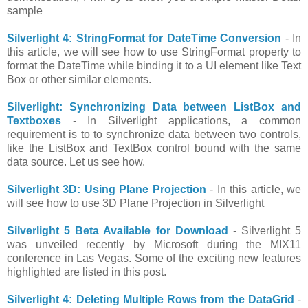
sample
Silverlight 4: StringFormat for DateTime Conversion
- In
this article, we will see how to use StringFormat property to
format the DateTime while binding it to a UI element like Text
Box or other similar elements.
Silverlight: Synchronizing Data between ListBox and
Textboxes
- In Silverlight applications, a common
requirement is to to synchronize data between two controls,
like the ListBox and TextBox control bound with the same
data source. Let us see how.
Silverlight 3D: Using Plane Projection
- In this article, we
will see how to use 3D Plane Projection in Silverlight
Silverlight 5 Beta Available for Download
- Silverlight 5
was unveiled recently by Microsoft during the MIX11
conference in Las Vegas. Some of the exciting new features
highlighted are listed in this post.
Silverlight 4: Deleting Multiple Rows from the DataGrid
-