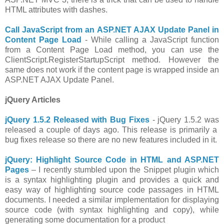
HTML attributes with dashes.
Call JavaScript from an ASP.NET AJAX Update Panel in
Content Page Load
- While calling a JavaScript function
from a Content Page Load method, you can use the
ClientScript.RegisterStartupScript method. However the
same does not work if the content page is wrapped inside an
ASP.NET AJAX Update Panel.
jQuery Articles
jQuery 1.5.2 Released with Bug Fixes
- jQuery 1.5.2 was
released a couple of days ago. This release is primarily a
bug fixes release so there are no new features included in it.
jQuery: Highlight Source Code in HTML and ASP.NET
Pages
– I recently stumbled upon the Snippet plugin which
is a syntax highlighting plugin and provides a quick and
easy way of highlighting source code passages in HTML
documents. I needed a similar implementation for displaying
source code (with syntax highlighting and copy), while
generating some documentation for a product