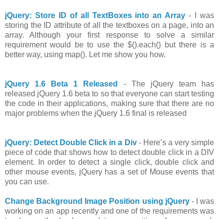
jQuery: Store ID of all TextBoxes into an Array
- I was
storing the ID attribute of all the textboxes on a page, into an
array. Although your first response to solve a similar
requirement would be to use the $().each() but there is a
better way, using map(). Let me show you how.
jQuery 1.6 Beta 1 Released
- The jQuery team has
released jQuery 1.6 beta to so that everyone can start testing
the code in their applications, making sure that there are no
major problems when the jQuery 1.6 final is released
jQuery: Detect Double Click in a Div
- Here’s a very simple
piece of code that shows how to detect double click in a DIV
element. In order to detect a single click, double click and
other mouse events, jQuery has a set of Mouse events that
you can use.
Change Background Image Position using jQuery
- I was
working on an app recently and one of the requirements was