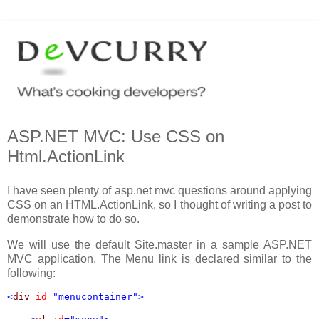
ASP.NET MVC: Use CSS on
Html.ActionLink
I have seen plenty of asp.net mvc questions around applying
CSS on an HTML.ActionLink, so I thought of writing a post to
demonstrate how to do so.
We will use the default Site.master in a sample ASP.NET
MVC application. The Menu link is declared similar to the
following:
<
div 
id
="menucontainer">