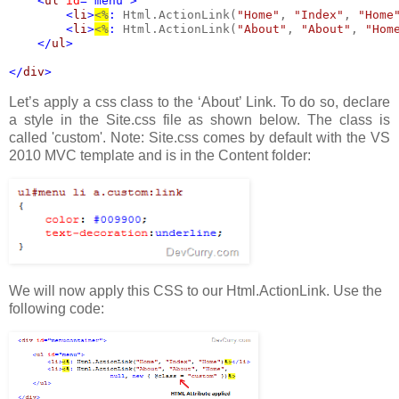
    <
ul 
id
="menu">             
        <
li
>
<%
: 
Html.ActionLink(
"Home"
, 
"Index"
, 
"Home
        <
li
>
<%
: 
Html.ActionLink(
"About"
, 
"About"
, 
"Hom
    </
ul
>
</
div
>
Let’s apply a css class to the ‘About’ Link. To do so, declare
a style in the Site.css file as shown below. The class is
called 'custom'. Note: Site.css comes by default with the VS
2010 MVC template and is in the Content folder:
We will now apply this CSS to our Html.ActionLink. Use the
following code: