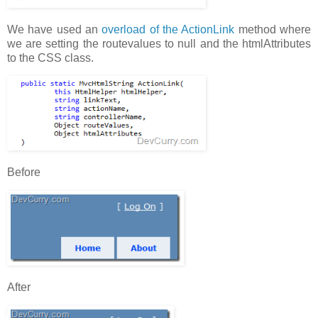
We have used an
overload of the ActionLink
method where
we are setting the routevalues to null and the htmlAttributes
to the CSS class.
Before
After