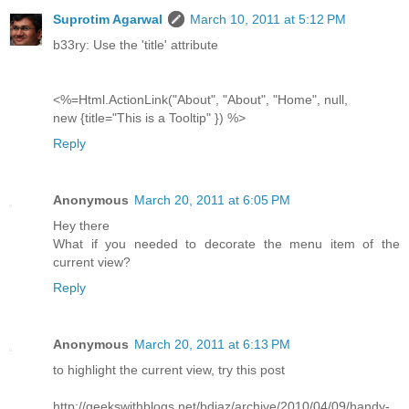
Suprotim Agarwal
March 10, 2011 at 5:12 PM
b33ry: Use the 'title' attribute
<%=Html.ActionLink("About", "About", "Home", null,
new {title="This is a Tooltip" }) %>
Reply
Anonymous
March 20, 2011 at 6:05 PM
Hey there
What if you needed to decorate the menu item of the
current view?
Reply
Anonymous
March 20, 2011 at 6:13 PM
to highlight the current view, try this post
http://geekswithblogs.net/bdiaz/archive/2010/04/09/handy-