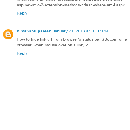
asp.net-mvc-2-extension-methods-ndash-where-am-i.aspx
Reply
himanshu pareek
January 21, 2013 at 10:07 PM
How to hide link url from Browser's status bar .(Bottom on a
browser, when mouse over on a link) ?
Reply