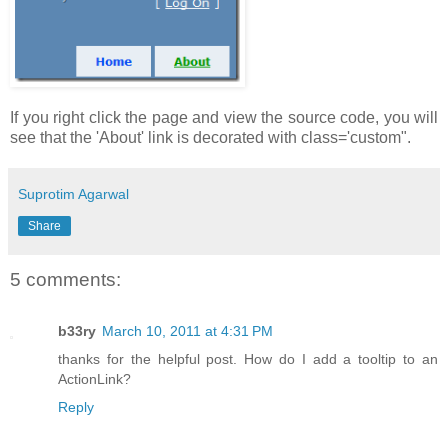
If you right click the page and view the source code, you will
see that the 'About' link is decorated with class='custom".
Suprotim Agarwal
Share
5 comments:
b33ry
March 10, 2011 at 4:31 PM
thanks for the helpful post. How do I add a tooltip to an
ActionLink?
Reply