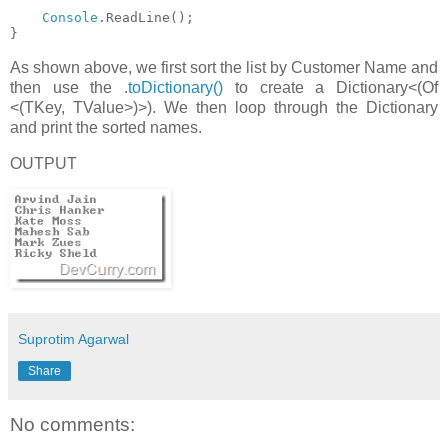
Console
.ReadLine();
}
As shown above, we first sort the list by Customer Name and
then use the .
toDictionary()
to create a Dictionary<(Of
<(TKey, TValue>)>). We then loop through the Dictionary
and print the sorted names.
OUTPUT
Suprotim Agarwal
Share
No comments: