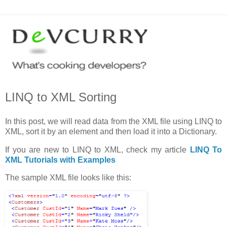
LINQ to XML Sorting
In this post, we will read data from the XML file using LINQ to
XML, sort it by an element and then load it into a Dictionary.
If you are new to LINQ to XML, check my article
LINQ To
XML Tutorials with Examples
The sample XML file looks like this: