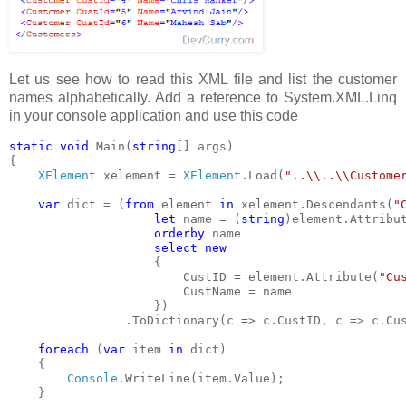
Let us see how to read this XML file and list the customer
names alphabetically. Add a reference to System.XML.Linq
in your console application and use this code
static void 
Main(
string
[] args)
{
XElement 
xelement = 
XElement
.Load(
"..\\..\\Custome
var 
dict = (
from 
element 
in 
xelement.Descendants(
"
let 
name = (
string
)element.Attribu
orderby 
name
select new
{
                        CustID = element.Attribute(
"Cu
                        CustName = name
                    })
                .ToDictionary(c => c.CustID, c => c.Cu
foreach 
(
var 
item 
in 
dict)
    {
Console
.WriteLine(item.Value);  
    }